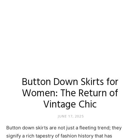
Button Down Skirts for
Women: The Return of
Vintage Chic
JUNE 17, 2025
Button down skirts are not just a fleeting trend; they
signify a rich tapestry of fashion history that has