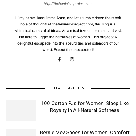
http://thefeminismproject.com
Hi my name Joaquimma Anna, and let's tumble down the rabbit
hole of thought! At thefeminismproject.com, this blog is a
whimsical carnival of ideas. As a mischievous feminism activist,
I'm here to juggle the narratives of women. This project? A
delightful escapade into the absurdities and splendors of our
world. Expect the unexpected!
RELATED ARTICLES
100 Cotton PJs for Women: Sleep Like
Royalty in All-Natural Softness
Bernie Mev Shoes for Women: Comfort