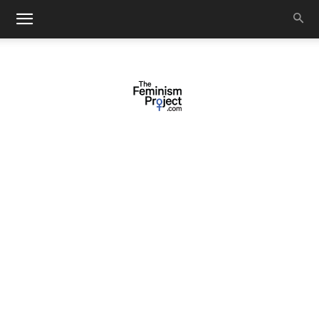
thefeminismproject.com