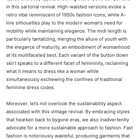
in this sartorial revival. High-waisted versions evoke a
retro vibe reminiscent of 1950s fashion icons, while A-
line silhouettes play to the modern woman’s need for
mobility while maintaining elegance. The midi length is
particularly tantalizing, merging the allure of youth with
the elegance of maturity, an embodiment of womanhood
at its multifaceted best. Each variant of the button down
skirt speaks to a different facet of femininity, reclaiming
what it means to dress like a woman while
simultaneously eschewing the confines of traditional
feminine dress codes.
Moreover, let’s not overlook the sustainability aspect
associated with this vintage revival. By embracing styles
that hearken back to bygone eras, we also inadvertently
advocate for a more sustainable approach to fashion. Fast
fashion is notoriously wasteful, producing garments that