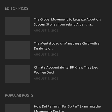
EDITOR PICKS
The Global Movement to Legalize Abortion:
Success Stories from Ireland Argentina...
AUGUST 9, 2026
The Mental Load of Managing a Child with a
Disability or...
AUGUST 9, 2026
Climate Accountability: BP Knew They Lied
Women Died
AUGUST 9, 2026
POPULAR POSTS
How Did Feminism Fall So Far? Examining the
Movements Decline