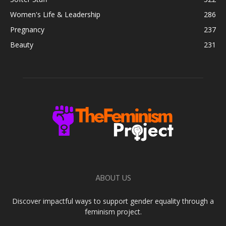
Women's Life & Leadership
286
Pregnancy
237
Beauty
231
ABOUT US
Discover impactful ways to support gender equality through a
feminism project.