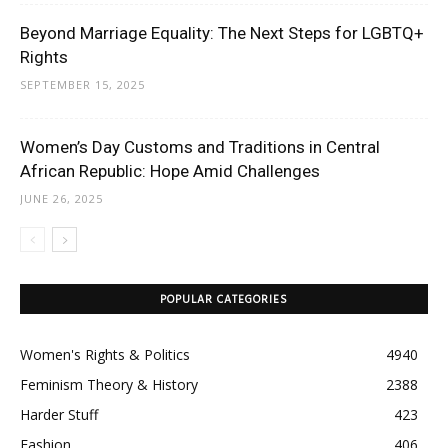
Beyond Marriage Equality: The Next Steps for LGBTQ+
Rights
SEPTEMBER 15, 2025
Women’s Day Customs and Traditions in Central
African Republic: Hope Amid Challenges
JUNE 26, 2025
POPULAR CATEGORIES
Women's Rights & Politics
4940
Feminism Theory & History
2388
Harder Stuff
423
Fashion
406