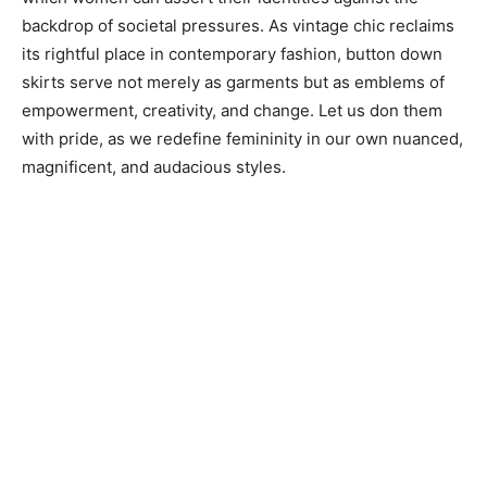
backdrop of societal pressures. As vintage chic reclaims
its rightful place in contemporary fashion, button down
skirts serve not merely as garments but as emblems of
empowerment, creativity, and change. Let us don them
with pride, as we redefine femininity in our own nuanced,
magnificent, and audacious styles.