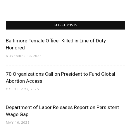
LATEST POSTS
Baltimore Female Officer Killed in Line of Duty
Honored
NOVEMBER 10, 2025
70 Organizations Call on President to Fund Global
Abortion Access
OCTOBER 27, 2025
Department of Labor Releases Report on Persistent
Wage Gap
MAY 16, 2025