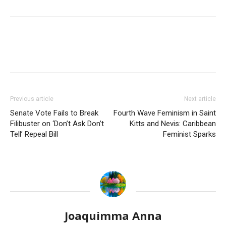
Previous article
Next article
Senate Vote Fails to Break
Fourth Wave Feminism in Saint
Filibuster on ‘Don’t Ask Don’t
Kitts and Nevis: Caribbean
Tell’ Repeal Bill
Feminist Sparks
Joaquimma Anna