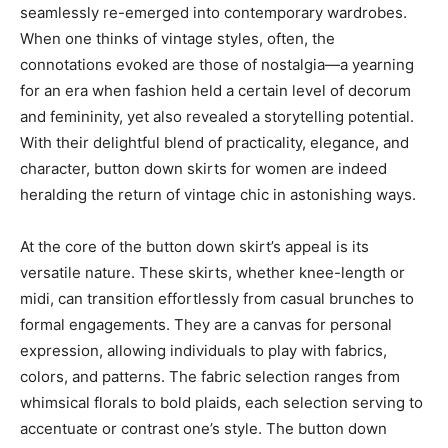
seamlessly re-emerged into contemporary wardrobes.
When one thinks of vintage styles, often, the
connotations evoked are those of nostalgia—a yearning
for an era when fashion held a certain level of decorum
and femininity, yet also revealed a storytelling potential.
With their delightful blend of practicality, elegance, and
character, button down skirts for women are indeed
heralding the return of vintage chic in astonishing ways.
At the core of the button down skirt’s appeal is its
versatile nature. These skirts, whether knee-length or
midi, can transition effortlessly from casual brunches to
formal engagements. They are a canvas for personal
expression, allowing individuals to play with fabrics,
colors, and patterns. The fabric selection ranges from
whimsical florals to bold plaids, each selection serving to
accentuate or contrast one’s style. The button down