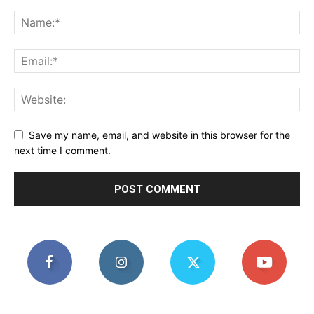
Save my name, email, and website in this browser for the
next time I comment.