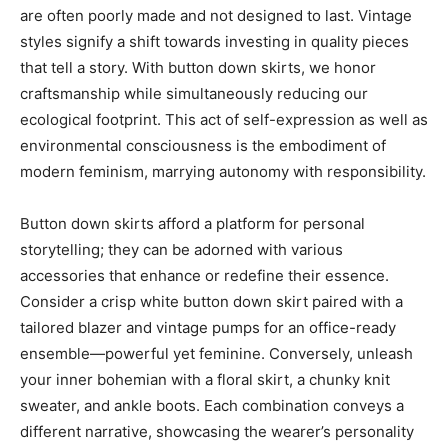
are often poorly made and not designed to last. Vintage
styles signify a shift towards investing in quality pieces
that tell a story. With button down skirts, we honor
craftsmanship while simultaneously reducing our
ecological footprint. This act of self-expression as well as
environmental consciousness is the embodiment of
modern feminism, marrying autonomy with responsibility.
Button down skirts afford a platform for personal
storytelling; they can be adorned with various
accessories that enhance or redefine their essence.
Consider a crisp white button down skirt paired with a
tailored blazer and vintage pumps for an office-ready
ensemble—powerful yet feminine. Conversely, unleash
your inner bohemian with a floral skirt, a chunky knit
sweater, and ankle boots. Each combination conveys a
different narrative, showcasing the wearer’s personality