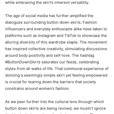
while embracing the skirt’s inherent versatility.
The age of social media has further amplified the
dialogues surrounding button down skirts. Fashion
influencers and everyday enthusiasts alike have taken to
platforms such as Instagram and TikTok to showcase the
alluring diversity of this wardrobe staple. The movement
has inspired collective creativity, stimulating discussions
around body positivity and self-love. The hashtag
#ButtonDownSkirts saturates our feeds, celebrating
styles from all walks of life. That communal experience of
donning a seemingly simple skirt yet feeling empowered
is crucial for tearing down the barriers that society
constrains around women’s fashion.
As we peer further into the cultural lens through which
button down skirts are being revived, we mustn’t ignore