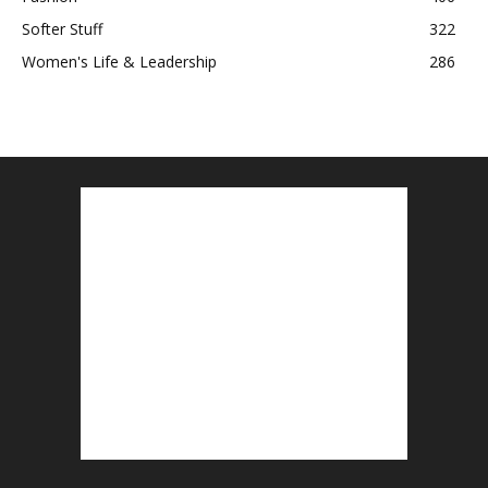
Softer Stuff
322
Women's Life & Leadership
286