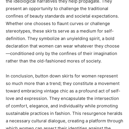
the ideological narratives they help propagate. They
present an opportunity to challenge the traditional
confines of beauty standards and societal expectations.
Whether one chooses to flaunt curves or challenge
stereotypes, these skirts serve as a medium for self-
definition. They symbolize an unyielding spirit, a bold
declaration that women can wear whatever they choose
—conditioned only by the confines of their imagination
rather than the old-fashioned mores of society.
In conclusion, button down skirts for women represent
so much more than a trend; they constitute a movement
toward embracing vintage chic as a profound act of self-
love and expression. They encapsulate the intersection
of comfort, elegance, and individuality while promoting
sustainable practices in fashion. This resurgence heralds
a necessary cultural dialogue, creating a platform through
which women can assert their identities against the