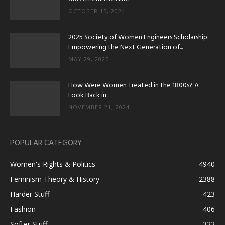
OCTOBER 15, 2024
2025 Society of Women Engineers Scholarship:
Empowering the Next Generation of...
MAY 29, 2025
How Were Women Treated in the 1800s? A
Look Back in...
NOVEMBER 21, 2024
POPULAR CATEGORY
Women's Rights & Politics
4940
Feminism Theory & History
2388
Harder Stuff
423
Fashion
406
Softer Stuff
322