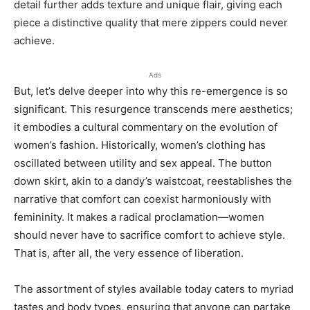
detail further adds texture and unique flair, giving each
piece a distinctive quality that mere zippers could never
achieve.
Ads
But, let’s delve deeper into why this re-emergence is so
significant. This resurgence transcends mere aesthetics;
it embodies a cultural commentary on the evolution of
women’s fashion. Historically, women’s clothing has
oscillated between utility and sex appeal. The button
down skirt, akin to a dandy’s waistcoat, reestablishes the
narrative that comfort can coexist harmoniously with
femininity. It makes a radical proclamation—women
should never have to sacrifice comfort to achieve style.
That is, after all, the very essence of liberation.
The assortment of styles available today caters to myriad
tastes and body types, ensuring that anyone can partake