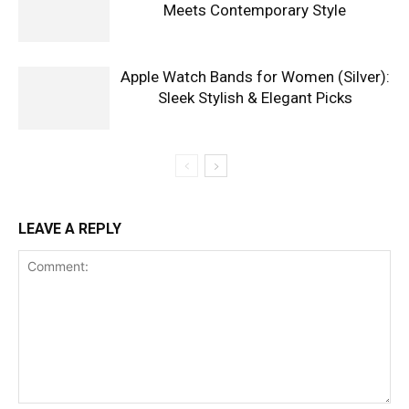
Meets Contemporary Style
Apple Watch Bands for Women (Silver):
Sleek Stylish & Elegant Picks
LEAVE A REPLY