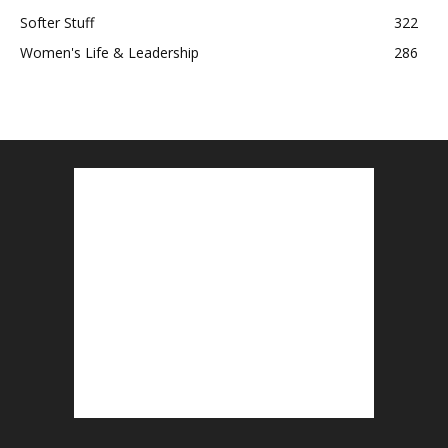
Softer Stuff
322
Women's Life & Leadership
286