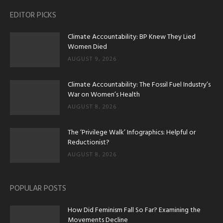
EDITOR PICKS
Climate Accountability: BP Knew They Lied
Women Died
AUGUST 9, 2026
Climate Accountability: The Fossil Fuel Industry’s
War on Women’s Health
AUGUST 8, 2026
The ‘Privilege Walk’ Infographics: Helpful or
Reductionist?
AUGUST 8, 2026
POPULAR POSTS
How Did Feminism Fall So Far? Examining the
Movements Decline