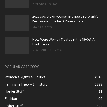
OCTOBER 15, 2024
2025 Society of Women Engineers Scholarship:
Empowering the Next Generation of...
MAY 29, 2025
How Were Women Treated in the 1800s? A
Look Back in...
NOVEMBER 21, 2024
POPULAR CATEGORY
Women's Rights & Politics
4940
Feminism Theory & History
2388
Harder Stuff
421
Fashion
406
Softer Stuff
322