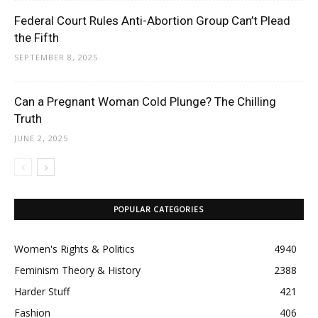
Federal Court Rules Anti-Abortion Group Can’t Plead
the Fifth
SEPTEMBER 8, 2025
Can a Pregnant Woman Cold Plunge? The Chilling
Truth
JUNE 2, 2025
POPULAR CATEGORIES
Women's Rights & Politics
4940
Feminism Theory & History
2388
Harder Stuff
421
Fashion
406