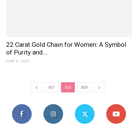
22 Carat Gold Chain for Women: A Symbol
of Purity and...
JUNE 8, 2025
657
658
659