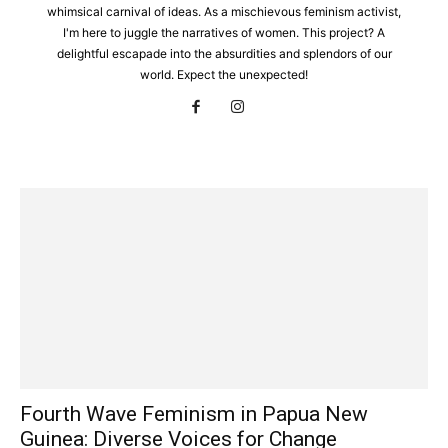
whimsical carnival of ideas. As a mischievous feminism activist,
I'm here to juggle the narratives of women. This project? A
delightful escapade into the absurdities and splendors of our
world. Expect the unexpected!
Fourth Wave Feminism in Papua New
Guinea: Diverse Voices for Change