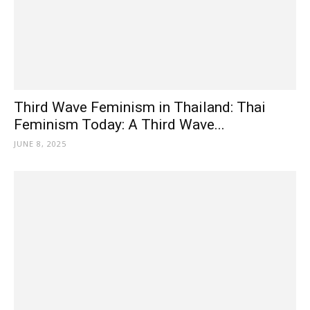
Third Wave Feminism in Thailand: Thai
Feminism Today: A Third Wave...
JUNE 8, 2025