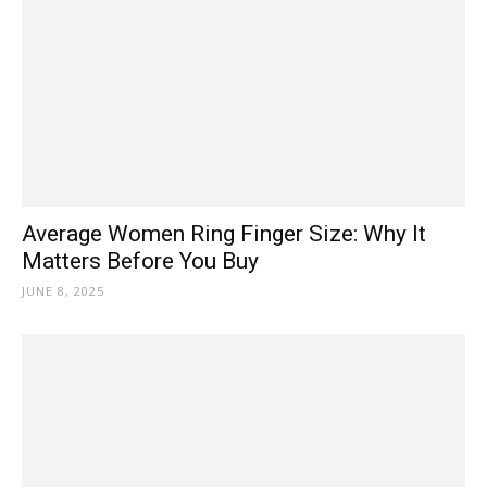
Average Women Ring Finger Size: Why It
Matters Before You Buy
JUNE 8, 2025