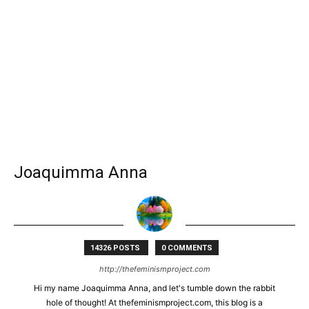
Joaquimma Anna
14326 POSTS
0 COMMENTS
http://thefeminismproject.com
Hi my name Joaquimma Anna, and let's tumble down the rabbit
hole of thought! At thefeminismproject.com, this blog is a