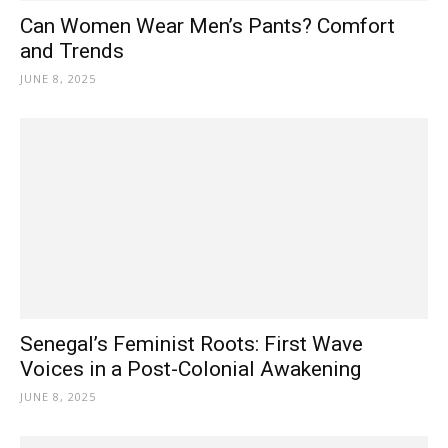
Can Women Wear Men’s Pants? Comfort
and Trends
JUNE 8, 2025
Senegal’s Feminist Roots: First Wave
Voices in a Post-Colonial Awakening
JUNE 8, 2025