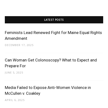
LATEST POSTS
Feminists Lead Renewed Fight for Maine Equal Rights
Amendment
DECEMBER 17, 2025
Can Woman Get Colonoscopy? What to Expect and
Prepare For
JUNE 5, 2025
Media Failed to Expose Anti-Women Violence in
McCullen v. Coakley
APRIL 6, 2025