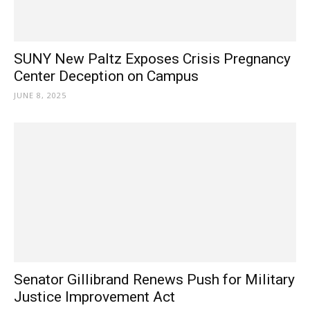
SUNY New Paltz Exposes Crisis Pregnancy
Center Deception on Campus
JUNE 8, 2025
Senator Gillibrand Renews Push for Military
Justice Improvement Act