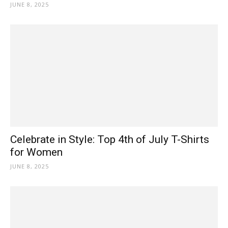
JUNE 8, 2025
Celebrate in Style: Top 4th of July T-Shirts
for Women
JUNE 8, 2025