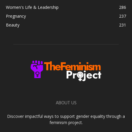
Women's Life & Leadership
286
Pregnancy
237
Beauty
231
ABOUT US
Discover impactful ways to support gender equality through a
feminism project.