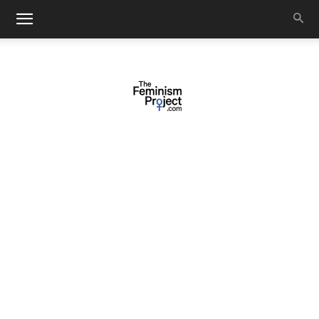
thefeminismproject.com