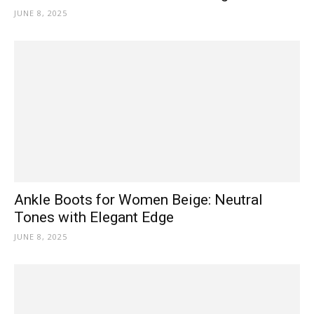
JUNE 8, 2025
Ankle Boots for Women Beige: Neutral
Tones with Elegant Edge
JUNE 8, 2025