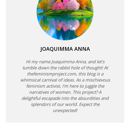
JOAQUIMMA ANNA
Hi my name Joaquimma Anna, and let's
tumble down the rabbit hole of thought! At
thefeminismproject.com, this blog is a
whimsical carnival of ideas. As a mischievous
feminism activist, I'm here to juggle the
narratives of women. This project? A
delightful escapade into the absurdities and
splendors of our world. Expect the
unexpected!