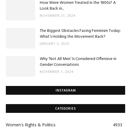
How Were Women Treated in the 1800s? A
Look Back in...
NOVEMBER 21, 2024
The Biggest Obstacles Facing Feminism Today:
What’s Holding the Movement Back?
JANUARY 5, 2025
Why ‘Not All Men’ Is Considered Offensive in
Gender Conversations
NOVEMBER 1, 2024
INSTAGRAM
CATEGORIES
Women's Rights & Politics
4933