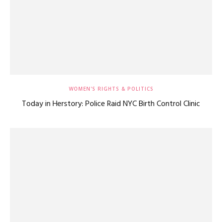
WOMEN'S RIGHTS & POLITICS
Today in Herstory: Police Raid NYC Birth Control Clinic