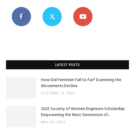
LATEST POSTS
How Did Feminism Fall So Far? Examining the
Movements Decline
OCTOBER 15, 2024
2025 Society of Women Engineers Scholarship:
Empowering the Next Generation of...
MAY 29, 2025