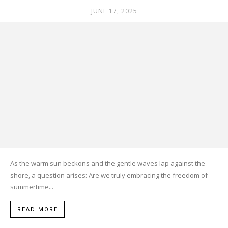
JUNE 17, 2025
As the warm sun beckons and the gentle waves lap against the
shore, a question arises: Are we truly embracing the freedom of
summertime...
READ MORE