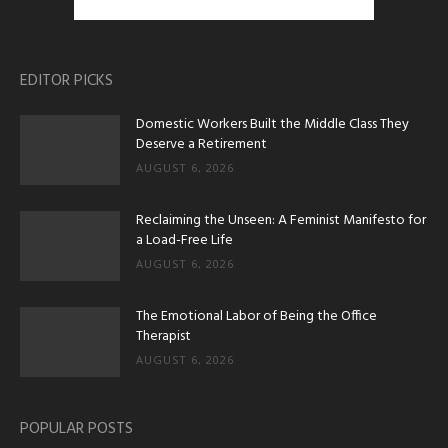
EDITOR PICKS
Domestic Workers Built the Middle Class They
Deserve a Retirement
AUGUST 6, 2026
Reclaiming the Unseen: A Feminist Manifesto for
a Load-Free Life
AUGUST 6, 2026
The Emotional Labor of Being the Office
Therapist
AUGUST 6, 2026
POPULAR POSTS