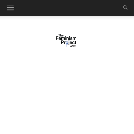
thefeminismproject.com