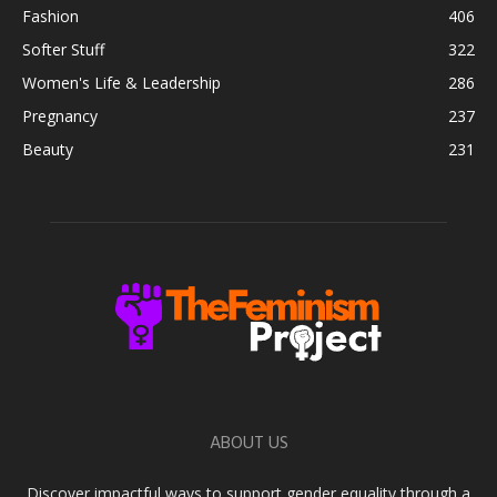
Fashion
406
Softer Stuff
322
Women's Life & Leadership
286
Pregnancy
237
Beauty
231
ABOUT US
Discover impactful ways to support gender equality through a