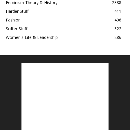
Feminism Theory & History
2388
Harder Stuff
411
Fashion
406
Softer Stuff
322
Women's Life & Leadership
286