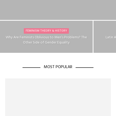
FEMINISM THEORY & HISTORY
Why Are Feminists Oblivious to Men’s Problems? The
Latin 
Other Side of Gender Equality
MOST POPULAR