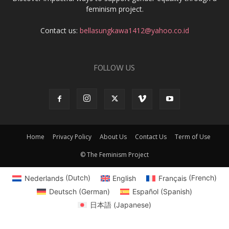
feminism project.
Contact us:
bellasungkawa1412@yahoo.co.id
FOLLOW US
Home
Privacy Policy
About Us
Contact Us
Term of Use
© The Feminism Project
Nederlands
(
Dutch
)
English
Français
(
French
)
Deutsch
(
German
)
Español
(
Spanish
)
日本語
(
Japanese
)