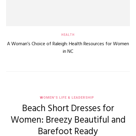
HEALTH
A Woman’s Choice of Raleigh: Health Resources for Women
in NC
WOMEN'S LIFE & LEADERSHIP
Beach Short Dresses for
Women: Breezy Beautiful and
Barefoot Ready