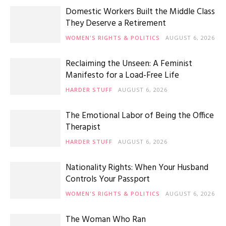
Domestic Workers Built the Middle Class
They Deserve a Retirement
WOMEN'S RIGHTS & POLITICS
AUGUST 6, 2026
Reclaiming the Unseen: A Feminist
Manifesto for a Load-Free Life
HARDER STUFF
AUGUST 6, 2026
The Emotional Labor of Being the Office
Therapist
HARDER STUFF
AUGUST 6, 2026
Nationality Rights: When Your Husband
Controls Your Passport
WOMEN'S RIGHTS & POLITICS
AUGUST 6, 2026
The Woman Who Ran