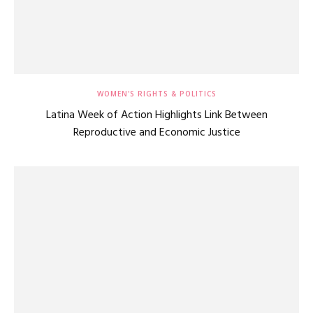
WOMEN'S RIGHTS & POLITICS
Latina Week of Action Highlights Link Between
Reproductive and Economic Justice