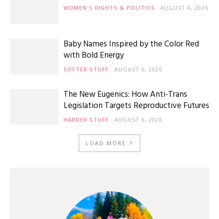
WOMEN'S RIGHTS & POLITICS
AUGUST 6, 2026
Baby Names Inspired by the Color Red
with Bold Energy
SOFTER STUFF
AUGUST 6, 2026
The New Eugenics: How Anti-Trans
Legislation Targets Reproductive Futures
HARDER STUFF
AUGUST 6, 2026
LOAD MORE