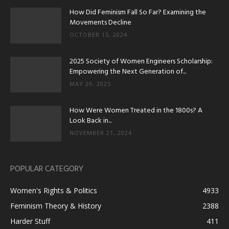
How Did Feminism Fall So Far? Examining the
Movements Decline
OCTOBER 15, 2024
2025 Society of Women Engineers Scholarship:
Empowering the Next Generation of...
MAY 29, 2025
How Were Women Treated in the 1800s? A
Look Back in...
NOVEMBER 21, 2024
POPULAR CATEGORY
Women's Rights & Politics
4933
Feminism Theory & History
2388
Harder Stuff
411