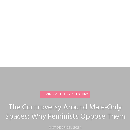
FEMINISM THEORY & HISTORY
The Controversy Around Male-Only
Spaces: Why Feminists Oppose Them
OCTOBER 28, 2024