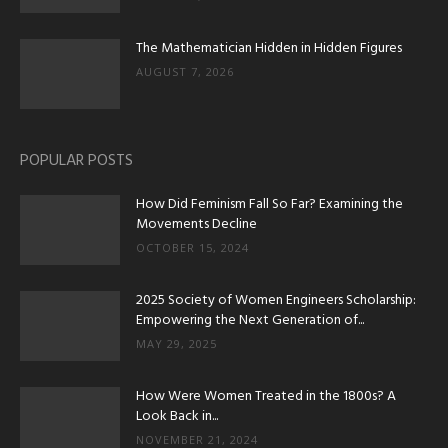
The Mathematician Hidden in Hidden Figures
AUGUST 7, 2026
POPULAR POSTS
How Did Feminism Fall So Far? Examining the
Movements Decline
OCTOBER 15, 2024
2025 Society of Women Engineers Scholarship:
Empowering the Next Generation of...
MAY 29, 2025
How Were Women Treated in the 1800s? A
Look Back in...
NOVEMBER 21, 2024