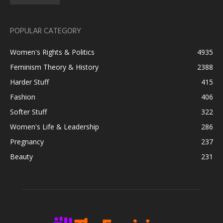
POPULAR CATEGORY
Women's Rights & Politics
4935
Feminism Theory & History
2388
Harder Stuff
415
Fashion
406
Softer Stuff
322
Women's Life & Leadership
286
Pregnancy
237
Beauty
231