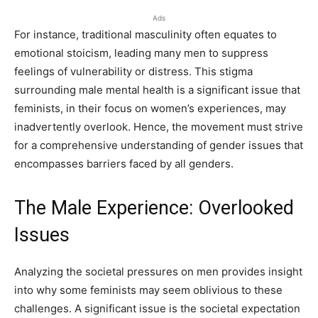
Ads
For instance, traditional masculinity often equates to
emotional stoicism, leading many men to suppress
feelings of vulnerability or distress. This stigma
surrounding male mental health is a significant issue that
feminists, in their focus on women’s experiences, may
inadvertently overlook. Hence, the movement must strive
for a comprehensive understanding of gender issues that
encompasses barriers faced by all genders.
The Male Experience: Overlooked
Issues
Analyzing the societal pressures on men provides insight
into why some feminists may seem oblivious to these
challenges. A significant issue is the societal expectation