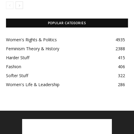
POPULAR CATEGORIES
Women's Rights & Politics
4935
Feminism Theory & History
2388
Harder Stuff
415
Fashion
406
Softer Stuff
322
Women's Life & Leadership
286