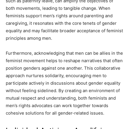
such as paternity leave, can amplify the objectives of
both movements, leading to tangible change. When
feminists support men’s rights around parenting and
caregiving, it resonates with the core tenets of gender
equality and may facilitate broader acceptance of feminist
principles among men.
Furthermore, acknowledging that men can be allies in the
feminist movement helps to reshape narratives that often
position genders against one another. This collaborative
approach nurtures solidarity, encouraging men to
participate actively in discussions about gender equality
without feeling sidelined. By creating an environment of
mutual respect and understanding, both feminists and
men’s rights advocates can work together towards
cohesive solutions for all gender-related issues.