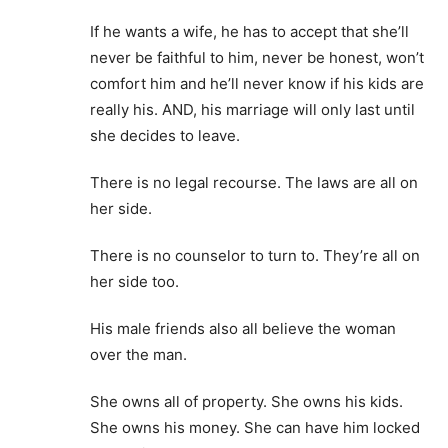
If he wants a wife, he has to accept that she’ll
never be faithful to him, never be honest, won’t
comfort him and he’ll never know if his kids are
really his. AND, his marriage will only last until
she decides to leave.
There is no legal recourse. The laws are all on
her side.
There is no counselor to turn to. They’re all on
her side too.
His male friends also all believe the woman
over the man.
She owns all of property. She owns his kids.
She owns his money. She can have him locked