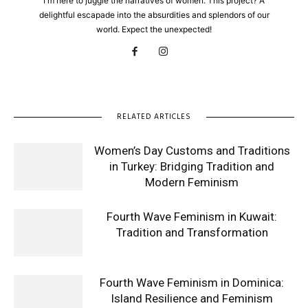
I'm here to juggle the narratives of women. This project? A
delightful escapade into the absurdities and splendors of our
world. Expect the unexpected!
RELATED ARTICLES
Women’s Day Customs and Traditions
in Turkey: Bridging Tradition and
Modern Feminism
Fourth Wave Feminism in Kuwait:
Tradition and Transformation
Fourth Wave Feminism in Dominica:
Island Resilience and Feminism