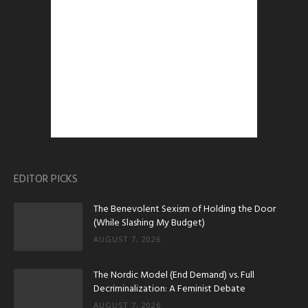
EDITOR PICKS
The Benevolent Sexism of Holding the Door
(While Slashing My Budget)
AUGUST 7, 2026
The Nordic Model (End Demand) vs. Full
Decriminalization: A Feminist Debate
AUGUST 7, 2026