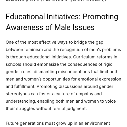
Educational Initiatives: Promoting
Awareness of Male Issues
One of the most effective ways to bridge the gap
between feminism and the recognition of men’s problems
is through educational initiatives. Curriculum reforms in
schools should emphasize the consequences of rigid
gender roles, dismantling misconceptions that limit both
men and women’s opportunities for emotional expression
and fulfillment. Promoting discussions around gender
stereotypes can foster a culture of empathy and
understanding, enabling both men and women to voice
their struggles without fear of judgment.
Future generations must grow up in an environment