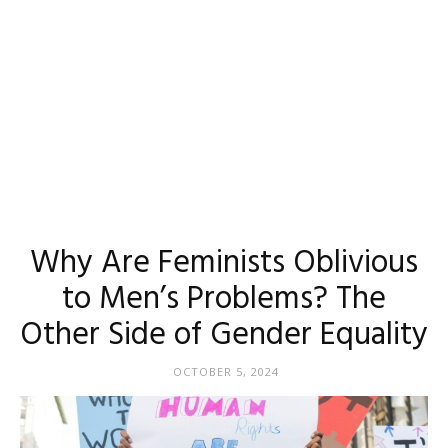
Why Are Feminists Oblivious
to Men’s Problems? The
Other Side of Gender Equality
OCTOBER 5, 2024