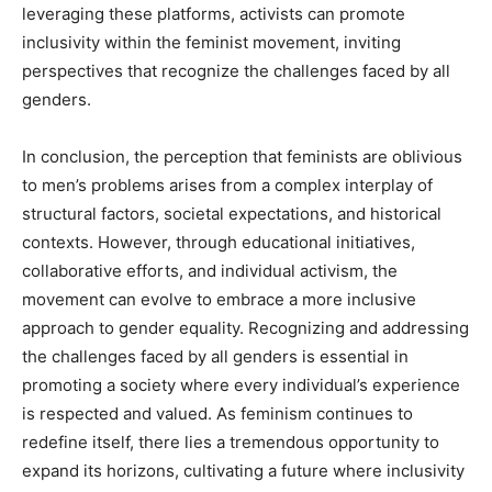
leveraging these platforms, activists can promote
inclusivity within the feminist movement, inviting
perspectives that recognize the challenges faced by all
genders.
In conclusion, the perception that feminists are oblivious
to men’s problems arises from a complex interplay of
structural factors, societal expectations, and historical
contexts. However, through educational initiatives,
collaborative efforts, and individual activism, the
movement can evolve to embrace a more inclusive
approach to gender equality. Recognizing and addressing
the challenges faced by all genders is essential in
promoting a society where every individual’s experience
is respected and valued. As feminism continues to
redefine itself, there lies a tremendous opportunity to
expand its horizons, cultivating a future where inclusivity