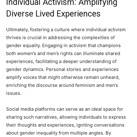
Individual Activism: Amplifying
Diverse Lived Experiences
Ultimately, fostering a culture where individual activism
thrives is crucial in addressing the complexities of
gender equality. Engaging in activism that champions
both women’s and men’s rights can illuminate shared
experiences, facilitating a deeper understanding of
gender dynamics. Personal stories and experiences
amplify voices that might otherwise remain unheard,
enriching the discourse around feminism and men’s
issues.
Social media platforms can serve as an ideal space for
sharing such narratives, allowing individuals to express
their thoughts and experiences, igniting conversations
about gender inequality from multiple angles. By