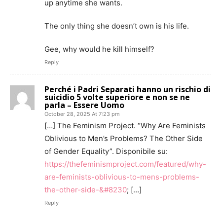
up anytime she wants.
The only thing she doesn’t own is his life.
Gee, why would he kill himself?
Reply
Perché i Padri Separati hanno un rischio di
suicidio 5 volte superiore e non se ne
parla – Essere Uomo
October 28, 2025 At 7:23 pm
[…] The Feminism Project. “Why Are Feminists
Oblivious to Men’s Problems? The Other Side
of Gender Equality”. Disponibile su:
https://thefeminismproject.com/featured/why-
are-feminists-oblivious-to-mens-problems-
the-other-side-&#8230
; […]
Reply