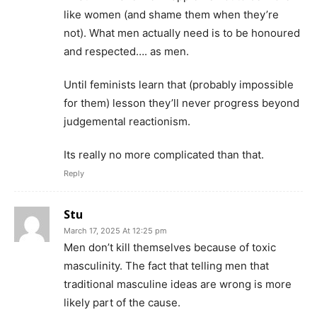
like women (and shame them when they’re
not). What men actually need is to be honoured
and respected…. as men.
Until feminists learn that (probably impossible
for them) lesson they’ll never progress beyond
judgemental reactionism.
Its really no more complicated than that.
Reply
Stu
March 17, 2025 At 12:25 pm
Men don’t kill themselves because of toxic
masculinity. The fact that telling men that
traditional masculine ideas are wrong is more
likely part of the cause.