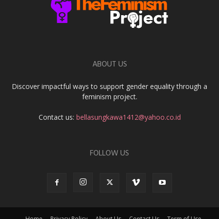
ABOUT US
Discover impactful ways to support gender equality through a
feminism project.
Contact us:
bellasungkawa1412@yahoo.co.id
FOLLOW US
Home
Privacy Policy
About Us
Contact Us
Term of Use