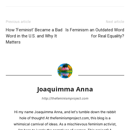
Previous article
Next article
How ‘Feminist’ Became a Bad
Is Feminism an Outdated Word
Word in the U.S. and Why It
for Real Equality?
Matters
Joaquimma Anna
http://thefeminismproject.com
Hi my name Joaquimma Anna, and let's tumble down the rabbit
hole of thought! At thefeminismproject.com, this blog is a
whimsical carnival of ideas. As a mischievous feminism activist,