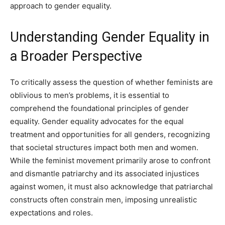
approach to gender equality.
Understanding Gender Equality in
a Broader Perspective
To critically assess the question of whether feminists are
oblivious to men’s problems, it is essential to
comprehend the foundational principles of gender
equality. Gender equality advocates for the equal
treatment and opportunities for all genders, recognizing
that societal structures impact both men and women.
While the feminist movement primarily arose to confront
and dismantle patriarchy and its associated injustices
against women, it must also acknowledge that patriarchal
constructs often constrain men, imposing unrealistic
expectations and roles.