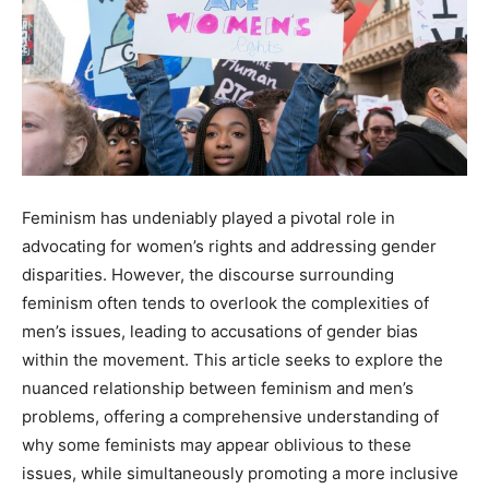
Feminism has undeniably played a pivotal role in
advocating for women’s rights and addressing gender
disparities. However, the discourse surrounding
feminism often tends to overlook the complexities of
men’s issues, leading to accusations of gender bias
within the movement. This article seeks to explore the
nuanced relationship between feminism and men’s
problems, offering a comprehensive understanding of
why some feminists may appear oblivious to these
issues, while simultaneously promoting a more inclusive