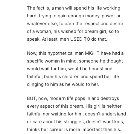
The fact is, a man will spend his life working
hard, trying to gain enough money, power or
whatever else, to earn the respect and desire
of a woman, his wished for dream girl, so to
speak. At least, men USED TO do that.
Now, this hypothetical man MIGHT have had a
specific woman in mind, someone he thought
would wait for him, would be honest and
faithful, bear his children and spend her life
clinging to him as he would to her.
BUT, now, modern life pops in and destroys
every aspect of this dream. His girl is neither
faithful nor waiting for him, doesn’t understand
or care about his struggles, doesn’t want kids,
thinks her career is more important than his.