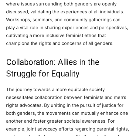
where issues surrounding both genders are openly
discussed, validating the experiences of all individuals.
Workshops, seminars, and community gatherings can
play a vital role in sharing experiences and perspectives,
cultivating a more inclusive feminist ethos that
champions the rights and concerns of all genders.
Collaboration: Allies in the
Struggle for Equality
The journey towards a more equitable society
necessitates collaboration between feminists and men’s
rights advocates. By uniting in the pursuit of justice for
both genders, the movements can mutually enhance one
another and foster greater societal awareness. For
example, joint advocacy efforts regarding parental rights,