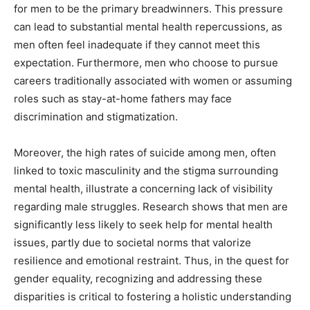
for men to be the primary breadwinners. This pressure
can lead to substantial mental health repercussions, as
men often feel inadequate if they cannot meet this
expectation. Furthermore, men who choose to pursue
careers traditionally associated with women or assuming
roles such as stay-at-home fathers may face
discrimination and stigmatization.
Moreover, the high rates of suicide among men, often
linked to toxic masculinity and the stigma surrounding
mental health, illustrate a concerning lack of visibility
regarding male struggles. Research shows that men are
significantly less likely to seek help for mental health
issues, partly due to societal norms that valorize
resilience and emotional restraint. Thus, in the quest for
gender equality, recognizing and addressing these
disparities is critical to fostering a holistic understanding