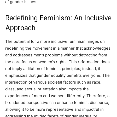
of gender issues.
Redefining Feminism: An Inclusive
Approach
The potential for a more inclusive feminism hinges on
redefining the movement in a manner that acknowledges
and addresses men’s problems without detracting from
the core focus on women’s rights. This reformation does
not imply a dilution of feminist principles; instead, it
emphasizes that gender equality benefits everyone. The
intersection of various societal factors such as race,
class, and sexual orientation also impacts the
experiences of men and women differently. Therefore, a
broadened perspective can enhance feminist discourse,
allowing it to be more representative and impactful in
addressing the myriad facets of gender inequality.