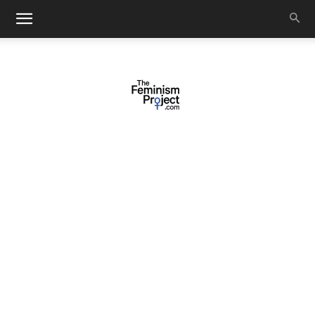
thefeminismproject.com