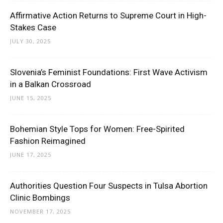
Affirmative Action Returns to Supreme Court in High-
Stakes Case
JULY 30, 2025
Slovenia’s Feminist Foundations: First Wave Activism
in a Balkan Crossroad
JUNE 15, 2025
Bohemian Style Tops for Women: Free-Spirited
Fashion Reimagined
JUNE 17, 2025
Authorities Question Four Suspects in Tulsa Abortion
Clinic Bombings
NOVEMBER 17, 2025