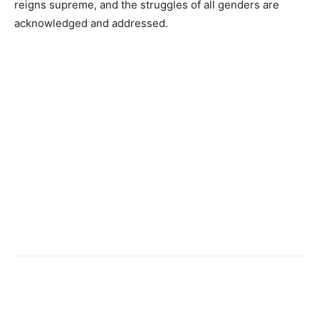
reigns supreme, and the struggles of all genders are
acknowledged and addressed.