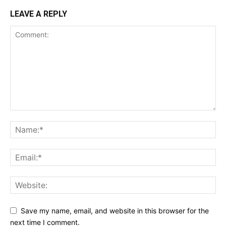
LEAVE A REPLY
Save my name, email, and website in this browser for the
next time I comment.