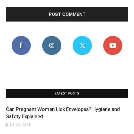
LATEST POSTS
Can Pregnant Women Lick Envelopes? Hygiene and
Safety Explained
JUNE 23, 2025