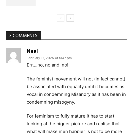
3 COMMENTS
Neal
February 17, 2025 At 5:47 pm
Err….no, no and, no!
The feminist movement will not (in fact cannot)
be associated with equality until it becomes as
vocal in condemning Misandry as it has been in
condemning misogyny.
For feminism to fully mature it has to start
looking at the bigger picture and realise that
what will make men happier is not to be more