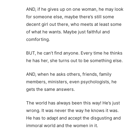
AND, if he gives up on one woman, he may look
for someone else, maybe there’s still some
decent girl out there, who meets at least some
of what he wants. Maybe just faithful and
comforting.
BUT, he can’t find anyone. Every time he thinks
he has her, she turns out to be something else.
AND, when he asks others, friends, family
members, ministers, even psychologists, he
gets the same answers.
The world has always been this way! He’s just
wrong. It was never the way he knows it was.
He has to adapt and accept the disgusting and
immoral world and the women in it.