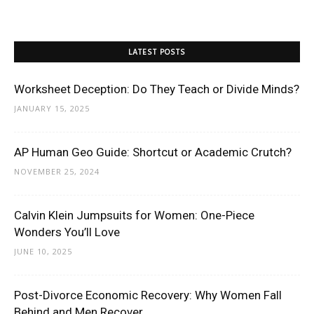
LATEST POSTS
Worksheet Deception: Do They Teach or Divide Minds?
JANUARY 15, 2025
AP Human Geo Guide: Shortcut or Academic Crutch?
NOVEMBER 25, 2024
Calvin Klein Jumpsuits for Women: One-Piece
Wonders You’ll Love
JUNE 10, 2025
Post-Divorce Economic Recovery: Why Women Fall
Behind and Men Recover