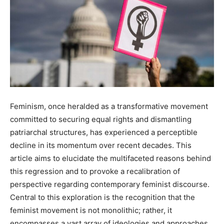
Feminism, once heralded as a transformative movement
committed to securing equal rights and dismantling
patriarchal structures, has experienced a perceptible
decline in its momentum over recent decades. This
article aims to elucidate the multifaceted reasons behind
this regression and to provoke a recalibration of
perspective regarding contemporary feminist discourse.
Central to this exploration is the recognition that the
feminist movement is not monolithic; rather, it
encompasses a vast array of ideologies and approaches