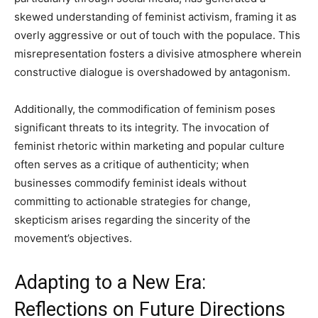
skewed understanding of feminist activism, framing it as
overly aggressive or out of touch with the populace. This
misrepresentation fosters a divisive atmosphere wherein
constructive dialogue is overshadowed by antagonism.
Additionally, the commodification of feminism poses
significant threats to its integrity. The invocation of
feminist rhetoric within marketing and popular culture
often serves as a critique of authenticity; when
businesses commodify feminist ideals without
committing to actionable strategies for change,
skepticism arises regarding the sincerity of the
movement’s objectives.
Adapting to a New Era:
Reflections on Future Directions