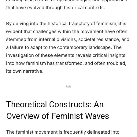
that have evolved through historical contexts.
By delving into the historical trajectory of feminism, it is
evident that challenges within the movement have often
stemmed from internal divisions, societal resistance, and
a failure to adapt to the contemporary landscape. The
investigation of these elements reveals critical insights
into how feminism has transformed, and often troubled,
its own narrative.
Ads
Theoretical Constructs: An
Overview of Feminist Waves
The feminist movement is frequently delineated into