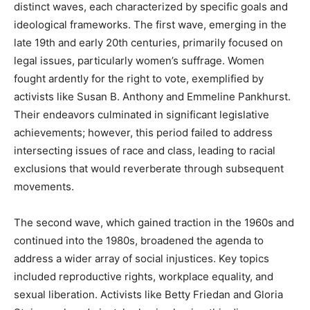
distinct waves, each characterized by specific goals and
ideological frameworks. The first wave, emerging in the
late 19th and early 20th centuries, primarily focused on
legal issues, particularly women’s suffrage. Women
fought ardently for the right to vote, exemplified by
activists like Susan B. Anthony and Emmeline Pankhurst.
Their endeavors culminated in significant legislative
achievements; however, this period failed to address
intersecting issues of race and class, leading to racial
exclusions that would reverberate through subsequent
movements.
The second wave, which gained traction in the 1960s and
continued into the 1980s, broadened the agenda to
address a wider array of social injustices. Key topics
included reproductive rights, workplace equality, and
sexual liberation. Activists like Betty Friedan and Gloria