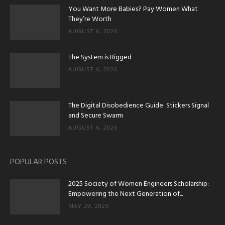
You Want More Babies? Pay Women What
They’re Worth
AUGUST 6, 2026
The System is Rigged
AUGUST 6, 2026
The Digital Disobedience Guide: Stickers Signal
and Secure Swarm
AUGUST 6, 2026
POPULAR POSTS
2025 Society of Women Engineers Scholarship:
Empowering the Next Generation of...
MAY 29, 2025