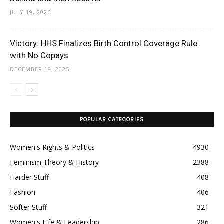
JULY 19, 2026
Victory: HHS Finalizes Birth Control Coverage Rule
with No Copays
DECEMBER 18, 2025
POPULAR CATEGORIES
Women's Rights & Politics
4930
Feminism Theory & History
2388
Harder Stuff
408
Fashion
406
Softer Stuff
321
Women's Life & Leadership
286