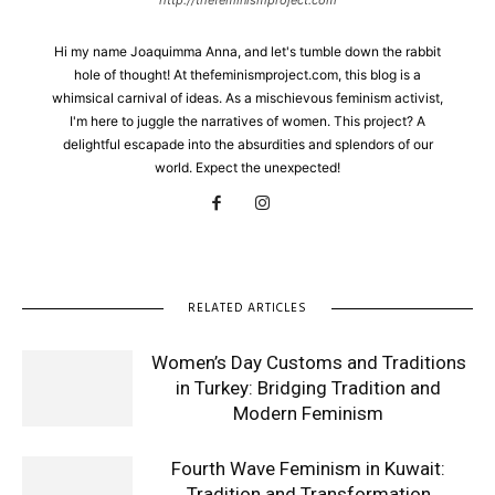
Hi my name Joaquimma Anna, and let's tumble down the rabbit
hole of thought! At thefeminismproject.com, this blog is a
whimsical carnival of ideas. As a mischievous feminism activist,
I'm here to juggle the narratives of women. This project? A
delightful escapade into the absurdities and splendors of our
world. Expect the unexpected!
RELATED ARTICLES
Women’s Day Customs and Traditions
in Turkey: Bridging Tradition and
Modern Feminism
Fourth Wave Feminism in Kuwait:
Tradition and Transformation