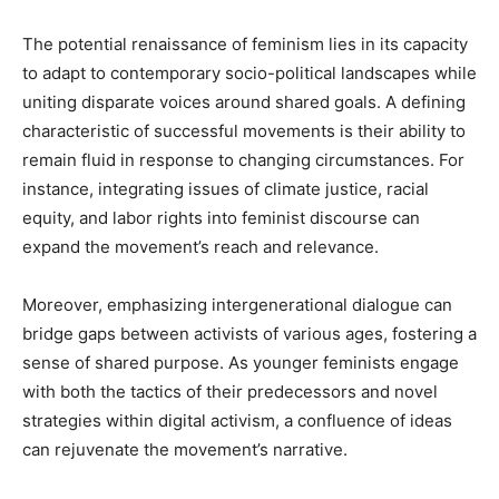
The potential renaissance of feminism lies in its capacity
to adapt to contemporary socio-political landscapes while
uniting disparate voices around shared goals. A defining
characteristic of successful movements is their ability to
remain fluid in response to changing circumstances. For
instance, integrating issues of climate justice, racial
equity, and labor rights into feminist discourse can
expand the movement’s reach and relevance.
Moreover, emphasizing intergenerational dialogue can
bridge gaps between activists of various ages, fostering a
sense of shared purpose. As younger feminists engage
with both the tactics of their predecessors and novel
strategies within digital activism, a confluence of ideas
can rejuvenate the movement’s narrative.