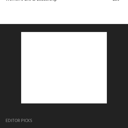
EDITOR PICKS