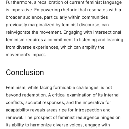
Furthermore, a recalibration of current feminist language
is imperative. Empowering rhetoric that resonates with a
broader audience, particularly within communities
previously marginalized by feminist discourse, can
reinvigorate the movement. Engaging with intersectional
feminism requires a commitment to listening and learning
from diverse experiences, which can amplify the
movement’s impact.
Conclusion
Feminism, while facing formidable challenges, is not
beyond redemption. A critical examination of its internal
conflicts, societal responses, and the imperative for
adaptability reveals areas ripe for introspection and
renewal. The prospect of feminist resurgence hinges on
its ability to harmonize diverse voices, engage with