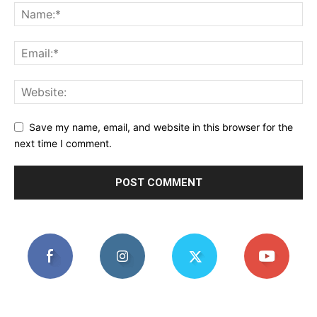
Save my name, email, and website in this browser for the
next time I comment.