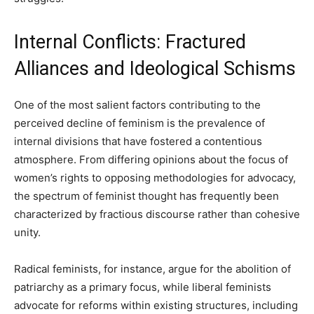
Internal Conflicts: Fractured
Alliances and Ideological Schisms
One of the most salient factors contributing to the
perceived decline of feminism is the prevalence of
internal divisions that have fostered a contentious
atmosphere. From differing opinions about the focus of
women’s rights to opposing methodologies for advocacy,
the spectrum of feminist thought has frequently been
characterized by fractious discourse rather than cohesive
unity.
Radical feminists, for instance, argue for the abolition of
patriarchy as a primary focus, while liberal feminists
advocate for reforms within existing structures, including