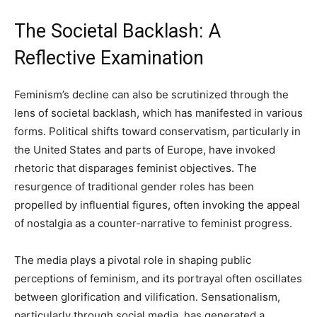
The Societal Backlash: A
Reflective Examination
Feminism’s decline can also be scrutinized through the
lens of societal backlash, which has manifested in various
forms. Political shifts toward conservatism, particularly in
the United States and parts of Europe, have invoked
rhetoric that disparages feminist objectives. The
resurgence of traditional gender roles has been
propelled by influential figures, often invoking the appeal
of nostalgia as a counter-narrative to feminist progress.
The media plays a pivotal role in shaping public
perceptions of feminism, and its portrayal often oscillates
between glorification and vilification. Sensationalism,
particularly through social media, has generated a