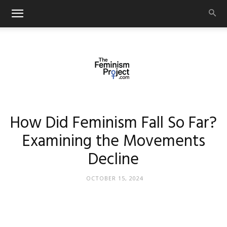
thefeminismproject.com
How Did Feminism Fall So Far?
Examining the Movements
Decline
OCTOBER 15, 2024