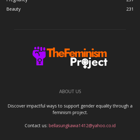
Beauty
231
ABOUT US
Discover impactful ways to support gender equality through a
feminism project.
Contact us:
bellasungkawa1412@yahoo.co.id