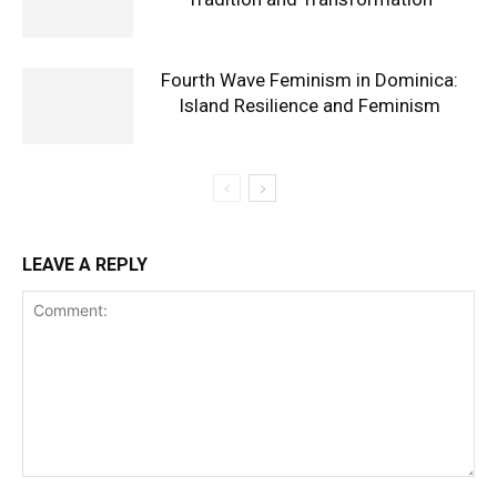
Fourth Wave Feminism in Dominica:
Island Resilience and Feminism
LEAVE A REPLY