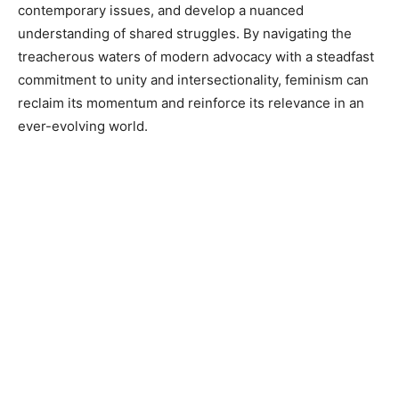
contemporary issues, and develop a nuanced
understanding of shared struggles. By navigating the
treacherous waters of modern advocacy with a steadfast
commitment to unity and intersectionality, feminism can
reclaim its momentum and reinforce its relevance in an
ever-evolving world.