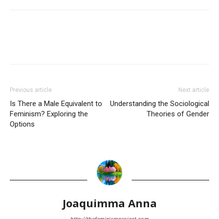
Previous article
Next article
Is There a Male Equivalent to
Understanding the Sociological
Feminism? Exploring the
Theories of Gender
Options
Joaquimma Anna
http://thefeminismproject.com