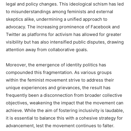
legal and policy changes. This ideological schism has led
to misunderstandings among feminists and external
skeptics alike, undermining a unified approach to
advocacy. The increasing prominence of Facebook and
Twitter as platforms for activism has allowed for greater
visibility but has also intensified public disputes, drawing
attention away from collaborative goals.
Moreover, the emergence of identity politics has
compounded this fragmentation. As various groups
within the feminist movement strive to address their
unique experiences and grievances, the result has
frequently been a disconnection from broader collective
objectives, weakening the impact that the movement can
achieve. While the aim of fostering inclusivity is laudable,
it is essential to balance this with a cohesive strategy for
advancement, lest the movement continues to falter.