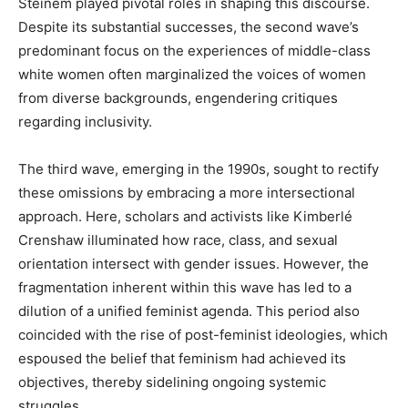
Steinem played pivotal roles in shaping this discourse.
Despite its substantial successes, the second wave’s
predominant focus on the experiences of middle-class
white women often marginalized the voices of women
from diverse backgrounds, engendering critiques
regarding inclusivity.
The third wave, emerging in the 1990s, sought to rectify
these omissions by embracing a more intersectional
approach. Here, scholars and activists like Kimberlé
Crenshaw illuminated how race, class, and sexual
orientation intersect with gender issues. However, the
fragmentation inherent within this wave has led to a
dilution of a unified feminist agenda. This period also
coincided with the rise of post-feminist ideologies, which
espoused the belief that feminism had achieved its
objectives, thereby sidelining ongoing systemic
struggles.