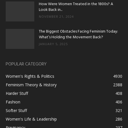
How Were Women Treated in the 1800s? A
Look Back in...
NOVEMBER 21, 2024
The Biggest Obstacles Facing Feminism Today:
What’s Holding the Movement Back?
JANUARY 5, 2025
POPULAR CATEGORY
Women's Rights & Politics
4930
Feminism Theory & History
2388
Harder Stuff
408
Fashion
406
Softer Stuff
321
Women's Life & Leadership
286
Pregnancy
237