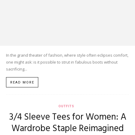
In the grand theater of fashion, where style often eclipses comfort,
one might ask: is it possible to strut in fabulous boots without
sacrificing...
READ MORE
OUTFITS
3/4 Sleeve Tees for Women: A
Wardrobe Staple Reimagined