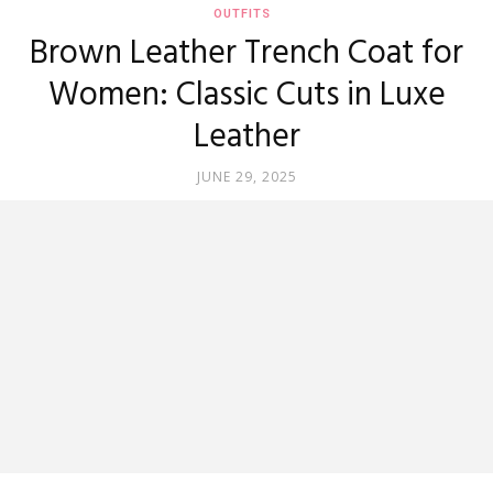
OUTFITS
Brown Leather Trench Coat for
Women: Classic Cuts in Luxe
Leather
JUNE 29, 2025