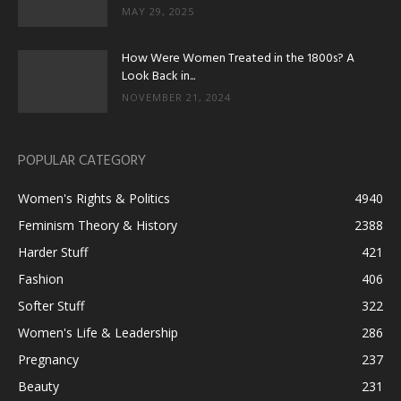
MAY 29, 2025
How Were Women Treated in the 1800s? A
Look Back in...
NOVEMBER 21, 2024
POPULAR CATEGORY
Women's Rights & Politics
4940
Feminism Theory & History
2388
Harder Stuff
421
Fashion
406
Softer Stuff
322
Women's Life & Leadership
286
Pregnancy
237
Beauty
231