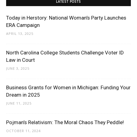
LATEST POSTS
Today in Herstory: National Woman’s Party Launches
ERA Campaign
APRIL 13, 2025
North Carolina College Students Challenge Voter ID
Law in Court
JUNE 3, 2025
Business Grants for Women in Michigan: Funding Your
Dream in 2025
JUNE 11, 2025
Pojman’s Relativism: The Moral Chaos They Peddle!
OCTOBER 11, 2024