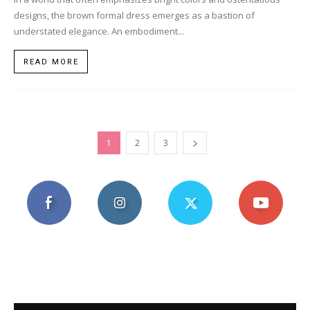
designs, the brown formal dress emerges as a bastion of
understated elegance. An embodiment...
READ MORE
1
2
3