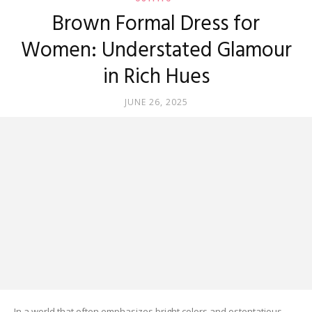
Brown Formal Dress for
Women: Understated Glamour
in Rich Hues
JUNE 26, 2025
In a world that often emphasizes bright colors and ostentatious