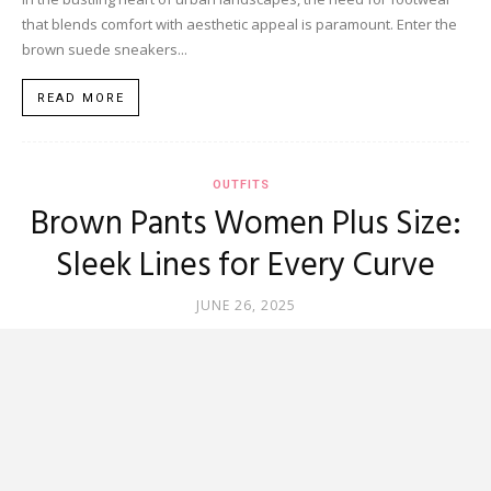
that blends comfort with aesthetic appeal is paramount. Enter the
brown suede sneakers...
READ MORE
OUTFITS
Brown Pants Women Plus Size:
Sleek Lines for Every Curve
JUNE 26, 2025