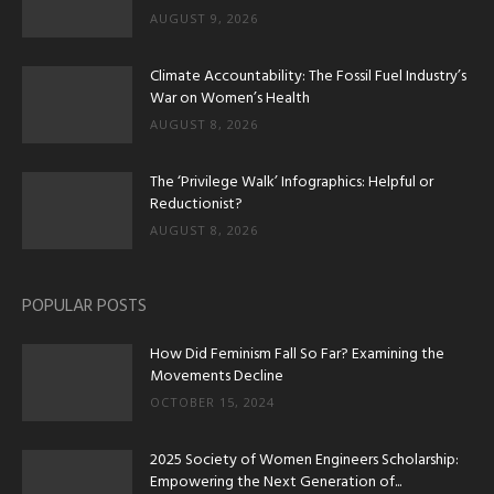
AUGUST 9, 2026
Climate Accountability: The Fossil Fuel Industry’s
War on Women’s Health
AUGUST 8, 2026
The ‘Privilege Walk’ Infographics: Helpful or
Reductionist?
AUGUST 8, 2026
POPULAR POSTS
How Did Feminism Fall So Far? Examining the
Movements Decline
OCTOBER 15, 2024
2025 Society of Women Engineers Scholarship:
Empowering the Next Generation of...