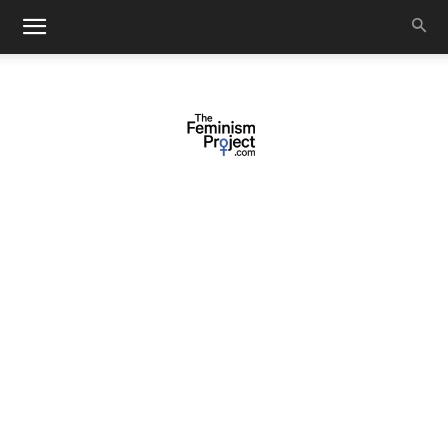
thefeminismproject.com