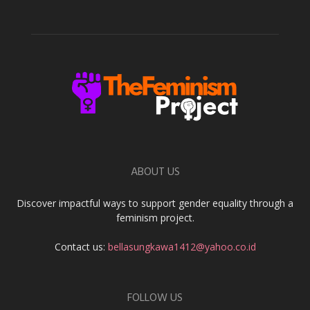
ABOUT US
Discover impactful ways to support gender equality through a
feminism project.
Contact us:
bellasungkawa1412@yahoo.co.id
FOLLOW US