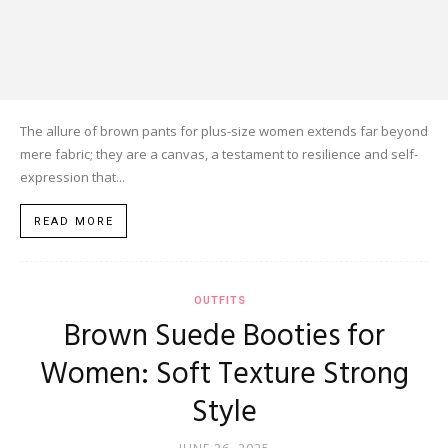
The allure of brown pants for plus-size women extends far beyond
mere fabric; they are a canvas, a testament to resilience and self-
expression that...
READ MORE
OUTFITS
Brown Suede Booties for
Women: Soft Texture Strong
Style