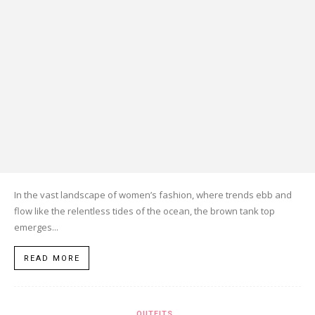
In the vast landscape of women’s fashion, where trends ebb and
flow like the relentless tides of the ocean, the brown tank top
emerges...
READ MORE
OUTFITS