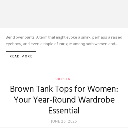
Bend over pants. A term that might evoke a smirk, perhaps a raised
eyebrow, and even a ripple of intrigue among both women and...
READ MORE
OUTFITS
Brown Tank Tops for Women:
Your Year-Round Wardrobe
Essential
JUNE 26, 2025