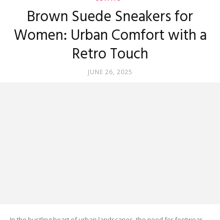
Brown Suede Sneakers for
Women: Urban Comfort with a
Retro Touch
JUNE 26, 2025
In the bustling heart of urban landscapes, the need for footwear