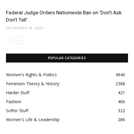
Federal Judge Orders Nationwide Ban on ‘Don’t Ask
Don’t Tell’
SEPTEMBER 18, 2025
POPULAR CATEGORIES
Women's Rights & Politics
4940
Feminism Theory & History
2388
Harder Stuff
421
Fashion
406
Softer Stuff
322
Women's Life & Leadership
286