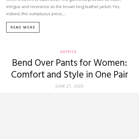
intrigue and reverence as the brown long leather jacket. Yes,
indeed, this sumptuous piece,...
READ MORE
OUTFITS
Bend Over Pants for Women:
Comfort and Style in One Pair
JUNE 27, 2025