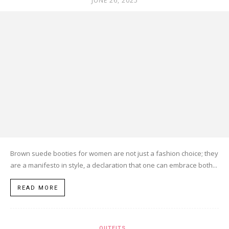
JUNE 26, 2025
Brown suede booties for women are not just a fashion choice; they
are a manifesto in style, a declaration that one can embrace both...
READ MORE
OUTFITS