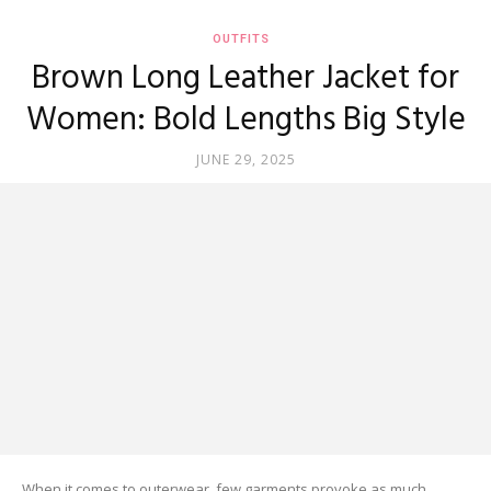
OUTFITS
Brown Long Leather Jacket for
Women: Bold Lengths Big Style
JUNE 29, 2025
When it comes to outerwear, few garments provoke as much