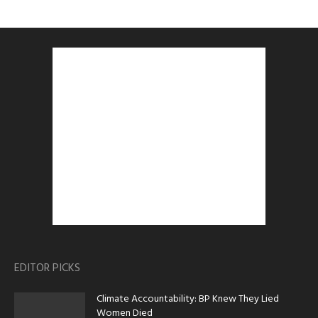
EDITOR PICKS
Climate Accountability: BP Knew They Lied
Women Died