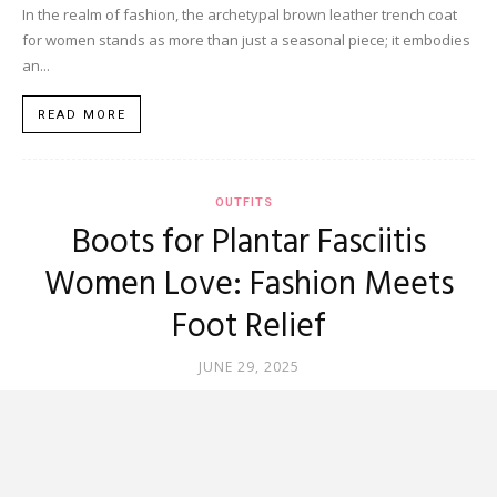
In the realm of fashion, the archetypal brown leather trench coat
for women stands as more than just a seasonal piece; it embodies
an...
READ MORE
OUTFITS
Boots for Plantar Fasciitis
Women Love: Fashion Meets
Foot Relief
JUNE 29, 2025