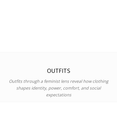
OUTFITS
Outfits through a feminist lens reveal how clothing
shapes identity, power, comfort, and social
expectations