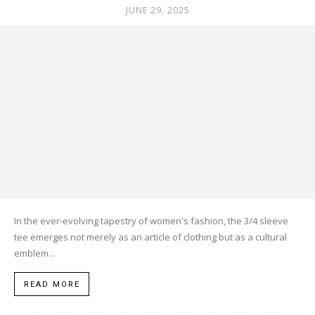
JUNE 29, 2025
In the ever-evolving tapestry of women's fashion, the 3/4 sleeve
tee emerges not merely as an article of clothing but as a cultural
emblem...
READ MORE