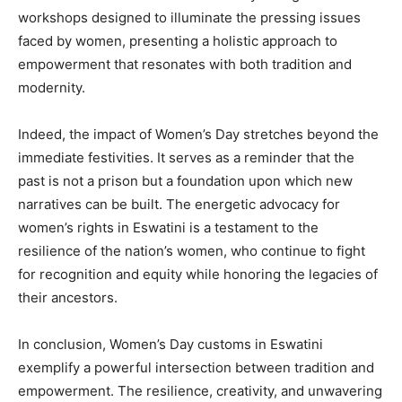
workshops designed to illuminate the pressing issues
faced by women, presenting a holistic approach to
empowerment that resonates with both tradition and
modernity.
Indeed, the impact of Women’s Day stretches beyond the
immediate festivities. It serves as a reminder that the
past is not a prison but a foundation upon which new
narratives can be built. The energetic advocacy for
women’s rights in Eswatini is a testament to the
resilience of the nation’s women, who continue to fight
for recognition and equity while honoring the legacies of
their ancestors.
In conclusion, Women’s Day customs in Eswatini
exemplify a powerful intersection between tradition and
empowerment. The resilience, creativity, and unwavering