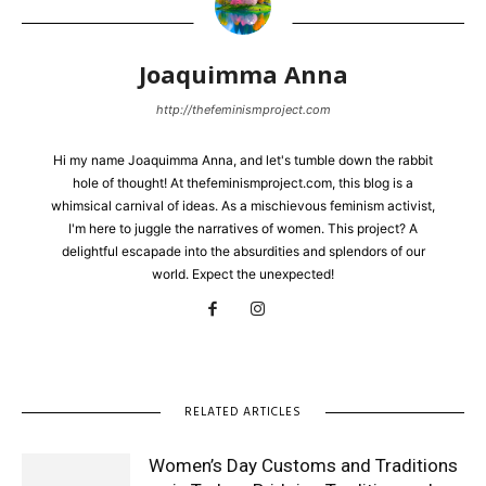
Joaquimma Anna
http://thefeminismproject.com
Hi my name Joaquimma Anna, and let's tumble down the rabbit
hole of thought! At thefeminismproject.com, this blog is a
whimsical carnival of ideas. As a mischievous feminism activist,
I'm here to juggle the narratives of women. This project? A
delightful escapade into the absurdities and splendors of our
world. Expect the unexpected!
RELATED ARTICLES
Women’s Day Customs and Traditions