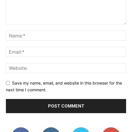
Save my name, email, and website in this browser for the
next time I comment.