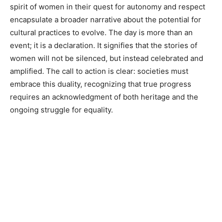
spirit of women in their quest for autonomy and respect
encapsulate a broader narrative about the potential for
cultural practices to evolve. The day is more than an
event; it is a declaration. It signifies that the stories of
women will not be silenced, but instead celebrated and
amplified. The call to action is clear: societies must
embrace this duality, recognizing that true progress
requires an acknowledgment of both heritage and the
ongoing struggle for equality.