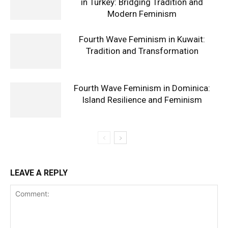
in Turkey: Bridging Tradition and
Modern Feminism
Fourth Wave Feminism in Kuwait:
Tradition and Transformation
Fourth Wave Feminism in Dominica:
Island Resilience and Feminism
LEAVE A REPLY