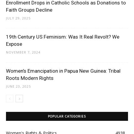
Enrollment Drops in Catholic Schools as Donations to
Faith Groups Decline
JULY 29, 2025
19th Century US Feminism: Was It Real Revolt? We
Expose
NOVEMBER 7, 2024
Women’s Emancipation in Papua New Guinea: Tribal
Roots Modern Rights
JUNE 23, 2025
POPULAR CATEGORIES
Women's Rights & Politics
4938