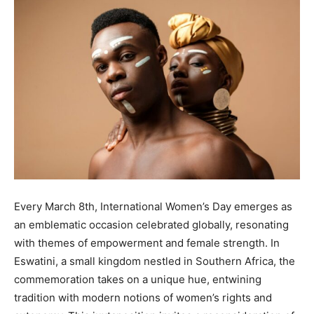
Every March 8th, International Women’s Day emerges as
an emblematic occasion celebrated globally, resonating
with themes of empowerment and female strength. In
Eswatini, a small kingdom nestled in Southern Africa, the
commemoration takes on a unique hue, entwining
tradition with modern notions of women’s rights and