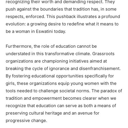
recognizing their worth and demanding respect. They
push against the boundaries that tradition has, in some
respects, enforced. This pushback illustrates a profound
evolution: a growing desire to redefine what it means to
be a woman in Eswatini today.
Furthermore, the role of education cannot be
understated in this transformative climate. Grassroots
organizations are championing initiatives aimed at
breaking the cycle of ignorance and disenfranchisement.
By fostering educational opportunities specifically for
girls, these organizations equip young women with the
tools needed to challenge societal norms. The paradox of
tradition and empowerment becomes clearer when we
recognize that education can serve as both a means of
preserving cultural heritage and an avenue for
progressive change.