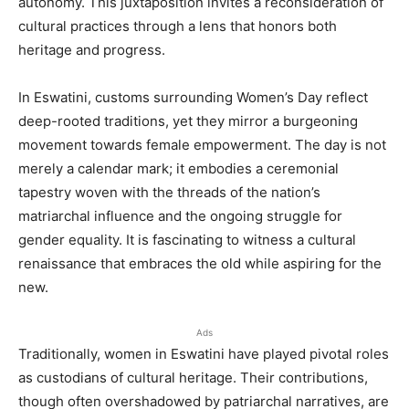
autonomy. This juxtaposition invites a reconsideration of
cultural practices through a lens that honors both
heritage and progress.
In Eswatini, customs surrounding Women’s Day reflect
deep-rooted traditions, yet they mirror a burgeoning
movement towards female empowerment. The day is not
merely a calendar mark; it embodies a ceremonial
tapestry woven with the threads of the nation’s
matriarchal influence and the ongoing struggle for
gender equality. It is fascinating to witness a cultural
renaissance that embraces the old while aspiring for the
new.
Ads
Traditionally, women in Eswatini have played pivotal roles
as custodians of cultural heritage. Their contributions,
though often overshadowed by patriarchal narratives, are