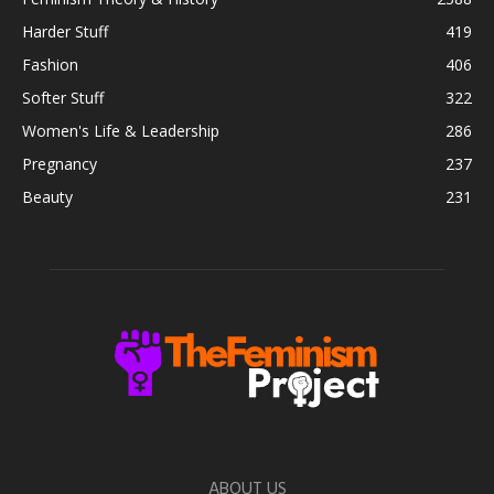
Harder Stuff
419
Fashion
406
Softer Stuff
322
Women's Life & Leadership
286
Pregnancy
237
Beauty
231
ABOUT US