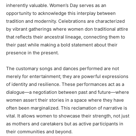
inherently valuable. Women’s Day serves as an
opportunity to acknowledge this interplay between
tradition and modernity. Celebrations are characterized
by vibrant gatherings where women don traditional attire
that reflects their ancestral lineage, connecting them to
their past while making a bold statement about their
presence in the present.
The customary songs and dances performed are not
merely for entertainment; they are powerful expressions
of identity and resilience. These performances act as a
dialogue—a negotiation between past and future—where
women assert their stories in a space where they have
often been marginalized. This reclamation of narrative is
vital. It allows women to showcase their strength, not just
as mothers and caretakers but as active participants in
their communities and beyond.