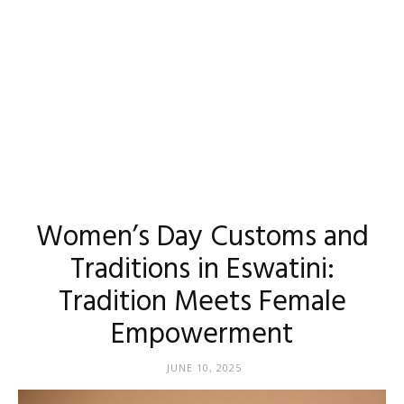
Women’s Day Customs and
Traditions in Eswatini:
Tradition Meets Female
Empowerment
JUNE 10, 2025