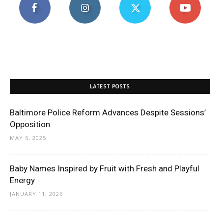
LATEST POSTS
Baltimore Police Reform Advances Despite Sessions’
Opposition
MAY 5, 2025
Baby Names Inspired by Fruit with Fresh and Playful
Energy
JANUARY 11, 2026