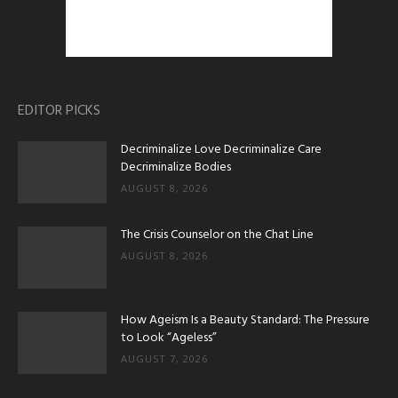
EDITOR PICKS
Decriminalize Love Decriminalize Care
Decriminalize Bodies
AUGUST 8, 2026
The Crisis Counselor on the Chat Line
AUGUST 8, 2026
How Ageism Is a Beauty Standard: The Pressure
to Look “Ageless”
AUGUST 7, 2026