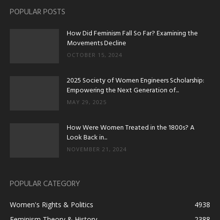
POPULAR POSTS
How Did Feminism Fall So Far? Examining the
Movements Decline
OCTOBER 15, 2024
2025 Society of Women Engineers Scholarship:
Empowering the Next Generation of...
MAY 29, 2025
How Were Women Treated in the 1800s? A
Look Back in...
NOVEMBER 21, 2024
POPULAR CATEGORY
Women's Rights & Politics
4938
Feminism Theory & History
2388