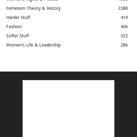
Feminism Theory & History
2388
Harder Stuff
419
Fashion
406
Softer Stuff
322
Women's Life & Leadership
286