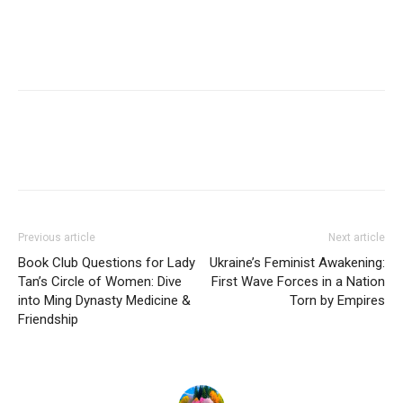
Previous article
Next article
Book Club Questions for Lady
Ukraine’s Feminist Awakening:
Tan’s Circle of Women: Dive
First Wave Forces in a Nation
into Ming Dynasty Medicine &
Torn by Empires
Friendship