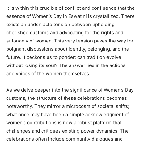
It is within this crucible of conflict and confluence that the
essence of Women’s Day in Eswatini is crystallized. There
exists an undeniable tension between upholding
cherished customs and advocating for the rights and
autonomy of women. This very tension paves the way for
poignant discussions about identity, belonging, and the
future. It beckons us to ponder: can tradition evolve
without losing its soul? The answer lies in the actions
and voices of the women themselves.
As we delve deeper into the significance of Women’s Day
customs, the structure of these celebrations becomes
noteworthy. They mirror a microcosm of societal shifts;
what once may have been a simple acknowledgment of
women’s contributions is now a robust platform that
challenges and critiques existing power dynamics. The
celebrations often include community dialogues and