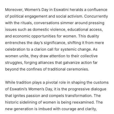
Moreover, Women’s Day in Eswatini heralds a confluence
of political engagement and social activism. Concurrently
with the rituals, conversations simmer around pressing
issues such as domestic violence, educational access,
and economic opportunities for women. This duality
entrenches the day’s significance, shifting it from mere
celebration to a clarion call for systemic change. As
women unite, they draw attention to their collective
struggles, forging alliances that galvanize action far
beyond the confines of traditional ceremonies.
While tradition plays a pivotal role in shaping the customs
of Eswatini’s Women’s Day, it is the progressive dialogue
that ignites passion and compels transformation. The
historic sidelining of women is being reexamined. The
new generation is imbued with courage and clarity,