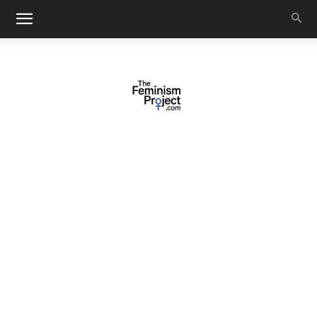
thefeminismproject.com