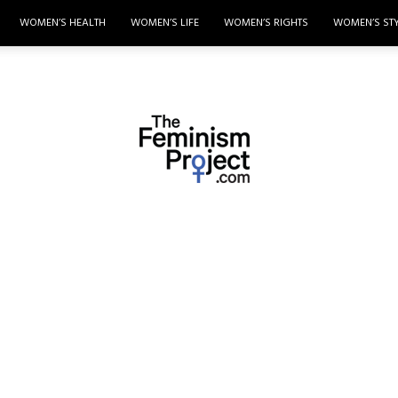
WOMEN’S HEALTH
WOMEN’S LIFE
WOMEN’S RIGHTS
WOMEN’S ST
thefeminismproject.com