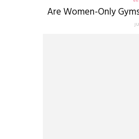
GE
Are Women-Only Gyms L
J