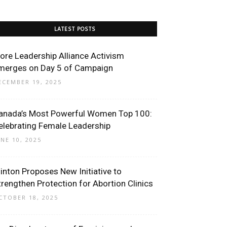
LATEST POSTS
ore Leadership Alliance Activism
merges on Day 5 of Campaign
ECEMBER 19, 2025
anada’s Most Powerful Women Top 100:
elebrating Female Leadership
UNE 10, 2025
linton Proposes New Initiative to
trengthen Protection for Abortion Clinics
CTOBER 18, 2025