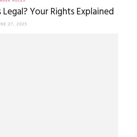
NDER ROLES
egal? Your Rights Explained
UNE 27, 2025