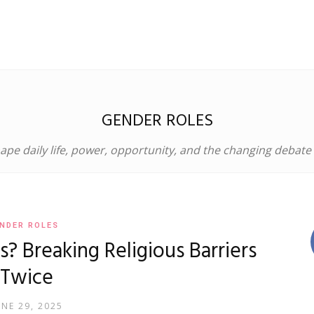
GENDER ROLES
pe daily life, power, opportunity, and the changing debate
NDER ROLES
 Breaking Religious Barriers
Twice
UNE 29, 2025