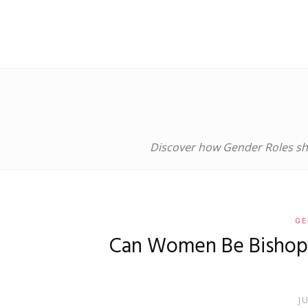
Discover how Gender Roles sha
GE
Can Women Be Bishops?
J