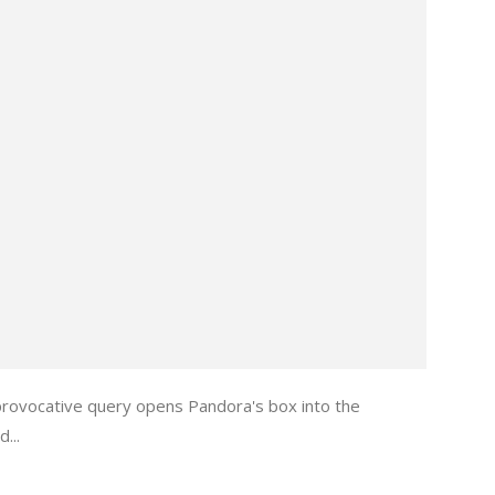
provocative query opens Pandora's box into the
...