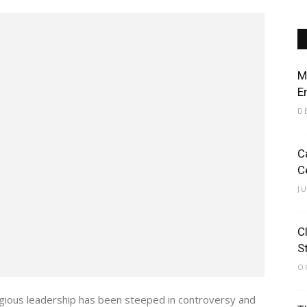
M
E
D
C
C
J
C
S
O
igious leadership has been steeped in controversy and