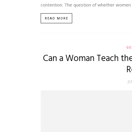
contention. The question of whether women c
READ MORE
GE
Can a Woman Teach the
R
J