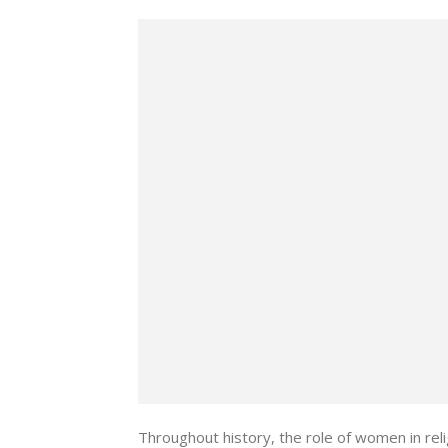
Throughout history, the role of women in rel