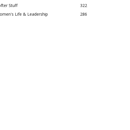
fter Stuff
322
omen's Life & Leadership
286