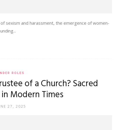
ects of sexism and harassment, the emergence of women-
nding...
NDER ROLES
ustee of a Church? Sacred
 in Modern Times
UNE 27, 2025