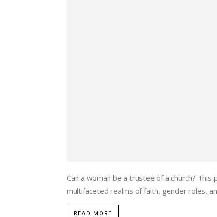
Can a woman be a trustee of a church? This 
multifaceted realms of faith, gender roles, and
READ MORE