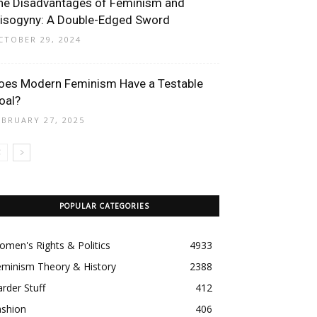
he Disadvantages of Feminism and
isogyny: A Double-Edged Sword
CTOBER 29, 2024
oes Modern Feminism Have a Testable
oal?
EBRUARY 27, 2025
POPULAR CATEGORIES
men's Rights & Politics
4933
eminism Theory & History
2388
rder Stuff
412
ashion
406