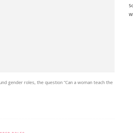
So
W
around gender roles, the question “Can a woman teach the