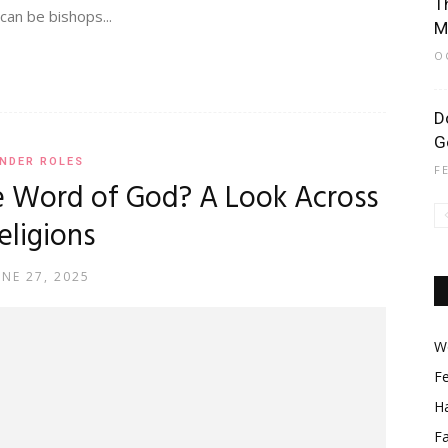
T
an be bishops...
M
O
D
G
NDER ROLES
F
 Word of God? A Look Across
eligions
UNE 27, 2025
Wo
F
Ha
F