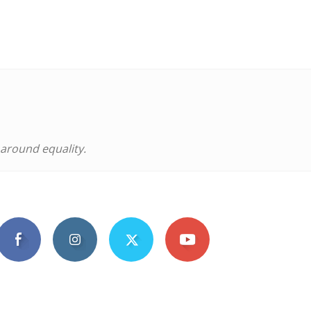
 around equality.