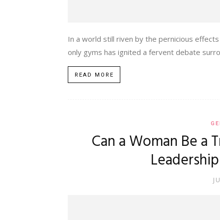
In a world still riven by the pernicious eff
only gyms has ignited a fervent debate surrou
READ MORE
GE
Can a Woman Be a Tr
Leadership
J