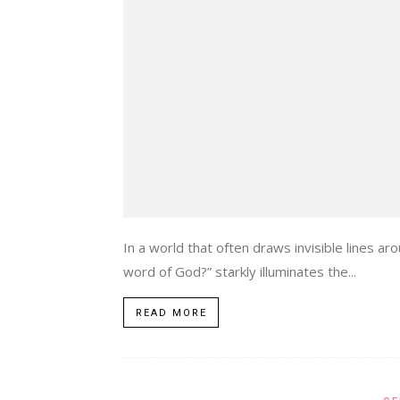
In a world that often draws invisible lines 
word of God?” starkly illuminates the...
READ MORE