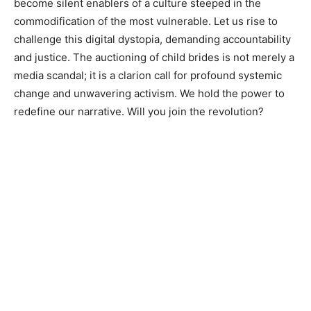
become silent enablers of a culture steeped in the
commodification of the most vulnerable. Let us rise to
challenge this digital dystopia, demanding accountability
and justice. The auctioning of child brides is not merely a
media scandal; it is a clarion call for profound systemic
change and unwavering activism. We hold the power to
redefine our narrative. Will you join the revolution?