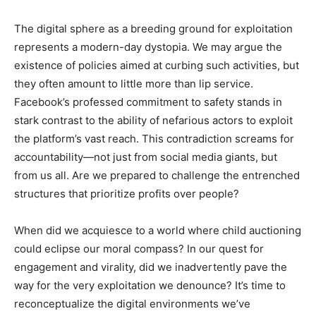
The digital sphere as a breeding ground for exploitation
represents a modern-day dystopia. We may argue the
existence of policies aimed at curbing such activities, but
they often amount to little more than lip service.
Facebook’s professed commitment to safety stands in
stark contrast to the ability of nefarious actors to exploit
the platform’s vast reach. This contradiction screams for
accountability—not just from social media giants, but
from us all. Are we prepared to challenge the entrenched
structures that prioritize profits over people?
When did we acquiesce to a world where child auctioning
could eclipse our moral compass? In our quest for
engagement and virality, did we inadvertently pave the
way for the very exploitation we denounce? It’s time to
reconceptualize the digital environments we’ve