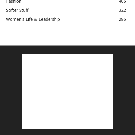
Fashion
406
Softer Stuff
322
Women's Life & Leadership
286