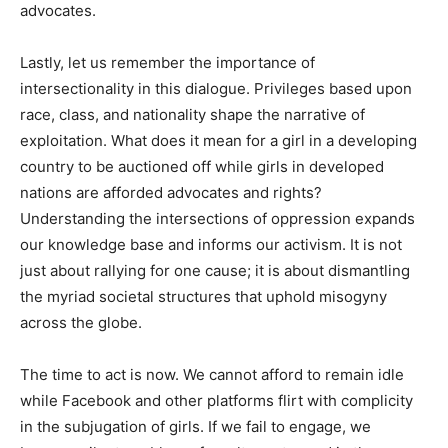
advocates.
Lastly, let us remember the importance of
intersectionality in this dialogue. Privileges based upon
race, class, and nationality shape the narrative of
exploitation. What does it mean for a girl in a developing
country to be auctioned off while girls in developed
nations are afforded advocates and rights?
Understanding the intersections of oppression expands
our knowledge base and informs our activism. It is not
just about rallying for one cause; it is about dismantling
the myriad societal structures that uphold misogyny
across the globe.
The time to act is now. We cannot afford to remain idle
while Facebook and other platforms flirt with complicity
in the subjugation of girls. If we fail to engage, we