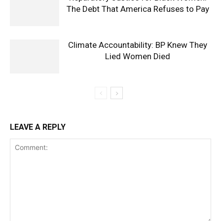
The Debt That America Refuses to Pay
Climate Accountability: BP Knew They
Lied Women Died
LEAVE A REPLY