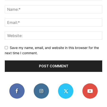
Save my name, email, and website in this browser for the
next time I comment.