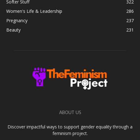
Softer Stuff
322
Women's Life & Leadership
286
Pregnancy
237
Beauty
231
ABOUT US
Discover impactful ways to support gender equality through a
feminism project.