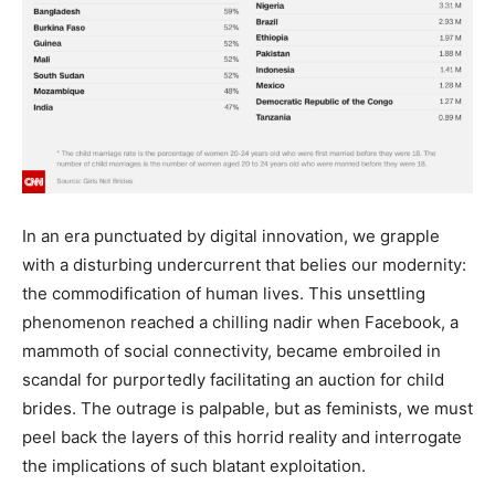
In an era punctuated by digital innovation, we grapple
with a disturbing undercurrent that belies our modernity:
the commodification of human lives. This unsettling
phenomenon reached a chilling nadir when Facebook, a
mammoth of social connectivity, became embroiled in
scandal for purportedly facilitating an auction for child
brides. The outrage is palpable, but as feminists, we must
peel back the layers of this horrid reality and interrogate
the implications of such blatant exploitation.