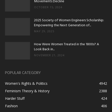
Movements Decline
OCTOBER 15, 2024
2025 Society of Women Engineers Scholarship:
Empowering the Next Generation of...
MAY 29, 2025
How Were Women Treated in the 1800s? A
Look Back in...
NOVEMBER 21, 2024
POPULAR CATEGORY
Women's Rights & Politics
4942
Feminism Theory & History
2388
Harder Stuff
424
Fashion
406