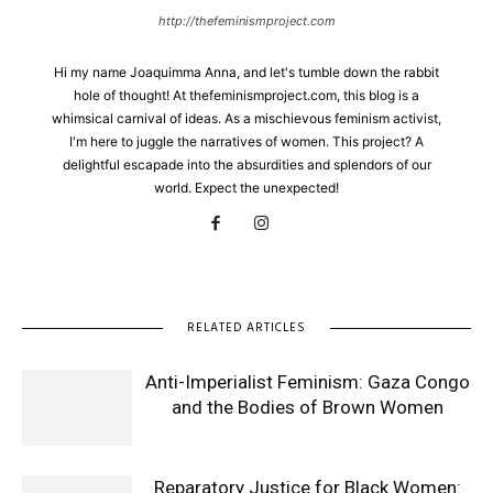
http://thefeminismproject.com
Hi my name Joaquimma Anna, and let's tumble down the rabbit
hole of thought! At thefeminismproject.com, this blog is a
whimsical carnival of ideas. As a mischievous feminism activist,
I'm here to juggle the narratives of women. This project? A
delightful escapade into the absurdities and splendors of our
world. Expect the unexpected!
RELATED ARTICLES
Anti-Imperialist Feminism: Gaza Congo
and the Bodies of Brown Women
Reparatory Justice for Black Women: