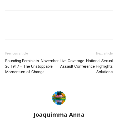
Previous article
Next article
Founding Feminists: November
Live Coverage: National Sexual
26 1917 – The Unstoppable
Assault Conference Highlights
Momentum of Change
Solutions
Joaquimma Anna