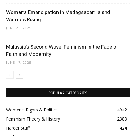
Women’s Emancipation in Madagascar: Island
Warriors Rising
JUNE 26, 2025
Malaysia’s Second Wave: Feminism in the Face of
Faith and Modernity
JUNE 17, 2025
POPULAR CATEGORIES
Women's Rights & Politics
4942
Feminism Theory & History
2388
Harder Stuff
424