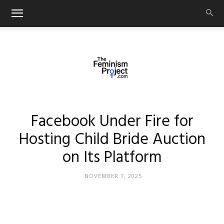
thefeminismproject.com
Facebook Under Fire for
Hosting Child Bride Auction
on Its Platform
NOVEMBER 7, 2025