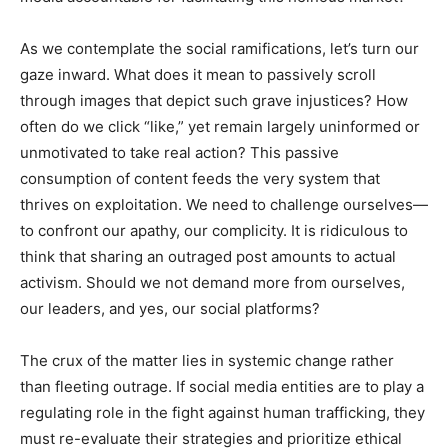
As we contemplate the social ramifications, let’s turn our
gaze inward. What does it mean to passively scroll
through images that depict such grave injustices? How
often do we click “like,” yet remain largely uninformed or
unmotivated to take real action? This passive
consumption of content feeds the very system that
thrives on exploitation. We need to challenge ourselves—
to confront our apathy, our complicity. It is ridiculous to
think that sharing an outraged post amounts to actual
activism. Should we not demand more from ourselves,
our leaders, and yes, our social platforms?
The crux of the matter lies in systemic change rather
than fleeting outrage. If social media entities are to play a
regulating role in the fight against human trafficking, they
must re-evaluate their strategies and prioritize ethical