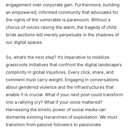
engagement over corporate gain. Furthermore, building
an empowered, informed community that advocates for
the rights of the vulnerable is paramount. Without a
chorus of voices raising the alarm, the tragedy of child
bride auctions will merely perpetuate in the shadows of
our digital spaces.
So, what’s the next step? It’s imperative to mobilize
grassroots initiatives that confront the digital landscape’s
complicity in global injustices. Every click, share, and
comment must carry weight. Engaging in conversations
about gendered violence and the infrastructures that
enable it is crucial. What if your next post could transform
into a rallying cry? What if your voice mattered?
Harnessing the kinetic power of social media can
dismantle existing hierarchies of exploitation. We must
transition from passive followers to passionate