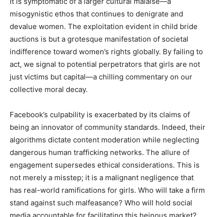
It is symptomatic of a larger cultural malaise—a
misogynistic ethos that continues to denigrate and
devalue women. The exploitation evident in child bride
auctions is but a grotesque manifestation of societal
indifference toward women’s rights globally. By failing to
act, we signal to potential perpetrators that girls are not
just victims but capital—a chilling commentary on our
collective moral decay.
Facebook’s culpability is exacerbated by its claims of
being an innovator of community standards. Indeed, their
algorithms dictate content moderation while neglecting
dangerous human trafficking networks. The allure of
engagement supersedes ethical considerations. This is
not merely a misstep; it is a malignant negligence that
has real-world ramifications for girls. Who will take a firm
stand against such malfeasance? Who will hold social
media accountable for facilitating this heinous market?