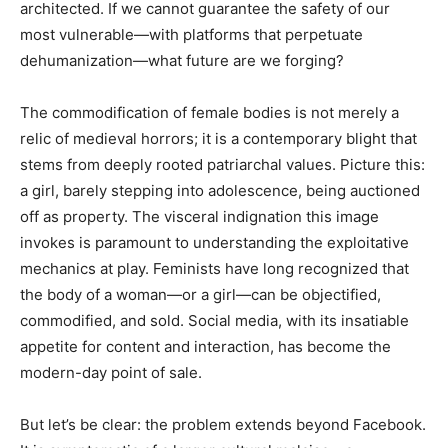
architected. If we cannot guarantee the safety of our
most vulnerable—with platforms that perpetuate
dehumanization—what future are we forging?
The commodification of female bodies is not merely a
relic of medieval horrors; it is a contemporary blight that
stems from deeply rooted patriarchal values. Picture this:
a girl, barely stepping into adolescence, being auctioned
off as property. The visceral indignation this image
invokes is paramount to understanding the exploitative
mechanics at play. Feminists have long recognized that
the body of a woman—or a girl—can be objectified,
commodified, and sold. Social media, with its insatiable
appetite for content and interaction, has become the
modern-day point of sale.
But let’s be clear: the problem extends beyond Facebook.