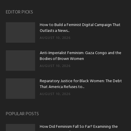
EDITOR PICKS
How to Build a Feminist Digital Campaign That
Outlasts a News...
AUGUST 10, 2026
Anti-Imperialist Feminism: Gaza Congo and the
Bodies of Brown Women
AUGUST 10, 2026
Reparatory Justice for Black Women: The Debt
That America Refuses to...
AUGUST 10, 2026
POPULAR POSTS
How Did Feminism Fall So Far? Examining the