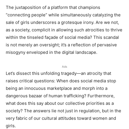
The juxtaposition of a platform that champions
“connecting people” while simultaneously catalyzing the
sale of girls underscores a grotesque irony. Are we not,
as a society, complicit in allowing such atrocities to thrive
within the tinseled façade of social media? This scandal
is not merely an oversight; it’s a reflection of pervasive
misogyny enveloped in the digital landscape.
Ads
Let’s dissect this unfolding tragedy—an atrocity that
raises critical questions: When does social media stop
being an innocuous marketplace and morph into a
dangerous bazaar of human trafficking? Furthermore,
what does this say about our collective priorities as a
society? The answers lie not just in regulation, but in the
very fabric of our cultural attitudes toward women and
girls.