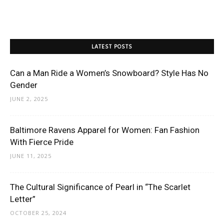
LATEST POSTS
Can a Man Ride a Women’s Snowboard? Style Has No
Gender
JUNE 2, 2025
Baltimore Ravens Apparel for Women: Fan Fashion
With Fierce Pride
JUNE 11, 2025
The Cultural Significance of Pearl in “The Scarlet
Letter”
OCTOBER 25, 2024