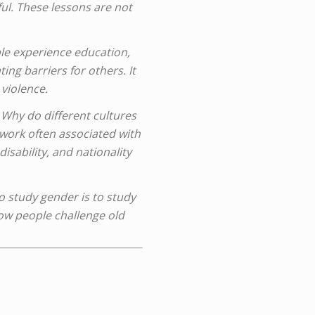
ful. These lessons are not
le experience education,
ing barriers for others. It
 violence.
Why do different cultures
work often associated with
sability, and nationality
To study gender is to study
 how people challenge old