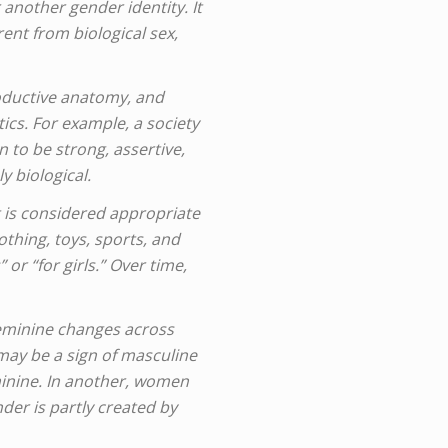
another gender identity. It
rent from biological sex,
roductive anatomy, and
ics. For example, a society
to be strong, assertive,
 biological.
 is considered appropriate
othing, toys, sports, and
or “for girls.” Over time,
feminine changes across
 may be a sign of masculine
inine. In another, women
er is partly created by