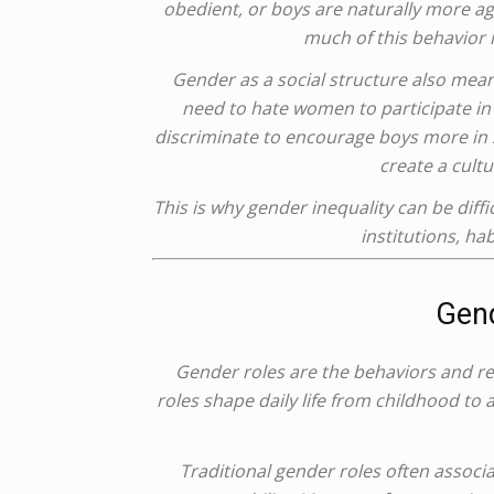
obedient, or boys are naturally more ag
much of this behavior 
Gender as a social structure also mean
need to hate women to participate in
discriminate to encourage boys more in s
create a cult
This is why gender inequality can be diffic
institutions, ha
Gend
Gender roles are the behaviors and re
roles shape daily life from childhood to
Traditional gender roles often assoc