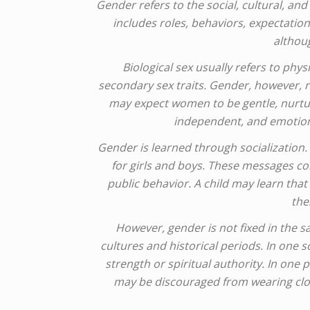
Gender refers to the social, cultural, a
includes roles, behaviors, expectations
althoug
Biological sex usually refers to p
secondary sex traits. Gender, however, r
may expect women to be gentle, nurtur
independent, and emotiona
Gender is learned through socialization
for girls and boys. These messages com
public behavior. A child may learn that 
the
However, gender is not fixed in the 
cultures and historical periods. In one 
strength or spiritual authority. In o
may be discouraged from wearing clot