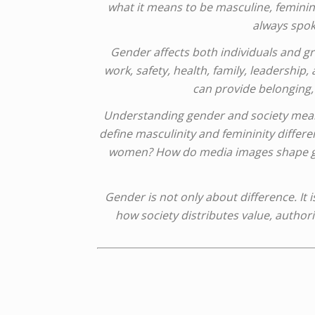
what it means to be masculine, feminine
always spok
Gender affects both individuals and 
work, safety, health, family, leadership,
can provide belonging, 
Understanding gender and society mean
define masculinity and femininity diffe
women? How do media images shape gende
Gender is not only about difference. It 
how society distributes value, authori