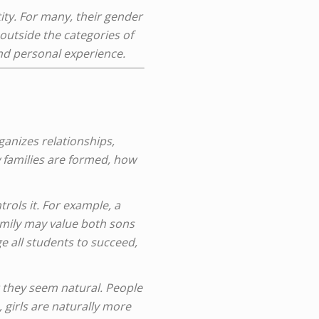
ity. For many, their gender
 outside the categories of
nd personal experience.
rganizes relationships,
w families are formed, how
trols it. For example, a
amily may value both sons
 all students to succeed,
 they seem natural. People
 girls are naturally more