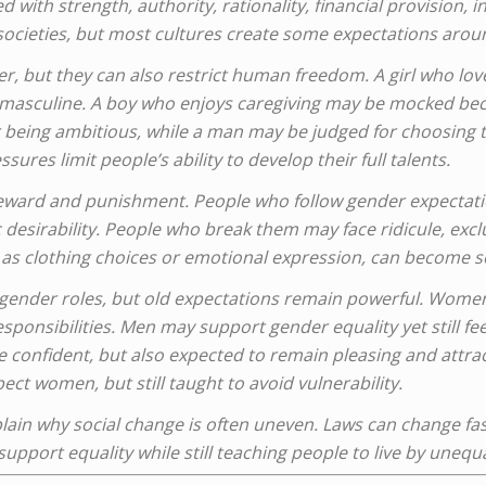
d with strength, authority, rationality, financial provision,
 societies, but most cultures create some expectations aro
er, but they can also restrict human freedom. A girl who lo
s masculine. A boy who enjoys caregiving may be mocked bec
being ambitious, while a man may be judged for choosing t
sures limit people’s ability to develop their full talents.
eward and punishment. People who follow gender expectati
 desirability. People who break them may face ridicule, excl
h as clothing choices or emotional expression, can become so
ender roles, but old expectations remain powerful. Women
esponsibilities. Men may support gender equality yet still fe
 confident, but also expected to remain pleasing and attrac
ect women, but still taught to avoid vulnerability.
ain why social change is often uneven. Laws can change fas
upport equality while still teaching people to live by unequa