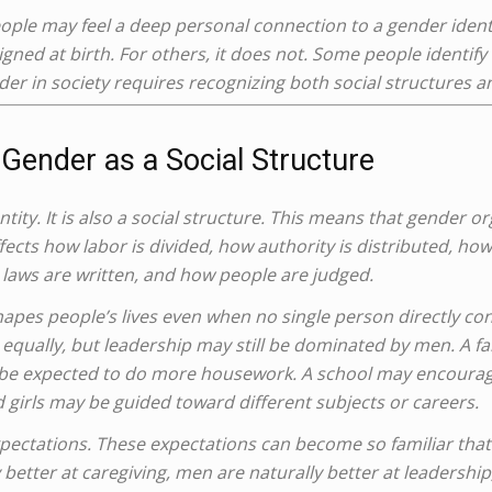
eople may feel a deep personal connection to a gender ident
gned at birth. For others, it does not. Some people identify
 in society requires recognizing both social structures a
Gender as a Social Structure
ntity. It is also a social structure. This means that gender o
ffects how labor is divided, how authority is distributed, ho
laws are written, and how people are judged.
shapes people’s lives even when no single person directly con
 equally, but leadership may still be dominated by men. A f
 be expected to do more housework. A school may encourage
 girls may be guided toward different subjects or careers.
xpectations. These expectations can become so familiar that
tter at caregiving, men are naturally better at leadership,