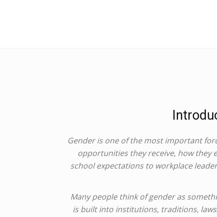
Introdu
Gender is one of the most important forc
opportunities they receive, how they
school expectations to workplace leaders
Many people think of gender as something
is built into institutions, traditions, l