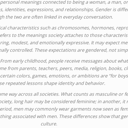
nd personal meanings connected to being a woman, a man, or 
, identities, expressions, and relationships. Gender is diffe
h the two are often linked in everyday conversation.
hysical characteristics such as chromosomes, hormones, rep
efers to the meanings society attaches to those characterist
ing, modest, and emotionally expressive. It may expect men 
lly controlled. These expectations are gendered, not simply
. From early childhood, people receive messages about what
e from parents, teachers, peers, media, religion, books, cl
certain colors, games, emotions, or ambitions are “for boys” 
se repeated lessons shape identity and behavior.
same way across all societies. What counts as masculine or 
society, long hair may be considered feminine; in another, it
ne period, men may commonly wear garments now seen as fem
hing associated with men. These differences show that gend
culture.