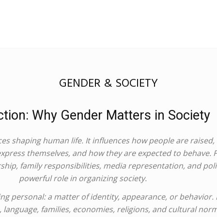
GENDER & SOCIETY
ction: Why Gender Matters in Society
es shaping human life. It influences how people are raised,
 express themselves, and how they are expected to behave.
hip, family responsibilities, media representation, and polit
powerful role in organizing society.
 personal: a matter of identity, appearance, or behavior. Bu
aws, language, families, economies, religions, and cultural no