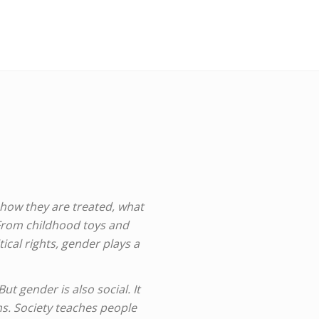
 how they are treated, what
 From childhood toys and
ical rights, gender plays a
t gender is also social. It
rms. Society teaches people