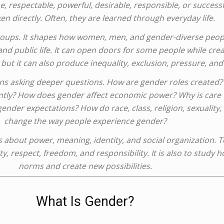
, respectable, powerful, desirable, responsible, or success
en directly. Often, they are learned through everyday life.
groups. It shapes how women, men, and gender-diverse peop
 and public life. It can open doors for some people while creat
but it can also produce inequality, exclusion, pressure, and
s asking deeper questions. How are gender roles created? 
rently? How does gender affect economic power? Why is care 
r expectations? How do race, class, religion, sexuality, di
change the way people experience gender?
is about power, meaning, identity, and social organization. 
ty, respect, freedom, and responsibility. It is also to study
norms and create new possibilities.
What Is Gender?