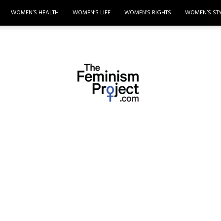
WOMEN’S HEALTH
WOMEN’S LIFE
WOMEN’S RIGHTS
WOMEN’S ST
thefeminismproject.com