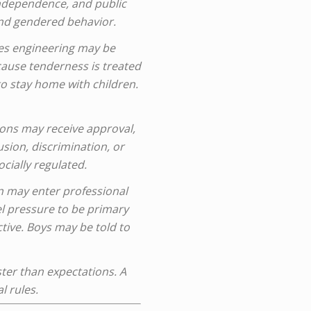
 independence, and public
und gendered behavior.
ves engineering may be
ause tenderness is treated
o stay home with children.
ons may receive approval,
usion, discrimination, or
cially regulated.
 may enter professional
el pressure to be primary
tive. Boys may be told to
ter than expectations. A
l rules.