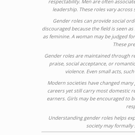
respectability. Men are often associate
leadership. These roles vary across
Gender roles can provide social ord
discouraged because the field is seen a
as feminine. A woman may be judged for 
These pres
Gender roles are maintained through r
praise, social acceptance, or romantic
violence. Even small acts, suc
Modern societies have changed many g
careers yet still carry most domestic r
earners. Girls may be encouraged to be
resp
Understanding gender roles helps expl
society may formally s