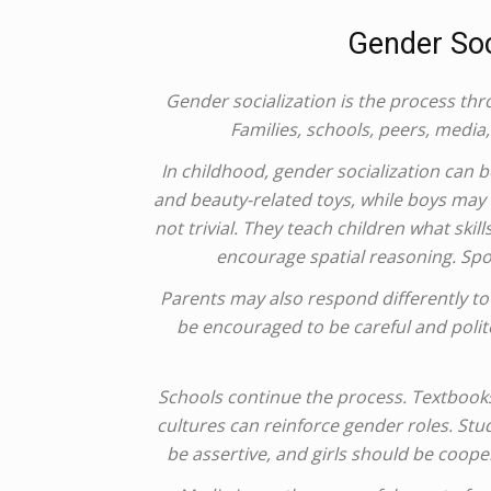
Gender Soc
Gender socialization is the process thr
Families, schools, peers, media,
In childhood, gender socialization can be
and beauty-related toys, while boys may 
not trivial. They teach children what ski
encourage spatial reasoning. Sp
Parents may also respond differently t
be encouraged to be careful and polit
Schools continue the process. Textbook
cultures can reinforce gender roles. Stu
be assertive, and girls should be coope