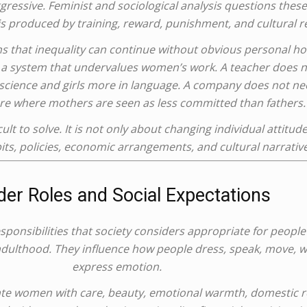
gressive. Feminist and sociological analysis questions thes
is produced by training, reward, punishment, and cultural re
s that inequality can continue without obvious personal hos
 a system that undervalues women’s work. A teacher does no
cience and girls more in language. A company does not need
ure where mothers are seen as less committed than fathers.
ult to solve. It is not only about changing individual attitud
bits, policies, economic arrangements, and cultural narrative
er Roles and Social Expectations
sponsibilities that society considers appropriate for peopl
 adulthood. They influence how people dress, speak, move, wo
express emotion.
iate women with care, beauty, emotional warmth, domestic r