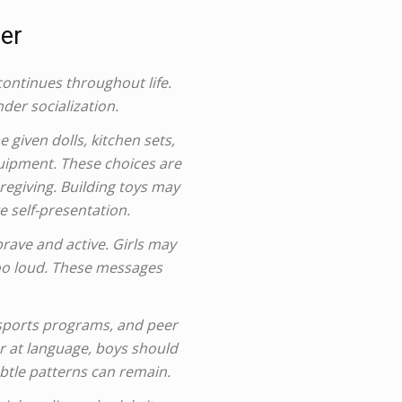
er
continues throughout life.
der socialization.
 given dolls, kitchen sets,
quipment. These choices are
regiving. Building toys may
 self-presentation.
rave and active. Girls may
too loud. These messages
 sports programs, and peer
er at language, boys should
btle patterns can remain.