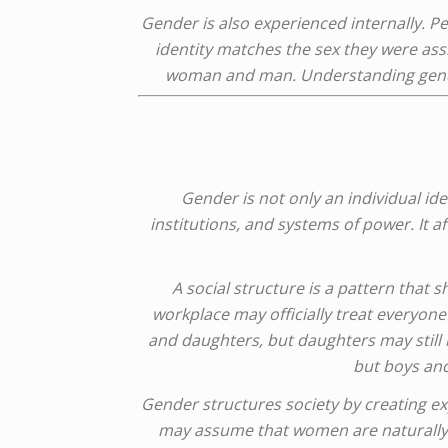
Gender is also experienced internally. P
identity matches the sex they were assi
woman and man. Understanding gender
Gender is not only an individual ide
institutions, and systems of power. It a
A social structure is a pattern that 
workplace may officially treat everyone
and daughters, but daughters may still
but boys and
Gender structures society by creating e
may assume that women are naturally be