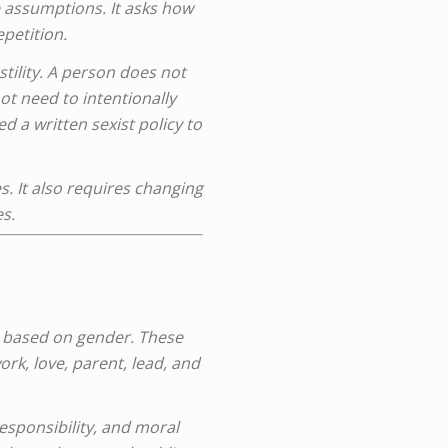
e assumptions. It asks how
petition.
tility. A person does not
t need to intentionally
 a written sexist policy to
es. It also requires changing
s.
e based on gender. These
rk, love, parent, lead, and
esponsibility, and moral