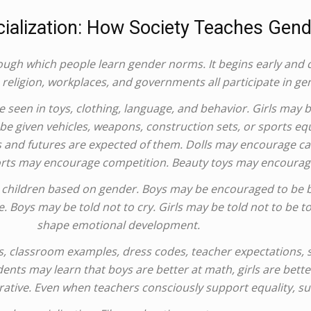
ialization: How Society Teaches Gend
ough which people learn gender norms. It begins early and 
 religion, workplaces, and governments all participate in gen
 seen in toys, clothing, language, and behavior. Girls may be
be given vehicles, weapons, construction sets, or sports e
lls and futures are expected of them. Dolls may encourage ca
orts may encourage competition. Beauty toys may encourage
o children based on gender. Boys may be encouraged to be b
e. Boys may be told not to cry. Girls may be told not to be 
shape emotional development.
s, classroom examples, dress codes, teacher expectations,
dents may learn that boys are better at math, girls are bett
rative. Even when teachers consciously support equality, su