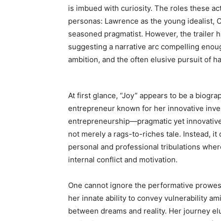
is imbued with curiosity. The roles these a
personas: Lawrence as the young idealist, Co
seasoned pragmatist. However, the trailer hi
suggesting a narrative arc compelling enough 
ambition, and the often elusive pursuit of h
At first glance, “Joy” appears to be a biogr
entrepreneur known for her innovative inve
entrepreneurship—pragmatic yet innovative—d
not merely a rags-to-riches tale. Instead, i
personal and professional tribulations whe
internal conflict and motivation.
One cannot ignore the performative prowess 
her innate ability to convey vulnerability 
between dreams and reality. Her journey el