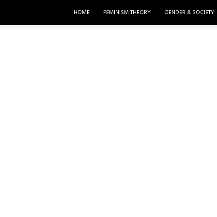
HOME
FEMINISM THEORY
GENDER & SOCIETY