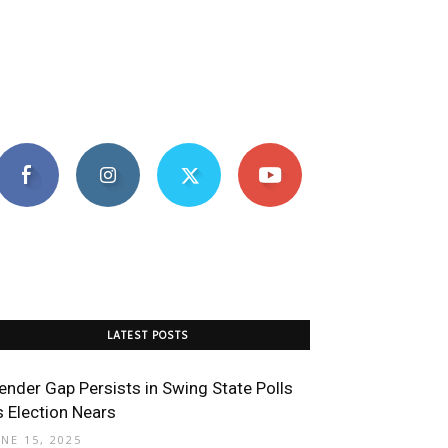
LATEST POSTS
ender Gap Persists in Swing State Polls
s Election Nears
UNE 15, 2025