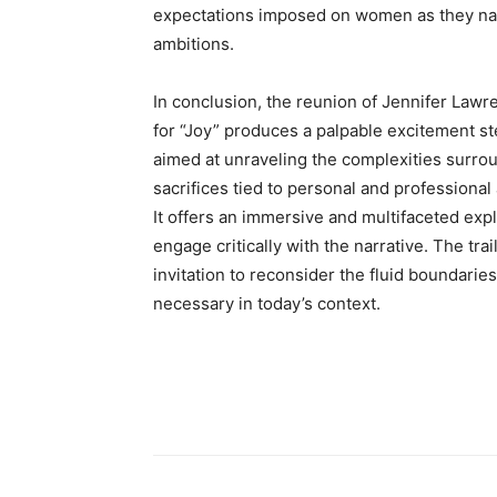
expectations imposed on women as they navi
ambitions.
In conclusion, the reunion of Jennifer Lawr
for “Joy” produces a palpable excitement st
aimed at unraveling the complexities surrou
sacrifices tied to personal and professional
It offers an immersive and multifaceted exp
engage critically with the narrative. The tra
invitation to reconsider the fluid boundaries
necessary in today’s context.