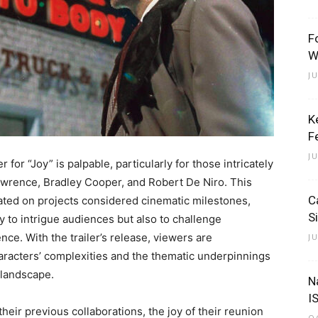
F
W
J
K
F
J
r for “Joy” is palpable, particularly for those intricately
awrence, Bradley Cooper, and Robert De Niro. This
C
orated on projects considered cinematic milestones,
S
ly to intrigue audiences but also to challenge
ce. With the trailer’s release, viewers are
J
aracters’ complexities and the thematic underpinnings
e landscape.
N
I
eir previous collaborations, the joy of their reunion
O