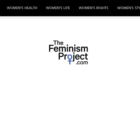
WOMEN’S HEALTH
WOMEN’S LIFE
WOMEN’S RIGHTS
WOMEN’S ST
thefeminismproject.com