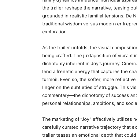
the trailer reshape the narrative, teasing o
grounded in realistic familial tensions. De 
traditional wisdom versus modern entrepreneu
exploration.
As the trailer unfolds, the visual compositi
being crafted. The juxtaposition of vibrant 
dichotomy inherent in Joy’s journey. Cinema
lend a frenetic energy that captures the ch
turmoil. Even so, the softer, more reflectiv
linger on the subtleties of struggle. This vi
commentary—the dichotomy of success and fa
personal relationships, ambitions, and socie
The marketing of “Joy” effectively utilizes no
carefully curated narrative trajectory that
trailer teases an emotional depth that could