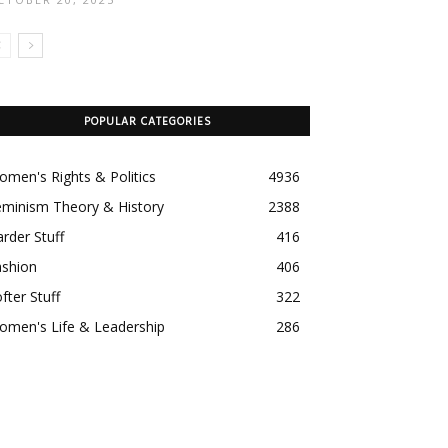
POPULAR CATEGORIES
men's Rights & Politics
4936
eminism Theory & History
2388
rder Stuff
416
ashion
406
fter Stuff
322
omen's Life & Leadership
286