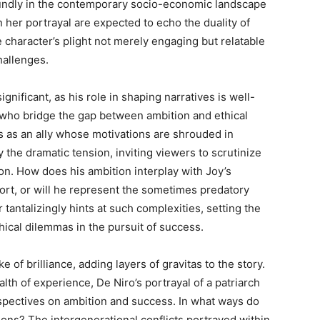
oundly in the contemporary socio-economic landscape
 her portrayal are expected to echo the duality of
e character’s plight not merely engaging but relatable
hallenges.
gnificant, as his role in shaping narratives is well-
ho bridge the gap between ambition and ethical
es as an ally whose motivations are shrouded in
y the dramatic tension, inviting viewers to scrutinize
on. How does his ambition interplay with Joy’s
port, or will he represent the sometimes predatory
 tantalizingly hints at such complexities, setting the
hical dilemmas in the pursuit of success.
e of brilliance, adding layers of gravitas to the story.
th of experience, De Niro’s portrayal of a patriarch
spectives on ambition and success. In what ways do
ions? The intergenerational conflicts portrayed within