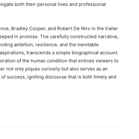
gate both their personal lives and professional
ence, Bradley Cooper, and Robert De Niro in the trailer
eeped in promise. The carefully constructed narrative,
nding ambition, resilience, and the inevitable
 aspirations, transcends a simple biographical account.
loration of the human condition that entices viewers to
iler not only piques curiosity but also serves as an
 of success, igniting discourse that is both timely and