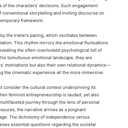
ns of the characters’ decisions. Such engagement
 conventional storytelling and inviting discourse on
ntemporary framework.
by the trailer’s pacing, which oscillates between
ation. This rhythm mirrors the emotional fluctuations
evealing the often-overlooked psychological toll of
 this tumultuous emotional landscape, they are
s’ motivations but also their own relational dynamics—
g the cinematic experience all the more immersive.
st consider the cultural context underpinning its
hen feminist entrepreneurship is lauded, yet also
 multifaceted journey through the lens of personal
ressures, the narrative arrives as a poignant
ge. The dichotomy of independence versus
ses essential questions regarding the societal