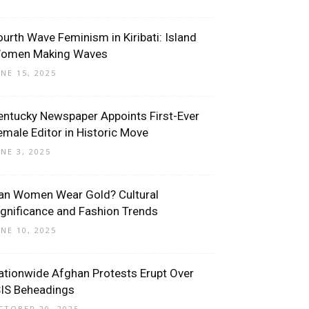
ourth Wave Feminism in Kiribati: Island
omen Making Waves
UNE 15, 2025
entucky Newspaper Appoints First-Ever
emale Editor in Historic Move
UNE 3, 2025
an Women Wear Gold? Cultural
ignificance and Fashion Trends
UNE 10, 2025
ationwide Afghan Protests Erupt Over
SIS Beheadings
CTOBER 20, 2025