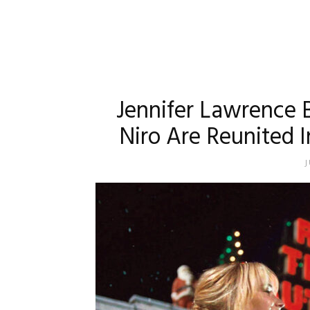
Jennifer Lawrence 
Niro Are Reunited I
J