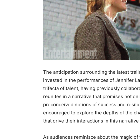
The anticipation surrounding the latest traile
invested in the performances of Jennifer L
trifecta of talent, having previously collab
reunites in a narrative that promises not on
preconceived notions of success and resilien
encouraged to explore the depths of the ch
that drive their interactions in this narrativ
As audiences reminisce about the magic of th