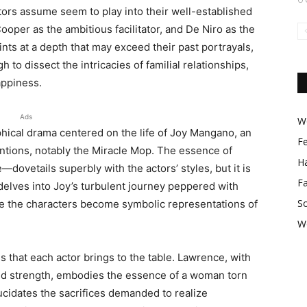
ctors assume seem to play into their well-established
oper as the ambitious facilitator, and De Niro as the
nts at a depth that may exceed their past portrayals,
to dissect the intricacies of familial relationships,
appiness.
Ads
Wo
aphical drama centered on the life of Joy Mangano, an
F
ntions, notably the Miracle Mop. The essence of
Ha
ovetails superbly with the actors’ styles, but it is
F
t delves into Joy’s turbulent journey peppered with
So
re the characters become symbolic representations of
W
that each actor brings to the table. Lawrence, with
amid strength, embodies the essence of a woman torn
ucidates the sacrifices demanded to realize