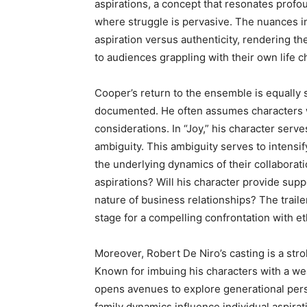
aspirations, a concept that resonates prof
where struggle is pervasive. The nuances in
aspiration versus authenticity, rendering th
to audiences grappling with their own life c
Cooper’s return to the ensemble is equally si
documented. He often assumes characters w
considerations. In “Joy,” his character serv
ambiguity. This ambiguity serves to intensif
the underlying dynamics of their collaborati
aspirations? Will his character provide sup
nature of business relationships? The trailer
stage for a compelling confrontation with et
Moreover, Robert De Niro’s casting is a strok
Known for imbuing his characters with a weal
opens avenues to explore generational per
family dynamics influence individual aspirat