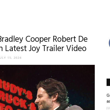
Bradley Cooper Robert De
n Latest Joy Trailer Video
ULY 15, 2024
G
a
J