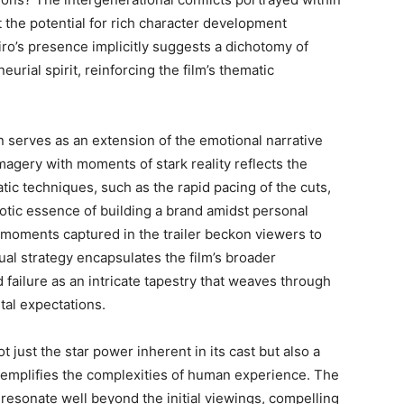
ut the potential for rich character development
Niro’s presence implicitly suggests a dichotomy of
rial spirit, reinforcing the film’s thematic
on serves as an extension of the emotional narrative
imagery with moments of stark reality reflects the
tic techniques, such as the rapid pacing of the cuts,
aotic essence of building a brand amidst personal
e moments captured in the trailer beckon viewers to
sual strategy encapsulates the film’s broader
ilure as an intricate tapestry that weaves through
tal expectations.
t just the star power inherent in its cast but also a
 exemplifies the complexities of human experience. The
 resonate well beyond the initial viewings, compelling