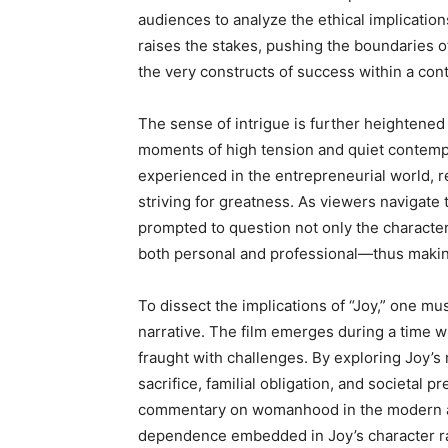
audiences to analyze the ethical implicatio
raises the stakes, pushing the boundaries of
the very constructs of success within a co
The sense of intrigue is further heightened 
moments of high tension and quiet contempl
experienced in the entrepreneurial world, r
striving for greatness. As viewers navigate
prompted to question not only the character
both personal and professional—thus makin
To dissect the implications of “Joy,” one mu
narrative. The film emerges during a time w
fraught with challenges. By exploring Joy’s
sacrifice, familial obligation, and societal p
commentary on womanhood in the modern a
dependence embedded in Joy’s character rai