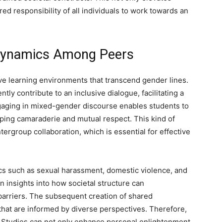
ed responsibility of all individuals to work towards an
 Dynamics Among Peers
ve learning environments that transcend gender lines.
ly contribute to an inclusive dialogue, facilitating a
ging in mixed-gender discourse enables students to
ping camaraderie and mutual respect. This kind of
ergroup collaboration, which is essential for effective
cs such as sexual harassment, domestic violence, and
n insights into how societal structure can
barriers. The subsequent creation of shared
 that are informed by diverse perspectives. Therefore,
s Studies can not only enhance personal enlightenment