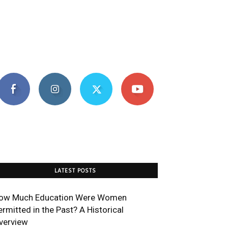
LATEST POSTS
ow Much Education Were Women
ermitted in the Past? A Historical
verview