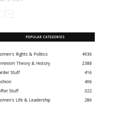
POPULAR CATEGORIES
men's Rights & Politics
4936
eminism Theory & History
2388
rder Stuff
416
ashion
406
fter Stuff
322
omen's Life & Leadership
286