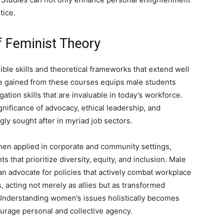
tice.
f Feminist Theory
ble skills and theoretical frameworks that extend well
ge gained from these courses equips male students
igation skills that are invaluable in today’s workforce.
ificance of advocacy, ethical leadership, and
gly sought after in myriad job sectors.
en applied in corporate and community settings,
that prioritize diversity, equity, and inclusion. Male
n advocate for policies that actively combat workplace
s, acting not merely as allies but as transformed
 Understanding women’s issues holistically becomes
urage personal and collective agency.