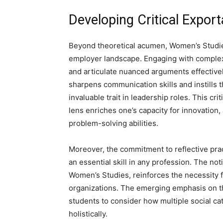
Developing Critical Exporta
Beyond theoretical acumen, Women’s Studies 
employer landscape. Engaging with complex t
and articulate nuanced arguments effectivel
sharpens communication skills and instills t
invaluable trait in leadership roles. This c
lens enriches one’s capacity for innovation,
problem-solving abilities.
Moreover, the commitment to reflective prac
an essential skill in any profession. The noti
Women’s Studies, reinforces the necessity fo
organizations. The emerging emphasis on the
students to consider how multiple social c
holistically.