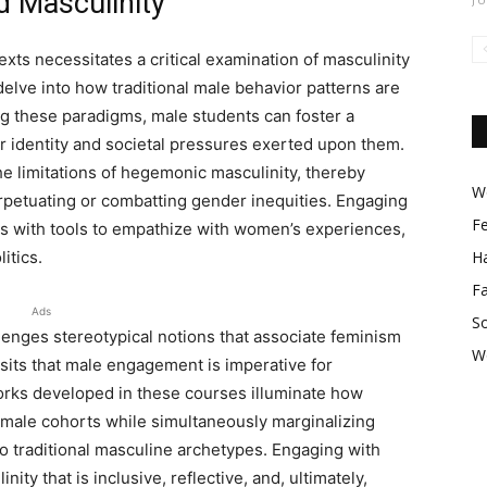
 Masculinity
xts necessitates a critical examination of masculinity
delve into how traditional male behavior patterns are
ng these paradigms, male students can foster a
 identity and societal pressures exerted upon them.
he limitations of hegemonic masculinity, thereby
Wo
erpetuating or combatting gender inequities. Engaging
F
ts with tools to empathize with women’s experiences,
itics.
Ha
F
Ads
So
enges stereotypical notions that associate feminism
W
osits that male engagement is imperative for
rks developed in these courses illuminate how
n male cohorts while simultaneously marginalizing
o traditional masculine archetypes. Engaging with
ty that is inclusive, reflective, and, ultimately,