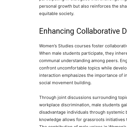
personal growth but also reinforces the shar
equitable society.
Enhancing Collaborative
Women’s Studies courses foster collaborati
When male students participate, they inherent
communal understanding among peers. Enga
confront uncomfortable topics while develo
interaction emphasizes the importance of int
social movement building.
Through joint discussions surrounding topi
workplace discrimination, male students gai
disadvantage individuals through systemic 
knowledge allows for grassroots initiatives
The contribution of male voices in Women’