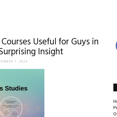
Courses Useful for Guys in
Surprising Insight
EMBER 1, 2024
H
P
O