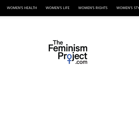
WOMEN’S HEALTH
WOMEN’S LIFE
WOMEN’S RIGHTS
WOMEN’S ST
thefeminismproject.com