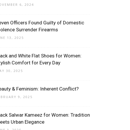
OVEMBER 6, 2024
even Officers Found Guilty of Domestic
iolence Surrender Firearms
UNE 13, 2025
lack and White Flat Shoes for Women:
tylish Comfort for Every Day
AY 30, 2025
eauty & Feminism: Inherent Conflict?
EBRUARY 9, 2025
lack Salwar Kameez for Women: Tradition
eets Urban Elegance
UNE 3, 2025