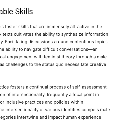
ble Skills
foster skills that are immensely attractive in the
exts cultivates the ability to synthesize information
y. Facilitating discussions around contentious topics
he ability to navigate difficult conversations—an
ritical engagement with feminist theory through a male
 as challenges to the status quo necessitate creative
tice fosters a continual process of self-assessment,
on of intersectionality, frequently a focal point in
r inclusive practices and policies within
 intersectionality of various identities compels male
ategories intertwine and impact human experience