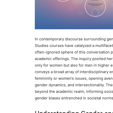
In contemporary discourse surrounding gen
Studies courses have catalyzed a multifacete
often-ignored sphere of this conversation 
academic offerings. The inquiry posited her
only for women but also for men in higher 
conveys a broad array of interdisciplinary
femininity or women’s issues, opening avenue
gender dynamics, and intersectionality. The
beyond the academic realm, informing social
gender biases entrenched in societal norms