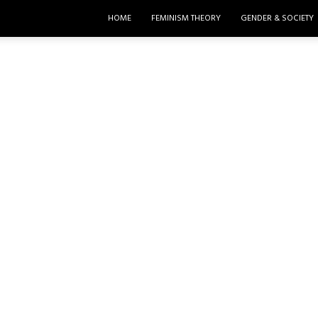
HOME
FEMINISM THEORY
GENDER & SOCIETY