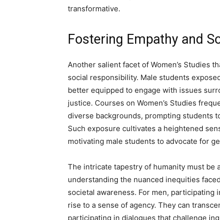
transformative.
Fostering Empathy and Soc
Another salient facet of Women’s Studies th
social responsibility. Male students exposed
better equipped to engage with issues surr
justice. Courses on Women’s Studies freque
diverse backgrounds, prompting students to
Such exposure cultivates a heightened sense
motivating male students to advocate for g
The intricate tapestry of humanity must be 
understanding the nuanced inequities faced
societal awareness. For men, participating 
rise to a sense of agency. They can transcen
participating in dialogues that challenge in