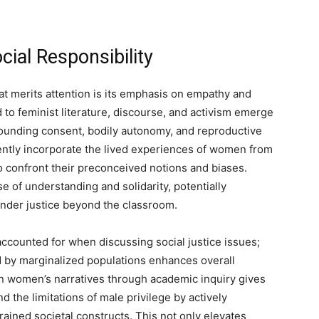
ial Responsibility
at merits attention is its emphasis on empathy and
 to feminist literature, discourse, and activism emerge
ounding consent, bodily autonomy, and reproductive
ntly incorporate the lived experiences of women from
 confront their preconceived notions and biases.
 of understanding and solidarity, potentially
ender justice beyond the classroom.
accounted for when discussing social justice issues;
 by marginalized populations enhances overall
in women’s narratives through academic inquiry gives
d the limitations of male privilege by actively
grained societal constructs. This not only elevates