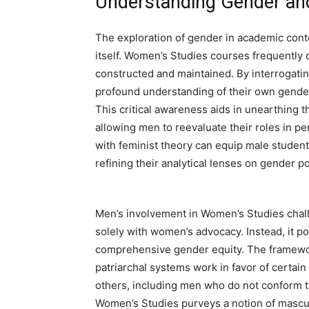
Understanding Gender and
The exploration of gender in academic conte
itself. Women’s Studies courses frequently 
constructed and maintained. By interrogati
profound understanding of their own gender
This critical awareness aids in unearthing t
allowing men to reevaluate their roles in p
with feminist theory can equip male studen
refining their analytical lenses on gender pol
Men’s involvement in Women’s Studies chall
solely with women’s advocacy. Instead, it p
comprehensive gender equity. The framewo
patriarchal systems work in favor of certai
others, including men who do not conform t
Women’s Studies purveys a notion of masculini