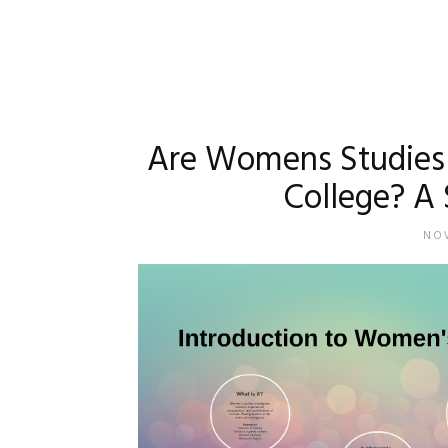
Are Womens Studies 
College? A 
NOV