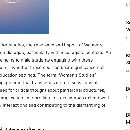
N
S
V
J
der studies, the relevance and import of Women’s
d dialogue, particularly within collegiate contexts. An
B
pertains to male students engaging with these
S
ein is whether these courses bear significance not
M
education settings. The term “Women’s Studies”
 engagement that transcends mere discussions of
B
s for critical thought about patriarchal structures,
F
 implications of enrolling in such courses extend well
 interactions and contributing to the dismantling of
.
B
M
J