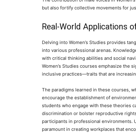
but also fortify collective movements for jus
Real-World Applications o
Delving into Women’s Studies provides tangi
into various professional arenas. Knowled
with critical thinking abilities and social nav
Women’s Studies courses emphasize the sign
inclusive practices—traits that are increasin
The paradigms learned in these courses, wh
encourage the establishment of environments 
students who engage with these theories ca
discrimination or bolster reproductive right
participants in professional environments.
paramount in creating workplaces that enco