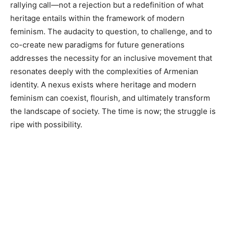
rallying call—not a rejection but a redefinition of what
heritage entails within the framework of modern
feminism. The audacity to question, to challenge, and to
co-create new paradigms for future generations
addresses the necessity for an inclusive movement that
resonates deeply with the complexities of Armenian
identity. A nexus exists where heritage and modern
feminism can coexist, flourish, and ultimately transform
the landscape of society. The time is now; the struggle is
ripe with possibility.