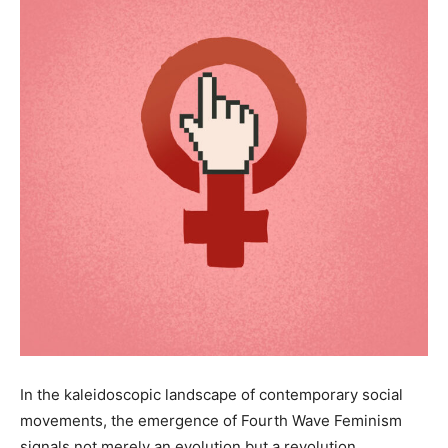
In the kaleidoscopic landscape of contemporary social
movements, the emergence of Fourth Wave Feminism
signals not merely an evolution but a revolution,