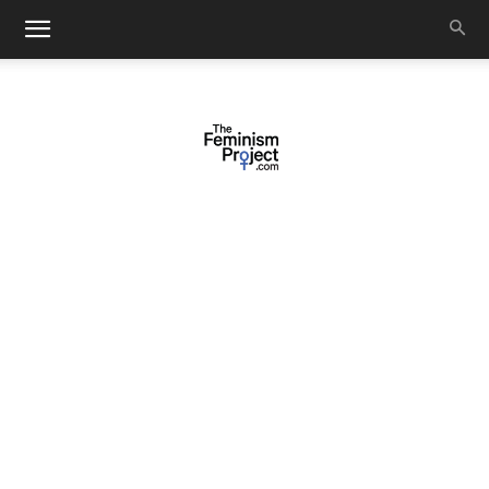
thefeminismproject.com