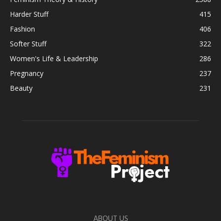
Harder Stuff
415
Fashion
406
Softer Stuff
322
Women's Life & Leadership
286
Pregnancy
237
Beauty
231
ABOUT US