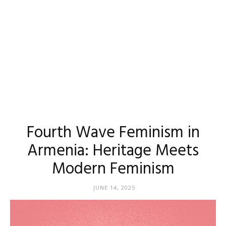
Fourth Wave Feminism in
Armenia: Heritage Meets
Modern Feminism
JUNE 14, 2025