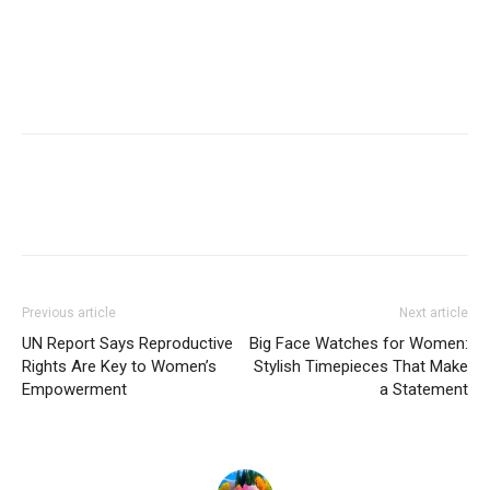
Previous article
Next article
UN Report Says Reproductive
Big Face Watches for Women:
Rights Are Key to Women’s
Stylish Timepieces That Make
Empowerment
a Statement