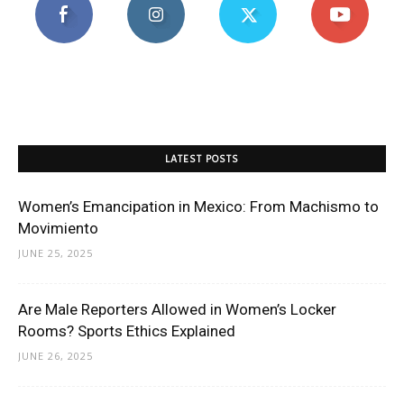
LATEST POSTS
Women’s Emancipation in Mexico: From Machismo to
Movimiento
JUNE 25, 2025
Are Male Reporters Allowed in Women’s Locker
Rooms? Sports Ethics Explained
JUNE 26, 2025