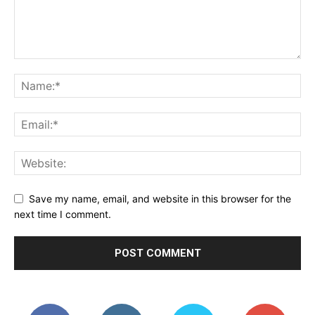
Save my name, email, and website in this browser for the
next time I comment.