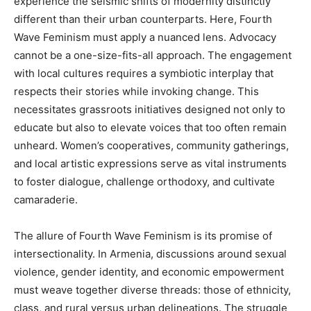
experience the seismic shifts of modernity distinctly
different than their urban counterparts. Here, Fourth
Wave Feminism must apply a nuanced lens. Advocacy
cannot be a one-size-fits-all approach. The engagement
with local cultures requires a symbiotic interplay that
respects their stories while invoking change. This
necessitates grassroots initiatives designed not only to
educate but also to elevate voices that too often remain
unheard. Women’s cooperatives, community gatherings,
and local artistic expressions serve as vital instruments
to foster dialogue, challenge orthodoxy, and cultivate
camaraderie.
The allure of Fourth Wave Feminism is its promise of
intersectionality. In Armenia, discussions around sexual
violence, gender identity, and economic empowerment
must weave together diverse threads: those of ethnicity,
class, and rural versus urban delineations. The struggle