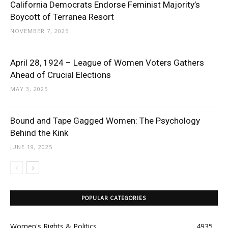
California Democrats Endorse Feminist Majority’s
Boycott of Terranea Resort
NOVEMBER 7, 2025
April 28, 1924 – League of Women Voters Gathers
Ahead of Crucial Elections
MAY 3, 2025
Bound and Tape Gagged Women: The Psychology
Behind the Kink
JUNE 19, 2025
POPULAR CATEGORIES
Women's Rights & Politics
4935