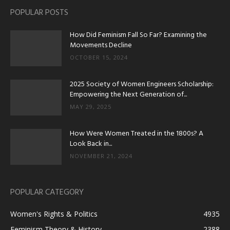
POPULAR POSTS
How Did Feminism Fall So Far? Examining the
Movements Decline
OCTOBER 15, 2024
2025 Society of Women Engineers Scholarship:
Empowering the Next Generation of...
MAY 29, 2025
How Were Women Treated in the 1800s? A
Look Back in...
NOVEMBER 21, 2024
POPULAR CATEGORY
Women's Rights & Politics
4935
Feminism Theory & History
2388