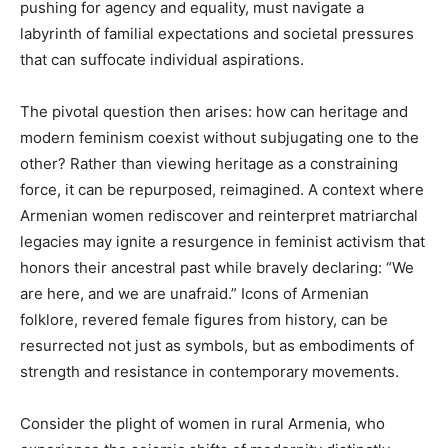
pushing for agency and equality, must navigate a
labyrinth of familial expectations and societal pressures
that can suffocate individual aspirations.
The pivotal question then arises: how can heritage and
modern feminism coexist without subjugating one to the
other? Rather than viewing heritage as a constraining
force, it can be repurposed, reimagined. A context where
Armenian women rediscover and reinterpret matriarchal
legacies may ignite a resurgence in feminist activism that
honors their ancestral past while bravely declaring: “We
are here, and we are unafraid.” Icons of Armenian
folklore, revered female figures from history, can be
resurrected not just as symbols, but as embodiments of
strength and resistance in contemporary movements.
Consider the plight of women in rural Armenia, who