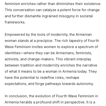
feminism enriches rather than diminishes their existence.
This conversation can catalyze a potent force for change
and further dismantle ingrained misogyny in societal
frameworks.
Empowered by the tools of modernity, the Armenian
woman stands at a precipice. The rich tapestry of Fourth
Wave Feminism invites women to explore a spectrum of
identities—where they can be Armenians, feminists,
activists, and change-makers. This vibrant interplay
between tradition and modernity enriches the narrative
of what it means to be a woman in Armenia today. They
have the potential to redefine roles, reshape
expectations, and forge pathways towards autonomy.
In conclusion, the evolution of Fourth Wave Feminism in
Armenia heralds a profound shift in perspective. It is a