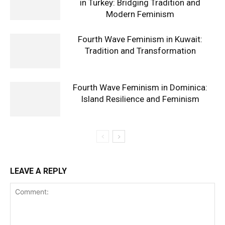
in Turkey: Bridging Tradition and
Modern Feminism
Fourth Wave Feminism in Kuwait:
Tradition and Transformation
Fourth Wave Feminism in Dominica:
Island Resilience and Feminism
LEAVE A REPLY