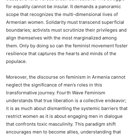
for equality cannot be insular. It demands a panoramic
scope that recognizes the multi-dimensional lives of
Armenian women. Solidarity must transcend superficial
boundaries; activists must scrutinize their privileges and
align themselves with the most marginalized among
them. Only by doing so can the feminist movement foster
resilience that captures the hearts and minds of the
populace.
Moreover, the discourse on feminism in Armenia cannot
neglect the significance of men’s roles in this
transformative journey. Fourth Wave Feminism
understands that true liberation is a collective endeavor;
it is as much about dismantling the systemic barriers that
restrict women as it is about engaging men in dialogue
that confronts toxic masculinity. This paradigm shift
encourages men to become allies, understanding that