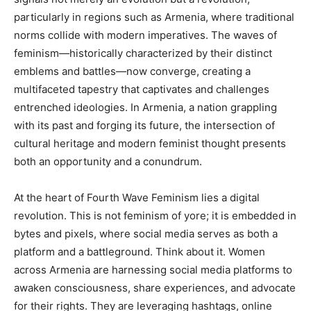
particularly in regions such as Armenia, where traditional
norms collide with modern imperatives. The waves of
feminism—historically characterized by their distinct
emblems and battles—now converge, creating a
multifaceted tapestry that captivates and challenges
entrenched ideologies. In Armenia, a nation grappling
with its past and forging its future, the intersection of
cultural heritage and modern feminist thought presents
both an opportunity and a conundrum.
At the heart of Fourth Wave Feminism lies a digital
revolution. This is not feminism of yore; it is embedded in
bytes and pixels, where social media serves as both a
platform and a battleground. Think about it. Women
across Armenia are harnessing social media platforms to
awaken consciousness, share experiences, and advocate
for their rights. They are leveraging hashtags, online