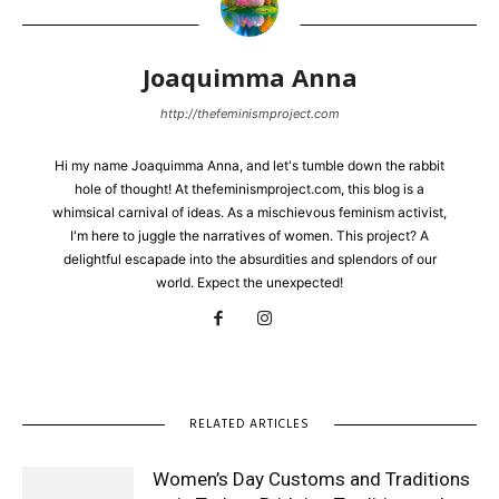
Joaquimma Anna
http://thefeminismproject.com
Hi my name Joaquimma Anna, and let's tumble down the rabbit
hole of thought! At thefeminismproject.com, this blog is a
whimsical carnival of ideas. As a mischievous feminism activist,
I'm here to juggle the narratives of women. This project? A
delightful escapade into the absurdities and splendors of our
world. Expect the unexpected!
RELATED ARTICLES
Women’s Day Customs and Traditions