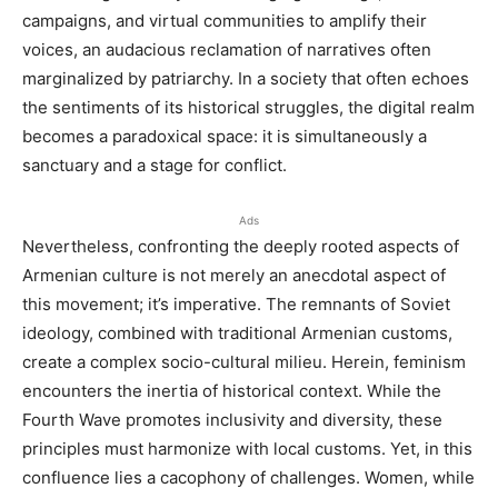
campaigns, and virtual communities to amplify their
voices, an audacious reclamation of narratives often
marginalized by patriarchy. In a society that often echoes
the sentiments of its historical struggles, the digital realm
becomes a paradoxical space: it is simultaneously a
sanctuary and a stage for conflict.
Ads
Nevertheless, confronting the deeply rooted aspects of
Armenian culture is not merely an anecdotal aspect of
this movement; it’s imperative. The remnants of Soviet
ideology, combined with traditional Armenian customs,
create a complex socio-cultural milieu. Herein, feminism
encounters the inertia of historical context. While the
Fourth Wave promotes inclusivity and diversity, these
principles must harmonize with local customs. Yet, in this
confluence lies a cacophony of challenges. Women, while