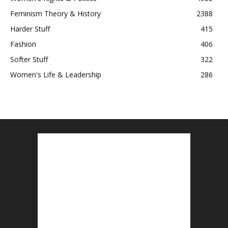
Feminism Theory & History
2388
Harder Stuff
415
Fashion
406
Softer Stuff
322
Women's Life & Leadership
286