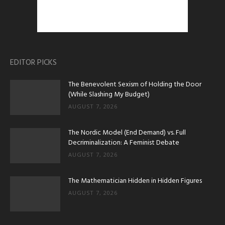
EDITOR PICKS
The Benevolent Sexism of Holding the Door
(While Slashing My Budget)
AUGUST 7, 2026
The Nordic Model (End Demand) vs. Full
Decriminalization: A Feminist Debate
AUGUST 7, 2026
The Mathematician Hidden in Hidden Figures
AUGUST 7, 2026