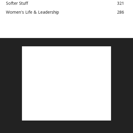
Softer Stuff
321
Women's Life & Leadership
286