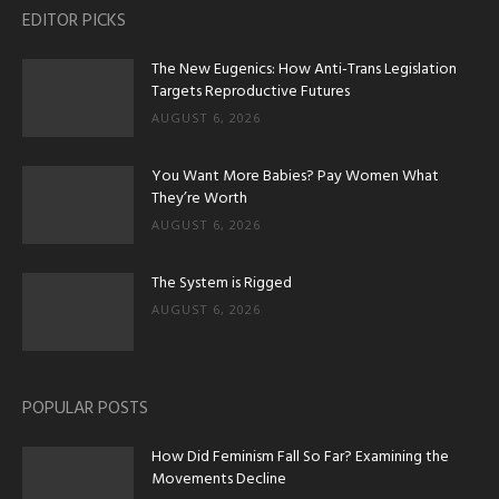
EDITOR PICKS
The New Eugenics: How Anti-Trans Legislation
Targets Reproductive Futures
AUGUST 6, 2026
You Want More Babies? Pay Women What
They’re Worth
AUGUST 6, 2026
The System is Rigged
AUGUST 6, 2026
POPULAR POSTS
How Did Feminism Fall So Far? Examining the
Movements Decline