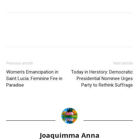
Previous article
Next article
Women’s Emancipation in
Today in Herstory: Democratic
Saint Lucia: Feminine Fire in
Presidential Nominee Urges
Paradise
Party to Rethink Suffrage
Joaquimma Anna