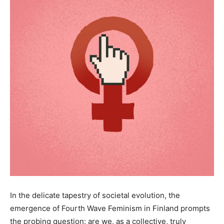
In the delicate tapestry of societal evolution, the
emergence of Fourth Wave Feminism in Finland prompts
the probing question: are we, as a collective, truly