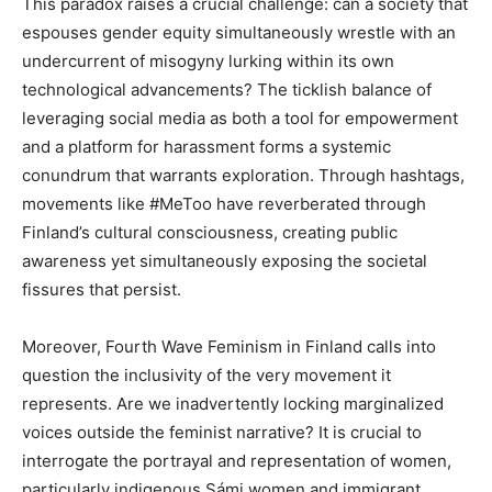
This paradox raises a crucial challenge: can a society that
espouses gender equity simultaneously wrestle with an
undercurrent of misogyny lurking within its own
technological advancements? The ticklish balance of
leveraging social media as both a tool for empowerment
and a platform for harassment forms a systemic
conundrum that warrants exploration. Through hashtags,
movements like #MeToo have reverberated through
Finland’s cultural consciousness, creating public
awareness yet simultaneously exposing the societal
fissures that persist.
Moreover, Fourth Wave Feminism in Finland calls into
question the inclusivity of the very movement it
represents. Are we inadvertently locking marginalized
voices outside the feminist narrative? It is crucial to
interrogate the portrayal and representation of women,
particularly indigenous Sámi women and immigrant