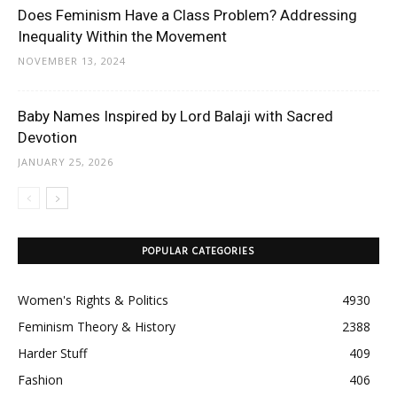
Does Feminism Have a Class Problem? Addressing
Inequality Within the Movement
NOVEMBER 13, 2024
Baby Names Inspired by Lord Balaji with Sacred
Devotion
JANUARY 25, 2026
POPULAR CATEGORIES
Women's Rights & Politics
4930
Feminism Theory & History
2388
Harder Stuff
409
Fashion
406