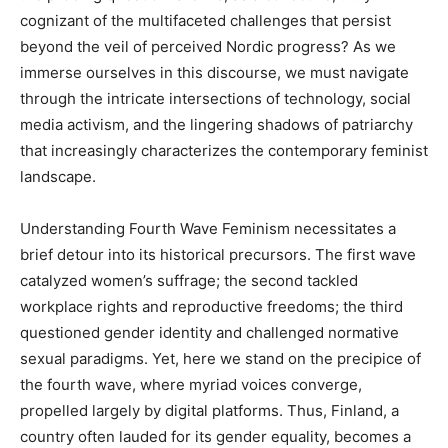
cognizant of the multifaceted challenges that persist
beyond the veil of perceived Nordic progress? As we
immerse ourselves in this discourse, we must navigate
through the intricate intersections of technology, social
media activism, and the lingering shadows of patriarchy
that increasingly characterizes the contemporary feminist
landscape.
Understanding Fourth Wave Feminism necessitates a
brief detour into its historical precursors. The first wave
catalyzed women’s suffrage; the second tackled
workplace rights and reproductive freedoms; the third
questioned gender identity and challenged normative
sexual paradigms. Yet, here we stand on the precipice of
the fourth wave, where myriad voices converge,
propelled largely by digital platforms. Thus, Finland, a
country often lauded for its gender equality, becomes a