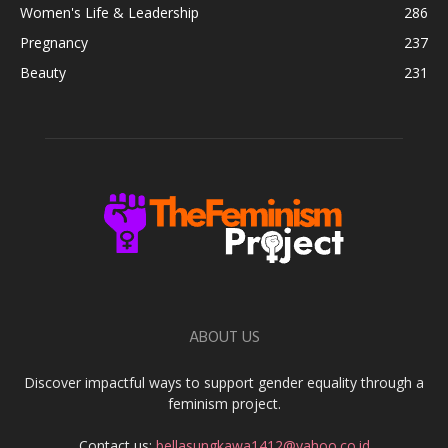
Women's Life & Leadership
286
Pregnancy
237
Beauty
231
ABOUT US
Discover impactful ways to support gender equality through a
feminism project.
Contact us:
bellasungkawa1412@yahoo.co.id