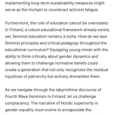
Implementing long-term sustainability measures might
serve as the linchpin to counteract activism fatigue.
Furthermore, the role of education cannot be overstated.
In Finland, a robust educational framework already exists;
yet, feminist education remains a niche. How do we lace
feminist principles and critical pedagogy throughout the
educational curriculum? Equipping young minds with the
ability to think critically about gender dynamics and
allowing them to challenge normative beliefs could
create a generation that not only recognizes the residual
injustices of patriarchy but actively dismantles them.
As we navigate through the labyrinthine discourse of
Fourth Wave Feminism in Finland, let us challenge
complacency. The narrative of Nordic superiority in
gender equality must evolve to encapsulate the