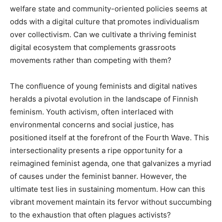
welfare state and community-oriented policies seems at
odds with a digital culture that promotes individualism
over collectivism. Can we cultivate a thriving feminist
digital ecosystem that complements grassroots
movements rather than competing with them?
The confluence of young feminists and digital natives
heralds a pivotal evolution in the landscape of Finnish
feminism. Youth activism, often interlaced with
environmental concerns and social justice, has
positioned itself at the forefront of the Fourth Wave. This
intersectionality presents a ripe opportunity for a
reimagined feminist agenda, one that galvanizes a myriad
of causes under the feminist banner. However, the
ultimate test lies in sustaining momentum. How can this
vibrant movement maintain its fervor without succumbing
to the exhaustion that often plagues activists?