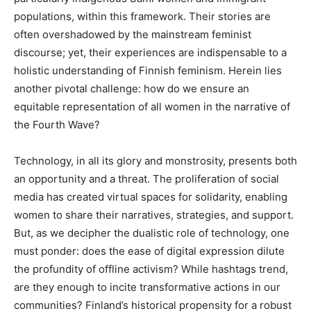
populations, within this framework. Their stories are
often overshadowed by the mainstream feminist
discourse; yet, their experiences are indispensable to a
holistic understanding of Finnish feminism. Herein lies
another pivotal challenge: how do we ensure an
equitable representation of all women in the narrative of
the Fourth Wave?
Technology, in all its glory and monstrosity, presents both
an opportunity and a threat. The proliferation of social
media has created virtual spaces for solidarity, enabling
women to share their narratives, strategies, and support.
But, as we decipher the dualistic role of technology, one
must ponder: does the ease of digital expression dilute
the profundity of offline activism? While hashtags trend,
are they enough to incite transformative actions in our
communities? Finland’s historical propensity for a robust