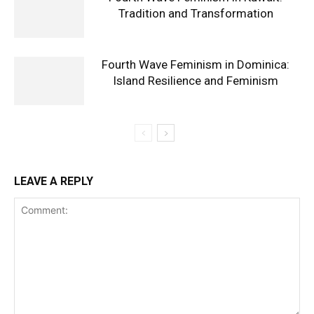
Tradition and Transformation
Fourth Wave Feminism in Dominica:
Island Resilience and Feminism
LEAVE A REPLY