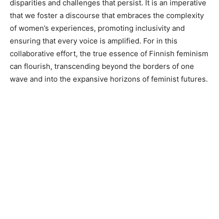
disparities and challenges that persist. It is an imperative
that we foster a discourse that embraces the complexity
of women’s experiences, promoting inclusivity and
ensuring that every voice is amplified. For in this
collaborative effort, the true essence of Finnish feminism
can flourish, transcending beyond the borders of one
wave and into the expansive horizons of feminist futures.