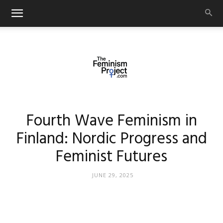
thefeminismproject.com
Fourth Wave Feminism in
Finland: Nordic Progress and
Feminist Futures
JUNE 29, 2025