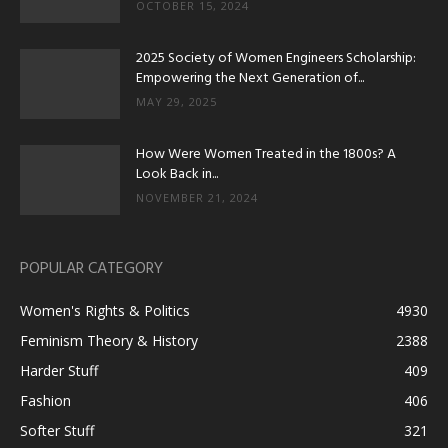
OCTOBER 15, 2024
2025 Society of Women Engineers Scholarship:
Empowering the Next Generation of...
MAY 29, 2025
How Were Women Treated in the 1800s? A
Look Back in...
NOVEMBER 21, 2024
POPULAR CATEGORY
Women's Rights & Politics
4930
Feminism Theory & History
2388
Harder Stuff
409
Fashion
406
Softer Stuff
321