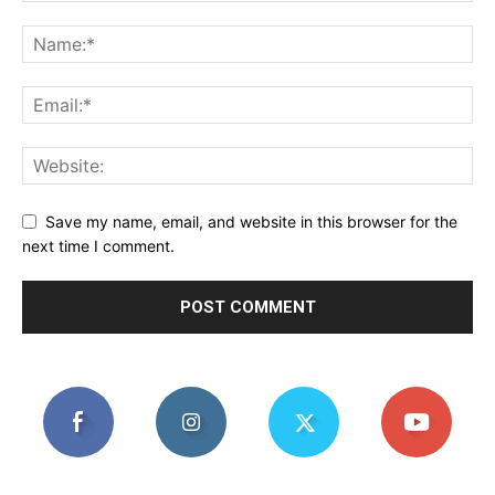
Save my name, email, and website in this browser for the
next time I comment.