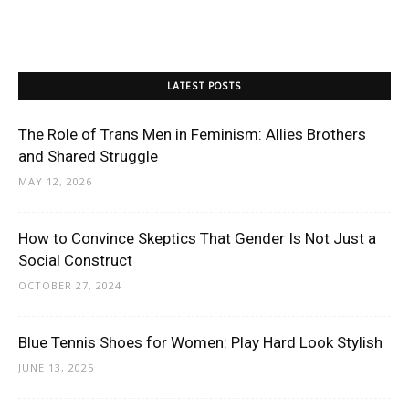
LATEST POSTS
The Role of Trans Men in Feminism: Allies Brothers
and Shared Struggle
MAY 12, 2026
How to Convince Skeptics That Gender Is Not Just a
Social Construct
OCTOBER 27, 2024
Blue Tennis Shoes for Women: Play Hard Look Stylish
JUNE 13, 2025