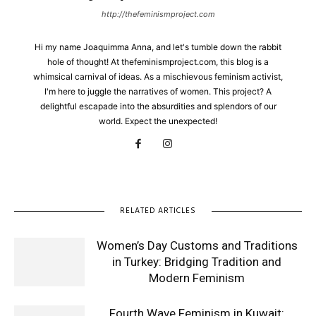
http://thefeminismproject.com
Hi my name Joaquimma Anna, and let's tumble down the rabbit
hole of thought! At thefeminismproject.com, this blog is a
whimsical carnival of ideas. As a mischievous feminism activist,
I'm here to juggle the narratives of women. This project? A
delightful escapade into the absurdities and splendors of our
world. Expect the unexpected!
RELATED ARTICLES
Women’s Day Customs and Traditions
in Turkey: Bridging Tradition and
Modern Feminism
Fourth Wave Feminism in Kuwait: