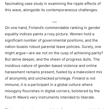
fascinating case study in examining the ripple effects of
this wave, alongside its contemporaneous challenges.
Ads
On one hand, Finland’s commendable ranking in gender
equality indices paints a rosy picture. Women hold a
significant number of governmental positions, and the
nation boasts robust parental leave policies. Surely, one
might argue—are we not on the cusp of achieving parity?
But delve deeper, and the sheen of progress dulls. The
insidious nature of gender-based violence and online
harassment remains present, fueled by a malevolent mix
of anonymity and unchecked privilege. Finland is not
immune; it is a participant in a global culture where
misogyny flourishes in digital corners, bolstered by the
Fourth Wave’s very instruments intended to liberate.