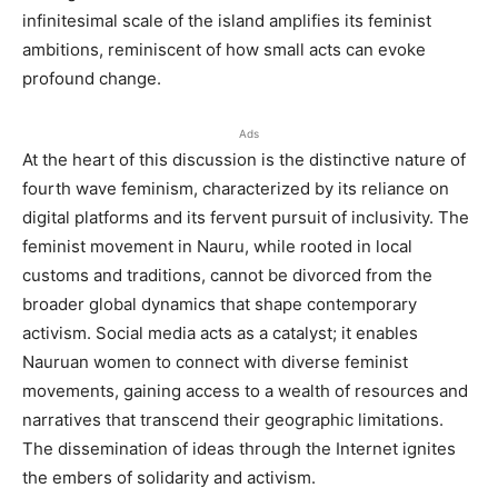
infinitesimal scale of the island amplifies its feminist
ambitions, reminiscent of how small acts can evoke
profound change.
Ads
At the heart of this discussion is the distinctive nature of
fourth wave feminism, characterized by its reliance on
digital platforms and its fervent pursuit of inclusivity. The
feminist movement in Nauru, while rooted in local
customs and traditions, cannot be divorced from the
broader global dynamics that shape contemporary
activism. Social media acts as a catalyst; it enables
Nauruan women to connect with diverse feminist
movements, gaining access to a wealth of resources and
narratives that transcend their geographic limitations.
The dissemination of ideas through the Internet ignites
the embers of solidarity and activism.