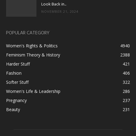
Look Back in...
NOVEMBER 21, 2024
POPULAR CATEGORY
Women's Rights & Politics
4940
Feminism Theory & History
2388
Harder Stuff
421
Fashion
406
Softer Stuff
322
Women's Life & Leadership
286
Pregnancy
237
Beauty
231