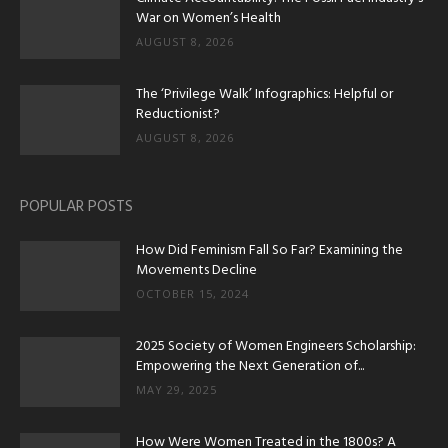
War on Women’s Health
AUGUST 8, 2026
The ‘Privilege Walk’ Infographics: Helpful or
Reductionist?
AUGUST 8, 2026
POPULAR POSTS
How Did Feminism Fall So Far? Examining the
Movements Decline
OCTOBER 15, 2024
2025 Society of Women Engineers Scholarship:
Empowering the Next Generation of...
MAY 29, 2025
How Were Women Treated in the 1800s? A