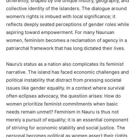
differently, shaped by the unique history, geography, and
collective identity of the islanders. The dialogue around
women’s rights is imbued with local significance; it
reflects deeply seated perceptions of gender roles while
aspiring toward empowerment. For many Nauruan
women, feminism becomes a reclamation of agency in a
patriarchal framework that has long dictated their lives.
Nauru’s status as a nation also complicates its feminist
narrative. The island has faced economic challenges and
political instability that distract from pressing societal
issues like gender equality. In a context where survival
often eclipses advocacy, the question arises: How do
women prioritize feminist commitments when basic
needs remain unmet? Feminism in Nauru is thus not
merely a pursuit of equality; it is an essential component
of striving for economic stability and social justice. The
personal becomes political as women assert their rights