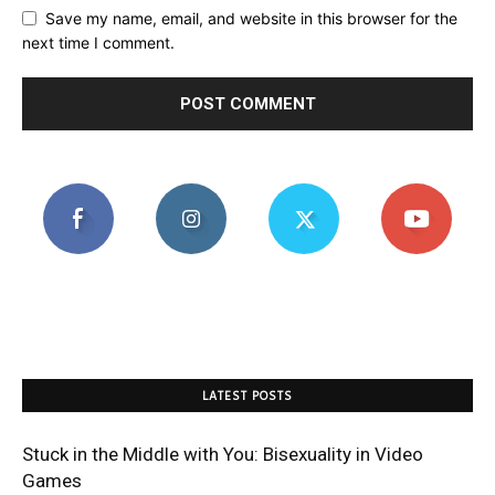
Save my name, email, and website in this browser for the
next time I comment.
LATEST POSTS
Stuck in the Middle with You: Bisexuality in Video
Games