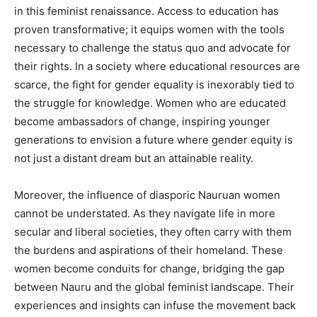
in this feminist renaissance. Access to education has
proven transformative; it equips women with the tools
necessary to challenge the status quo and advocate for
their rights. In a society where educational resources are
scarce, the fight for gender equality is inexorably tied to
the struggle for knowledge. Women who are educated
become ambassadors of change, inspiring younger
generations to envision a future where gender equity is
not just a distant dream but an attainable reality.
Moreover, the influence of diasporic Nauruan women
cannot be understated. As they navigate life in more
secular and liberal societies, they often carry with them
the burdens and aspirations of their homeland. These
women become conduits for change, bridging the gap
between Nauru and the global feminist landscape. Their
experiences and insights can infuse the movement back