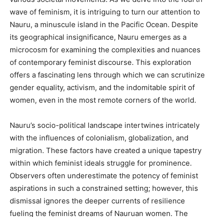
wave of feminism, it is intriguing to turn our attention to
Nauru, a minuscule island in the Pacific Ocean. Despite
its geographical insignificance, Nauru emerges as a
microcosm for examining the complexities and nuances
of contemporary feminist discourse. This exploration
offers a fascinating lens through which we can scrutinize
gender equality, activism, and the indomitable spirit of
women, even in the most remote corners of the world.
Nauru’s socio-political landscape intertwines intricately
with the influences of colonialism, globalization, and
migration. These factors have created a unique tapestry
within which feminist ideals struggle for prominence.
Observers often underestimate the potency of feminist
aspirations in such a constrained setting; however, this
dismissal ignores the deeper currents of resilience
fueling the feminist dreams of Nauruan women. The