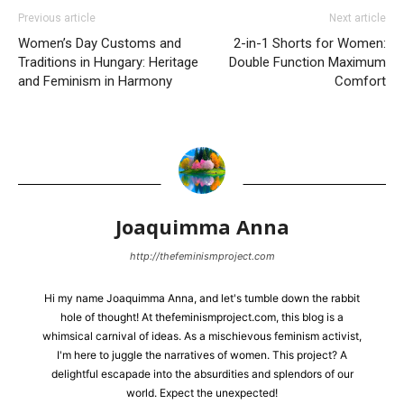
Previous article
Next article
Women’s Day Customs and
2-in-1 Shorts for Women:
Traditions in Hungary: Heritage
Double Function Maximum
and Feminism in Harmony
Comfort
Joaquimma Anna
http://thefeminismproject.com
Hi my name Joaquimma Anna, and let's tumble down the rabbit
hole of thought! At thefeminismproject.com, this blog is a
whimsical carnival of ideas. As a mischievous feminism activist,
I'm here to juggle the narratives of women. This project? A
delightful escapade into the absurdities and splendors of our
world. Expect the unexpected!