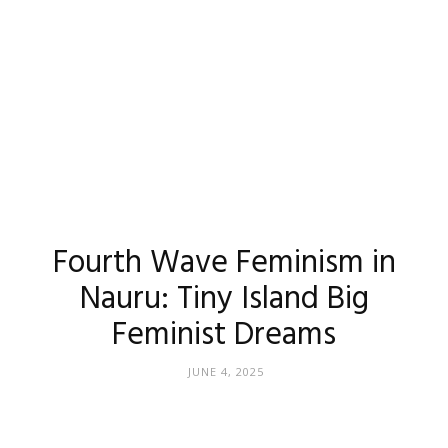
Fourth Wave Feminism in
Nauru: Tiny Island Big
Feminist Dreams
JUNE 4, 2025