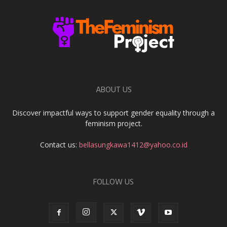
ABOUT US
Discover impactful ways to support gender equality through a
feminism project.
Contact us:
bellasungkawa1412@yahoo.co.id
FOLLOW US