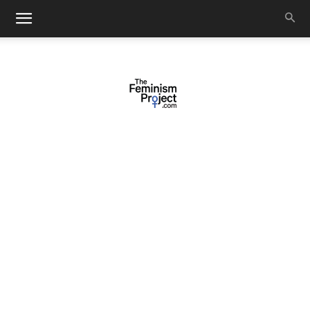
thefeminismproject.com