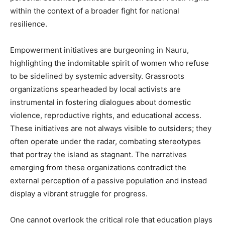
within the context of a broader fight for national
resilience.
Empowerment initiatives are burgeoning in Nauru,
highlighting the indomitable spirit of women who refuse
to be sidelined by systemic adversity. Grassroots
organizations spearheaded by local activists are
instrumental in fostering dialogues about domestic
violence, reproductive rights, and educational access.
These initiatives are not always visible to outsiders; they
often operate under the radar, combating stereotypes
that portray the island as stagnant. The narratives
emerging from these organizations contradict the
external perception of a passive population and instead
display a vibrant struggle for progress.
One cannot overlook the critical role that education plays