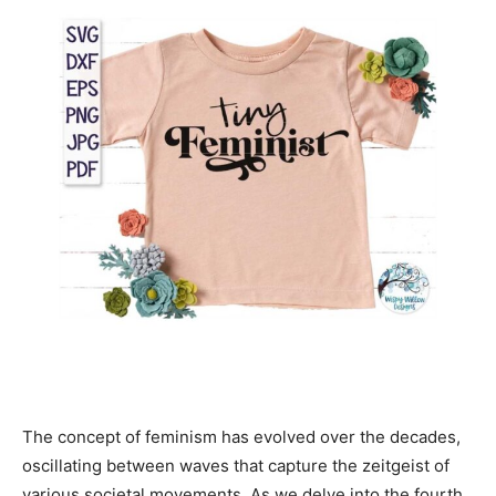
The concept of feminism has evolved over the decades,
oscillating between waves that capture the zeitgeist of
various societal movements. As we delve into the fourth