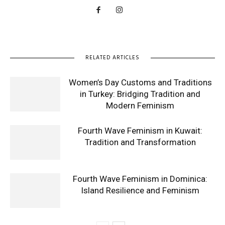
RELATED ARTICLES
Women’s Day Customs and Traditions
in Turkey: Bridging Tradition and
Modern Feminism
Fourth Wave Feminism in Kuwait:
Tradition and Transformation
Fourth Wave Feminism in Dominica:
Island Resilience and Feminism