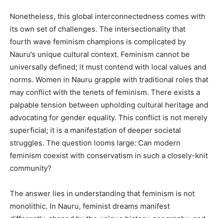
Nonetheless, this global interconnectedness comes with
its own set of challenges. The intersectionality that
fourth wave feminism champions is complicated by
Nauru’s unique cultural context. Feminism cannot be
universally defined; it must contend with local values and
norms. Women in Nauru grapple with traditional roles that
may conflict with the tenets of feminism. There exists a
palpable tension between upholding cultural heritage and
advocating for gender equality. This conflict is not merely
superficial; it is a manifestation of deeper societal
struggles. The question looms large: Can modern
feminism coexist with conservatism in such a closely-knit
community?
The answer lies in understanding that feminism is not
monolithic. In Nauru, feminist dreams manifest