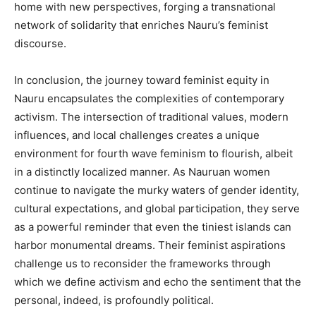
home with new perspectives, forging a transnational
network of solidarity that enriches Nauru’s feminist
discourse.
In conclusion, the journey toward feminist equity in
Nauru encapsulates the complexities of contemporary
activism. The intersection of traditional values, modern
influences, and local challenges creates a unique
environment for fourth wave feminism to flourish, albeit
in a distinctly localized manner. As Nauruan women
continue to navigate the murky waters of gender identity,
cultural expectations, and global participation, they serve
as a powerful reminder that even the tiniest islands can
harbor monumental dreams. Their feminist aspirations
challenge us to reconsider the frameworks through
which we define activism and echo the sentiment that the
personal, indeed, is profoundly political.