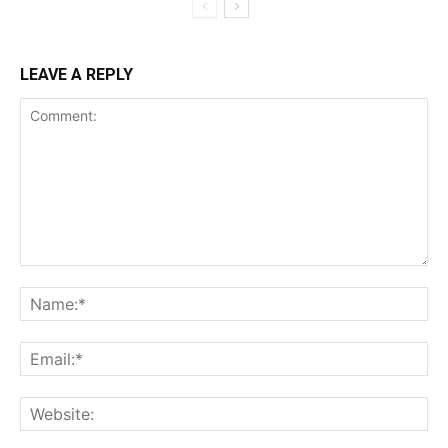
LEAVE A REPLY