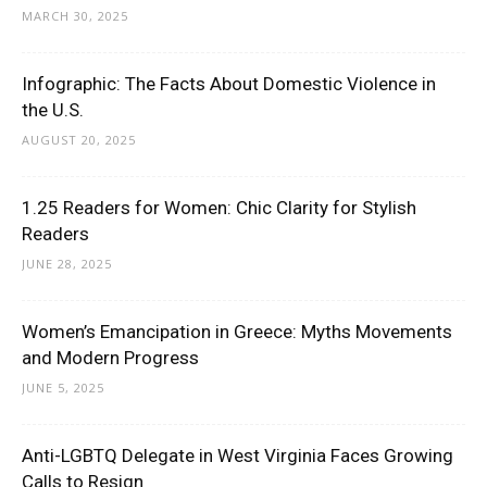
MARCH 30, 2025
Infographic: The Facts About Domestic Violence in
the U.S.
AUGUST 20, 2025
1.25 Readers for Women: Chic Clarity for Stylish
Readers
JUNE 28, 2025
Women’s Emancipation in Greece: Myths Movements
and Modern Progress
JUNE 5, 2025
Anti-LGBTQ Delegate in West Virginia Faces Growing
Calls to Resign