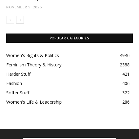
NOVEMBER 9, 2025
POPULAR CATEGORIES
Women's Rights & Politics
4940
Feminism Theory & History
2388
Harder Stuff
421
Fashion
406
Softer Stuff
322
Women's Life & Leadership
286