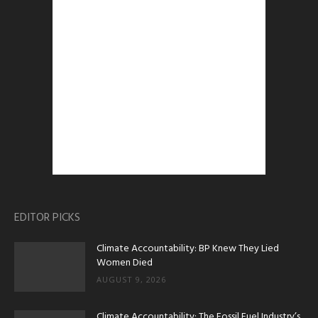
EDITOR PICKS
Climate Accountability: BP Knew They Lied
Women Died
AUGUST 9, 2026
Climate Accountability: The Fossil Fuel Industry’s