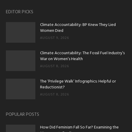
EDITOR PICKS
Climate Accountability: BP Knew They Lied
Women Died
AUGUST 9, 2026
Climate Accountability: The Fossil Fuel Industry’s
War on Women’s Health
AUGUST 8, 2026
The ‘Privilege Walk’ Infographics: Helpful or
Reductionist?
AUGUST 8, 2026
POPULAR POSTS
How Did Feminism Fall So Far? Examining the