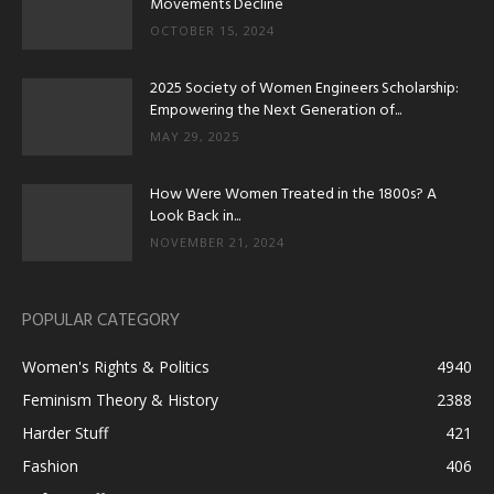
Movements Decline
OCTOBER 15, 2024
2025 Society of Women Engineers Scholarship:
Empowering the Next Generation of...
MAY 29, 2025
How Were Women Treated in the 1800s? A
Look Back in...
NOVEMBER 21, 2024
POPULAR CATEGORY
Women's Rights & Politics
4940
Feminism Theory & History
2388
Harder Stuff
421
Fashion
406