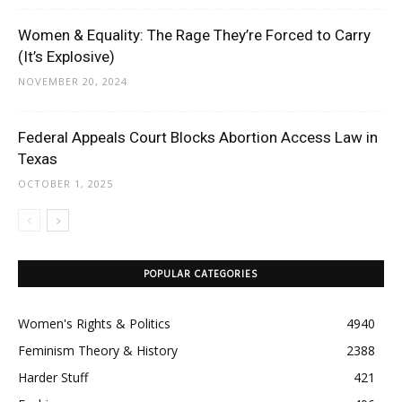
Women & Equality: The Rage They’re Forced to Carry
(It’s Explosive)
NOVEMBER 20, 2024
Federal Appeals Court Blocks Abortion Access Law in
Texas
OCTOBER 1, 2025
POPULAR CATEGORIES
Women's Rights & Politics
4940
Feminism Theory & History
2388
Harder Stuff
421