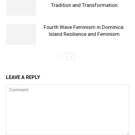
Tradition and Transformation
Fourth Wave Feminism in Dominica:
Island Resilience and Feminism
LEAVE A REPLY