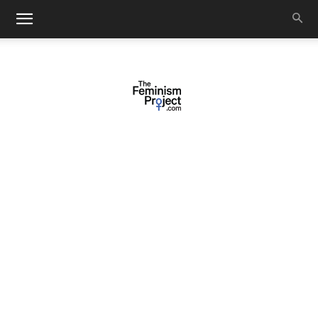
thefeminismproject.com