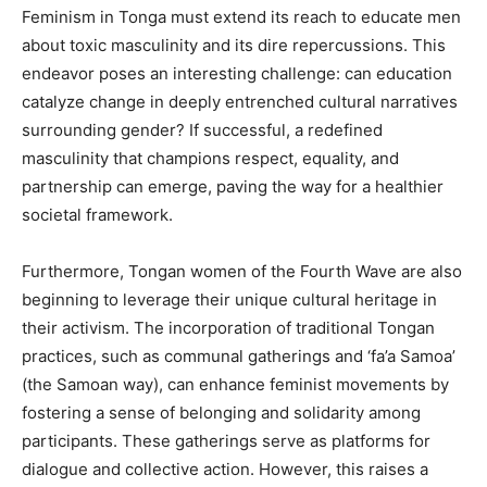
Feminism in Tonga must extend its reach to educate men
about toxic masculinity and its dire repercussions. This
endeavor poses an interesting challenge: can education
catalyze change in deeply entrenched cultural narratives
surrounding gender? If successful, a redefined
masculinity that champions respect, equality, and
partnership can emerge, paving the way for a healthier
societal framework.
Furthermore, Tongan women of the Fourth Wave are also
beginning to leverage their unique cultural heritage in
their activism. The incorporation of traditional Tongan
practices, such as communal gatherings and ‘fa’a Samoa’
(the Samoan way), can enhance feminist movements by
fostering a sense of belonging and solidarity among
participants. These gatherings serve as platforms for
dialogue and collective action. However, this raises a