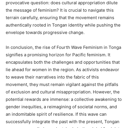
provocative question: does cultural appropriation dilute
the message of feminism? It is crucial to navigate this
terrain carefully, ensuring that the movement remains
authentically rooted in Tongan identity while pushing the
envelope towards progressive change.
In conclusion, the rise of Fourth Wave Feminism in Tonga
signifies a promising horizon for Pacific feminism. It
encapsulates both the challenges and opportunities that
lie ahead for women in the region. As activists endeavor
to weave their narratives into the fabric of this
movement, they must remain vigilant against the pitfalls
of exclusion and cultural misappropriation. However, the
potential rewards are immense: a collective awakening to
gender inequities, a reimagining of societal norms, and
an indomitable spirit of resilience. If this wave can
successfully integrate the past with the present, Tongan