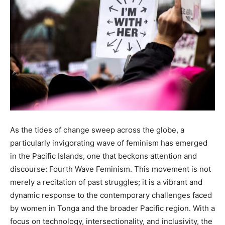
As the tides of change sweep across the globe, a
particularly invigorating wave of feminism has emerged
in the Pacific Islands, one that beckons attention and
discourse: Fourth Wave Feminism. This movement is not
merely a recitation of past struggles; it is a vibrant and
dynamic response to the contemporary challenges faced
by women in Tonga and the broader Pacific region. With a
focus on technology, intersectionality, and inclusivity, the