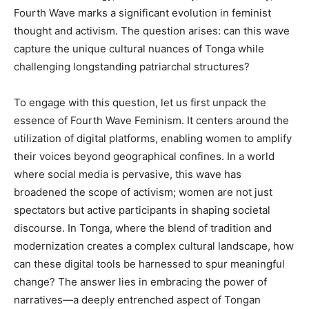
Fourth Wave marks a significant evolution in feminist
thought and activism. The question arises: can this wave
capture the unique cultural nuances of Tonga while
challenging longstanding patriarchal structures?
To engage with this question, let us first unpack the
essence of Fourth Wave Feminism. It centers around the
utilization of digital platforms, enabling women to amplify
their voices beyond geographical confines. In a world
where social media is pervasive, this wave has
broadened the scope of activism; women are not just
spectators but active participants in shaping societal
discourse. In Tonga, where the blend of tradition and
modernization creates a complex cultural landscape, how
can these digital tools be harnessed to spur meaningful
change? The answer lies in embracing the power of
narratives—a deeply entrenched aspect of Tongan