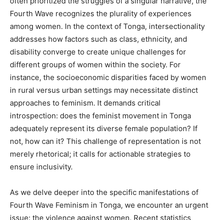
often prioritized the struggles of a singular narrative, the
Fourth Wave recognizes the plurality of experiences
among women. In the context of Tonga, intersectionality
addresses how factors such as class, ethnicity, and
disability converge to create unique challenges for
different groups of women within the society. For
instance, the socioeconomic disparities faced by women
in rural versus urban settings may necessitate distinct
approaches to feminism. It demands critical
introspection: does the feminist movement in Tonga
adequately represent its diverse female population? If
not, how can it? This challenge of representation is not
merely rhetorical; it calls for actionable strategies to
ensure inclusivity.
As we delve deeper into the specific manifestations of
Fourth Wave Feminism in Tonga, we encounter an urgent
issue: the violence against women. Recent statistics