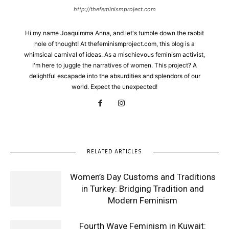
http://thefeminismproject.com
Hi my name Joaquimma Anna, and let's tumble down the rabbit
hole of thought! At thefeminismproject.com, this blog is a
whimsical carnival of ideas. As a mischievous feminism activist,
I'm here to juggle the narratives of women. This project? A
delightful escapade into the absurdities and splendors of our
world. Expect the unexpected!
RELATED ARTICLES
Women’s Day Customs and Traditions
in Turkey: Bridging Tradition and
Modern Feminism
Fourth Wave Feminism in Kuwait: