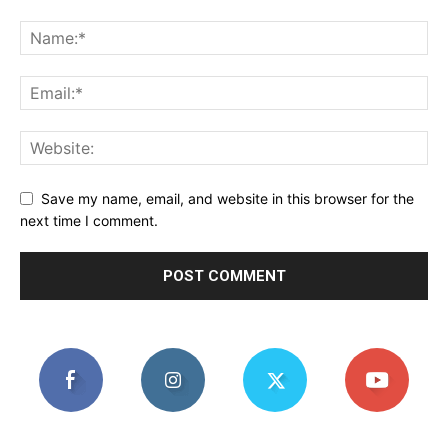
Save my name, email, and website in this browser for the
next time I comment.