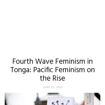
Fourth Wave Feminism in
Tonga: Pacific Feminism on
the Rise
JUNE 29, 2025