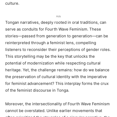
culture.
Ads
Tongan narratives, deeply rooted in oral traditions, can
serve as conduits for Fourth Wave Feminism. These
stories—passed from generation to generation—can be
reinterpreted through a feminist lens, compelling
listeners to reconsider their perceptions of gender roles.
This storytelling may be the key that unlocks the
potential of modernization while respecting cultural
heritage. Yet, the challenge remains: how do we balance
the preservation of cultural identity with the imperative
for feminist advancement? This interplay forms the crux
of the feminist discourse in Tonga.
Moreover, the intersectionality of Fourth Wave Feminism
cannot be overstated. Unlike earlier movements that