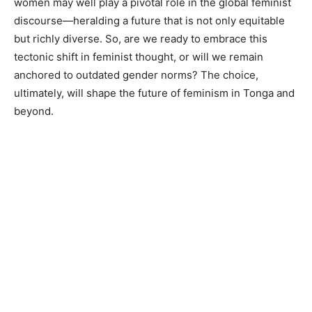
women may well play a pivotal role in the global feminist
discourse—heralding a future that is not only equitable
but richly diverse. So, are we ready to embrace this
tectonic shift in feminist thought, or will we remain
anchored to outdated gender norms? The choice,
ultimately, will shape the future of feminism in Tonga and
beyond.