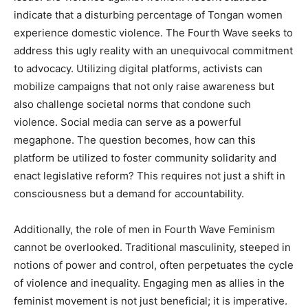
indicate that a disturbing percentage of Tongan women
experience domestic violence. The Fourth Wave seeks to
address this ugly reality with an unequivocal commitment
to advocacy. Utilizing digital platforms, activists can
mobilize campaigns that not only raise awareness but
also challenge societal norms that condone such
violence. Social media can serve as a powerful
megaphone. The question becomes, how can this
platform be utilized to foster community solidarity and
enact legislative reform? This requires not just a shift in
consciousness but a demand for accountability.
Additionally, the role of men in Fourth Wave Feminism
cannot be overlooked. Traditional masculinity, steeped in
notions of power and control, often perpetuates the cycle
of violence and inequality. Engaging men as allies in the
feminist movement is not just beneficial; it is imperative.