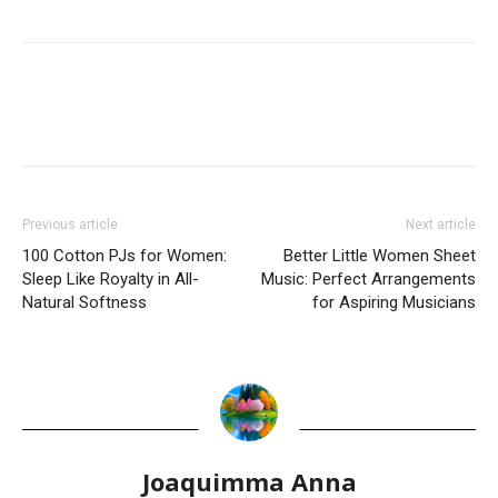
Previous article
Next article
100 Cotton PJs for Women:
Better Little Women Sheet
Sleep Like Royalty in All-
Music: Perfect Arrangements
Natural Softness
for Aspiring Musicians
Joaquimma Anna