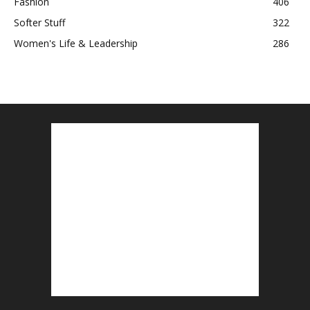
Fashion
406
Softer Stuff
322
Women's Life & Leadership
286