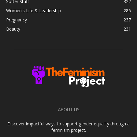
Softer Stuff
322
Women's Life & Leadership
286
Pregnancy
237
Beauty
231
ABOUT US
Discover impactful ways to support gender equality through a
feminism project.