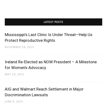
LATEST POSTS
Mississippi’s Last Clinic Is Under Threat—Help Us
Protect Reproductive Rights
NOVEMBER 24, 2025
Ireland Re-Elected as NOW President – A Milestone
for Women’s Advocacy
MAY 26, 2025
AIG and Walmart Reach Settlement in Major
Discrimination Lawsuits
JUNE 8, 2025