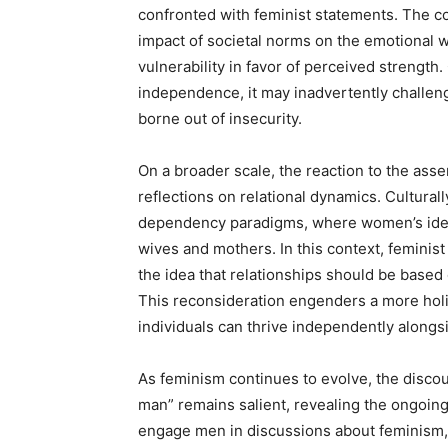
confronted with feminist statements. The con
impact of societal norms on the emotional 
vulnerability in favor of perceived streng
independence, it may inadvertently challeng
borne out of insecurity.
On a broader scale, the reaction to the asse
reflections on relational dynamics. Cultural
dependency paradigms, where women’s identit
wives and mothers. In this context, feminist
the idea that relationships should be based
This reconsideration engenders a more holi
individuals can thrive independently alongs
As feminism continues to evolve, the disco
man” remains salient, revealing the ongoing n
engage men in discussions about feminism,