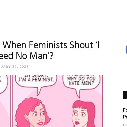
When Feminists Shout ‘I
eed No Man’?
NUARY 30, 2025
F
P
J