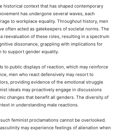
 the historical context that has shaped contemporary
 movement has undergone several waves, each
frage to workplace equality. Throughout history, men
ve often acted as gatekeepers of societal norms. The
a reevaluation of these roles, resulting in a spectrum
itive dissonance, grappling with implications for
on to support gender equality.
ds to public displays of reaction, which may reinforce
ance, men who react defensively may resort to
ors, providing evidence of the emotional struggle
nist ideals may proactively engage in discussions
ic changes that benefit all genders. The diversity of
text in understanding male reactions.
f such feminist proclamations cannot be overlooked.
masculinity may experience feelings of alienation when