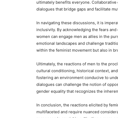
ultimately benefits everyone. Collaborative
dialogues that bridge gaps and facilitate m
In navigating these discussions, it is impera
inclusivity. By acknowledging the fears and
women can engage men as allies in the purs
emotional landscapes and challenge traditio
within the feminist movement but also in br
Ultimately, the reactions of men to the proc
cultural conditioning, historical context, a
fostering an environment conducive to und
dialogues can challenge the notion of oppos
gender equality that recognizes the inherent 
In conclusion, the reactions elicited by fem
multifaceted and require nuanced considerat