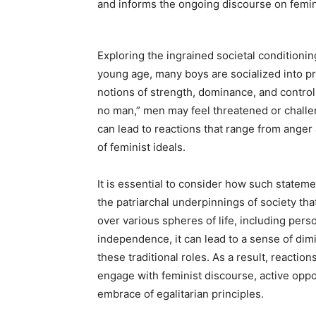
and informs the ongoing discourse on femi
Exploring the ingrained societal conditionin
young age, many boys are socialized into pre
notions of strength, dominance, and control
no man,” men may feel threatened or challen
can lead to reactions that range from anger
of feminist ideals.
It is essential to consider how such statem
the patriarchal underpinnings of society tha
over various spheres of life, including per
independence, it can lead to a sense of d
these traditional roles. As a result, reactio
engage with feminist discourse, active oppo
embrace of egalitarian principles.