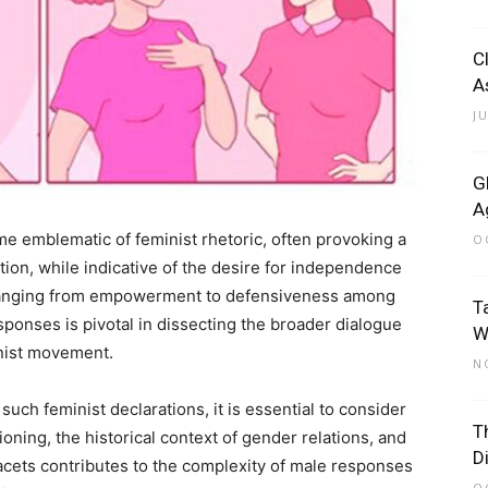
C
A
J
G
A
e emblematic of feminist rhetoric, often provoking a
O
ion, while indicative of the desire for independence
ts ranging from empowerment to defensiveness among
T
ponses is pivotal in dissecting the broader dialogue
W
nist movement.
N
such feminist declarations, it is essential to consider
T
ioning, the historical context of gender relations, and
D
facets contributes to the complexity of male responses
O