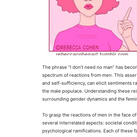
The phrase “I don’t need no man” has becom
spectrum of reactions from men. This assert
and self-sufficiency, can elicit sentimen
the male populace. Understanding these res
surrounding gender dynamics and the femi
To grasp the reactions of men in the face of 
several interrelated aspects: societal condit
psychological ramifications. Each of these 