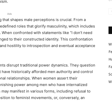
nism.
Ads
g that shapes male perceptions is crucial. From a
defined roles that glorify masculinity, which includes
. When confronted with statements like “I don’t need
ged to their constructed identity. This confrontation
Wo
 and hostility to introspection and eventual acceptance
F
Ha
ents disrupt traditional power dynamics. They question
F
t have historically afforded men authority and control
So
sonal relationships. When women assert their
W
iminishing power among men who have internalized
ns may manifest in various forms, including refusal to
sition to feminist movements, or, conversely, an