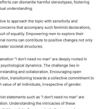
 efforts can dismantle harmful stereotypes, fostering
utual understanding.
tive to approach the topic with sensitivity and
 concerns that accompany such feminist declarations,
uit of equality. Empowering men to explore their
nal norms can contribute to positive changes not only
oader societal structures.
lamation “I don’t need no man” are deeply rooted in
nd psychological dynamics. The challenge lies in
erstanding and collaboration. Encouraging open
ition, transitioning towards a collective commitment to
value of all individuals, irrespective of gender.
inist statements such as “I don’t need no man” are
ion. Understanding the intricacies of these