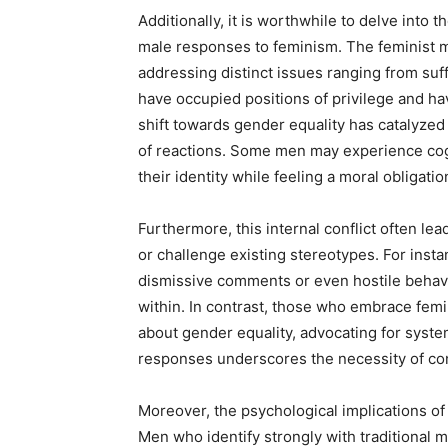
Additionally, it is worthwhile to delve into
male responses to feminism. The feminist
addressing distinct issues ranging from suf
have occupied positions of privilege and ha
shift towards gender equality has catalyzed 
of reactions. Some men may experience cogn
their identity while feeling a moral obligati
Furthermore, this internal conflict often lea
or challenge existing stereotypes. For inst
dismissive comments or even hostile behavi
within. In contrast, those who embrace femi
about gender equality, advocating for system
responses underscores the necessity of con
Moreover, the psychological implications o
Men who identify strongly with traditional 