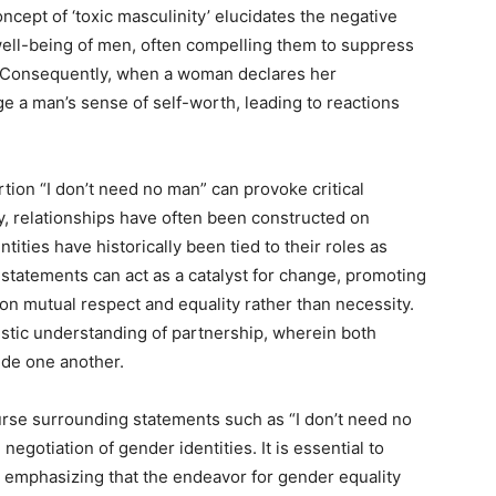
cept of ‘toxic masculinity’ elucidates the negative
well-being of men, often compelling them to suppress
th. Consequently, when a woman declares her
e a man’s sense of self-worth, leading to reactions
rtion “I don’t need no man” can provoke critical
ly, relationships have often been constructed on
ies have historically been tied to their roles as
 statements can act as a catalyst for change, promoting
 on mutual respect and equality rather than necessity.
stic understanding of partnership, wherein both
ide one another.
urse surrounding statements such as “I don’t need no
egotiation of gender identities. It is essential to
 emphasizing that the endeavor for gender equality