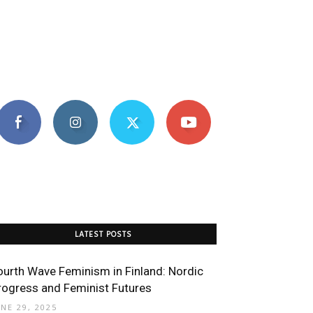
LATEST POSTS
ourth Wave Feminism in Finland: Nordic
rogress and Feminist Futures
UNE 29, 2025