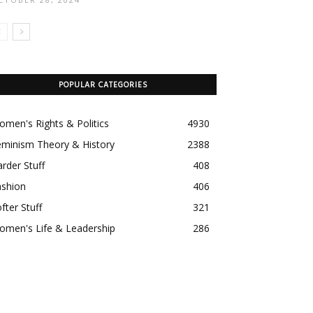
POPULAR CATEGORIES
men's Rights & Politics
4930
eminism Theory & History
2388
rder Stuff
408
ashion
406
fter Stuff
321
omen's Life & Leadership
286