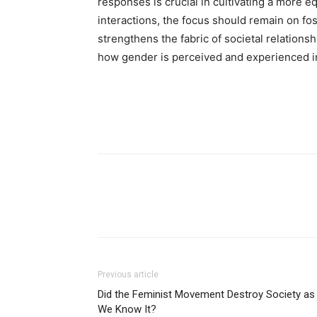
responses is crucial in cultivating a more 
interactions, the focus should remain on fo
strengthens the fabric of societal relationsh
how gender is perceived and experienced i
Previous article
Did the Feminist Movement Destroy Society as
We Know It?