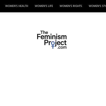
WOMEN’S HEALTH
WOMEN’S LIFE
WOMEN’S RIGHTS
WOMEN’S ST
thefeminismproject.com