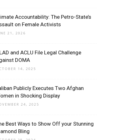
limate Accountability: The Petro-State’s
ssault on Female Activists
UNE 21, 2026
LAD and ACLU File Legal Challenge
gainst DOMA
CTOBER 14, 2025
aliban Publicly Executes Two Afghan
omen in Shocking Display
OVEMBER 24, 2025
he Best Ways to Show Off your Stunning
iamond Bling
CTOBER 28, 2024