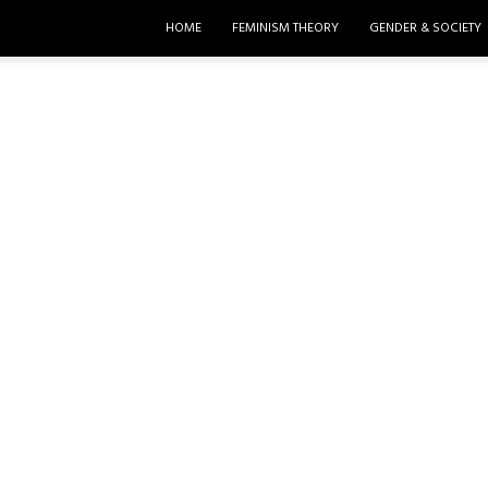
HOME
FEMINISM THEORY
GENDER & SOCIETY