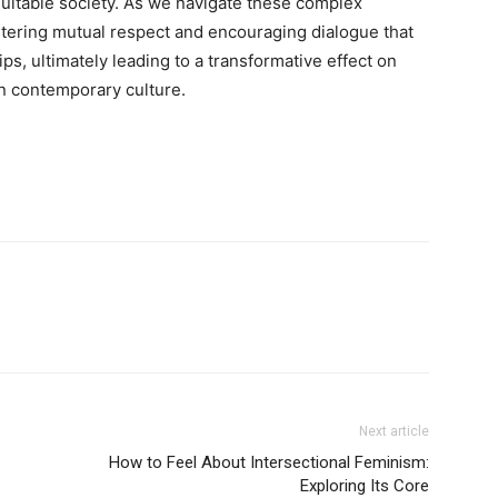
equitable society. As we navigate these complex
stering mutual respect and encouraging dialogue that
ips, ultimately leading to a transformative effect on
n contemporary culture.
Next article
How to Feel About Intersectional Feminism:
Exploring Its Core