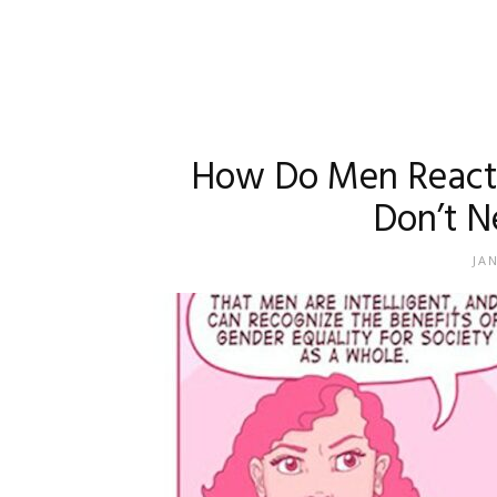
How Do Men React 
Don’t N
JA