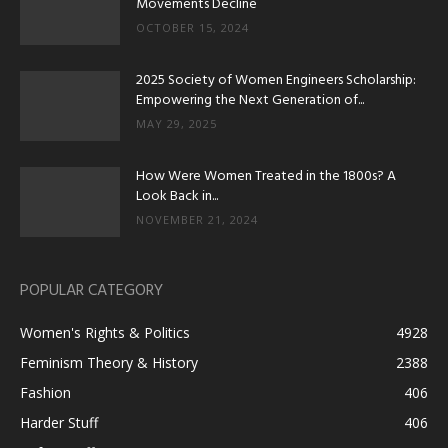
Movements Decline
OCTOBER 15, 2024
2025 Society of Women Engineers Scholarship:
Empowering the Next Generation of...
MAY 29, 2025
How Were Women Treated in the 1800s? A
Look Back in...
NOVEMBER 21, 2024
POPULAR CATEGORY
Women's Rights & Politics
4928
Feminism Theory & History
2388
Fashion
406
Harder Stuff
406