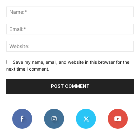
Save my name, email, and website in this browser for the
next time I comment.