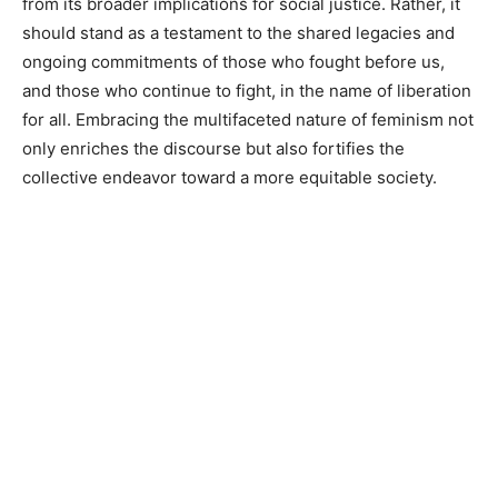
from its broader implications for social justice. Rather, it
should stand as a testament to the shared legacies and
ongoing commitments of those who fought before us,
and those who continue to fight, in the name of liberation
for all. Embracing the multifaceted nature of feminism not
only enriches the discourse but also fortifies the
collective endeavor toward a more equitable society.