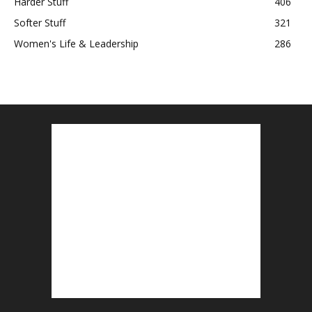
Harder Stuff
406
Softer Stuff
321
Women's Life & Leadership
286