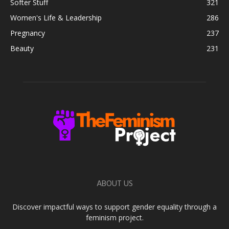
Softer Stuff
321
Women's Life & Leadership
286
Pregnancy
237
Beauty
231
ABOUT US
Discover impactful ways to support gender equality through a
feminism project.