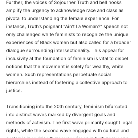
Further, the voices of Sojourner Truth and bell hooks
amplify the urgency to acknowledge race and class as
pivotal to understanding the female experience. For
instance, Truth’s poignant “Ain’t I a Woman?” speech not
only challenged white feminists to recognize the unique
experiences of Black women but also called for a broader
dialogue surrounding intersectionality. This appeal for
inclusivity at the foundation of feminism is vital to dispel
notions that the movement is solely for wealthy, white
women. Such representations perpetuate social
hierarchies instead of fostering a collective approach to
justice.
Transitioning into the 20th century, feminism bifurcated
into distinct waves marked by divergent goals and
methods of activism. The first wave primarily sought legal
rights, while the second wave engaged with cultural and