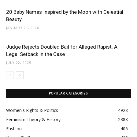
20 Baby Names Inspired by the Moon with Celestial
Beauty
JANUARY 21, 2026
Judge Rejects Doubled Bail for Alleged Rapist: A
Legal Setback in the Case
JULY 22, 2025
POPULAR CATEGORIES
Women's Rights & Politics
4928
Feminism Theory & History
2388
Fashion
406