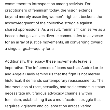
commitment to introspection among activists. For
practitioners of feminism today, the vision extends
beyond merely asserting women’s rights; it beckons the
acknowledgment of the collective struggle against
shared oppressions. As a result, ‘feminism’ can serve as a
beacon that galvanizes diverse communities to advocate
for an array of justice movements, all converging toward
a singular goal—equity for all.
Additionally, the legacy these movements leave is
imperative. The influences of icons such as Audre Lorde
and Angela Davis remind us that the fight is not merely
historical; it demands contemporary reassessments. The
intersections of race, sexuality, and socioeconomic status
necessitate multifarious advocacy channels within
feminism, establishing it as a multifaceted struggle that
requires vigilance and collaboration across varied