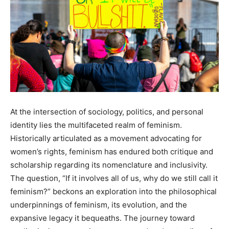
At the intersection of sociology, politics, and personal
identity lies the multifaceted realm of feminism.
Historically articulated as a movement advocating for
women’s rights, feminism has endured both critique and
scholarship regarding its nomenclature and inclusivity.
The question, “If it involves all of us, why do we still call it
feminism?” beckons an exploration into the philosophical
underpinnings of feminism, its evolution, and the
expansive legacy it bequeaths. The journey toward