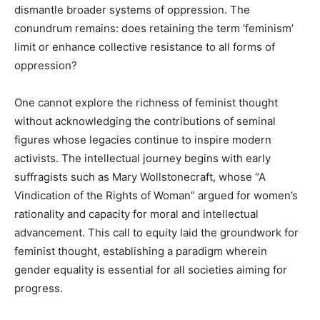
dismantle broader systems of oppression. The
conundrum remains: does retaining the term ‘feminism’
limit or enhance collective resistance to all forms of
oppression?
One cannot explore the richness of feminist thought
without acknowledging the contributions of seminal
figures whose legacies continue to inspire modern
activists. The intellectual journey begins with early
suffragists such as Mary Wollstonecraft, whose “A
Vindication of the Rights of Woman” argued for women’s
rationality and capacity for moral and intellectual
advancement. This call to equity laid the groundwork for
feminist thought, establishing a paradigm wherein
gender equality is essential for all societies aiming for
progress.