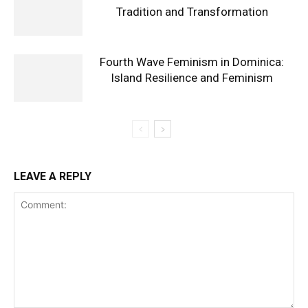
Tradition and Transformation
Fourth Wave Feminism in Dominica:
Island Resilience and Feminism
LEAVE A REPLY