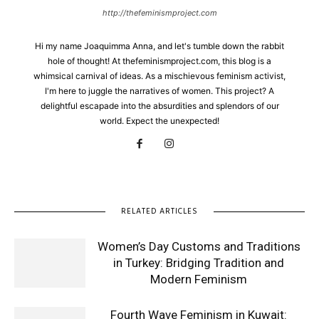
http://thefeminismproject.com
Hi my name Joaquimma Anna, and let's tumble down the rabbit
hole of thought! At thefeminismproject.com, this blog is a
whimsical carnival of ideas. As a mischievous feminism activist,
I'm here to juggle the narratives of women. This project? A
delightful escapade into the absurdities and splendors of our
world. Expect the unexpected!
RELATED ARTICLES
Women’s Day Customs and Traditions
in Turkey: Bridging Tradition and
Modern Feminism
Fourth Wave Feminism in Kuwait: