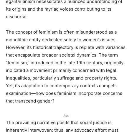
egalitarianism necessitates a nuanced understanding of
its origins and the myriad voices contributing to its
discourse.
The concept of feminism is often misunderstood as a
monolithic entity dedicated solely to women’s issues.
However, its historical trajectory is replete with variances
that encapsulate broader societal dynamics. The term
“feminism,” introduced in the late 19th century, originally
indicated a movement primarily concerned with legal
inequalities, particularly suffrage and property rights.
Yet, its adaptation to contemporary contexts compels
examination—how does feminism incorporate concerns
that transcend gender?
Ads
The prevailing narrative posits that social justice is
inherently interwoven; thus, any advocacy effort must