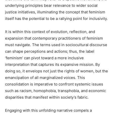
underlying principles bear relevance to wider social
justice initiatives, illuminating the concept that feminism
itself has the potential to be a rallying point for inclusivity.
It is within this context of evolution, reflection, and
expansion that contemporary practitioners of feminism
must navigate. The terms used in sociocultural discourse
can shape perceptions and actions; thus, the label
‘feminism’ can pivot toward a more inclusive
interpretation that captures its expansive mission. By
doing so, it envelops not just the rights of women, but the
emancipation of all marginalized voices. This
consolidation is imperative to confront systemic issues
such as racism, homophobia, transphobia, and economic
disparities that manifest within society’s fabric.
Engaging with this unfolding narrative compels a