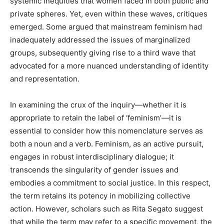
systemic inequities that women faced in both public and
private spheres. Yet, even within these waves, critiques
emerged. Some argued that mainstream feminism had
inadequately addressed the issues of marginalized
groups, subsequently giving rise to a third wave that
advocated for a more nuanced understanding of identity
and representation.
In examining the crux of the inquiry—whether it is
appropriate to retain the label of ‘feminism’—it is
essential to consider how this nomenclature serves as
both a noun and a verb. Feminism, as an active pursuit,
engages in robust interdisciplinary dialogue; it
transcends the singularity of gender issues and
embodies a commitment to social justice. In this respect,
the term retains its potency in mobilizing collective
action. However, scholars such as Rita Segato suggest
that while the term may refer to a specific movement, the