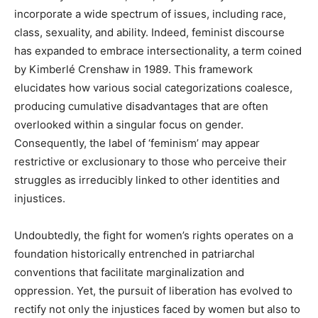
incorporate a wide spectrum of issues, including race,
class, sexuality, and ability. Indeed, feminist discourse
has expanded to embrace intersectionality, a term coined
by Kimberlé Crenshaw in 1989. This framework
elucidates how various social categorizations coalesce,
producing cumulative disadvantages that are often
overlooked within a singular focus on gender.
Consequently, the label of ‘feminism’ may appear
restrictive or exclusionary to those who perceive their
struggles as irreducibly linked to other identities and
injustices.
Undoubtedly, the fight for women’s rights operates on a
foundation historically entrenched in patriarchal
conventions that facilitate marginalization and
oppression. Yet, the pursuit of liberation has evolved to
rectify not only the injustices faced by women but also to