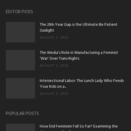
EDITOR PICKS
The 286-Year Gap is the Ultimate Be Patient
Gaslight
AUGUST 5, 2026
The Media’s Role in Manufacturing a Feminist
‘War’ Over Trans Rights
AUGUST 5, 2026
Intersectional Labor: The Lunch Lady Who Feeds
Your Kids on a...
AUGUST 5, 2026
POPULAR POSTS
How Did Feminism Fall So Far? Examining the