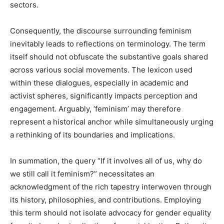
sectors.
Consequently, the discourse surrounding feminism
inevitably leads to reflections on terminology. The term
itself should not obfuscate the substantive goals shared
across various social movements. The lexicon used
within these dialogues, especially in academic and
activist spheres, significantly impacts perception and
engagement. Arguably, ‘feminism’ may therefore
represent a historical anchor while simultaneously urging
a rethinking of its boundaries and implications.
In summation, the query “If it involves all of us, why do
we still call it feminism?” necessitates an
acknowledgment of the rich tapestry interwoven through
its history, philosophies, and contributions. Employing
this term should not isolate advocacy for gender equality