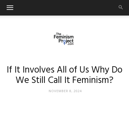
thefeminismproject.com
If It Involves All of Us Why Do
We Still Call It Feminism?
NOVEMBER 8, 2024