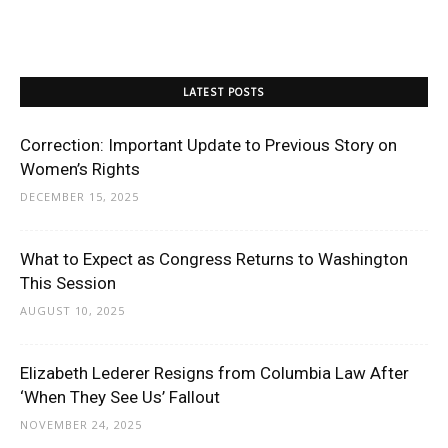
LATEST POSTS
Correction: Important Update to Previous Story on
Women’s Rights
DECEMBER 15, 2025
What to Expect as Congress Returns to Washington
This Session
AUGUST 10, 2025
Elizabeth Lederer Resigns from Columbia Law After
‘When They See Us’ Fallout
NOVEMBER 24, 2025