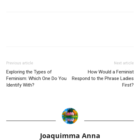
Previous article
Next article
Exploring the Types of
How Would a Feminist
Feminism: Which One Do You
Respond to the Phrase Ladies
Identify With?
First?
Joaquimma Anna