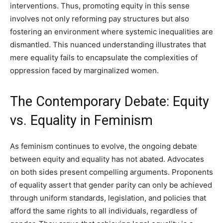
interventions. Thus, promoting equity in this sense
involves not only reforming pay structures but also
fostering an environment where systemic inequalities are
dismantled. This nuanced understanding illustrates that
mere equality fails to encapsulate the complexities of
oppression faced by marginalized women.
The Contemporary Debate: Equity
vs. Equality in Feminism
As feminism continues to evolve, the ongoing debate
between equity and equality has not abated. Advocates
on both sides present compelling arguments. Proponents
of equality assert that gender parity can only be achieved
through uniform standards, legislation, and policies that
afford the same rights to all individuals, regardless of