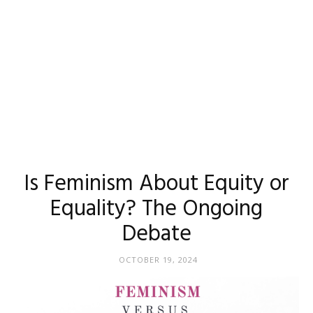
Is Feminism About Equity or
Equality? The Ongoing
Debate
OCTOBER 19, 2024