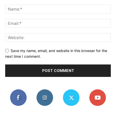
Save my name, email, and website in this browser for the
next time I comment.