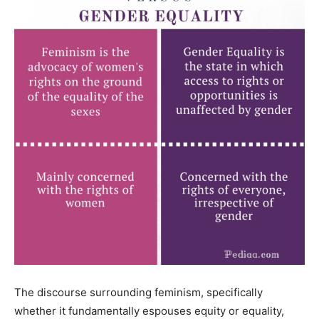
The discourse surrounding feminism, specifically
whether it fundamentally espouses equity or equality,