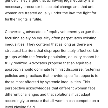
gender. They argue that achieving legal equality is a
necessary precursor to societal change and that until
women are treated equally under the law, the fight for
further rights is futile.
Conversely, advocates of equity vehemently argue that
focusing solely on equality often perpetuates existing
inequalities. They contend that as long as there are
structural barriers that disproportionately affect certain
groups within the female population, equality cannot be
truly realized. Advocates propose that an equitable
approach should dominate feminist discourse, fostering
policies and practices that provide specific supports to
those most affected by systemic inequalities. This
perspective acknowledges that different women face
different challenges and that solutions must adapt
accordingly to ensure that all women can compete on a
level playing field.