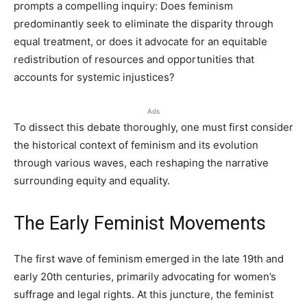
prompts a compelling inquiry: Does feminism
predominantly seek to eliminate the disparity through
equal treatment, or does it advocate for an equitable
redistribution of resources and opportunities that
accounts for systemic injustices?
Ads
To dissect this debate thoroughly, one must first consider
the historical context of feminism and its evolution
through various waves, each reshaping the narrative
surrounding equity and equality.
The Early Feminist Movements
The first wave of feminism emerged in the late 19th and
early 20th centuries, primarily advocating for women’s
suffrage and legal rights. At this juncture, the feminist