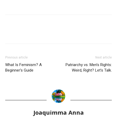
Previous article
Next article
What Is Feminism? A
Patriarchy vs. Men’s Rights:
Beginner’s Guide
Weird, Right? Let’s Talk.
Joaquimma Anna