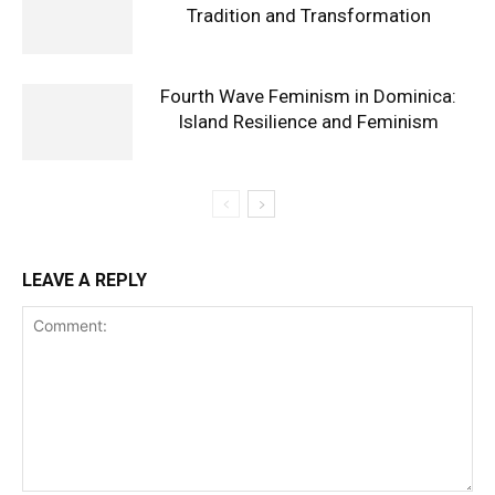
Tradition and Transformation
Fourth Wave Feminism in Dominica:
Island Resilience and Feminism
LEAVE A REPLY