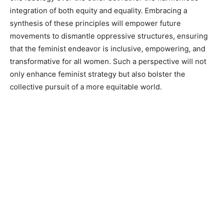
integration of both equity and equality. Embracing a
synthesis of these principles will empower future
movements to dismantle oppressive structures, ensuring
that the feminist endeavor is inclusive, empowering, and
transformative for all women. Such a perspective will not
only enhance feminist strategy but also bolster the
collective pursuit of a more equitable world.