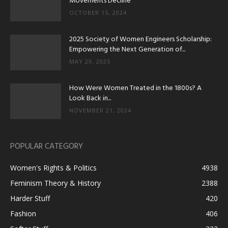
Movements Decline
OCTOBER 15, 2024
2025 Society of Women Engineers Scholarship:
Empowering the Next Generation of...
MAY 29, 2025
How Were Women Treated in the 1800s? A
Look Back in...
NOVEMBER 21, 2024
POPULAR CATEGORY
Women's Rights & Politics
4938
Feminism Theory & History
2388
Harder Stuff
420
Fashion
406