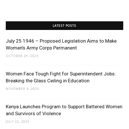
LATEST POSTS
July 25 1946 – Proposed Legislation Aims to Make
Women’s Army Corps Permanent
OCTOBER 29, 2025
Women Face Tough Fight for Superintendent Jobs:
Breaking the Glass Ceiling in Education
NOVEMBER 4, 2025
Kenya Launches Program to Support Battered Women
and Survivors of Violence
JULY 22, 2025