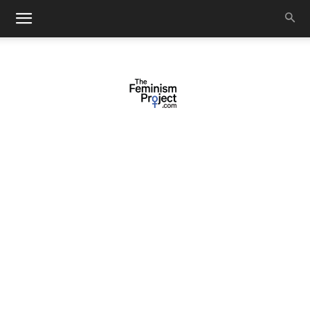
thefeminismproject.com