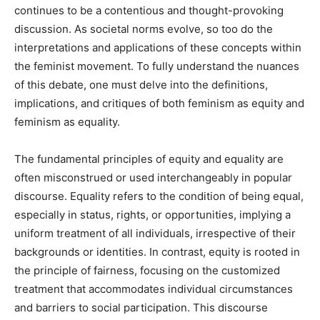
continues to be a contentious and thought-provoking
discussion. As societal norms evolve, so too do the
interpretations and applications of these concepts within
the feminist movement. To fully understand the nuances
of this debate, one must delve into the definitions,
implications, and critiques of both feminism as equity and
feminism as equality.
The fundamental principles of equity and equality are
often misconstrued or used interchangeably in popular
discourse. Equality refers to the condition of being equal,
especially in status, rights, or opportunities, implying a
uniform treatment of all individuals, irrespective of their
backgrounds or identities. In contrast, equity is rooted in
the principle of fairness, focusing on the customized
treatment that accommodates individual circumstances
and barriers to social participation. This discourse