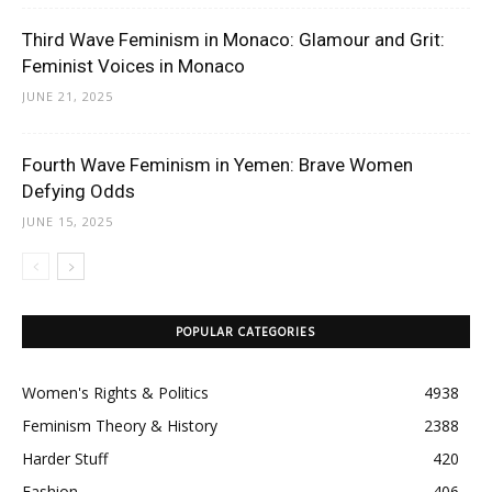
Third Wave Feminism in Monaco: Glamour and Grit:
Feminist Voices in Monaco
JUNE 21, 2025
Fourth Wave Feminism in Yemen: Brave Women
Defying Odds
JUNE 15, 2025
POPULAR CATEGORIES
Women's Rights & Politics
4938
Feminism Theory & History
2388
Harder Stuff
420
Fashion
406