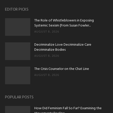
EDITOR PICKS
The Role of Whistleblowers in Exposing
Systemic Sexism (From Susan Fowler...
AUGUST 8, 2026
Decriminalize Love Decriminalize Care
Decriminalize Bodies
AUGUST 8, 2026
The Crisis Counselor on the Chat Line
AUGUST 8, 2026
POPULAR POSTS
How Did Feminism Fall So Far? Examining the