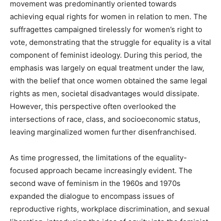
movement was predominantly oriented towards
achieving equal rights for women in relation to men. The
suffragettes campaigned tirelessly for women’s right to
vote, demonstrating that the struggle for equality is a vital
component of feminist ideology. During this period, the
emphasis was largely on equal treatment under the law,
with the belief that once women obtained the same legal
rights as men, societal disadvantages would dissipate.
However, this perspective often overlooked the
intersections of race, class, and socioeconomic status,
leaving marginalized women further disenfranchised.
As time progressed, the limitations of the equality-
focused approach became increasingly evident. The
second wave of feminism in the 1960s and 1970s
expanded the dialogue to encompass issues of
reproductive rights, workplace discrimination, and sexual