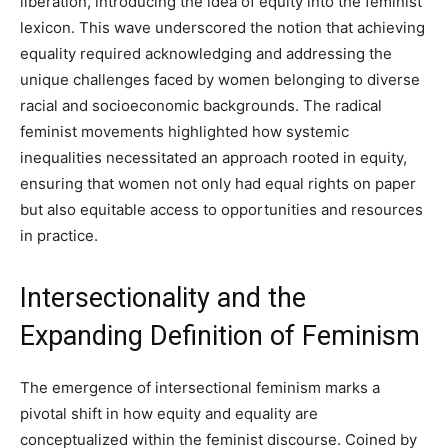
liberation, introducing the idea of equity into the feminist
lexicon. This wave underscored the notion that achieving
equality required acknowledging and addressing the
unique challenges faced by women belonging to diverse
racial and socioeconomic backgrounds. The radical
feminist movements highlighted how systemic
inequalities necessitated an approach rooted in equity,
ensuring that women not only had equal rights on paper
but also equitable access to opportunities and resources
in practice.
Intersectionality and the
Expanding Definition of Feminism
The emergence of intersectional feminism marks a
pivotal shift in how equity and equality are
conceptualized within the feminist discourse. Coined by