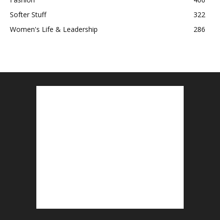
Softer Stuff
322
Women's Life & Leadership
286