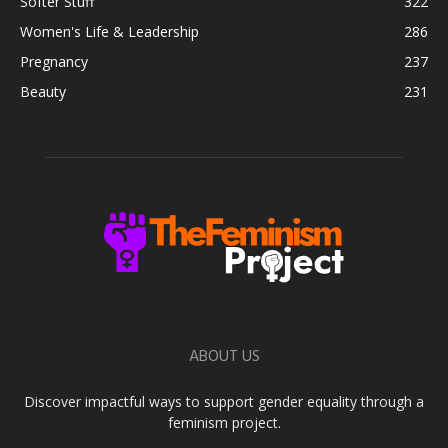
Softer Stuff
322
Women's Life & Leadership
286
Pregnancy
237
Beauty
231
ABOUT US
Discover impactful ways to support gender equality through a
feminism project.