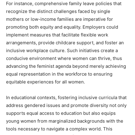
For instance, comprehensive family leave policies that
recognize the distinct challenges faced by single
mothers or low-income families are imperative for
promoting both equity and equality. Employers could
implement measures that facilitate flexible work
arrangements, provide childcare support, and foster an
inclusive workplace culture. Such initiatives create a
conducive environment where women can thrive, thus
advancing the feminist agenda beyond merely achieving
equal representation in the workforce to ensuring
equitable experiences for all women.
In educational contexts, fostering inclusive curricula that
address gendered issues and promote diversity not only
supports equal access to education but also equips
young women from marginalized backgrounds with the
tools necessary to navigate a complex world. This