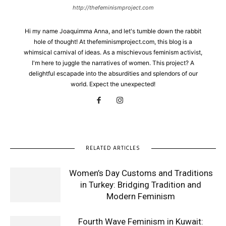
http://thefeminismproject.com
Hi my name Joaquimma Anna, and let's tumble down the rabbit
hole of thought! At thefeminismproject.com, this blog is a
whimsical carnival of ideas. As a mischievous feminism activist,
I'm here to juggle the narratives of women. This project? A
delightful escapade into the absurdities and splendors of our
world. Expect the unexpected!
RELATED ARTICLES
Women’s Day Customs and Traditions
in Turkey: Bridging Tradition and
Modern Feminism
Fourth Wave Feminism in Kuwait: