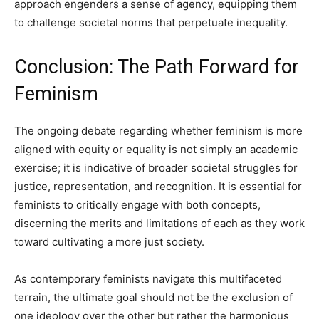
approach engenders a sense of agency, equipping them
to challenge societal norms that perpetuate inequality.
Conclusion: The Path Forward for
Feminism
The ongoing debate regarding whether feminism is more
aligned with equity or equality is not simply an academic
exercise; it is indicative of broader societal struggles for
justice, representation, and recognition. It is essential for
feminists to critically engage with both concepts,
discerning the merits and limitations of each as they work
toward cultivating a more just society.
As contemporary feminists navigate this multifaceted
terrain, the ultimate goal should not be the exclusion of
one ideology over the other but rather the harmonious