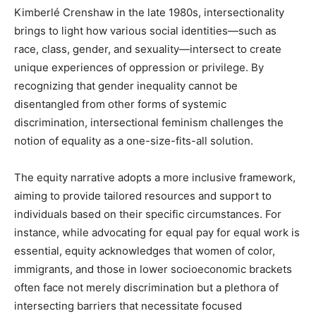
Kimberlé Crenshaw in the late 1980s, intersectionality
brings to light how various social identities—such as
race, class, gender, and sexuality—intersect to create
unique experiences of oppression or privilege. By
recognizing that gender inequality cannot be
disentangled from other forms of systemic
discrimination, intersectional feminism challenges the
notion of equality as a one-size-fits-all solution.
The equity narrative adopts a more inclusive framework,
aiming to provide tailored resources and support to
individuals based on their specific circumstances. For
instance, while advocating for equal pay for equal work is
essential, equity acknowledges that women of color,
immigrants, and those in lower socioeconomic brackets
often face not merely discrimination but a plethora of
intersecting barriers that necessitate focused