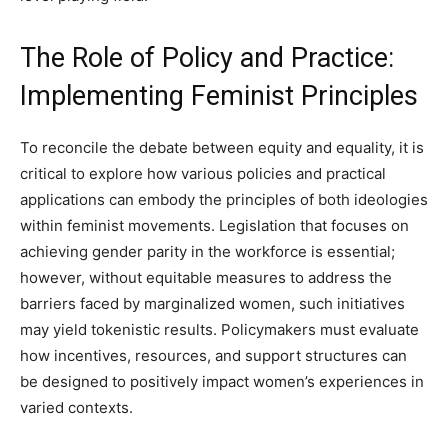
The Role of Policy and Practice:
Implementing Feminist Principles
To reconcile the debate between equity and equality, it is
critical to explore how various policies and practical
applications can embody the principles of both ideologies
within feminist movements. Legislation that focuses on
achieving gender parity in the workforce is essential;
however, without equitable measures to address the
barriers faced by marginalized women, such initiatives
may yield tokenistic results. Policymakers must evaluate
how incentives, resources, and support structures can
be designed to positively impact women’s experiences in
varied contexts.