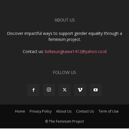
ABOUT US
Discover impactful ways to support gender equality through a
feminism project.
Contact us:
bellasungkawa1412@yahoo.co.id
FOLLOW US
Home
Privacy Policy
About Us
Contact Us
Term of Use
© The Feminism Project