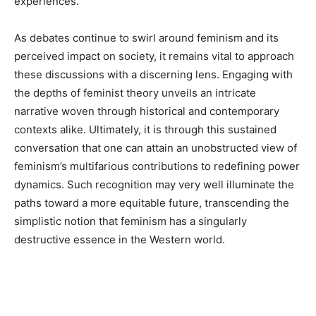
experiences.
As debates continue to swirl around feminism and its
perceived impact on society, it remains vital to approach
these discussions with a discerning lens. Engaging with
the depths of feminist theory unveils an intricate
narrative woven through historical and contemporary
contexts alike. Ultimately, it is through this sustained
conversation that one can attain an unobstructed view of
feminism’s multifarious contributions to redefining power
dynamics. Such recognition may very well illuminate the
paths toward a more equitable future, transcending the
simplistic notion that feminism has a singularly
destructive essence in the Western world.