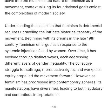
delve into the multi-faceted nature of feminism as a
movement, contextualizing its foundational goals amidst
the complexities of modern society.
Understanding the assertion that feminism is detrimental
requires unraveling the intricate historical tapestry of the
movement. Beginning with its origins in the late 19th
century, feminism emerged as a response to the
systemic injustices faced by women. Over time, it has
evolved through distinct waves, each addressing
different layers of gender inequality. The collective
struggle for suffrage, reproductive rights, and workplace
equity propelled the movement forward. However, as
feminism has progressed into contemporary spheres, its
manifestations have diversified, leading to both laudatory
and contentious interpretations.
Ads