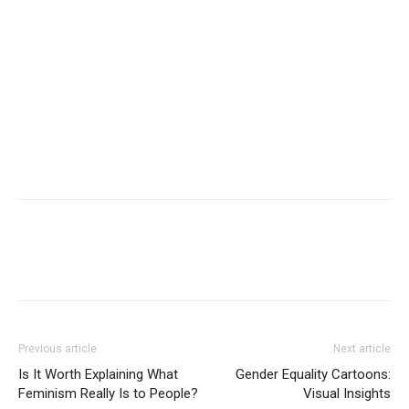
Previous article
Next article
Is It Worth Explaining What
Gender Equality Cartoons:
Feminism Really Is to People?
Visual Insights