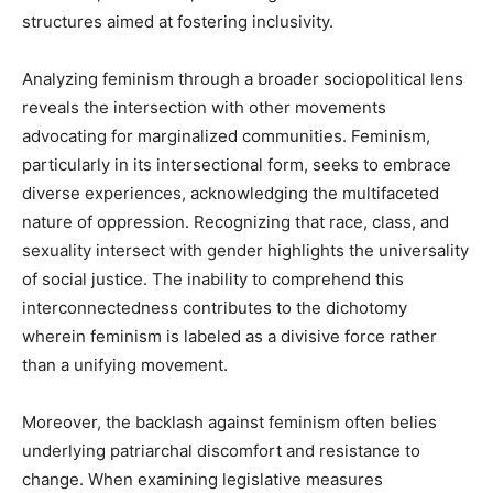
structures aimed at fostering inclusivity.
Analyzing feminism through a broader sociopolitical lens
reveals the intersection with other movements
advocating for marginalized communities. Feminism,
particularly in its intersectional form, seeks to embrace
diverse experiences, acknowledging the multifaceted
nature of oppression. Recognizing that race, class, and
sexuality intersect with gender highlights the universality
of social justice. The inability to comprehend this
interconnectedness contributes to the dichotomy
wherein feminism is labeled as a divisive force rather
than a unifying movement.
Moreover, the backlash against feminism often belies
underlying patriarchal discomfort and resistance to
change. When examining legislative measures