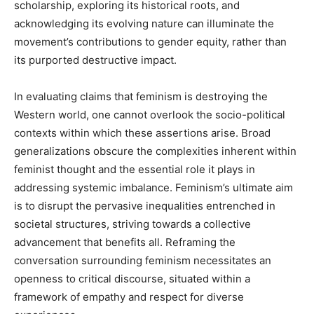
scholarship, exploring its historical roots, and
acknowledging its evolving nature can illuminate the
movement’s contributions to gender equity, rather than
its purported destructive impact.
In evaluating claims that feminism is destroying the
Western world, one cannot overlook the socio-political
contexts within which these assertions arise. Broad
generalizations obscure the complexities inherent within
feminist thought and the essential role it plays in
addressing systemic imbalance. Feminism’s ultimate aim
is to disrupt the pervasive inequalities entrenched in
societal structures, striving towards a collective
advancement that benefits all. Reframing the
conversation surrounding feminism necessitates an
openness to critical discourse, situated within a
framework of empathy and respect for diverse