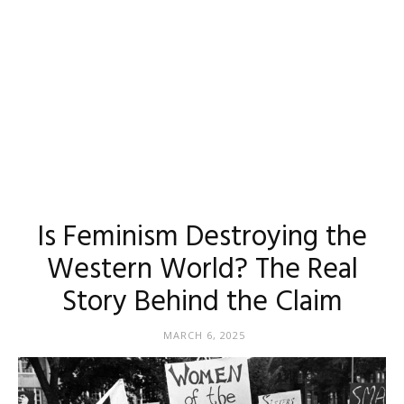
Is Feminism Destroying the
Western World? The Real
Story Behind the Claim
MARCH 6, 2025