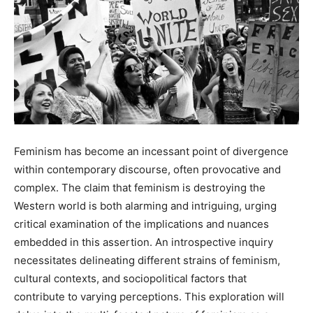
Feminism has become an incessant point of divergence
within contemporary discourse, often provocative and
complex. The claim that feminism is destroying the
Western world is both alarming and intriguing, urging
critical examination of the implications and nuances
embedded in this assertion. An introspective inquiry
necessitates delineating different strains of feminism,
cultural contexts, and sociopolitical factors that
contribute to varying perceptions. This exploration will