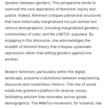
dynamic between genders. This perspective tends to
overlook the core aspirations of feminism: equity and
justice. Indeed, feminism critiques patriarchal structures
that have historically marginalized not just women but
various demographics, including marginalized genders,
communities of color, and the LGBTQ+ populace. By
engaging in this discourse, one acknowledges the
breadth of feminist theory that critiques systematic
oppression rather than pitting genders against one
another.
Modern feminism, particularly within the digital
landscape, presents a dichotomy between empowering
discourse and contentious rhetoric. The rise of social
media has granted a platform for diverse voices,
facilitating activism that resonates across global
demographics. The #MeToo movement, for instance, has