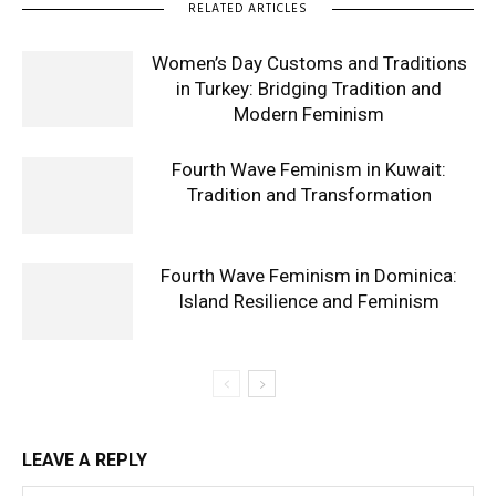
RELATED ARTICLES
Women’s Day Customs and Traditions
in Turkey: Bridging Tradition and
Modern Feminism
Fourth Wave Feminism in Kuwait:
Tradition and Transformation
Fourth Wave Feminism in Dominica:
Island Resilience and Feminism
LEAVE A REPLY