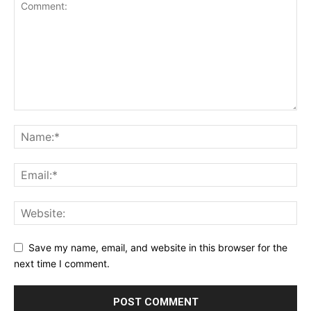
Save my name, email, and website in this browser for the
next time I comment.