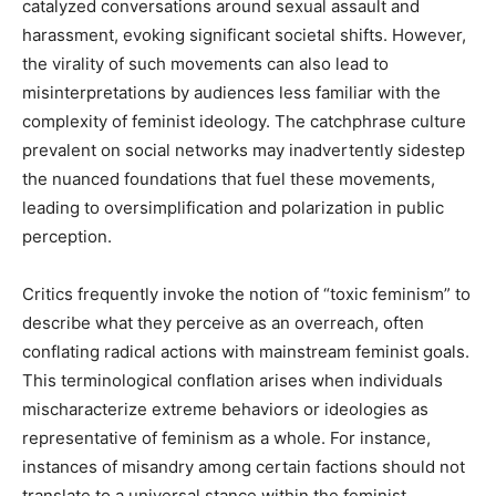
catalyzed conversations around sexual assault and
harassment, evoking significant societal shifts. However,
the virality of such movements can also lead to
misinterpretations by audiences less familiar with the
complexity of feminist ideology. The catchphrase culture
prevalent on social networks may inadvertently sidestep
the nuanced foundations that fuel these movements,
leading to oversimplification and polarization in public
perception.
Critics frequently invoke the notion of “toxic feminism” to
describe what they perceive as an overreach, often
conflating radical actions with mainstream feminist goals.
This terminological conflation arises when individuals
mischaracterize extreme behaviors or ideologies as
representative of feminism as a whole. For instance,
instances of misandry among certain factions should not
translate to a universal stance within the feminist