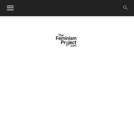
thefeminismproject.com