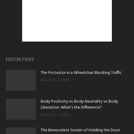
EDITOR PICKS
The Protestor in a Wheelchair Blocking Traffic
AUGUST 7, 2026
Body Positivity vs. Body Neutrality vs. Body
Liberation: What’s the Difference?
AUGUST 7, 2026
The Benevolent Sexism of Holding the Door