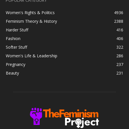
POPULAR CATEGORY
Women's Rights & Politics
4936
Feminism Theory & History
2388
Harder Stuff
416
Fashion
406
Softer Stuff
322
Women's Life & Leadership
286
Pregnancy
237
Beauty
231