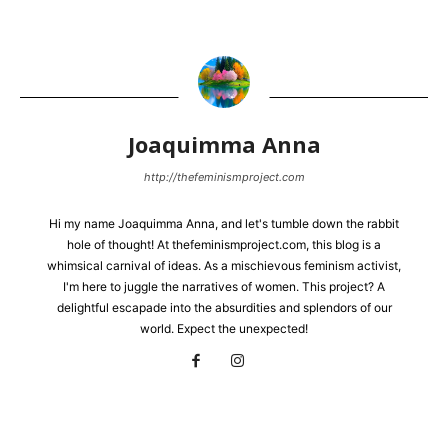
Joaquimma Anna
http://thefeminismproject.com
Hi my name Joaquimma Anna, and let's tumble down the rabbit
hole of thought! At thefeminismproject.com, this blog is a
whimsical carnival of ideas. As a mischievous feminism activist,
I'm here to juggle the narratives of women. This project? A
delightful escapade into the absurdities and splendors of our
world. Expect the unexpected!