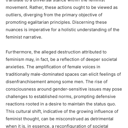
movement. Rather, these actions ought to be viewed as
outliers, diverging from the primary objective of
promoting egalitarian principles. Discerning these
nuances is imperative for a holistic understanding of the
feminist narrative.
Furthermore, the alleged destruction attributed to
feminism may, in fact, be a reflection of deeper societal
anxieties. The amplification of female voices in
traditionally male-dominated spaces can elicit feelings of
disenfranchisement among some men. The rise of
consciousness around gender-sensitive issues may pose
challenges to established norms, prompting defensive
reactions rooted in a desire to maintain the status quo.
This cultural shift, indicative of the growing influence of
feminist thought, can be misconstrued as detrimental
when it is, in essence, a reconfiguration of societal