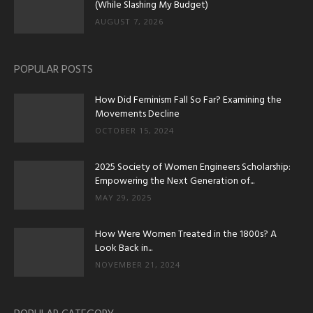
(While Slashing My Budget)
AUGUST 7, 2026
POPULAR POSTS
How Did Feminism Fall So Far? Examining the
Movements Decline
OCTOBER 15, 2024
2025 Society of Women Engineers Scholarship:
Empowering the Next Generation of...
MAY 29, 2025
How Were Women Treated in the 1800s? A
Look Back in...
NOVEMBER 21, 2024