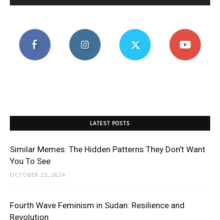
LATEST POSTS
Similar Memes: The Hidden Patterns They Don’t Want
You To See
OCTOBER 25, 2024
Fourth Wave Feminism in Sudan: Resilience and
Revolution