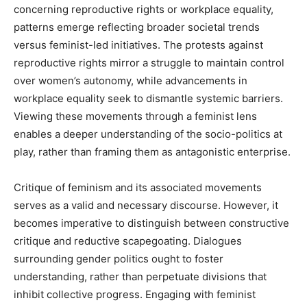
concerning reproductive rights or workplace equality,
patterns emerge reflecting broader societal trends
versus feminist-led initiatives. The protests against
reproductive rights mirror a struggle to maintain control
over women’s autonomy, while advancements in
workplace equality seek to dismantle systemic barriers.
Viewing these movements through a feminist lens
enables a deeper understanding of the socio-politics at
play, rather than framing them as antagonistic enterprise.
Critique of feminism and its associated movements
serves as a valid and necessary discourse. However, it
becomes imperative to distinguish between constructive
critique and reductive scapegoating. Dialogues
surrounding gender politics ought to foster
understanding, rather than perpetuate divisions that
inhibit collective progress. Engaging with feminist