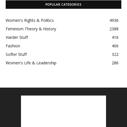
POPULAR CATEGORIES
Women's Rights & Politics
4936
Feminism Theory & History
2388
Harder Stuff
416
Fashion
406
Softer Stuff
322
Women's Life & Leadership
286