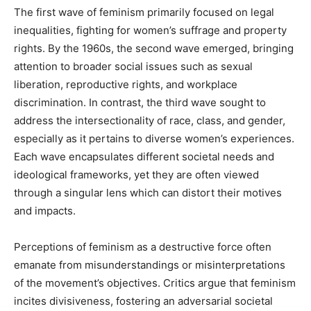
The first wave of feminism primarily focused on legal
inequalities, fighting for women’s suffrage and property
rights. By the 1960s, the second wave emerged, bringing
attention to broader social issues such as sexual
liberation, reproductive rights, and workplace
discrimination. In contrast, the third wave sought to
address the intersectionality of race, class, and gender,
especially as it pertains to diverse women’s experiences.
Each wave encapsulates different societal needs and
ideological frameworks, yet they are often viewed
through a singular lens which can distort their motives
and impacts.
Perceptions of feminism as a destructive force often
emanate from misunderstandings or misinterpretations
of the movement’s objectives. Critics argue that feminism
incites divisiveness, fostering an adversarial societal