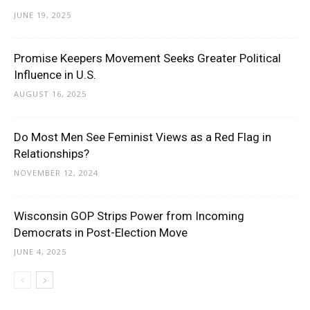
JUNE 19, 2025
Promise Keepers Movement Seeks Greater Political
Influence in U.S.
AUGUST 16, 2025
Do Most Men See Feminist Views as a Red Flag in
Relationships?
NOVEMBER 12, 2024
Wisconsin GOP Strips Power from Incoming
Democrats in Post-Election Move
JUNE 4, 2025