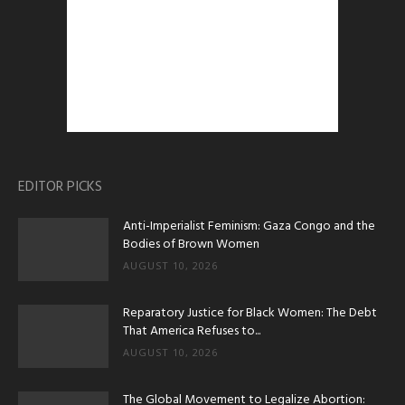
EDITOR PICKS
Anti-Imperialist Feminism: Gaza Congo and the
Bodies of Brown Women
AUGUST 10, 2026
Reparatory Justice for Black Women: The Debt
That America Refuses to...
AUGUST 10, 2026
The Global Movement to Legalize Abortion: