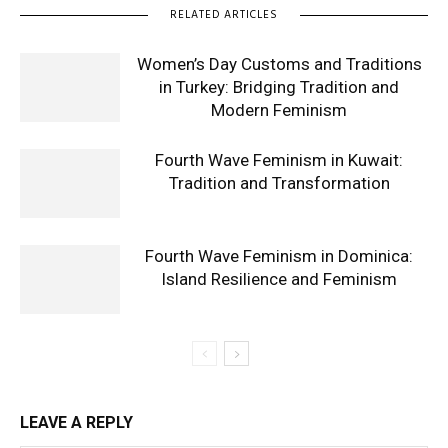
RELATED ARTICLES
Women’s Day Customs and Traditions
in Turkey: Bridging Tradition and
Modern Feminism
Fourth Wave Feminism in Kuwait:
Tradition and Transformation
Fourth Wave Feminism in Dominica:
Island Resilience and Feminism
LEAVE A REPLY