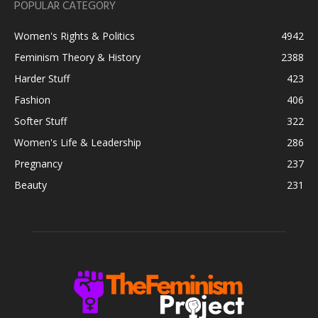
POPULAR CATEGORY
Women's Rights & Politics
4942
Feminism Theory & History
2388
Harder Stuff
423
Fashion
406
Softer Stuff
322
Women's Life & Leadership
286
Pregnancy
237
Beauty
231