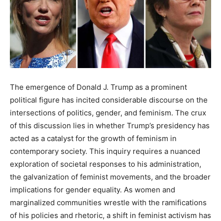
The emergence of Donald J. Trump as a prominent
political figure has incited considerable discourse on the
intersections of politics, gender, and feminism. The crux
of this discussion lies in whether Trump’s presidency has
acted as a catalyst for the growth of feminism in
contemporary society. This inquiry requires a nuanced
exploration of societal responses to his administration,
the galvanization of feminist movements, and the broader
implications for gender equality. As women and
marginalized communities wrestle with the ramifications
of his policies and rhetoric, a shift in feminist activism has