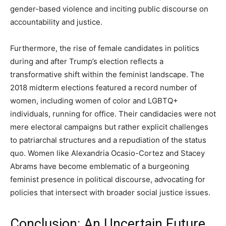
gender-based violence and inciting public discourse on
accountability and justice.
Furthermore, the rise of female candidates in politics
during and after Trump’s election reflects a
transformative shift within the feminist landscape. The
2018 midterm elections featured a record number of
women, including women of color and LGBTQ+
individuals, running for office. Their candidacies were not
mere electoral campaigns but rather explicit challenges
to patriarchal structures and a repudiation of the status
quo. Women like Alexandria Ocasio-Cortez and Stacey
Abrams have become emblematic of a burgeoning
feminist presence in political discourse, advocating for
policies that intersect with broader social justice issues.
Conclusion: An Uncertain Future