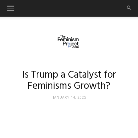
thefeminismproject.com
Is Trump a Catalyst for
Feminisms Growth?
JANUARY 14, 2025