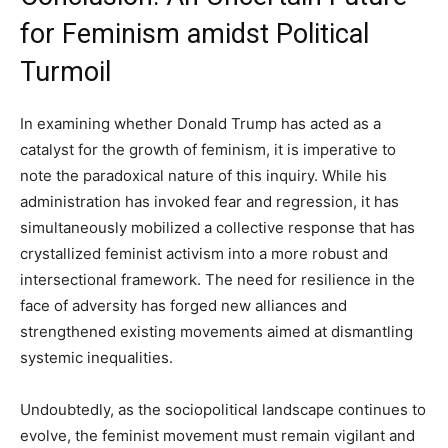
for Feminism amidst Political
Turmoil
In examining whether Donald Trump has acted as a
catalyst for the growth of feminism, it is imperative to
note the paradoxical nature of this inquiry. While his
administration has invoked fear and regression, it has
simultaneously mobilized a collective response that has
crystallized feminist activism into a more robust and
intersectional framework. The need for resilience in the
face of adversity has forged new alliances and
strengthened existing movements aimed at dismantling
systemic inequalities.
Undoubtedly, as the sociopolitical landscape continues to
evolve, the feminist movement must remain vigilant and