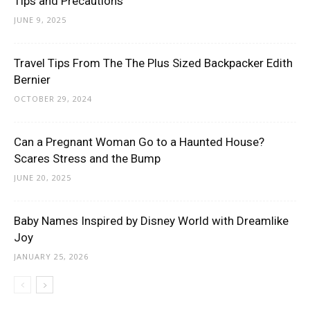
Tips and Precautions
JUNE 9, 2025
Travel Tips From The The Plus Sized Backpacker Edith
Bernier
OCTOBER 29, 2024
Can a Pregnant Woman Go to a Haunted House?
Scares Stress and the Bump
JUNE 20, 2025
Baby Names Inspired by Disney World with Dreamlike
Joy
JANUARY 25, 2026