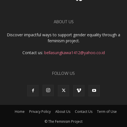
ABOUT US
Discover impactful ways to support gender equality through a
feminism project.
Contact us:
bellasungkawa1412@yahoo.co.id
FOLLOW US
Home
Privacy Policy
About Us
Contact Us
Term of Use
© The Feminism Project