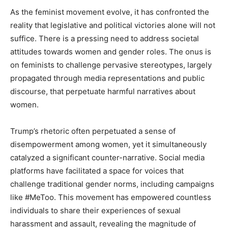
As the feminist movement evolve, it has confronted the
reality that legislative and political victories alone will not
suffice. There is a pressing need to address societal
attitudes towards women and gender roles. The onus is
on feminists to challenge pervasive stereotypes, largely
propagated through media representations and public
discourse, that perpetuate harmful narratives about
women.
Trump’s rhetoric often perpetuated a sense of
disempowerment among women, yet it simultaneously
catalyzed a significant counter-narrative. Social media
platforms have facilitated a space for voices that
challenge traditional gender norms, including campaigns
like #MeToo. This movement has empowered countless
individuals to share their experiences of sexual
harassment and assault, revealing the magnitude of