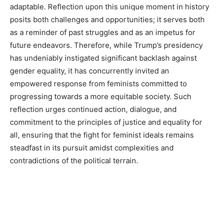
adaptable. Reflection upon this unique moment in history
posits both challenges and opportunities; it serves both
as a reminder of past struggles and as an impetus for
future endeavors. Therefore, while Trump’s presidency
has undeniably instigated significant backlash against
gender equality, it has concurrently invited an
empowered response from feminists committed to
progressing towards a more equitable society. Such
reflection urges continued action, dialogue, and
commitment to the principles of justice and equality for
all, ensuring that the fight for feminist ideals remains
steadfast in its pursuit amidst complexities and
contradictions of the political terrain.