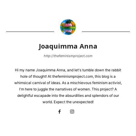
Joaquimma Anna
http://thefeminismproject.com
Hi my name Joaquimma Anna, and let's tumble down the rabbit
hole of thought! At thefeminismproject.com, this blog is a
whimsical carnival of ideas. As a mischievous feminism activist,
I'm here to juggle the narratives of women. This project? A
delightful escapade into the absurdities and splendors of our
world. Expect the unexpected!