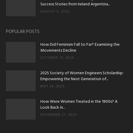
Success Stories from Ireland Argentina...
AUGUST 9, 2026
POPULAR POSTS
How Did Feminism Fall So Far? Examining the
Movements Decline
OCTOBER 15, 2024
2025 Society of Women Engineers Scholarship:
Empowering the Next Generation of...
MAY 29, 2025
How Were Women Treated in the 1800s? A
Look Back in...
NOVEMBER 21, 2024