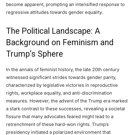
become apparent, prompting an intensified response to
regressive attitudes towards gender equality.
The Political Landscape: A
Background on Feminism and
Trump’s Sphere
In the annals of feminist history, the late 20th century
witnessed significant strides towards gender parity,
characterized by legislative victories in reproductive
rights, workplace equality, and anti-discrimination
measures. However, the advent of the Trump era marked
a stark contrast to these successes, revealing a societal
fissure that many advocates feared might lead to a
retrenchment of these hard-won rights. Trump’s
presidency initiated a polarized environment that