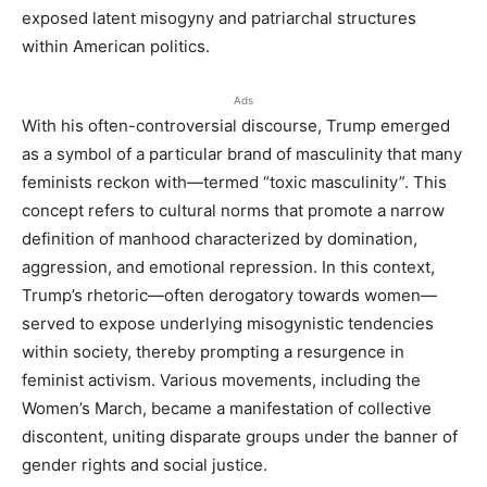
exposed latent misogyny and patriarchal structures
within American politics.
Ads
With his often-controversial discourse, Trump emerged
as a symbol of a particular brand of masculinity that many
feminists reckon with—termed “toxic masculinity”. This
concept refers to cultural norms that promote a narrow
definition of manhood characterized by domination,
aggression, and emotional repression. In this context,
Trump’s rhetoric—often derogatory towards women—
served to expose underlying misogynistic tendencies
within society, thereby prompting a resurgence in
feminist activism. Various movements, including the
Women’s March, became a manifestation of collective
discontent, uniting disparate groups under the banner of
gender rights and social justice.