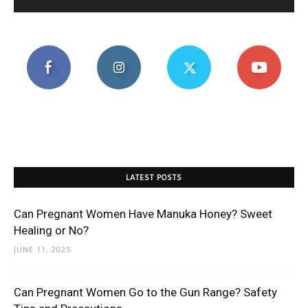
LATEST POSTS
Can Pregnant Women Have Manuka Honey? Sweet
Healing or No?
JUNE 11, 2025
Can Pregnant Women Go to the Gun Range? Safety