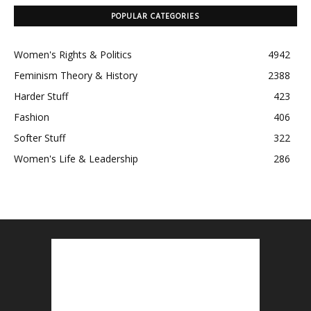
POPULAR CATEGORIES
Women's Rights & Politics
4942
Feminism Theory & History
2388
Harder Stuff
423
Fashion
406
Softer Stuff
322
Women's Life & Leadership
286