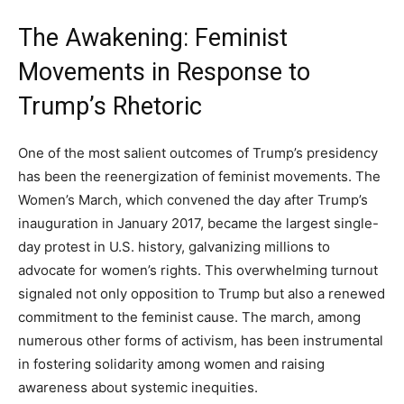
The Awakening: Feminist
Movements in Response to
Trump’s Rhetoric
One of the most salient outcomes of Trump’s presidency
has been the reenergization of feminist movements. The
Women’s March, which convened the day after Trump’s
inauguration in January 2017, became the largest single-
day protest in U.S. history, galvanizing millions to
advocate for women’s rights. This overwhelming turnout
signaled not only opposition to Trump but also a renewed
commitment to the feminist cause. The march, among
numerous other forms of activism, has been instrumental
in fostering solidarity among women and raising
awareness about systemic inequities.