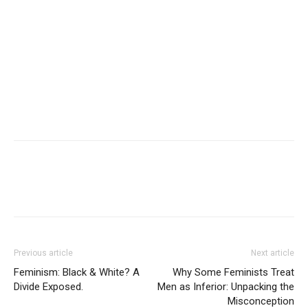
Previous article
Next article
Feminism: Black & White? A
Why Some Feminists Treat
Divide Exposed.
Men as Inferior: Unpacking the
Misconception