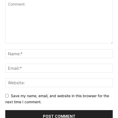
Save my name, email, and website in this browser for the
next time I comment.