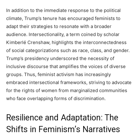
In addition to the immediate response to the political
climate, Trump’s tenure has encouraged feminists to
adapt their strategies to resonate with a broader
audience. Intersectionality, a term coined by scholar
Kimberlé Crenshaw, highlights the interconnectedness
of social categorizations such as race, class, and gender.
Trump’s presidency underscored the necessity of
inclusive discourse that amplifies the voices of diverse
groups. Thus, feminist activism has increasingly
embraced intersectional frameworks, striving to advocate
for the rights of women from marginalized communities
who face overlapping forms of discrimination.
Resilience and Adaptation: The
Shifts in Feminism’s Narratives