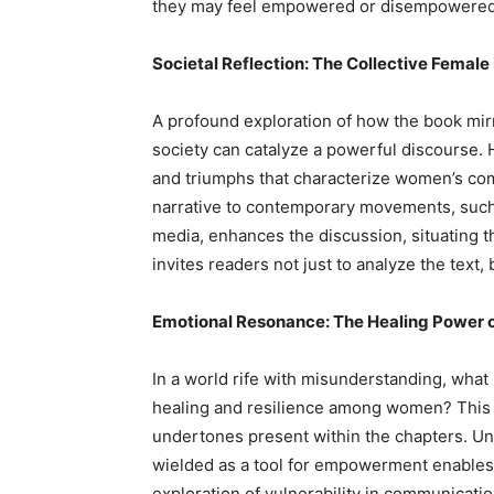
they may feel empowered or disempowered i
Societal Reflection: The Collective Female
A profound exploration of how the book mir
society can catalyze a powerful discourse. 
and triumphs that characterize women’s c
narrative to contemporary movements, such
media, enhances the discussion, situating t
invites readers not just to analyze the text
Emotional Resonance: The Healing Power
In a world rife with misunderstanding, what
healing and resilience among women? This 
undertones present within the chapters. U
wielded as a tool for empowerment enables 
exploration of vulnerability in communicatio