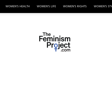
WOMEN’S HEALTH
WOMEN’S LIFE
WOMEN’S RIGHTS
WOMEN’S ST
thefeminismproject.com