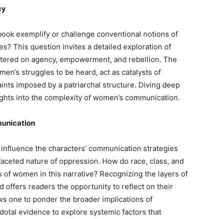
cy
book exemplify or challenge conventional notions of
s? This question invites a detailed exploration of
entered on agency, empowerment, and rebellion. The
en’s struggles to be heard, act as catalysts of
raints imposed by a patriarchal structure. Diving deep
sights into the complexity of women’s communication.
munication
s influence the characters’ communication strategies
faceted nature of oppression. How do race, class, and
s of women in this narrative? Recognizing the layers of
nd offers readers the opportunity to reflect on their
ws one to ponder the broader implications of
tal evidence to explore systemic factors that