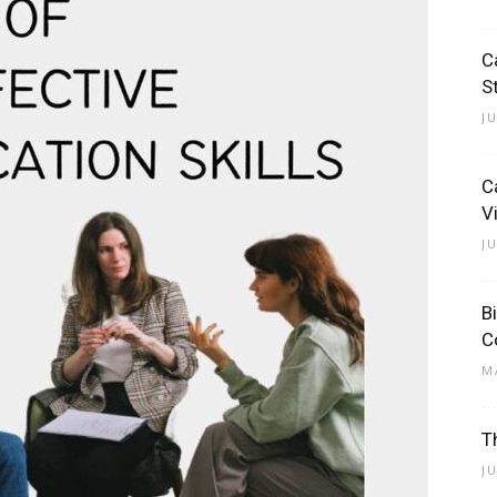
C
S
J
C
V
J
B
C
M
T
J