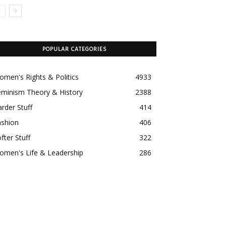
POPULAR CATEGORIES
men's Rights & Politics
4933
eminism Theory & History
2388
rder Stuff
414
ashion
406
fter Stuff
322
omen's Life & Leadership
286