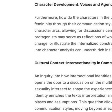
Character Development: Voices and Agen
Furthermore, how do the characters in the 
femininity through their communication style
character arcs, allowing for discussions c
protagonists may serve as reflections of wom
change, or illustrate the internalized const
into character analysis can unearth rich in
Cultural Context: Intersectionality in Com
An inquiry into how intersectional identitie
opens the door to a discussion on the multi
sexuality intersect to shape the experience
identity enriches the text’s interpretation a
biases and assumptions. This question allo
communication styles, moving beyond anecdo