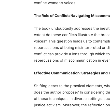
confine women’s voices.
The Role of Conflict: Navigating Miscomm
The book undoubtedly addresses the inevita
extent do these conflicts illustrate the bro
voices? This question leads us to contempl
repercussions of being misinterpreted or di
conflict can provide a lens through which to 
repercussions of miscommunication in every
Effective Communication: Strategies and 
Shifting gears to the practical elements, wh
does the author propose? In considering this
of these techniques in diverse settings, suc
justice activism. Moreover, the reflection