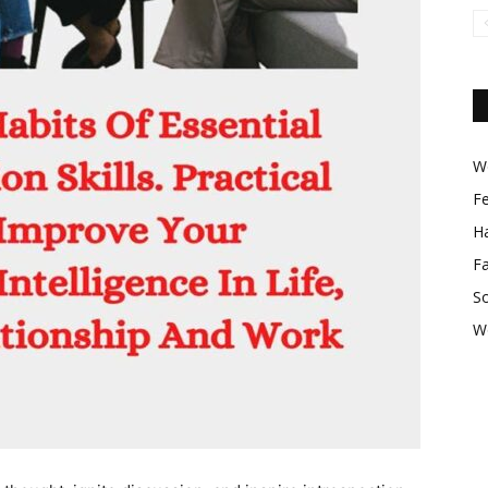
Wo
F
Ha
F
So
W