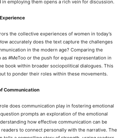
n employing them opens a rich vein for discussion.
 Experience
rors the collective experiences of women in today’s
How accurately does the text capture the challenges
ommunication in the modern age? Comparing the
 as #MeToo or the push for equal representation in
he book within broader sociopolitical dialogues. This
, but to ponder their roles within these movements.
 of Communication
 role does communication play in fostering emotional
question prompts an exploration of the emotional
nderstanding how effective communication can be
readers to connect personally with the narrative. The
n tells a compelling story of strength, urging readers