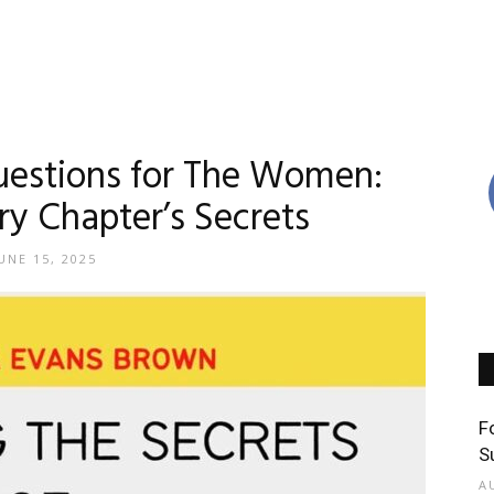
uestions for The Women:
ry Chapter’s Secrets
UNE 15, 2025
F
S
A