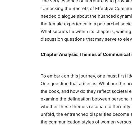
The very essence of literature is to provoke
“Unlocking the Secrets of Effective Communi
needed dialogue about the nuanced dynamics
the female experience in a patriarchal soci
What secrets lie within its chapters, waitin
discussion questions that may serve to elev
Chapter Analysis: Themes of Communicat
To embark on this journey, one must first id
One question that arises is: What are the 
the book, and how do they reflect societal 
examine the delineation between personal e
whether these themes resonate differently 
unfold, the entrenched disparities become 
the communication styles of women versus 