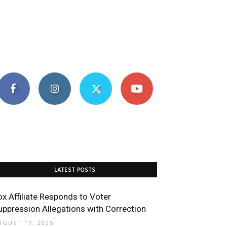
LATEST POSTS
ox Affiliate Responds to Voter
uppression Allegations with Correction
UGUST 17, 2025