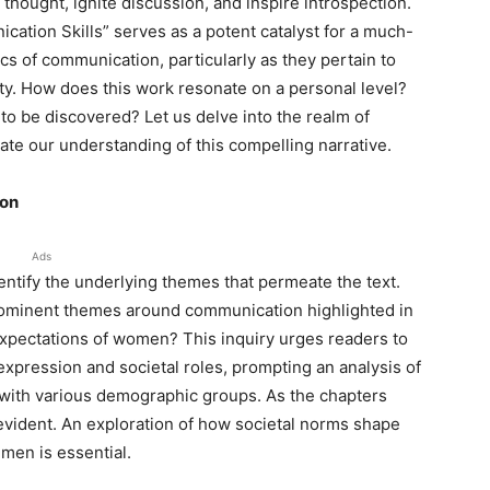
 thought, ignite discussion, and inspire introspection.
cation Skills” serves as a potent catalyst for a much-
 of communication, particularly as they pertain to
ety. How does this work resonate on a personal level?
g to be discovered? Let us delve into the realm of
ate our understanding of this compelling narrative.
ion
Ads
entify the underlying themes that permeate the text.
prominent themes around communication highlighted in
expectations of women? This inquiry urges readers to
xpression and societal roles, prompting an analysis of
with various demographic groups. As the chapters
evident. An exploration of how societal norms shape
men is essential.