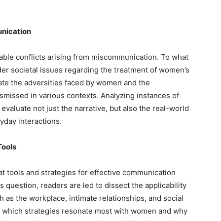
unication
ble conflicts arising from miscommunication. To what
ader societal issues regarding the treatment of women’s
ate the adversities faced by women and the
smissed in various contexts. Analyzing instances of
evaluate not just the narrative, but also the real-world
day interactions.
Tools
at tools and strategies for effective communication
 question, readers are led to dissect the applicability
h as the workplace, intimate relationships, and social
 on which strategies resonate most with women and why