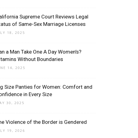
alifornia Supreme Court Reviews Legal
tatus of Same-Sex Marriage Licenses
ULY 18, 2025
an a Man Take One A Day Women’s?
itamins Without Boundaries
UNE 14, 2025
ig Size Panties for Women: Comfort and
onfidence in Every Size
AY 30, 2025
he Violence of the Border is Gendered
ULY 19, 2026