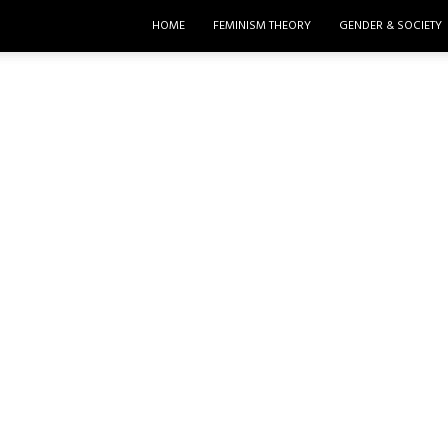
HOME
FEMINISM THEORY
GENDER & SOCIETY