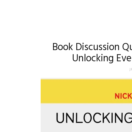
Book Discussion Q
Unlocking Eve
J