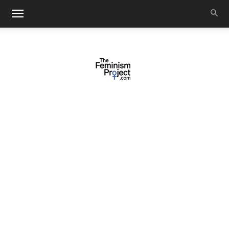
thefeminismproject.com