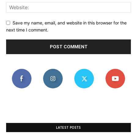
Save my name, email, and website in this browser for the
next time I comment.
LATEST POSTS