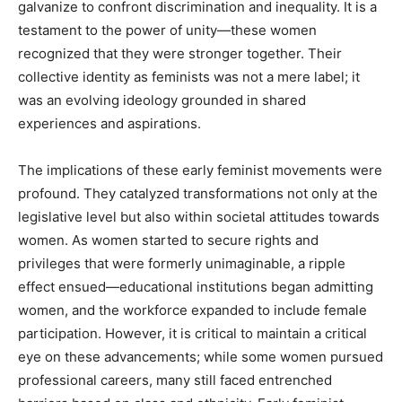
galvanize to confront discrimination and inequality. It is a
testament to the power of unity—these women
recognized that they were stronger together. Their
collective identity as feminists was not a mere label; it
was an evolving ideology grounded in shared
experiences and aspirations.
The implications of these early feminist movements were
profound. They catalyzed transformations not only at the
legislative level but also within societal attitudes towards
women. As women started to secure rights and
privileges that were formerly unimaginable, a ripple
effect ensued—educational institutions began admitting
women, and the workforce expanded to include female
participation. However, it is critical to maintain a critical
eye on these advancements; while some women pursued
professional careers, many still faced entrenched