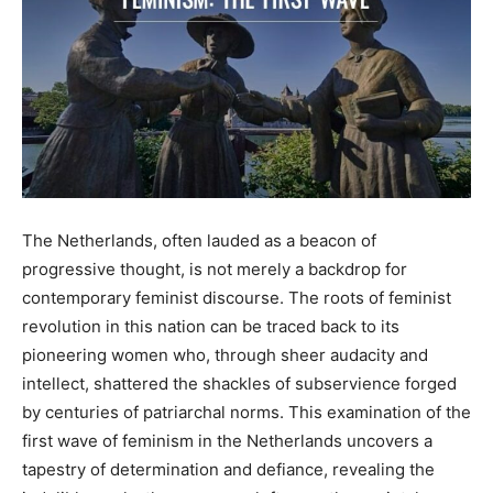
The Netherlands, often lauded as a beacon of
progressive thought, is not merely a backdrop for
contemporary feminist discourse. The roots of feminist
revolution in this nation can be traced back to its
pioneering women who, through sheer audacity and
intellect, shattered the shackles of subservience forged
by centuries of patriarchal norms. This examination of the
first wave of feminism in the Netherlands uncovers a
tapestry of determination and defiance, revealing the