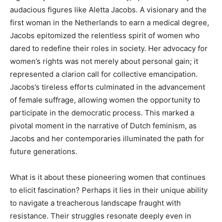
audacious figures like Aletta Jacobs. A visionary and the
first woman in the Netherlands to earn a medical degree,
Jacobs epitomized the relentless spirit of women who
dared to redefine their roles in society. Her advocacy for
women’s rights was not merely about personal gain; it
represented a clarion call for collective emancipation.
Jacobs’s tireless efforts culminated in the advancement
of female suffrage, allowing women the opportunity to
participate in the democratic process. This marked a
pivotal moment in the narrative of Dutch feminism, as
Jacobs and her contemporaries illuminated the path for
future generations.
What is it about these pioneering women that continues
to elicit fascination? Perhaps it lies in their unique ability
to navigate a treacherous landscape fraught with
resistance. Their struggles resonate deeply even in