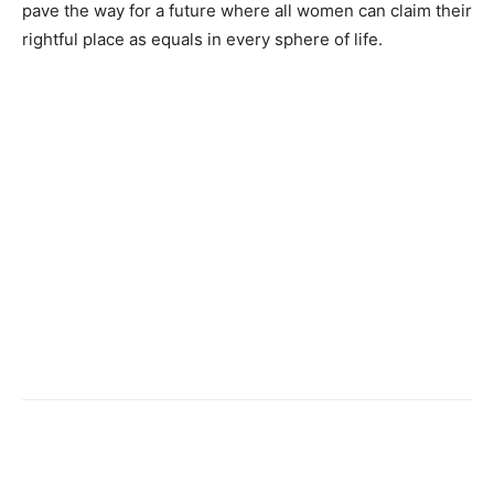
pave the way for a future where all women can claim their
rightful place as equals in every sphere of life.