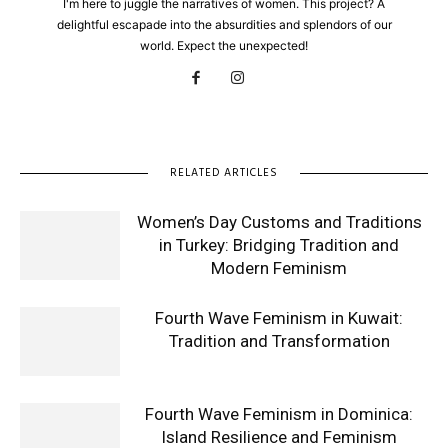
I'm here to juggle the narratives of women. This project? A
delightful escapade into the absurdities and splendors of our
world. Expect the unexpected!
RELATED ARTICLES
Women’s Day Customs and Traditions
in Turkey: Bridging Tradition and
Modern Feminism
Fourth Wave Feminism in Kuwait:
Tradition and Transformation
Fourth Wave Feminism in Dominica:
Island Resilience and Feminism