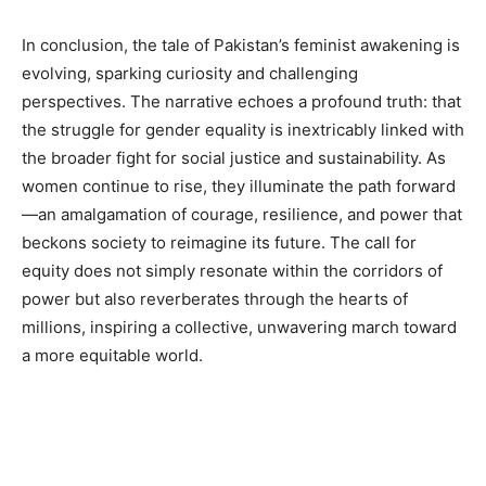
In conclusion, the tale of Pakistan’s feminist awakening is
evolving, sparking curiosity and challenging
perspectives. The narrative echoes a profound truth: that
the struggle for gender equality is inextricably linked with
the broader fight for social justice and sustainability. As
women continue to rise, they illuminate the path forward
—an amalgamation of courage, resilience, and power that
beckons society to reimagine its future. The call for
equity does not simply resonate within the corridors of
power but also reverberates through the hearts of
millions, inspiring a collective, unwavering march toward
a more equitable world.