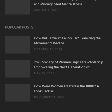
and Misdiagnosed Mental Illness
AUGUST 7, 2026
POPULAR POSTS
How Did Feminism Fall So Far? Examining the
Movements Decline
OCTOBER 15, 2024
2025 Society of Women Engineers Scholarship:
Empowering the Next Generation of...
MAY 29, 2025
How Were Women Treated in the 1800s? A
Look Back in...
NOVEMBER 21, 2024