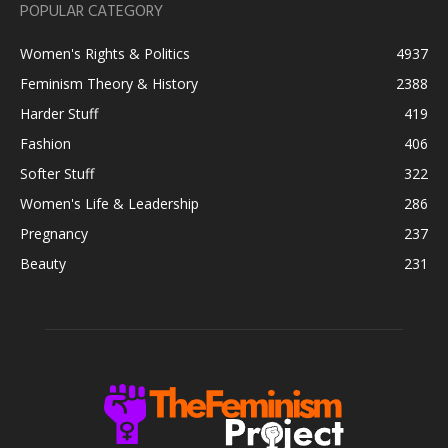
POPULAR CATEGORY
Women's Rights & Politics
4937
Feminism Theory & History
2388
Harder Stuff
419
Fashion
406
Softer Stuff
322
Women's Life & Leadership
286
Pregnancy
237
Beauty
231