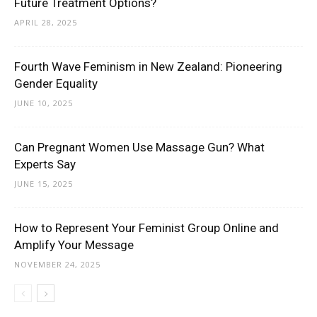
Future Treatment Options?
APRIL 28, 2025
Fourth Wave Feminism in New Zealand: Pioneering
Gender Equality
JUNE 10, 2025
Can Pregnant Women Use Massage Gun? What
Experts Say
JUNE 15, 2025
How to Represent Your Feminist Group Online and
Amplify Your Message
NOVEMBER 24, 2025