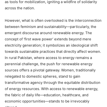
as tools for mobilization, igniting a wildfire of solidarity
across the nation.
However, what is often overlooked is the interconnection
between feminism and sustainability—particularly, the
emergent discourse around renewable energy. The
concept of ‘first wave power’ extends beyond mere
electricity generation; it symbolizes an ideological shift
towards sustainable practices that directly affect women.
In rural Pakistan, where access to energy remains a
perennial challenge, the push for renewable energy
sources offers a pivotal gateway. Women, traditionally
relegated to domestic spheres, stand to gain
transformative agency through the equitable distribution
of energy resources. With access to renewable energy,
the fabric of daily life—education, healthcare, and
economic opportunities—stands to be irrevocably