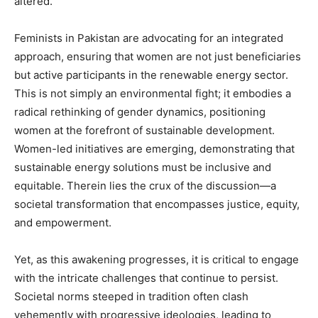
altered.
Feminists in Pakistan are advocating for an integrated
approach, ensuring that women are not just beneficiaries
but active participants in the renewable energy sector.
This is not simply an environmental fight; it embodies a
radical rethinking of gender dynamics, positioning
women at the forefront of sustainable development.
Women-led initiatives are emerging, demonstrating that
sustainable energy solutions must be inclusive and
equitable. Therein lies the crux of the discussion—a
societal transformation that encompasses justice, equity,
and empowerment.
Yet, as this awakening progresses, it is critical to engage
with the intricate challenges that continue to persist.
Societal norms steeped in tradition often clash
vehemently with progressive ideologies, leading to