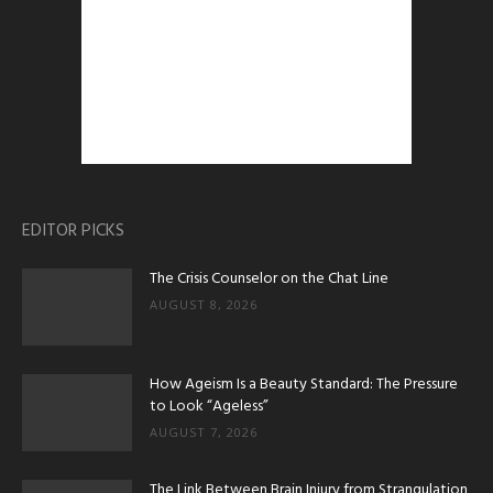
EDITOR PICKS
The Crisis Counselor on the Chat Line
AUGUST 8, 2026
How Ageism Is a Beauty Standard: The Pressure
to Look “Ageless”
AUGUST 7, 2026
The Link Between Brain Injury from Strangulation