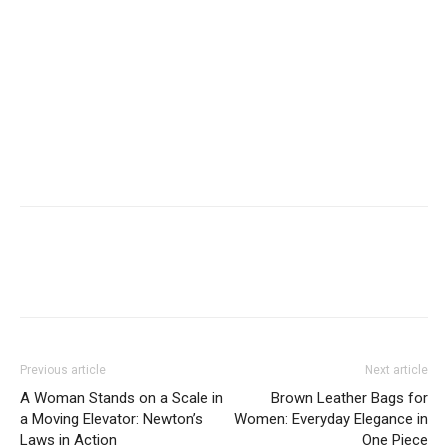
Previous article
Next article
A Woman Stands on a Scale in
Brown Leather Bags for
a Moving Elevator: Newton’s
Women: Everyday Elegance in
Laws in Action
One Piece