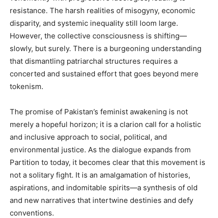
resistance. The harsh realities of misogyny, economic
disparity, and systemic inequality still loom large.
However, the collective consciousness is shifting—
slowly, but surely. There is a burgeoning understanding
that dismantling patriarchal structures requires a
concerted and sustained effort that goes beyond mere
tokenism.
The promise of Pakistan’s feminist awakening is not
merely a hopeful horizon; it is a clarion call for a holistic
and inclusive approach to social, political, and
environmental justice. As the dialogue expands from
Partition to today, it becomes clear that this movement is
not a solitary fight. It is an amalgamation of histories,
aspirations, and indomitable spirits—a synthesis of old
and new narratives that intertwine destinies and defy
conventions.