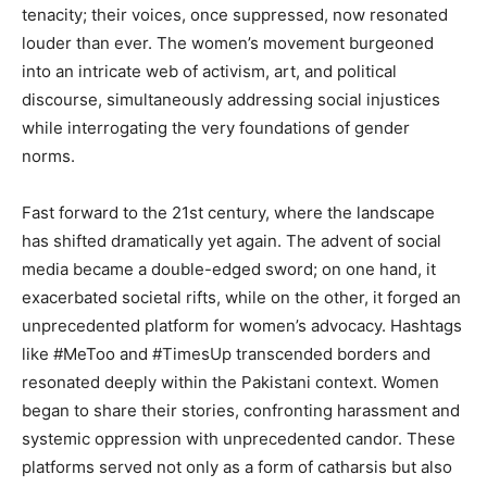
tenacity; their voices, once suppressed, now resonated
louder than ever. The women’s movement burgeoned
into an intricate web of activism, art, and political
discourse, simultaneously addressing social injustices
while interrogating the very foundations of gender
norms.
Fast forward to the 21st century, where the landscape
has shifted dramatically yet again. The advent of social
media became a double-edged sword; on one hand, it
exacerbated societal rifts, while on the other, it forged an
unprecedented platform for women’s advocacy. Hashtags
like #MeToo and #TimesUp transcended borders and
resonated deeply within the Pakistani context. Women
began to share their stories, confronting harassment and
systemic oppression with unprecedented candor. These
platforms served not only as a form of catharsis but also