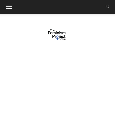
thefeminismproject.com