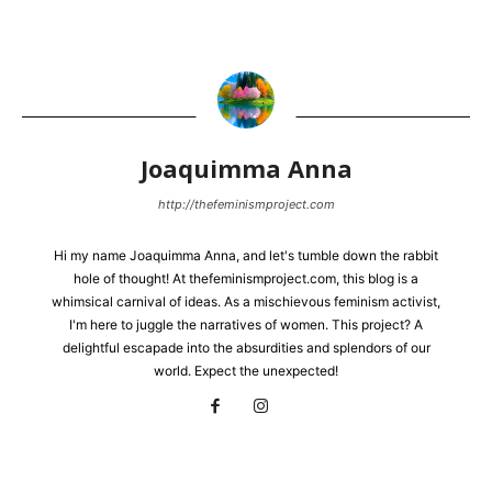
Joaquimma Anna
http://thefeminismproject.com
Hi my name Joaquimma Anna, and let's tumble down the rabbit
hole of thought! At thefeminismproject.com, this blog is a
whimsical carnival of ideas. As a mischievous feminism activist,
I'm here to juggle the narratives of women. This project? A
delightful escapade into the absurdities and splendors of our
world. Expect the unexpected!