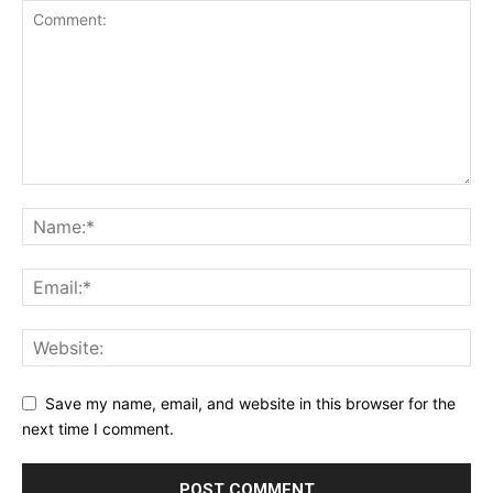
Save my name, email, and website in this browser for the
next time I comment.