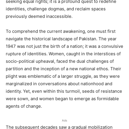
seeking equal rights; it is a profound quest to redefine
identities, challenge dogmas, and reclaim spaces
previously deemed inaccessible.
To comprehend the current awakening, one must first
navigate the historical landscape of Pakistan. The year
1947 was not just the birth of a nation; it was a convulsive
rupture of identities. Women, caught in the interstices of
socio-political upheaval, faced the dual challenges of
partition and the inception of a new national ethos. Their
plight was emblematic of a larger struggle, as they were
marginalized in conversations about nationhood and
identity. Yet, even within this turmoil, seeds of resistance
were sown, and women began to emerge as formidable
agents of change.
Ads
The subsequent decades saw a gradual mobilization