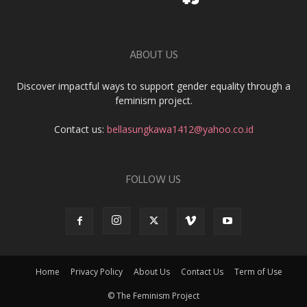
ABOUT US
Discover impactful ways to support gender equality through a
feminism project.
Contact us:
bellasungkawa1412@yahoo.co.id
FOLLOW US
Home
Privacy Policy
About Us
Contact Us
Term of Use
© The Feminism Project