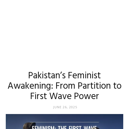
Pakistan’s Feminist
Awakening: From Partition to
First Wave Power
JUNE 26, 2025