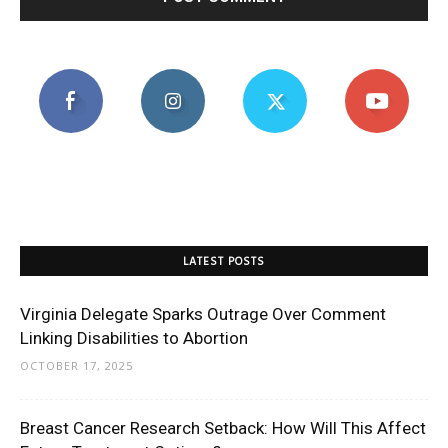
LATEST POSTS
Virginia Delegate Sparks Outrage Over Comment
Linking Disabilities to Abortion
OCTOBER 17, 2025
Breast Cancer Research Setback: How Will This Affect