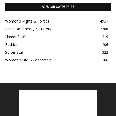
POPULAR CATEGORIES
Women's Rights & Politics
4937
Feminism Theory & History
2388
Harder Stuff
419
Fashion
406
Softer Stuff
322
Women's Life & Leadership
286