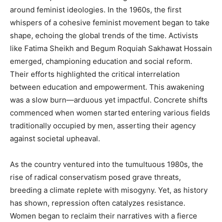
around feminist ideologies. In the 1960s, the first
whispers of a cohesive feminist movement began to take
shape, echoing the global trends of the time. Activists
like Fatima Sheikh and Begum Roquiah Sakhawat Hossain
emerged, championing education and social reform.
Their efforts highlighted the critical interrelation
between education and empowerment. This awakening
was a slow burn—arduous yet impactful. Concrete shifts
commenced when women started entering various fields
traditionally occupied by men, asserting their agency
against societal upheaval.
As the country ventured into the tumultuous 1980s, the
rise of radical conservatism posed grave threats,
breeding a climate replete with misogyny. Yet, as history
has shown, repression often catalyzes resistance.
Women began to reclaim their narratives with a fierce