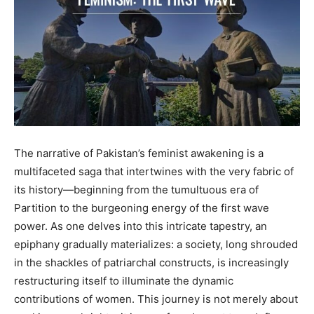
The narrative of Pakistan’s feminist awakening is a
multifaceted saga that intertwines with the very fabric of
its history—beginning from the tumultuous era of
Partition to the burgeoning energy of the first wave
power. As one delves into this intricate tapestry, an
epiphany gradually materializes: a society, long shrouded
in the shackles of patriarchal constructs, is increasingly
restructuring itself to illuminate the dynamic
contributions of women. This journey is not merely about