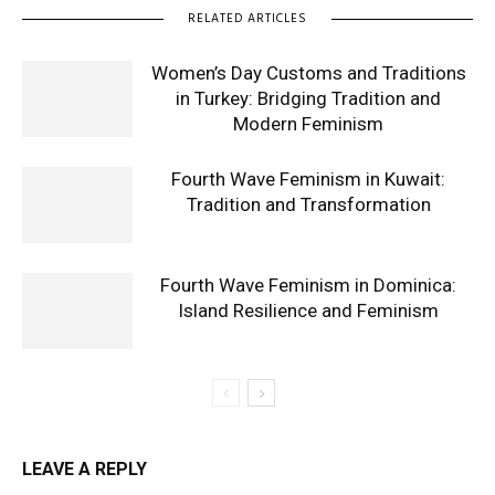
RELATED ARTICLES
Women’s Day Customs and Traditions
in Turkey: Bridging Tradition and
Modern Feminism
Fourth Wave Feminism in Kuwait:
Tradition and Transformation
Fourth Wave Feminism in Dominica:
Island Resilience and Feminism
LEAVE A REPLY