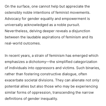
On the surface, one cannot help but appreciate the
ostensibly noble intentions of feminist movements.
Advocacy for gender equality and empowerment is
universally acknowledged as a noble pursuit.
Nevertheless, delving deeper reveals a disjunction
between the laudable aspirations of feminism and its
real-world outcomes.
In recent years, a strain of feminism has emerged which
emphasizes a dichotomy—the simplified categorization
of individuals into oppressors and victims. Such binaries,
rather than fostering constructive dialogue, often
exacerbate societal divisions. They can alienate not only
potential allies but also those who may be experiencing
similar forms of oppression, transcending the narrow
definitions of gender inequality.