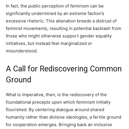
In fact, the public perception of feminism can be
significantly undermined by an extreme faction’s
excessive rhetoric. This alienation breeds a distrust of
feminist movements, resulting in potential backlash from
those who might otherwise support gender equality
initiatives, but instead feel marginalized or
misunderstood.
A Call for Rediscovering Common
Ground
What is imperative, then, is the rediscovery of the
foundational precepts upon which feminism initially
flourished. By centering dialogue around shared
humanity rather than divisive ideologies, a fertile ground
for cooperation emerges. Bringing back an inclusive