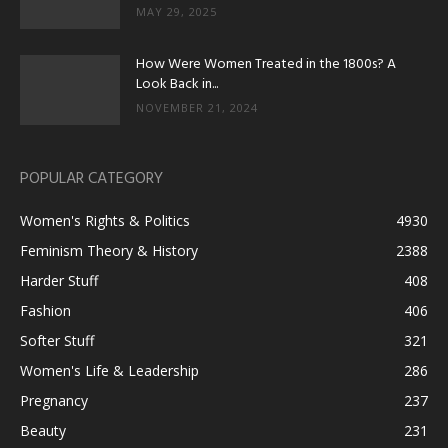
MAY 29, 2025
How Were Women Treated in the 1800s? A
Look Back in...
NOVEMBER 21, 2024
POPULAR CATEGORY
Women's Rights & Politics
4930
Feminism Theory & History
2388
Harder Stuff
408
Fashion
406
Softer Stuff
321
Women's Life & Leadership
286
Pregnancy
237
Beauty
231