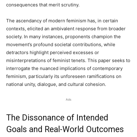
consequences that merit scrutiny.
The ascendancy of modern feminism has, in certain
contexts, elicited an ambivalent response from broader
society. In many instances, proponents champion the
movement’s profound societal contributions, while
detractors highlight perceived excesses or
misinterpretations of feminist tenets. This paper seeks to
interrogate the nuanced implications of contemporary
feminism, particularly its unforeseen ramifications on
national unity, dialogue, and cultural cohesion.
Ads
The Dissonance of Intended
Goals and Real-World Outcomes