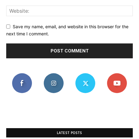
Save my name, email, and website in this browser for the
next time I comment.
LATEST POSTS