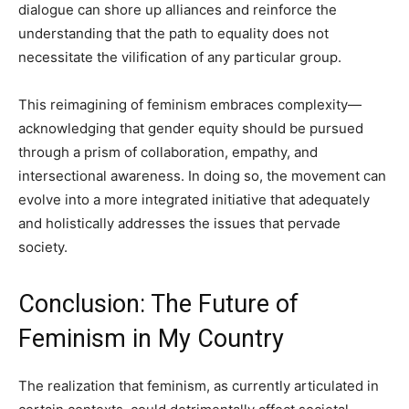
dialogue can shore up alliances and reinforce the
understanding that the path to equality does not
necessitate the vilification of any particular group.
This reimagining of feminism embraces complexity—
acknowledging that gender equity should be pursued
through a prism of collaboration, empathy, and
intersectional awareness. In doing so, the movement can
evolve into a more integrated initiative that adequately
and holistically addresses the issues that pervade
society.
Conclusion: The Future of
Feminism in My Country
The realization that feminism, as currently articulated in