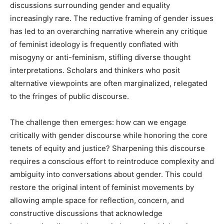
discussions surrounding gender and equality
increasingly rare. The reductive framing of gender issues
has led to an overarching narrative wherein any critique
of feminist ideology is frequently conflated with
misogyny or anti-feminism, stifling diverse thought
interpretations. Scholars and thinkers who posit
alternative viewpoints are often marginalized, relegated
to the fringes of public discourse.
The challenge then emerges: how can we engage
critically with gender discourse while honoring the core
tenets of equity and justice? Sharpening this discourse
requires a conscious effort to reintroduce complexity and
ambiguity into conversations about gender. This could
restore the original intent of feminist movements by
allowing ample space for reflection, concern, and
constructive discussions that acknowledge