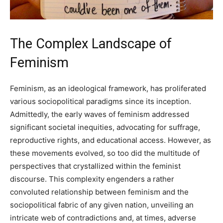
The Complex Landscape of
Feminism
Feminism, as an ideological framework, has proliferated
various sociopolitical paradigms since its inception.
Admittedly, the early waves of feminism addressed
significant societal inequities, advocating for suffrage,
reproductive rights, and educational access. However, as
these movements evolved, so too did the multitude of
perspectives that crystallized within the feminist
discourse. This complexity engenders a rather
convoluted relationship between feminism and the
sociopolitical fabric of any given nation, unveiling an
intricate web of contradictions and, at times, adverse