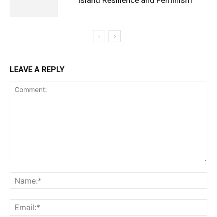
Island Resilience and Feminism
LEAVE A REPLY