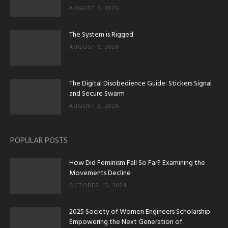
AUGUST 6, 2026
The System is Rigged
AUGUST 6, 2026
The Digital Disobedience Guide: Stickers Signal
and Secure Swarm
AUGUST 6, 2026
POPULAR POSTS
How Did Feminism Fall So Far? Examining the
Movements Decline
OCTOBER 15, 2024
2025 Society of Women Engineers Scholarship:
Empowering the Next Generation of...