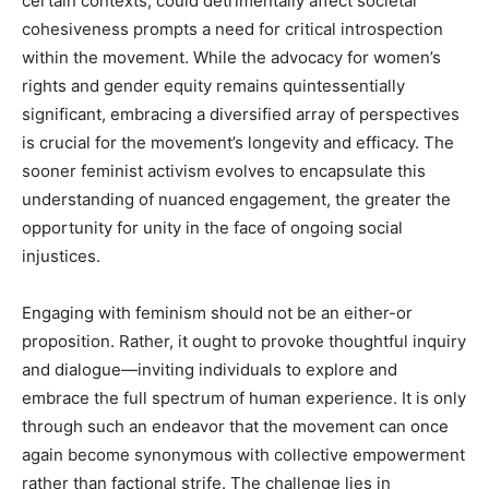
certain contexts, could detrimentally affect societal
cohesiveness prompts a need for critical introspection
within the movement. While the advocacy for women’s
rights and gender equity remains quintessentially
significant, embracing a diversified array of perspectives
is crucial for the movement’s longevity and efficacy. The
sooner feminist activism evolves to encapsulate this
understanding of nuanced engagement, the greater the
opportunity for unity in the face of ongoing social
injustices.
Engaging with feminism should not be an either-or
proposition. Rather, it ought to provoke thoughtful inquiry
and dialogue—inviting individuals to explore and
embrace the full spectrum of human experience. It is only
through such an endeavor that the movement can once
again become synonymous with collective empowerment
rather than factional strife. The challenge lies in