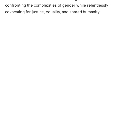
confronting the complexities of gender while relentlessly
advocating for justice, equality, and shared humanity.