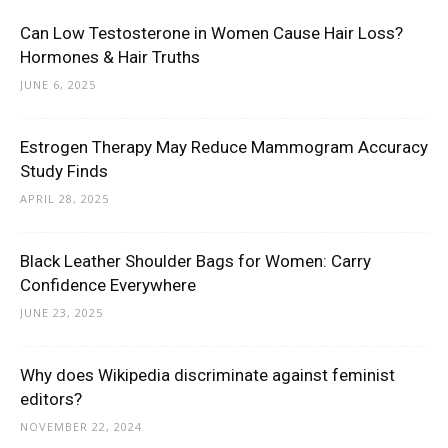
Can Low Testosterone in Women Cause Hair Loss?
Hormones & Hair Truths
JUNE 6, 2025
Estrogen Therapy May Reduce Mammogram Accuracy
Study Finds
APRIL 28, 2025
Black Leather Shoulder Bags for Women: Carry
Confidence Everywhere
JUNE 23, 2025
Why does Wikipedia discriminate against feminist
editors?
NOVEMBER 22, 2024