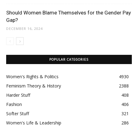
Should Women Blame Themselves for the Gender Pay
Gap?
DECEMBER 16, 2024
POPULAR CATEGORIES
Women's Rights & Politics
4930
Feminism Theory & History
2388
Harder Stuff
408
Fashion
406
Softer Stuff
321
Women's Life & Leadership
286