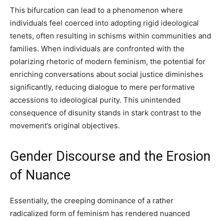
This bifurcation can lead to a phenomenon where
individuals feel coerced into adopting rigid ideological
tenets, often resulting in schisms within communities and
families. When individuals are confronted with the
polarizing rhetoric of modern feminism, the potential for
enriching conversations about social justice diminishes
significantly, reducing dialogue to mere performative
accessions to ideological purity. This unintended
consequence of disunity stands in stark contrast to the
movement’s original objectives.
Gender Discourse and the Erosion
of Nuance
Essentially, the creeping dominance of a rather
radicalized form of feminism has rendered nuanced