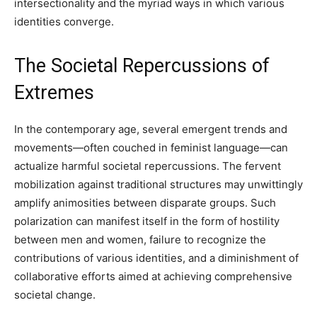
intersectionality and the myriad ways in which various
identities converge.
The Societal Repercussions of
Extremes
In the contemporary age, several emergent trends and
movements—often couched in feminist language—can
actualize harmful societal repercussions. The fervent
mobilization against traditional structures may unwittingly
amplify animosities between disparate groups. Such
polarization can manifest itself in the form of hostility
between men and women, failure to recognize the
contributions of various identities, and a diminishment of
collaborative efforts aimed at achieving comprehensive
societal change.