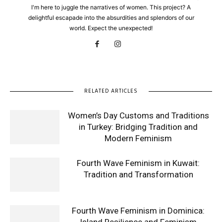
I'm here to juggle the narratives of women. This project? A
delightful escapade into the absurdities and splendors of our
world. Expect the unexpected!
RELATED ARTICLES
Women’s Day Customs and Traditions
in Turkey: Bridging Tradition and
Modern Feminism
Fourth Wave Feminism in Kuwait:
Tradition and Transformation
Fourth Wave Feminism in Dominica: