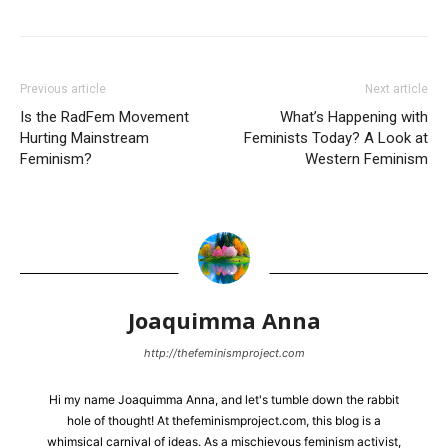
Previous article
Next article
Is the RadFem Movement
What’s Happening with
Hurting Mainstream
Feminists Today? A Look at
Feminism?
Western Feminism
Joaquimma Anna
http://thefeminismproject.com
Hi my name Joaquimma Anna, and let's tumble down the rabbit
hole of thought! At thefeminismproject.com, this blog is a
whimsical carnival of ideas. As a mischievous feminism activist,