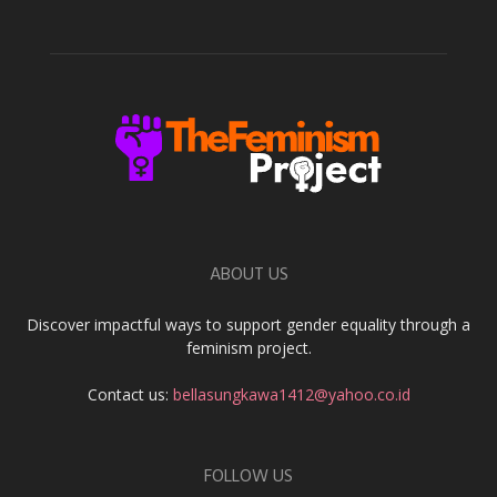
ABOUT US
Discover impactful ways to support gender equality through a
feminism project.
Contact us:
bellasungkawa1412@yahoo.co.id
FOLLOW US