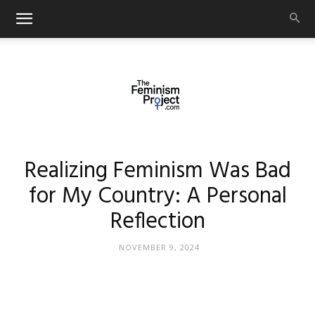
thefeminismproject.com
Realizing Feminism Was Bad
for My Country: A Personal
Reflection
NOVEMBER 9, 2024