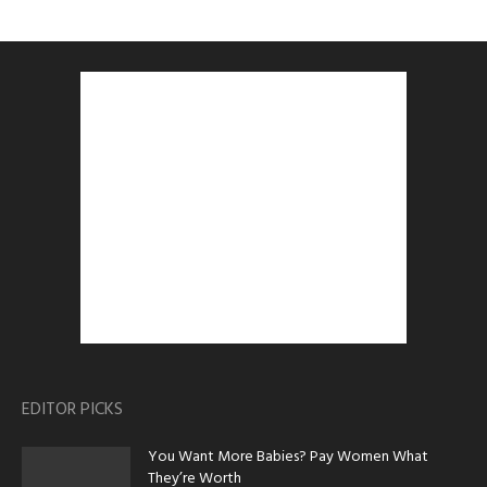
EDITOR PICKS
You Want More Babies? Pay Women What
They’re Worth