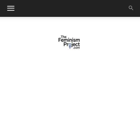
thefeminismproject.com