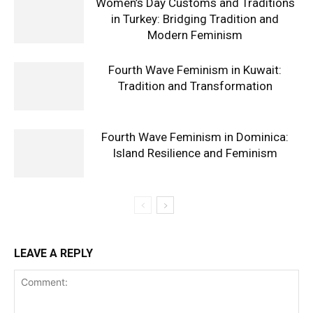
Women’s Day Customs and Traditions
in Turkey: Bridging Tradition and
Modern Feminism
Fourth Wave Feminism in Kuwait:
Tradition and Transformation
Fourth Wave Feminism in Dominica:
Island Resilience and Feminism
LEAVE A REPLY