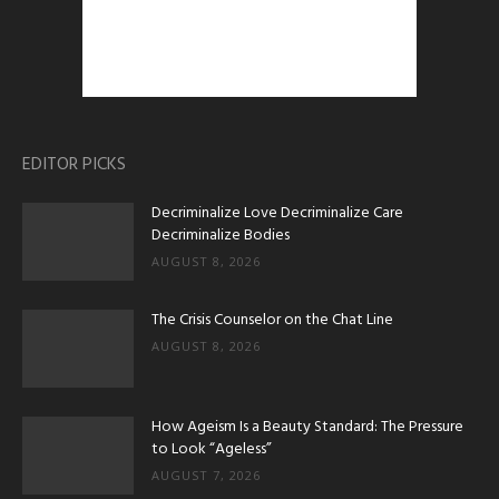
EDITOR PICKS
Decriminalize Love Decriminalize Care
Decriminalize Bodies
AUGUST 8, 2026
The Crisis Counselor on the Chat Line
AUGUST 8, 2026
How Ageism Is a Beauty Standard: The Pressure
to Look “Ageless”
AUGUST 7, 2026