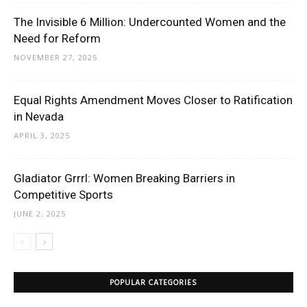
The Invisible 6 Million: Undercounted Women and the
Need for Reform
NOVEMBER 27, 2025
Equal Rights Amendment Moves Closer to Ratification
in Nevada
APRIL 3, 2025
Gladiator Grrrl: Women Breaking Barriers in
Competitive Sports
JUNE 2, 2025
POPULAR CATEGORIES