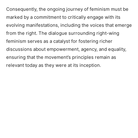
Consequently, the ongoing journey of feminism must be
marked by a commitment to critically engage with its
evolving manifestations, including the voices that emerge
from the right. The dialogue surrounding right-wing
feminism serves as a catalyst for fostering richer
discussions about empowerment, agency, and equality,
ensuring that the movement’s principles remain as
relevant today as they were at its inception.