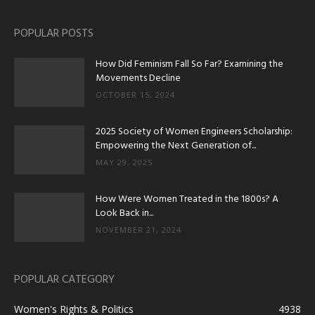
POPULAR POSTS
How Did Feminism Fall So Far? Examining the
Movements Decline
OCTOBER 15, 2024
2025 Society of Women Engineers Scholarship:
Empowering the Next Generation of...
MAY 29, 2025
How Were Women Treated in the 1800s? A
Look Back in...
NOVEMBER 21, 2024
POPULAR CATEGORY
Women's Rights & Politics
4938