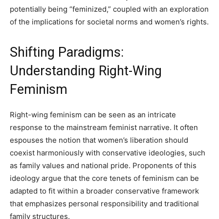
potentially being “feminized,” coupled with an exploration
of the implications for societal norms and women’s rights.
Shifting Paradigms:
Understanding Right-Wing
Feminism
Right-wing feminism can be seen as an intricate
response to the mainstream feminist narrative. It often
espouses the notion that women’s liberation should
coexist harmoniously with conservative ideologies, such
as family values and national pride. Proponents of this
ideology argue that the core tenets of feminism can be
adapted to fit within a broader conservative framework
that emphasizes personal responsibility and traditional
family structures.