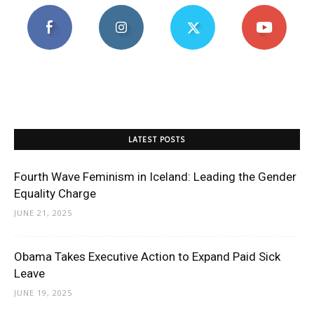
LATEST POSTS
Fourth Wave Feminism in Iceland: Leading the Gender
Equality Charge
JUNE 21, 2025
Obama Takes Executive Action to Expand Paid Sick
Leave
JUNE 19, 2025