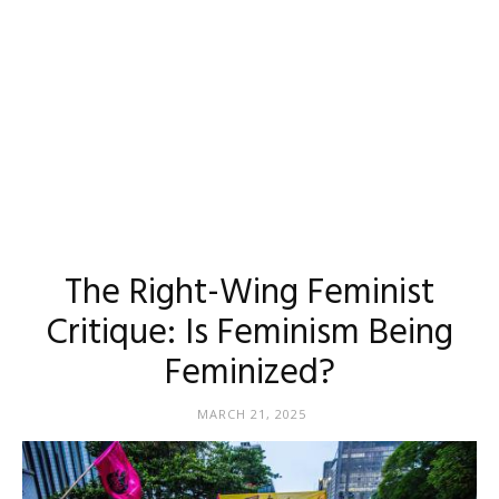
The Right-Wing Feminist
Critique: Is Feminism Being
Feminized?
MARCH 21, 2025