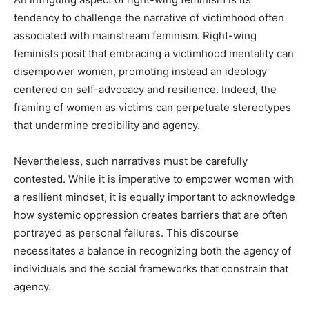
tendency to challenge the narrative of victimhood often
associated with mainstream feminism. Right-wing
feminists posit that embracing a victimhood mentality can
disempower women, promoting instead an ideology
centered on self-advocacy and resilience. Indeed, the
framing of women as victims can perpetuate stereotypes
that undermine credibility and agency.
Nevertheless, such narratives must be carefully
contested. While it is imperative to empower women with
a resilient mindset, it is equally important to acknowledge
how systemic oppression creates barriers that are often
portrayed as personal failures. This discourse
necessitates a balance in recognizing both the agency of
individuals and the social frameworks that constrain that
agency.