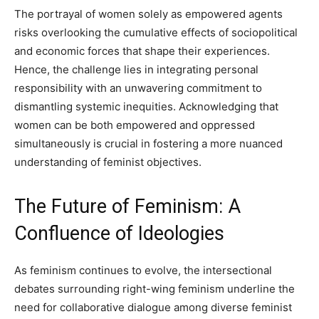
The portrayal of women solely as empowered agents
risks overlooking the cumulative effects of sociopolitical
and economic forces that shape their experiences.
Hence, the challenge lies in integrating personal
responsibility with an unwavering commitment to
dismantling systemic inequities. Acknowledging that
women can be both empowered and oppressed
simultaneously is crucial in fostering a more nuanced
understanding of feminist objectives.
The Future of Feminism: A
Confluence of Ideologies
As feminism continues to evolve, the intersectional
debates surrounding right-wing feminism underline the
need for collaborative dialogue among diverse feminist