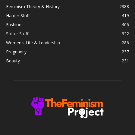
Feminism Theory & History
2388
Harder Stuff
419
Fashion
406
Softer Stuff
322
Women's Life & Leadership
286
Pregnancy
237
Beauty
231