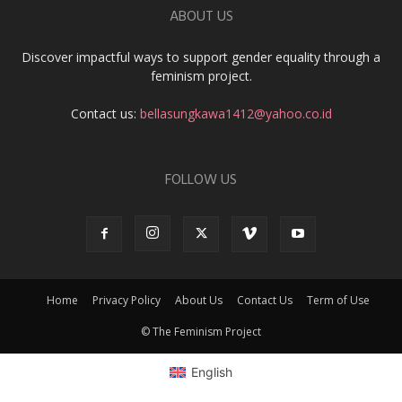
ABOUT US
Discover impactful ways to support gender equality through a
feminism project.
Contact us:
bellasungkawa1412@yahoo.co.id
FOLLOW US
Home
Privacy Policy
About Us
Contact Us
Term of Use
© The Feminism Project
English