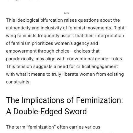
Ads
This ideological bifurcation raises questions about the
authenticity and inclusivity of feminist movements. Right-
wing feminists frequently assert that their interpretation
of feminism prioritizes women’s agency and
empowerment through choice—choices that,
paradoxically, may align with conventional gender roles.
This tension suggests a need for critical engagement
with what it means to truly liberate women from existing
constraints.
The Implications of Feminization:
A Double-Edged Sword
The term “feminization” often carries various