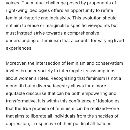
voices. The mutual challenge posed by proponents of
right-wing ideologies offers an opportunity to refine
feminist rhetoric and inclusivity. This evolution should
not aim to erase or marginalize specific viewpoints but
must instead strive towards a comprehensive
understanding of feminism that accounts for varying lived
experiences.
Moreover, the intersection of feminism and conservatism
invites broader society to interrogate its assumptions
about women’s roles. Recognizing that feminism is not a
monolith but a diverse tapestry allows for a more
equitable discourse that can be both empowering and
transformative. It is within this confluence of ideologies
that the true promise of feminism can be realized—one
that aims to liberate all individuals from the shackles of
oppression, irrespective of their political affiliations.