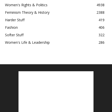
Women's Rights & Politics
4938
Feminism Theory & History
2388
Harder Stuff
419
Fashion
406
Softer Stuff
322
Women's Life & Leadership
286