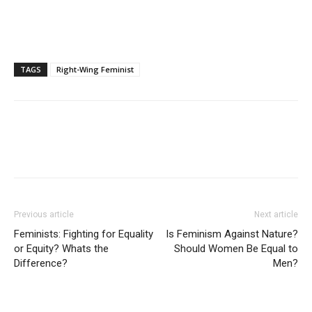
TAGS
Right-Wing Feminist
Previous article
Next article
Feminists: Fighting for Equality
Is Feminism Against Nature?
or Equity? Whats the
Should Women Be Equal to
Difference?
Men?