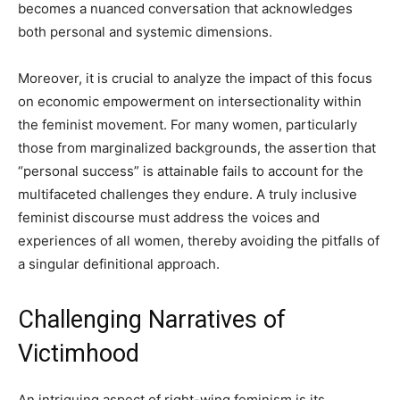
becomes a nuanced conversation that acknowledges
both personal and systemic dimensions.
Moreover, it is crucial to analyze the impact of this focus
on economic empowerment on intersectionality within
the feminist movement. For many women, particularly
those from marginalized backgrounds, the assertion that
“personal success” is attainable fails to account for the
multifaceted challenges they endure. A truly inclusive
feminist discourse must address the voices and
experiences of all women, thereby avoiding the pitfalls of
a singular definitional approach.
Challenging Narratives of
Victimhood
An intriguing aspect of right-wing feminism is its