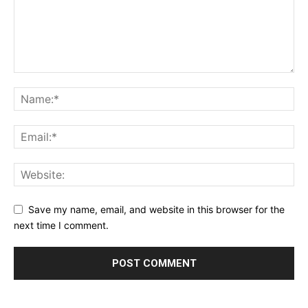
Save my name, email, and website in this browser for the
next time I comment.