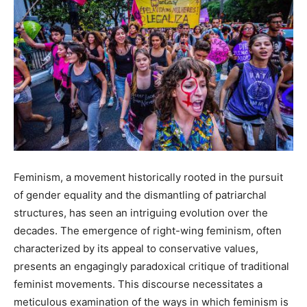
Feminism, a movement historically rooted in the pursuit
of gender equality and the dismantling of patriarchal
structures, has seen an intriguing evolution over the
decades. The emergence of right-wing feminism, often
characterized by its appeal to conservative values,
presents an engagingly paradoxical critique of traditional
feminist movements. This discourse necessitates a
meticulous examination of the ways in which feminism is