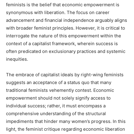
feminists is the belief that economic empowerment is
synonymous with liberation. The focus on career
advancement and financial independence arguably aligns
with broader feminist principles. However, it is critical to
interrogate the nature of this empowerment within the
context of a capitalist framework, wherein success is
often predicated on exclusionary practices and systemic
inequities.
The embrace of capitalist ideals by right-wing feminists
suggests an acceptance of a status quo that many
traditional feminists vehemently contest. Economic
empowerment should not solely signify access to
individual success; rather, it must encompass a
comprehensive understanding of the structural
impediments that hinder many women’s progress. In this
light, the feminist critique regarding economic liberation