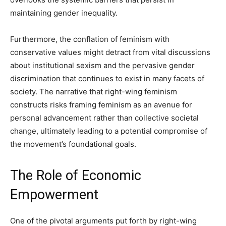
maintaining gender inequality.
Furthermore, the conflation of feminism with
conservative values might detract from vital discussions
about institutional sexism and the pervasive gender
discrimination that continues to exist in many facets of
society. The narrative that right-wing feminism
constructs risks framing feminism as an avenue for
personal advancement rather than collective societal
change, ultimately leading to a potential compromise of
the movement’s foundational goals.
The Role of Economic
Empowerment
One of the pivotal arguments put forth by right-wing