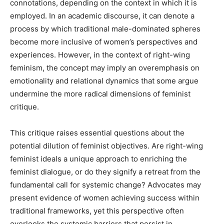
connotations, depending on the context in which it is
employed. In an academic discourse, it can denote a
process by which traditional male-dominated spheres
become more inclusive of women’s perspectives and
experiences. However, in the context of right-wing
feminism, the concept may imply an overemphasis on
emotionality and relational dynamics that some argue
undermine the more radical dimensions of feminist
critique.
This critique raises essential questions about the
potential dilution of feminist objectives. Are right-wing
feminist ideals a unique approach to enriching the
feminist dialogue, or do they signify a retreat from the
fundamental call for systemic change? Advocates may
present evidence of women achieving success within
traditional frameworks, yet this perspective often
overlooks the systemic barriers that persist in