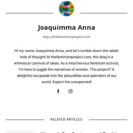
Joaquimma Anna
http://thefeminismproject.com
Hi my name Joaquimma Anna, and let's tumble down the rabbit
hole of thought! At thefeminismproject.com, this blog is a
whimsical carnival of ideas. As a mischievous feminism activist,
I'm here to juggle the narratives of women. This project? A
delightful escapade into the absurdities and splendors of our
world. Expect the unexpected!
RELATED ARTICLES