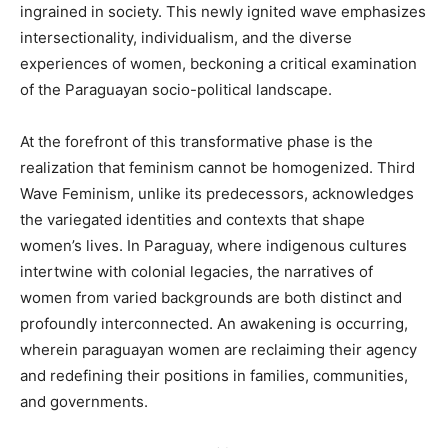
ingrained in society. This newly ignited wave emphasizes
intersectionality, individualism, and the diverse
experiences of women, beckoning a critical examination
of the Paraguayan socio-political landscape.
At the forefront of this transformative phase is the
realization that feminism cannot be homogenized. Third
Wave Feminism, unlike its predecessors, acknowledges
the variegated identities and contexts that shape
women’s lives. In Paraguay, where indigenous cultures
intertwine with colonial legacies, the narratives of
women from varied backgrounds are both distinct and
profoundly interconnected. An awakening is occurring,
wherein paraguayan women are reclaiming their agency
and redefining their positions in families, communities,
and governments.