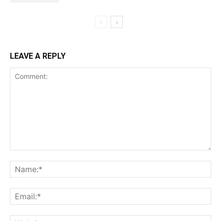
LEAVE A REPLY