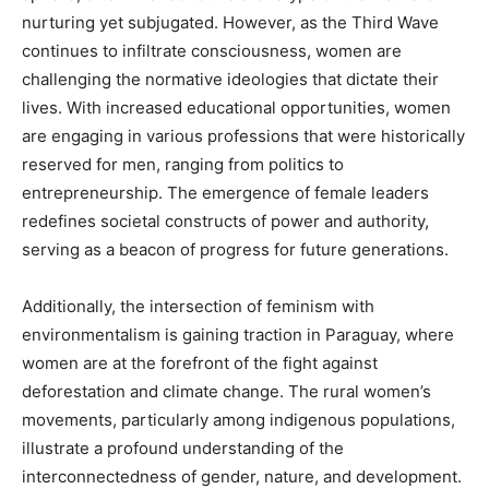
nurturing yet subjugated. However, as the Third Wave
continues to infiltrate consciousness, women are
challenging the normative ideologies that dictate their
lives. With increased educational opportunities, women
are engaging in various professions that were historically
reserved for men, ranging from politics to
entrepreneurship. The emergence of female leaders
redefines societal constructs of power and authority,
serving as a beacon of progress for future generations.
Additionally, the intersection of feminism with
environmentalism is gaining traction in Paraguay, where
women are at the forefront of the fight against
deforestation and climate change. The rural women’s
movements, particularly among indigenous populations,
illustrate a profound understanding of the
interconnectedness of gender, nature, and development.