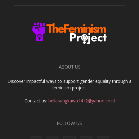
ABOUT US
Discover impactful ways to support gender equality through a
feminism project.
Contact us:
bellasungkawa1412@yahoo.co.id
FOLLOW US