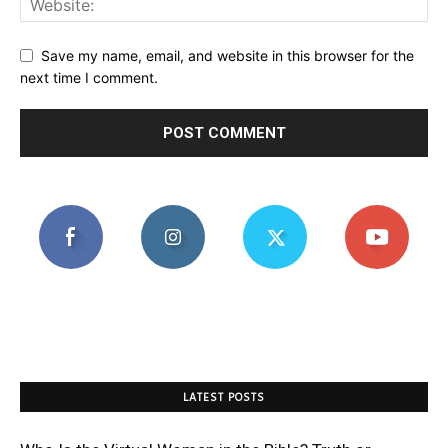
Save my name, email, and website in this browser for the
next time I comment.
LATEST POSTS