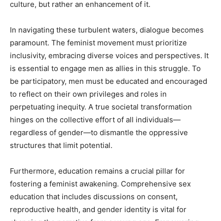
culture, but rather an enhancement of it.
In navigating these turbulent waters, dialogue becomes
paramount. The feminist movement must prioritize
inclusivity, embracing diverse voices and perspectives. It
is essential to engage men as allies in this struggle. To
be participatory, men must be educated and encouraged
to reflect on their own privileges and roles in
perpetuating inequity. A true societal transformation
hinges on the collective effort of all individuals—
regardless of gender—to dismantle the oppressive
structures that limit potential.
Furthermore, education remains a crucial pillar for
fostering a feminist awakening. Comprehensive sex
education that includes discussions on consent,
reproductive health, and gender identity is vital for