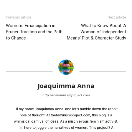
Previous article
Next article
Women’s Emancipation in
What to Know About ‘A
Brunei: Tradition and the Path
Woman of Independent
to Change
Means’ Plot & Character Study
Joaquimma Anna
http://thefeminismproject.com
Hi my name Joaquimma Anna, and let's tumble down the rabbit
hole of thought! At thefeminismproject.com, this blog is a
whimsical carnival of ideas. As a mischievous feminism activist,
I'm here to juggle the narratives of women. This project? A