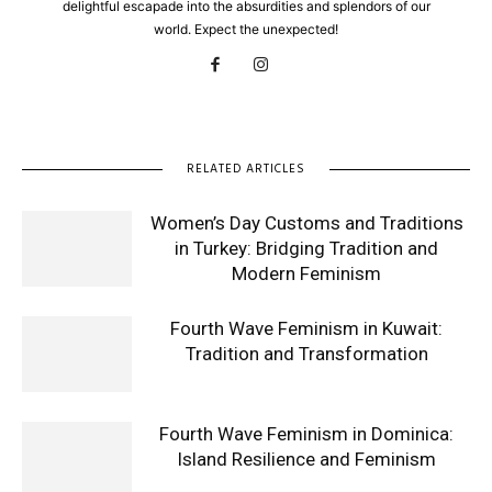
delightful escapade into the absurdities and splendors of our
world. Expect the unexpected!
RELATED ARTICLES
Women’s Day Customs and Traditions
in Turkey: Bridging Tradition and
Modern Feminism
Fourth Wave Feminism in Kuwait:
Tradition and Transformation
Fourth Wave Feminism in Dominica:
Island Resilience and Feminism