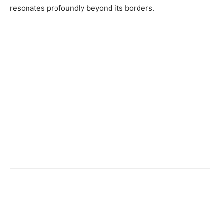
resonates profoundly beyond its borders.