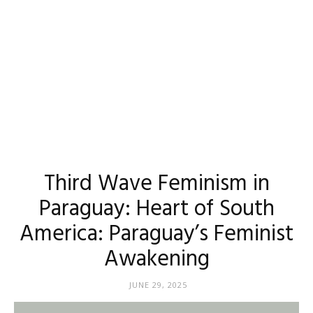
Third Wave Feminism in
Paraguay: Heart of South
America: Paraguay’s Feminist
Awakening
JUNE 29, 2025