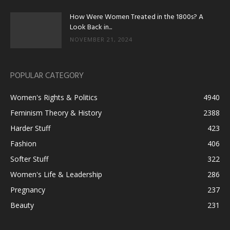
How Were Women Treated in the 1800s? A
Look Back in...
NOVEMBER 21, 2024
POPULAR CATEGORY
Women's Rights & Politics
4940
Feminism Theory & History
2388
Harder Stuff
423
Fashion
406
Softer Stuff
322
Women's Life & Leadership
286
Pregnancy
237
Beauty
231