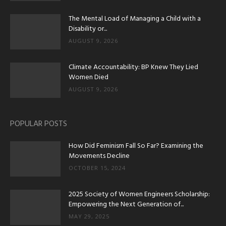
The Mental Load of Managing a Child with a
Disability or...
AUGUST 9, 2026
Climate Accountability: BP Knew They Lied
Women Died
AUGUST 9, 2026
POPULAR POSTS
How Did Feminism Fall So Far? Examining the
Movements Decline
OCTOBER 15, 2024
2025 Society of Women Engineers Scholarship:
Empowering the Next Generation of...
MAY 29, 2025