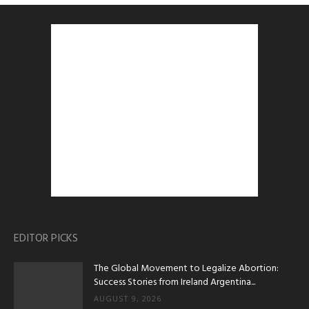
EDITOR PICKS
The Global Movement to Legalize Abortion:
Success Stories from Ireland Argentina...
AUGUST 9, 2026