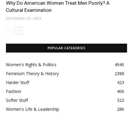
Why Do American Women Treat Men Poorly? A
Cultural Examination
DECEMBER 23, 2024
POPULAR CATEGORIES
Women's Rights & Politics
4940
Feminism Theory & History
2388
Harder Stuff
423
Fashion
406
Softer Stuff
322
Women's Life & Leadership
286