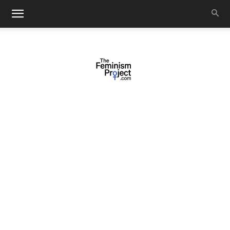
thefeminismproject.com