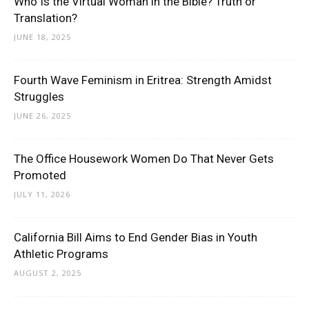
Who Is the Virtual Woman in the Bible? Truth or
Translation?
JUNE 18, 2025
Fourth Wave Feminism in Eritrea: Strength Amidst
Struggles
JUNE 26, 2025
The Office Housework Women Do That Never Gets
Promoted
JULY 11, 2026
California Bill Aims to End Gender Bias in Youth
Athletic Programs
AUGUST 2, 2025