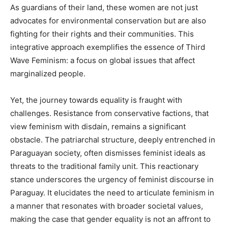
As guardians of their land, these women are not just
advocates for environmental conservation but are also
fighting for their rights and their communities. This
integrative approach exemplifies the essence of Third
Wave Feminism: a focus on global issues that affect
marginalized people.
Yet, the journey towards equality is fraught with
challenges. Resistance from conservative factions, that
view feminism with disdain, remains a significant
obstacle. The patriarchal structure, deeply entrenched in
Paraguayan society, often dismisses feminist ideals as
threats to the traditional family unit. This reactionary
stance underscores the urgency of feminist discourse in
Paraguay. It elucidates the need to articulate feminism in
a manner that resonates with broader societal values,
making the case that gender equality is not an affront to