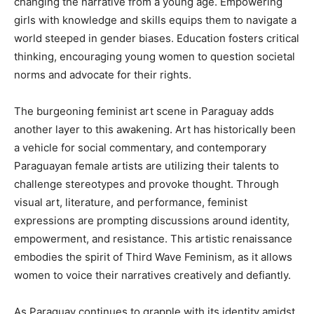
changing the narrative from a young age. Empowering
girls with knowledge and skills equips them to navigate a
world steeped in gender biases. Education fosters critical
thinking, encouraging young women to question societal
norms and advocate for their rights.
The burgeoning feminist art scene in Paraguay adds
another layer to this awakening. Art has historically been
a vehicle for social commentary, and contemporary
Paraguayan female artists are utilizing their talents to
challenge stereotypes and provoke thought. Through
visual art, literature, and performance, feminist
expressions are prompting discussions around identity,
empowerment, and resistance. This artistic renaissance
embodies the spirit of Third Wave Feminism, as it allows
women to voice their narratives creatively and defiantly.
As Paraguay continues to grapple with its identity amidst