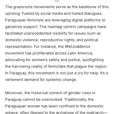
Ads
The grassroots movements serve as the backbone of this
uprising. Fueled by social media and fueled dialogues,
Paraguayan feminists are leveraging digital platforms to
galvanize support. The hashtag-centric campaigns have
facilitated unprecedented visibility for issues such as
domestic violence, reproductive rights, and political
representation. For instance, the #NiUnaMenos
movement has proliferated across Latin America,
advocating for women’s safety and justice, spotlighting
the harrowing reality of femicides that plague the region.
In Paraguay, this movement is not just a cry for help; it’s a
vehement demand for systemic change.
Moreover, the historical context of gender roles in
Paraguay cannot be overlooked. Traditionally, the
Paraguayan woman has been confined to the domestic
sphere, often likened to the archetype of the matriarch—