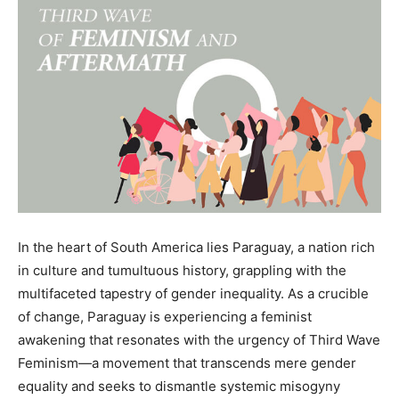
In the heart of South America lies Paraguay, a nation rich
in culture and tumultuous history, grappling with the
multifaceted tapestry of gender inequality. As a crucible
of change, Paraguay is experiencing a feminist
awakening that resonates with the urgency of Third Wave
Feminism—a movement that transcends mere gender
equality and seeks to dismantle systemic misogyny