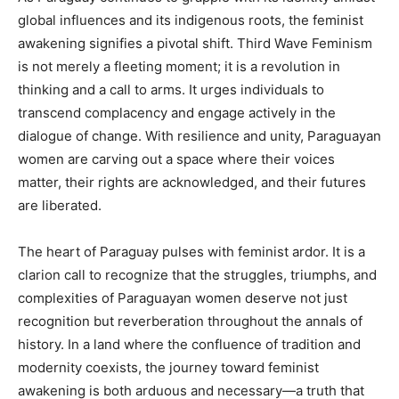
global influences and its indigenous roots, the feminist
awakening signifies a pivotal shift. Third Wave Feminism
is not merely a fleeting moment; it is a revolution in
thinking and a call to arms. It urges individuals to
transcend complacency and engage actively in the
dialogue of change. With resilience and unity, Paraguayan
women are carving out a space where their voices
matter, their rights are acknowledged, and their futures
are liberated.
The heart of Paraguay pulses with feminist ardor. It is a
clarion call to recognize that the struggles, triumphs, and
complexities of Paraguayan women deserve not just
recognition but reverberation throughout the annals of
history. In a land where the confluence of tradition and
modernity coexists, the journey toward feminist
awakening is both arduous and necessary—a truth that