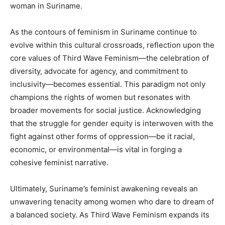
woman in Suriname.
As the contours of feminism in Suriname continue to
evolve within this cultural crossroads, reflection upon the
core values of Third Wave Feminism—the celebration of
diversity, advocate for agency, and commitment to
inclusivity—becomes essential. This paradigm not only
champions the rights of women but resonates with
broader movements for social justice. Acknowledging
that the struggle for gender equity is interwoven with the
fight against other forms of oppression—be it racial,
economic, or environmental—is vital in forging a
cohesive feminist narrative.
Ultimately, Suriname’s feminist awakening reveals an
unwavering tenacity among women who dare to dream of
a balanced society. As Third Wave Feminism expands its