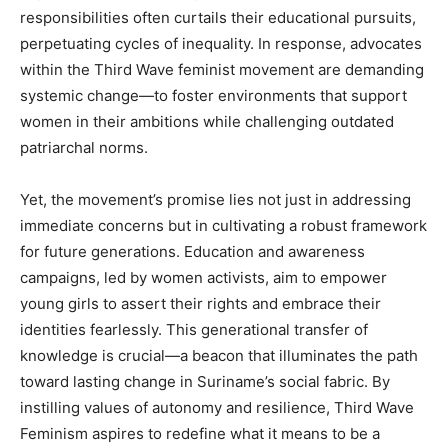
responsibilities often curtails their educational pursuits,
perpetuating cycles of inequality. In response, advocates
within the Third Wave feminist movement are demanding
systemic change—to foster environments that support
women in their ambitions while challenging outdated
patriarchal norms.
Yet, the movement’s promise lies not just in addressing
immediate concerns but in cultivating a robust framework
for future generations. Education and awareness
campaigns, led by women activists, aim to empower
young girls to assert their rights and embrace their
identities fearlessly. This generational transfer of
knowledge is crucial—a beacon that illuminates the path
toward lasting change in Suriname’s social fabric. By
instilling values of autonomy and resilience, Third Wave
Feminism aspires to redefine what it means to be a