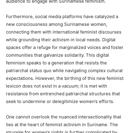
audience to engage with Surinamese feminism.
Furthermore, social media platforms have catalyzed a
new consciousness among Surinamese women,
connecting them with international feminist discourses
while grounding their activism in local needs. Digital
spaces offer a refuge for marginalized voices and foster
communities that galvanize solidarity. This digital
feminism speaks to a generation that resists the
patriarchal status quo while navigating complex cultural
expectations. However, the birthing of this new feminist
lexicon does not exist in a vacuum; it is met with
resistance from entrenched patriarchal structures that
seek to undermine or delegitimize women’s efforts.
One cannot overlook the nuanced intersectionality that
lies at the heart of feminist activism in Suriname. The
struggle for women’s rights is further complicated by