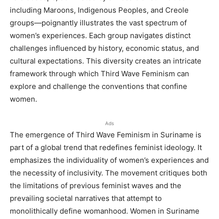
including Maroons, Indigenous Peoples, and Creole
groups—poignantly illustrates the vast spectrum of
women’s experiences. Each group navigates distinct
challenges influenced by history, economic status, and
cultural expectations. This diversity creates an intricate
framework through which Third Wave Feminism can
explore and challenge the conventions that confine
women.
Ads
The emergence of Third Wave Feminism in Suriname is
part of a global trend that redefines feminist ideology. It
emphasizes the individuality of women’s experiences and
the necessity of inclusivity. The movement critiques both
the limitations of previous feminist waves and the
prevailing societal narratives that attempt to
monolithically define womanhood. Women in Suriname