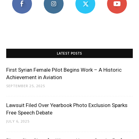
LATEST POSTS
First Syrian Female Pilot Begins Work – A Historic
Achievement in Aviation
SEPTEMBER 25, 2025
Lawsuit Filed Over Yearbook Photo Exclusion Sparks
Free Speech Debate
JULY 6, 2025