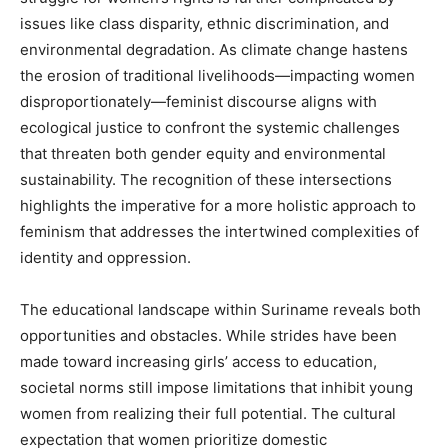
issues like class disparity, ethnic discrimination, and
environmental degradation. As climate change hastens
the erosion of traditional livelihoods—impacting women
disproportionately—feminist discourse aligns with
ecological justice to confront the systemic challenges
that threaten both gender equity and environmental
sustainability. The recognition of these intersections
highlights the imperative for a more holistic approach to
feminism that addresses the intertwined complexities of
identity and oppression.
The educational landscape within Suriname reveals both
opportunities and obstacles. While strides have been
made toward increasing girls’ access to education,
societal norms still impose limitations that inhibit young
women from realizing their full potential. The cultural
expectation that women prioritize domestic