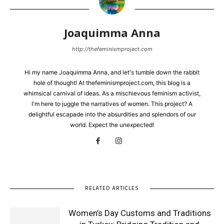
Joaquimma Anna
http://thefeminismproject.com
Hi my name Joaquimma Anna, and let's tumble down the rabbit
hole of thought! At thefeminismproject.com, this blog is a
whimsical carnival of ideas. As a mischievous feminism activist,
I'm here to juggle the narratives of women. This project? A
delightful escapade into the absurdities and splendors of our
world. Expect the unexpected!
RELATED ARTICLES
Women’s Day Customs and Traditions