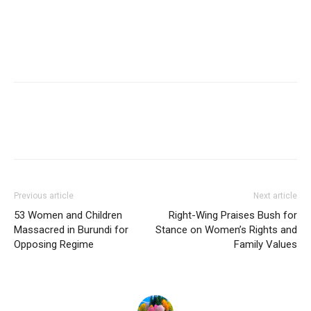
Previous article
Next article
53 Women and Children
Right-Wing Praises Bush for
Massacred in Burundi for
Stance on Women’s Rights and
Opposing Regime
Family Values