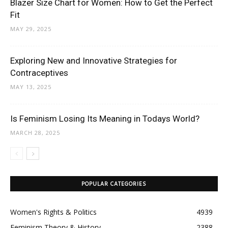
Blazer Size Chart for Women: How to Get the Perfect
Fit
MAY 29, 2025
Exploring New and Innovative Strategies for
Contraceptives
MAY 13, 2025
Is Feminism Losing Its Meaning in Todays World?
MARCH 28, 2025
POPULAR CATEGORIES
Women's Rights & Politics
4939
Feminism Theory & History
2388