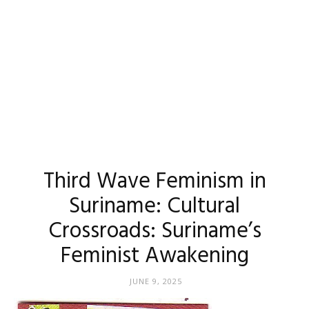
Third Wave Feminism in
Suriname: Cultural
Crossroads: Suriname’s
Feminist Awakening
JUNE 9, 2025