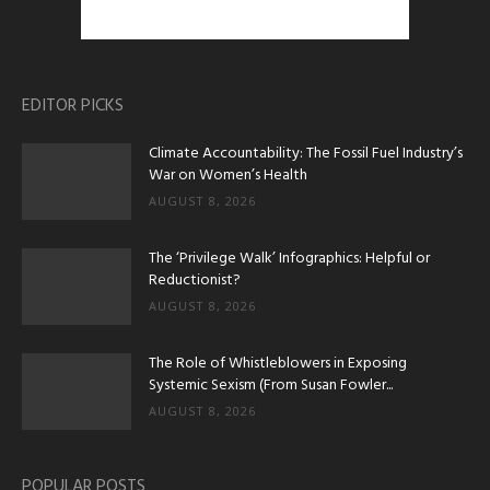
EDITOR PICKS
Climate Accountability: The Fossil Fuel Industry’s
War on Women’s Health
AUGUST 8, 2026
The ‘Privilege Walk’ Infographics: Helpful or
Reductionist?
AUGUST 8, 2026
The Role of Whistleblowers in Exposing
Systemic Sexism (From Susan Fowler...
AUGUST 8, 2026
POPULAR POSTS