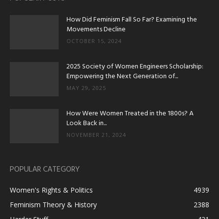
How Did Feminism Fall So Far? Examining the
Movements Decline
OCTOBER 15, 2024
2025 Society of Women Engineers Scholarship:
Empowering the Next Generation of...
MAY 29, 2025
How Were Women Treated in the 1800s? A
Look Back in...
NOVEMBER 21, 2024
POPULAR CATEGORY
Women's Rights & Politics
4939
Feminism Theory & History
2388