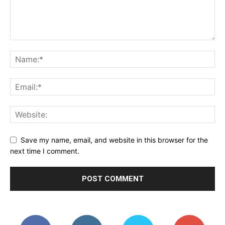
Save my name, email, and website in this browser for the
next time I comment.