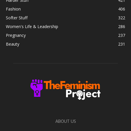
Harder Stuff
421
Fashion
406
Softer Stuff
322
Women's Life & Leadership
286
Pregnancy
237
Beauty
231
ABOUT US