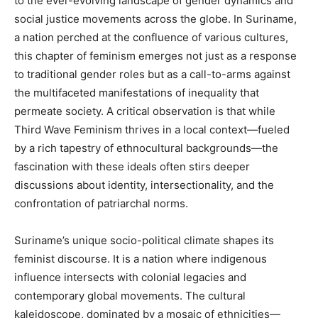
to the ever-evolving landscape of gender dynamics and
social justice movements across the globe. In Suriname,
a nation perched at the confluence of various cultures,
this chapter of feminism emerges not just as a response
to traditional gender roles but as a call-to-arms against
the multifaceted manifestations of inequality that
permeate society. A critical observation is that while
Third Wave Feminism thrives in a local context—fueled
by a rich tapestry of ethnocultural backgrounds—the
fascination with these ideals often stirs deeper
discussions about identity, intersectionality, and the
confrontation of patriarchal norms.
Suriname’s unique socio-political climate shapes its
feminist discourse. It is a nation where indigenous
influence intersects with colonial legacies and
contemporary global movements. The cultural
kaleidoscope, dominated by a mosaic of ethnicities—