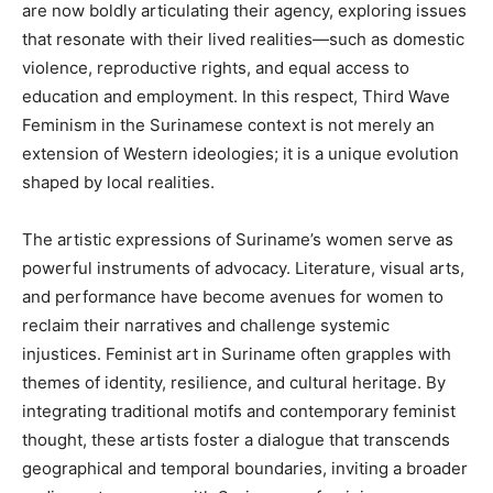
are now boldly articulating their agency, exploring issues
that resonate with their lived realities—such as domestic
violence, reproductive rights, and equal access to
education and employment. In this respect, Third Wave
Feminism in the Surinamese context is not merely an
extension of Western ideologies; it is a unique evolution
shaped by local realities.
The artistic expressions of Suriname’s women serve as
powerful instruments of advocacy. Literature, visual arts,
and performance have become avenues for women to
reclaim their narratives and challenge systemic
injustices. Feminist art in Suriname often grapples with
themes of identity, resilience, and cultural heritage. By
integrating traditional motifs and contemporary feminist
thought, these artists foster a dialogue that transcends
geographical and temporal boundaries, inviting a broader