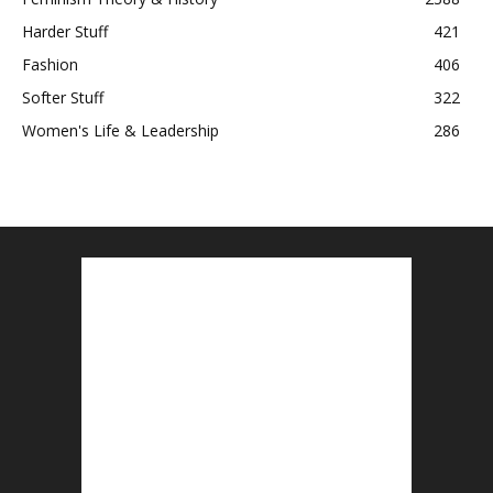
Harder Stuff
421
Fashion
406
Softer Stuff
322
Women's Life & Leadership
286