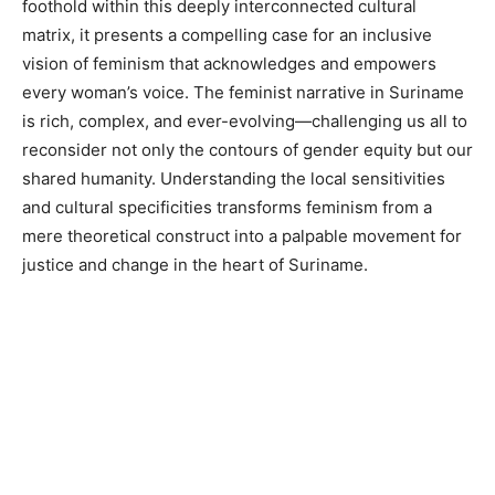
foothold within this deeply interconnected cultural
matrix, it presents a compelling case for an inclusive
vision of feminism that acknowledges and empowers
every woman’s voice. The feminist narrative in Suriname
is rich, complex, and ever-evolving—challenging us all to
reconsider not only the contours of gender equity but our
shared humanity. Understanding the local sensitivities
and cultural specificities transforms feminism from a
mere theoretical construct into a palpable movement for
justice and change in the heart of Suriname.