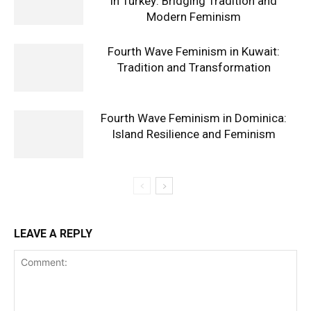
in Turkey: Bridging Tradition and
Modern Feminism
Fourth Wave Feminism in Kuwait:
Tradition and Transformation
Fourth Wave Feminism in Dominica:
Island Resilience and Feminism
LEAVE A REPLY