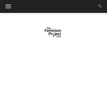
thefeminismproject.com