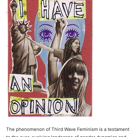
The phenomenon of Third Wave Feminism is a testament