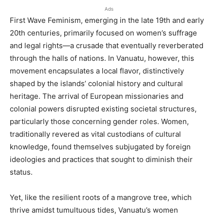
Ads
First Wave Feminism, emerging in the late 19th and early
20th centuries, primarily focused on women’s suffrage
and legal rights—a crusade that eventually reverberated
through the halls of nations. In Vanuatu, however, this
movement encapsulates a local flavor, distinctively
shaped by the islands’ colonial history and cultural
heritage. The arrival of European missionaries and
colonial powers disrupted existing societal structures,
particularly those concerning gender roles. Women,
traditionally revered as vital custodians of cultural
knowledge, found themselves subjugated by foreign
ideologies and practices that sought to diminish their
status.
Yet, like the resilient roots of a mangrove tree, which
thrive amidst tumultuous tides, Vanuatu’s women