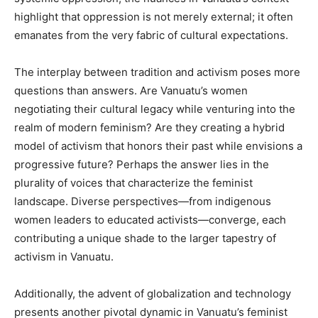
highlight that oppression is not merely external; it often
emanates from the very fabric of cultural expectations.
The interplay between tradition and activism poses more
questions than answers. Are Vanuatu’s women
negotiating their cultural legacy while venturing into the
realm of modern feminism? Are they creating a hybrid
model of activism that honors their past while envisions a
progressive future? Perhaps the answer lies in the
plurality of voices that characterize the feminist
landscape. Diverse perspectives—from indigenous
women leaders to educated activists—converge, each
contributing a unique shade to the larger tapestry of
activism in Vanuatu.
Additionally, the advent of globalization and technology
presents another pivotal dynamic in Vanuatu’s feminist