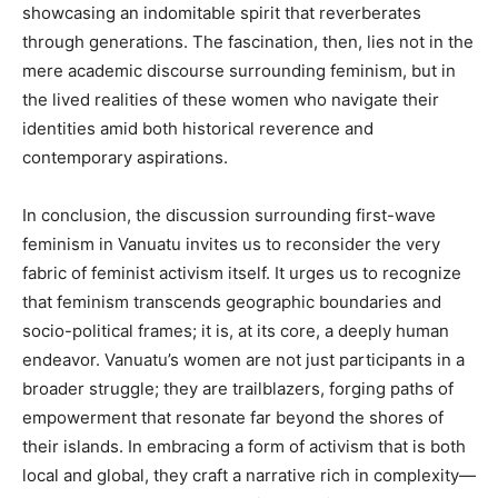
showcasing an indomitable spirit that reverberates
through generations. The fascination, then, lies not in the
mere academic discourse surrounding feminism, but in
the lived realities of these women who navigate their
identities amid both historical reverence and
contemporary aspirations.
In conclusion, the discussion surrounding first-wave
feminism in Vanuatu invites us to reconsider the very
fabric of feminist activism itself. It urges us to recognize
that feminism transcends geographic boundaries and
socio-political frames; it is, at its core, a deeply human
endeavor. Vanuatu’s women are not just participants in a
broader struggle; they are trailblazers, forging paths of
empowerment that resonate far beyond the shores of
their islands. In embracing a form of activism that is both
local and global, they craft a narrative rich in complexity—