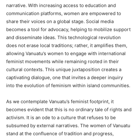
narrative. With increasing access to education and
communication platforms, women are empowered to
share their voices on a global stage. Social media
becomes a tool for advocacy, helping to mobilize support
and disseminate ideas. This technological revolution
does not erase local traditions; rather, it amplifies them,
allowing Vanuatu’s women to engage with international
feminist movements while remaining rooted in their
cultural contexts. This unique juxtaposition creates a
captivating dialogue, one that invites a deeper inquiry
into the evolution of feminism within island communities.
As we contemplate Vanuatu’s feminist footprint, it
becomes evident that this is no ordinary tale of rights and
activism. It is an ode to a culture that refuses to be
subsumed by external narratives. The women of Vanuatu
stand at the confluence of tradition and progress,