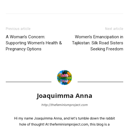
Previous article
Next article
A Woman’s Concern:
Women’s Emancipation in
Supporting Women’s Health &
Tajikistan: Silk Road Sisters
Pregnancy Options
Seeking Freedom
Joaquimma Anna
http://thefeminismproject.com
Hi my name Joaquimma Anna, and let's tumble down the rabbit
hole of thought! At thefeminismproject.com, this blog is a