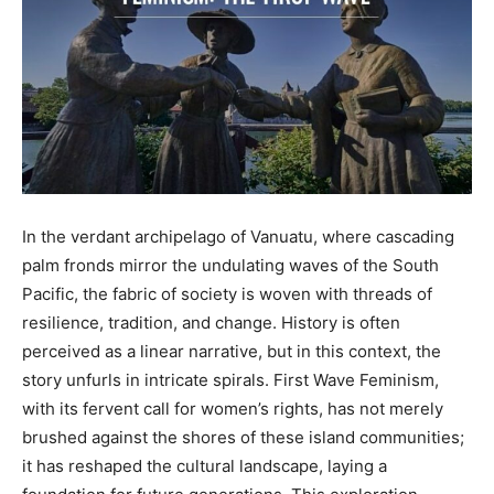
In the verdant archipelago of Vanuatu, where cascading
palm fronds mirror the undulating waves of the South
Pacific, the fabric of society is woven with threads of
resilience, tradition, and change. History is often
perceived as a linear narrative, but in this context, the
story unfurls in intricate spirals. First Wave Feminism,
with its fervent call for women’s rights, has not merely
brushed against the shores of these island communities;
it has reshaped the cultural landscape, laying a