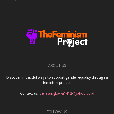
ABOUT US
Discover impactful ways to support gender equality through a
feminism project.
Contact us:
bellasungkawa1412@yahoo.co.id
FOLLOW US