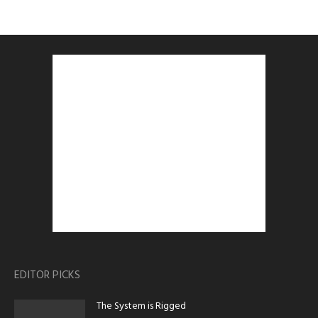
EDITOR PICKS
The System is Rigged