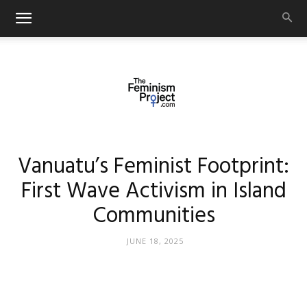
thefeminismproject.com
Vanuatu’s Feminist Footprint:
First Wave Activism in Island
Communities
JUNE 18, 2025