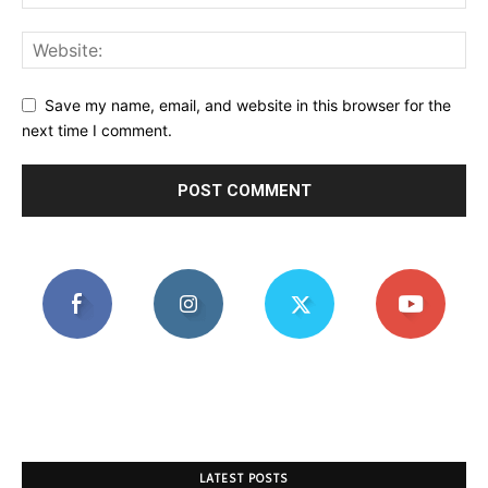
Save my name, email, and website in this browser for the
next time I comment.
LATEST POSTS