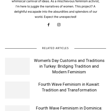
whimsical carnival of ideas. As a mischievous feminism activist,
I'm here to juggle the narratives of women. This project? A
delightful escapade into the absurdities and splendors of our
world. Expect the unexpected!
RELATED ARTICLES
Women’s Day Customs and Traditions
in Turkey: Bridging Tradition and
Modern Feminism
Fourth Wave Feminism in Kuwait:
Tradition and Transformation
Fourth Wave Feminism in Dominica: