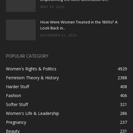
MAY 29, 2025
How Were Women Treated in the 1800s? A
Look Back in...
NOVEMBER 21, 2024
POPULAR CATEGORY
Women's Rights & Politics
4929
Feminism Theory & History
2388
Harder Stuff
408
Fashion
406
Softer Stuff
321
Women's Life & Leadership
286
Pregnancy
237
Beauty
231