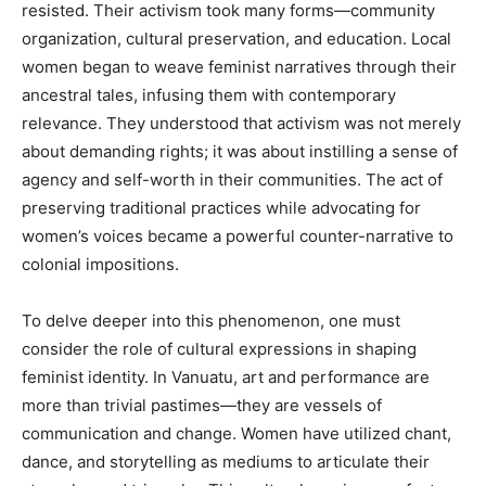
resisted. Their activism took many forms—community
organization, cultural preservation, and education. Local
women began to weave feminist narratives through their
ancestral tales, infusing them with contemporary
relevance. They understood that activism was not merely
about demanding rights; it was about instilling a sense of
agency and self-worth in their communities. The act of
preserving traditional practices while advocating for
women’s voices became a powerful counter-narrative to
colonial impositions.
To delve deeper into this phenomenon, one must
consider the role of cultural expressions in shaping
feminist identity. In Vanuatu, art and performance are
more than trivial pastimes—they are vessels of
communication and change. Women have utilized chant,
dance, and storytelling as mediums to articulate their