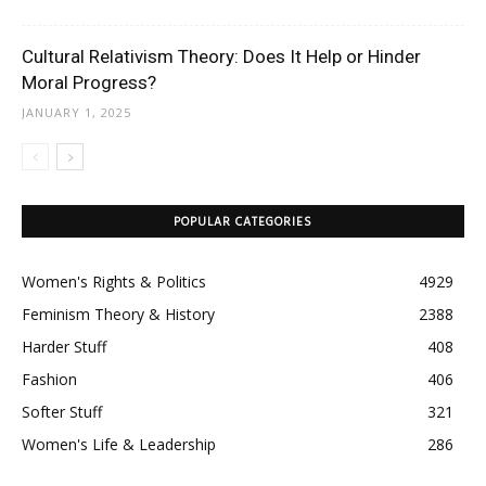
Cultural Relativism Theory: Does It Help or Hinder
Moral Progress?
JANUARY 1, 2025
POPULAR CATEGORIES
Women's Rights & Politics
4929
Feminism Theory & History
2388
Harder Stuff
408
Fashion
406
Softer Stuff
321
Women's Life & Leadership
286