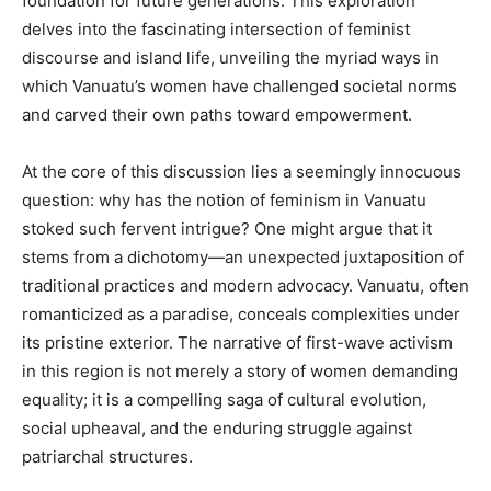
foundation for future generations. This exploration
delves into the fascinating intersection of feminist
discourse and island life, unveiling the myriad ways in
which Vanuatu’s women have challenged societal norms
and carved their own paths toward empowerment.
At the core of this discussion lies a seemingly innocuous
question: why has the notion of feminism in Vanuatu
stoked such fervent intrigue? One might argue that it
stems from a dichotomy—an unexpected juxtaposition of
traditional practices and modern advocacy. Vanuatu, often
romanticized as a paradise, conceals complexities under
its pristine exterior. The narrative of first-wave activism
in this region is not merely a story of women demanding
equality; it is a compelling saga of cultural evolution,
social upheaval, and the enduring struggle against
patriarchal structures.