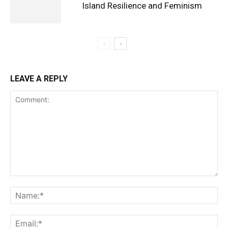
Island Resilience and Feminism
LEAVE A REPLY