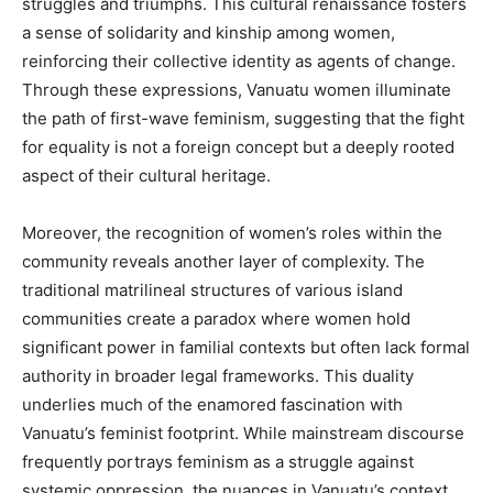
struggles and triumphs. This cultural renaissance fosters
a sense of solidarity and kinship among women,
reinforcing their collective identity as agents of change.
Through these expressions, Vanuatu women illuminate
the path of first-wave feminism, suggesting that the fight
for equality is not a foreign concept but a deeply rooted
aspect of their cultural heritage.
Moreover, the recognition of women’s roles within the
community reveals another layer of complexity. The
traditional matrilineal structures of various island
communities create a paradox where women hold
significant power in familial contexts but often lack formal
authority in broader legal frameworks. This duality
underlies much of the enamored fascination with
Vanuatu’s feminist footprint. While mainstream discourse
frequently portrays feminism as a struggle against
systemic oppression, the nuances in Vanuatu’s context