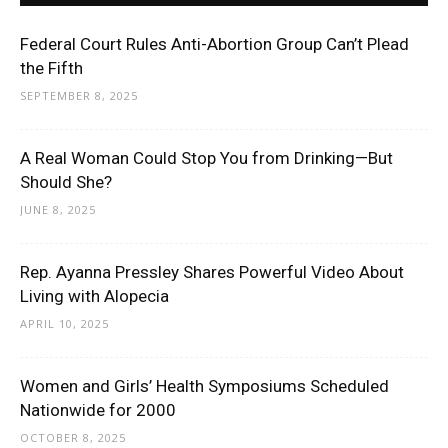
Federal Court Rules Anti-Abortion Group Can’t Plead
the Fifth
SEPTEMBER 8, 2025
A Real Woman Could Stop You from Drinking—But
Should She?
JUNE 8, 2025
Rep. Ayanna Pressley Shares Powerful Video About
Living with Alopecia
APRIL 10, 2025
Women and Girls’ Health Symposiums Scheduled
Nationwide for 2000
OCTOBER 8, 2025