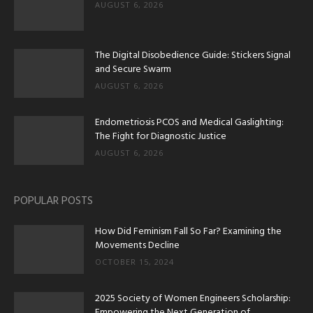
AUGUST 6, 2026
The Digital Disobedience Guide: Stickers Signal
and Secure Swarm
AUGUST 6, 2026
Endometriosis PCOS and Medical Gaslighting:
The Fight for Diagnostic Justice
AUGUST 6, 2026
POPULAR POSTS
How Did Feminism Fall So Far? Examining the
Movements Decline
OCTOBER 15, 2024
2025 Society of Women Engineers Scholarship:
Empowering the Next Generation of...