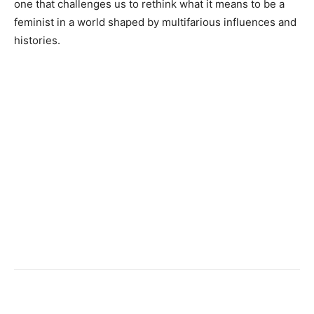
one that challenges us to rethink what it means to be a
feminist in a world shaped by multifarious influences and
histories.