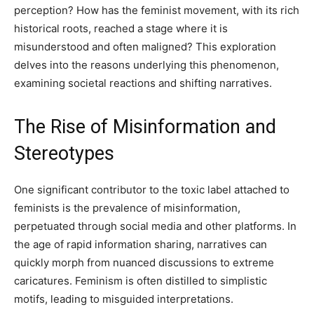
perception? How has the feminist movement, with its rich
historical roots, reached a stage where it is
misunderstood and often maligned? This exploration
delves into the reasons underlying this phenomenon,
examining societal reactions and shifting narratives.
The Rise of Misinformation and
Stereotypes
One significant contributor to the toxic label attached to
feminists is the prevalence of misinformation,
perpetuated through social media and other platforms. In
the age of rapid information sharing, narratives can
quickly morph from nuanced discussions to extreme
caricatures. Feminism is often distilled to simplistic
motifs, leading to misguided interpretations.