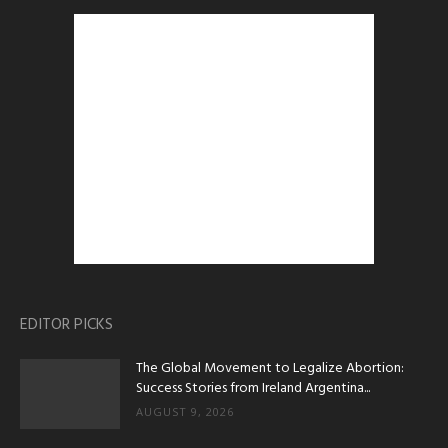
EDITOR PICKS
The Global Movement to Legalize Abortion:
Success Stories from Ireland Argentina...
AUGUST 9, 2026