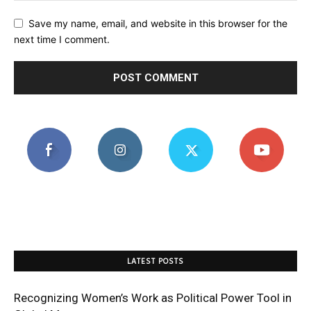
Save my name, email, and website in this browser for the
next time I comment.
LATEST POSTS
Recognizing Women’s Work as Political Power Tool in