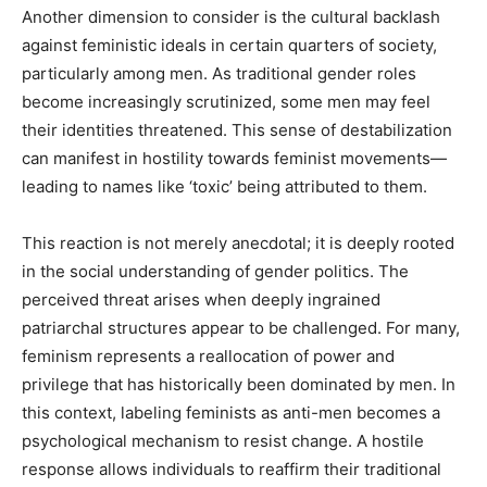
Another dimension to consider is the cultural backlash
against feministic ideals in certain quarters of society,
particularly among men. As traditional gender roles
become increasingly scrutinized, some men may feel
their identities threatened. This sense of destabilization
can manifest in hostility towards feminist movements—
leading to names like ‘toxic’ being attributed to them.
This reaction is not merely anecdotal; it is deeply rooted
in the social understanding of gender politics. The
perceived threat arises when deeply ingrained
patriarchal structures appear to be challenged. For many,
feminism represents a reallocation of power and
privilege that has historically been dominated by men. In
this context, labeling feminists as anti-men becomes a
psychological mechanism to resist change. A hostile
response allows individuals to reaffirm their traditional