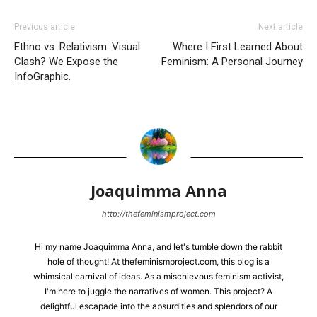
Previous article
Next article
Ethno vs. Relativism: Visual
Where I First Learned About
Clash? We Expose the
Feminism: A Personal Journey
InfoGraphic.
Joaquimma Anna
http://thefeminismproject.com
Hi my name Joaquimma Anna, and let's tumble down the rabbit
hole of thought! At thefeminismproject.com, this blog is a
whimsical carnival of ideas. As a mischievous feminism activist,
I'm here to juggle the narratives of women. This project? A
delightful escapade into the absurdities and splendors of our