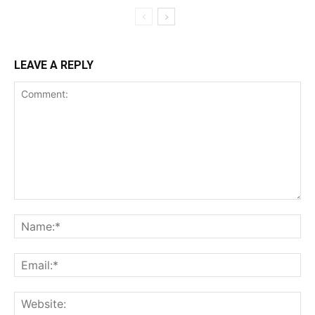
LEAVE A REPLY