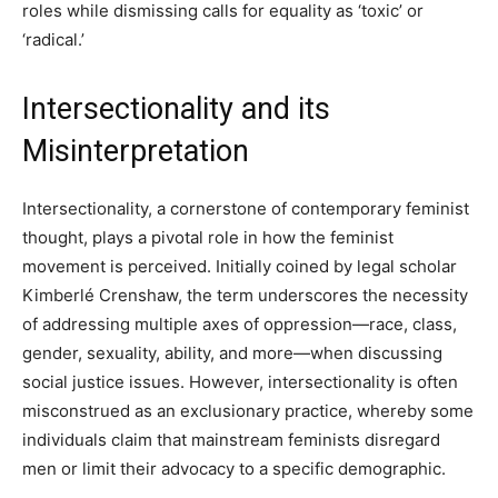
roles while dismissing calls for equality as ‘toxic’ or
‘radical.’
Intersectionality and its
Misinterpretation
Intersectionality, a cornerstone of contemporary feminist
thought, plays a pivotal role in how the feminist
movement is perceived. Initially coined by legal scholar
Kimberlé Crenshaw, the term underscores the necessity
of addressing multiple axes of oppression—race, class,
gender, sexuality, ability, and more—when discussing
social justice issues. However, intersectionality is often
misconstrued as an exclusionary practice, whereby some
individuals claim that mainstream feminists disregard
men or limit their advocacy to a specific demographic.