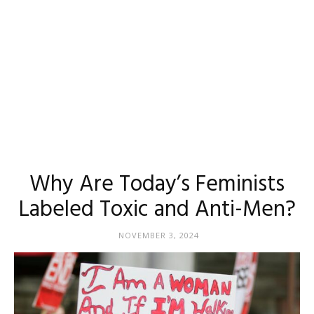
Why Are Today’s Feminists
Labeled Toxic and Anti-Men?
NOVEMBER 3, 2024