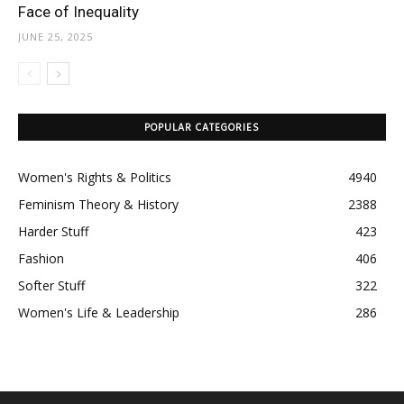
Face of Inequality
JUNE 25, 2025
POPULAR CATEGORIES
Women's Rights & Politics
4940
Feminism Theory & History
2388
Harder Stuff
423
Fashion
406
Softer Stuff
322
Women's Life & Leadership
286