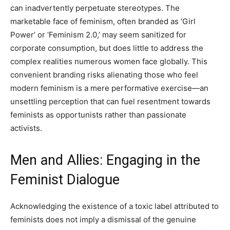
can inadvertently perpetuate stereotypes. The
marketable face of feminism, often branded as ‘Girl
Power’ or ‘Feminism 2.0,’ may seem sanitized for
corporate consumption, but does little to address the
complex realities numerous women face globally. This
convenient branding risks alienating those who feel
modern feminism is a mere performative exercise—an
unsettling perception that can fuel resentment towards
feminists as opportunists rather than passionate
activists.
Men and Allies: Engaging in the
Feminist Dialogue
Acknowledging the existence of a toxic label attributed to
feminists does not imply a dismissal of the genuine