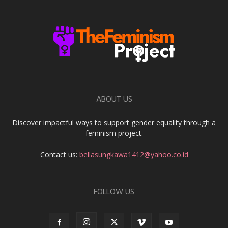
ABOUT US
Discover impactful ways to support gender equality through a
feminism project.
Contact us:
bellasungkawa1412@yahoo.co.id
FOLLOW US