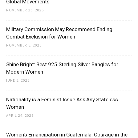
Global Movements
NOVEMBER 26, 2025
Military Commission May Recommend Ending
Combat Exclusion for Women
NOVEMBER 5, 2025
Shine Bright: Best 925 Sterling Silver Bangles for
Modern Women
JUNE 5, 2025
Nationality is a Feminist Issue Ask Any Stateless
Woman
APRIL 24, 2026
Women’s Emancipation in Guatemala: Courage in the