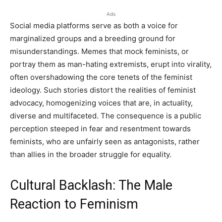
Ads
Social media platforms serve as both a voice for
marginalized groups and a breeding ground for
misunderstandings. Memes that mock feminists, or
portray them as man-hating extremists, erupt into virality,
often overshadowing the core tenets of the feminist
ideology. Such stories distort the realities of feminist
advocacy, homogenizing voices that are, in actuality,
diverse and multifaceted. The consequence is a public
perception steeped in fear and resentment towards
feminists, who are unfairly seen as antagonists, rather
than allies in the broader struggle for equality.
Cultural Backlash: The Male
Reaction to Feminism