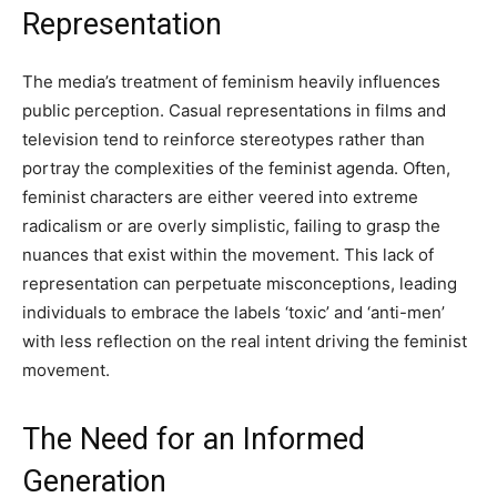
Representation
The media’s treatment of feminism heavily influences
public perception. Casual representations in films and
television tend to reinforce stereotypes rather than
portray the complexities of the feminist agenda. Often,
feminist characters are either veered into extreme
radicalism or are overly simplistic, failing to grasp the
nuances that exist within the movement. This lack of
representation can perpetuate misconceptions, leading
individuals to embrace the labels ‘toxic’ and ‘anti-men’
with less reflection on the real intent driving the feminist
movement.
The Need for an Informed
Generation