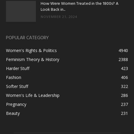
How Were Women Treated in the 1800s? A
Look Back in...
NOVEMBER 21, 2024
POPULAR CATEGORY
Women's Rights & Politics
4940
Feminism Theory & History
2388
Harder Stuff
423
Fashion
406
Softer Stuff
322
Women's Life & Leadership
286
Pregnancy
237
Beauty
231