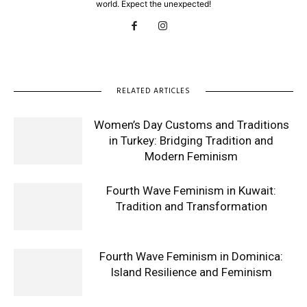
world. Expect the unexpected!
RELATED ARTICLES
Women’s Day Customs and Traditions
in Turkey: Bridging Tradition and
Modern Feminism
Fourth Wave Feminism in Kuwait:
Tradition and Transformation
Fourth Wave Feminism in Dominica:
Island Resilience and Feminism