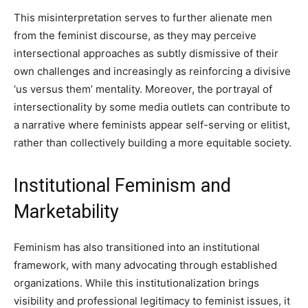
This misinterpretation serves to further alienate men
from the feminist discourse, as they may perceive
intersectional approaches as subtly dismissive of their
own challenges and increasingly as reinforcing a divisive
‘us versus them’ mentality. Moreover, the portrayal of
intersectionality by some media outlets can contribute to
a narrative where feminists appear self-serving or elitist,
rather than collectively building a more equitable society.
Institutional Feminism and
Marketability
Feminism has also transitioned into an institutional
framework, with many advocating through established
organizations. While this institutionalization brings
visibility and professional legitimacy to feminist issues, it