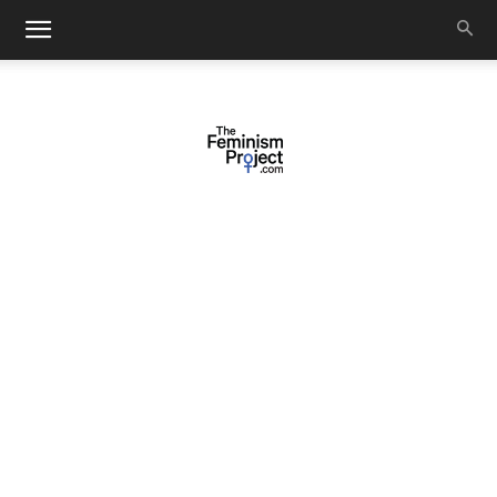
thefeminismproject.com