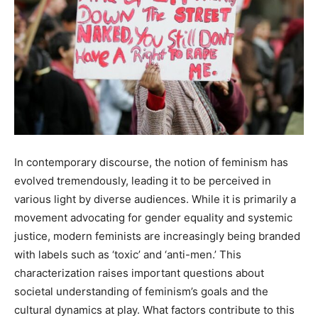
In contemporary discourse, the notion of feminism has
evolved tremendously, leading it to be perceived in
various light by diverse audiences. While it is primarily a
movement advocating for gender equality and systemic
justice, modern feminists are increasingly being branded
with labels such as ‘toxic’ and ‘anti-men.’ This
characterization raises important questions about
societal understanding of feminism’s goals and the
cultural dynamics at play. What factors contribute to this