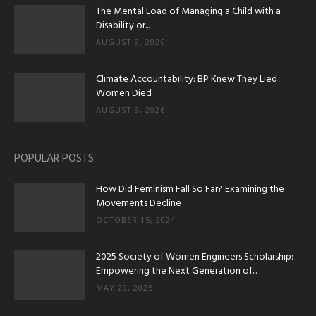
The Mental Load of Managing a Child with a
Disability or...
AUGUST 9, 2026
Climate Accountability: BP Knew They Lied
Women Died
AUGUST 9, 2026
POPULAR POSTS
How Did Feminism Fall So Far? Examining the
Movements Decline
OCTOBER 15, 2024
2025 Society of Women Engineers Scholarship:
Empowering the Next Generation of...
MAY 29, 2025