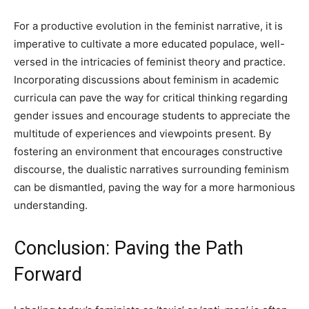
For a productive evolution in the feminist narrative, it is
imperative to cultivate a more educated populace, well-
versed in the intricacies of feminist theory and practice.
Incorporating discussions about feminism in academic
curricula can pave the way for critical thinking regarding
gender issues and encourage students to appreciate the
multitude of experiences and viewpoints present. By
fostering an environment that encourages constructive
discourse, the dualistic narratives surrounding feminism
can be dismantled, paving the way for a more harmonious
understanding.
Conclusion: Paving the Path
Forward