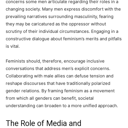
concerns some men articulate regarding their roles in a
changing society. Many men express discomfort with the
prevailing narratives surrounding masculinity, fearing
they may be caricatured as the oppressor without
scrutiny of their individual circumstances. Engaging in a
constructive dialogue about feminism’s merits and pitfalls
is vital.
Feminists should, therefore, encourage inclusive
conversations that address men’s explicit concerns.
Collaborating with male allies can defuse tension and
reshape discourses that have traditionally polarized
gender relations. By framing feminism as a movement
from which all genders can benefit, societal
understanding can broaden to a more unified approach.
The Role of Media and