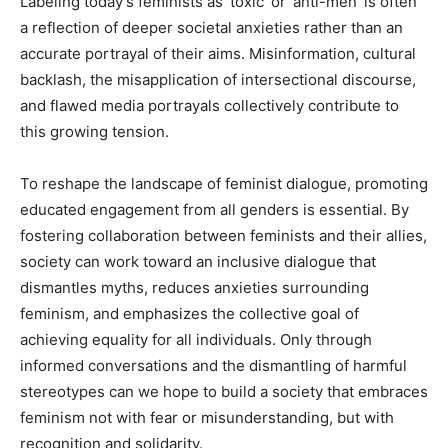
Labeling today’s feminists as ‘toxic’ or ‘anti-men’ is often
a reflection of deeper societal anxieties rather than an
accurate portrayal of their aims. Misinformation, cultural
backlash, the misapplication of intersectional discourse,
and flawed media portrayals collectively contribute to
this growing tension.
To reshape the landscape of feminist dialogue, promoting
educated engagement from all genders is essential. By
fostering collaboration between feminists and their allies,
society can work toward an inclusive dialogue that
dismantles myths, reduces anxieties surrounding
feminism, and emphasizes the collective goal of
achieving equality for all individuals. Only through
informed conversations and the dismantling of harmful
stereotypes can we hope to build a society that embraces
feminism not with fear or misunderstanding, but with
recognition and solidarity.