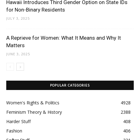
Hawaii Introduces Third Gender Option on State IDs
for Non-Binary Residents
JULY 3, 2025
A Reprieve for Women: What It Means and Why It
Matters
JUNE 3, 2025
POPULAR CATEGORIES
Women's Rights & Politics
4928
Feminism Theory & History
2388
Harder Stuff
408
Fashion
406