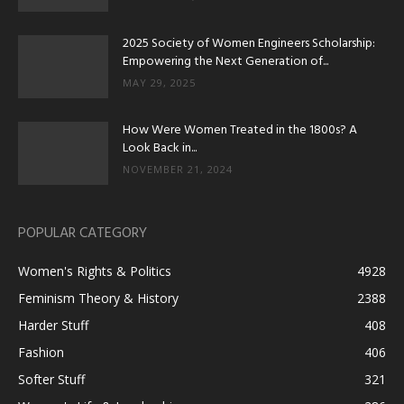
2025 Society of Women Engineers Scholarship:
Empowering the Next Generation of...
MAY 29, 2025
How Were Women Treated in the 1800s? A
Look Back in...
NOVEMBER 21, 2024
POPULAR CATEGORY
Women's Rights & Politics
4928
Feminism Theory & History
2388
Harder Stuff
408
Fashion
406
Softer Stuff
321