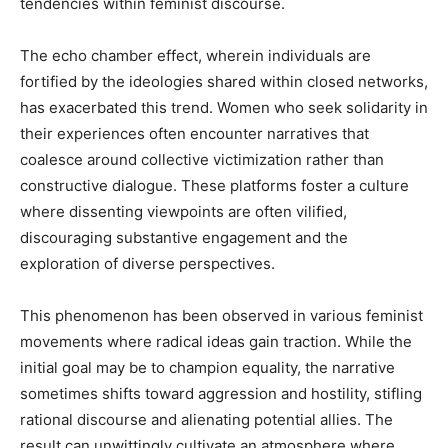
tendencies within feminist discourse.
The echo chamber effect, wherein individuals are
fortified by the ideologies shared within closed networks,
has exacerbated this trend. Women who seek solidarity in
their experiences often encounter narratives that
coalesce around collective victimization rather than
constructive dialogue. These platforms foster a culture
where dissenting viewpoints are often vilified,
discouraging substantive engagement and the
exploration of diverse perspectives.
This phenomenon has been observed in various feminist
movements where radical ideas gain traction. While the
initial goal may be to champion equality, the narrative
sometimes shifts toward aggression and hostility, stifling
rational discourse and alienating potential allies. The
result can unwittingly cultivate an atmosphere where