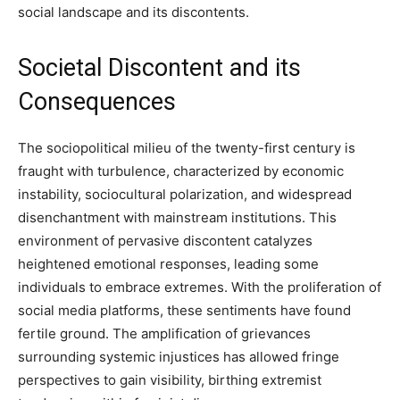
social landscape and its discontents.
Societal Discontent and its
Consequences
The sociopolitical milieu of the twenty-first century is
fraught with turbulence, characterized by economic
instability, sociocultural polarization, and widespread
disenchantment with mainstream institutions. This
environment of pervasive discontent catalyzes
heightened emotional responses, leading some
individuals to embrace extremes. With the proliferation of
social media platforms, these sentiments have found
fertile ground. The amplification of grievances
surrounding systemic injustices has allowed fringe
perspectives to gain visibility, birthing extremist