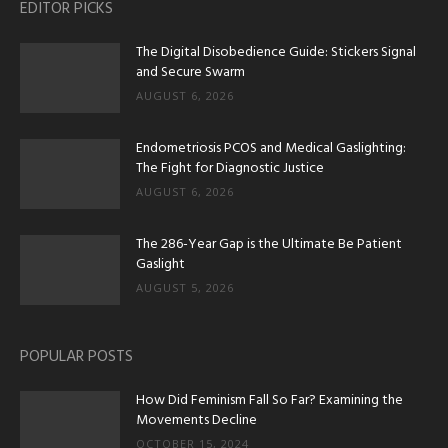
EDITOR PICKS
The Digital Disobedience Guide: Stickers Signal
and Secure Swarm
AUGUST 6, 2026
Endometriosis PCOS and Medical Gaslighting:
The Fight for Diagnostic Justice
AUGUST 6, 2026
The 286-Year Gap is the Ultimate Be Patient
Gaslight
AUGUST 5, 2026
POPULAR POSTS
How Did Feminism Fall So Far? Examining the
Movements Decline
OCTOBER 15, 2024