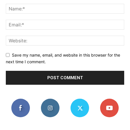
Save my name, email, and website in this browser for the
next time I comment.