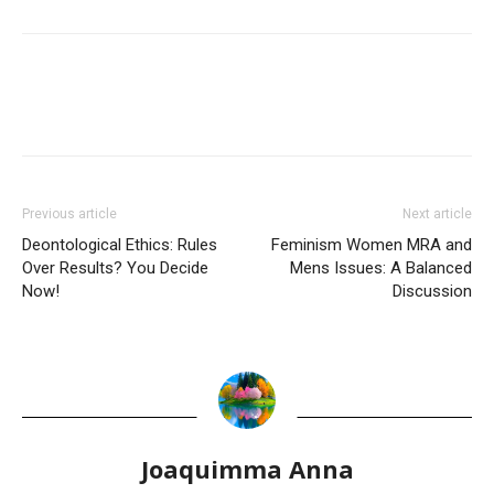
Previous article
Next article
Deontological Ethics: Rules
Feminism Women MRA and
Over Results? You Decide
Mens Issues: A Balanced
Now!
Discussion
Joaquimma Anna