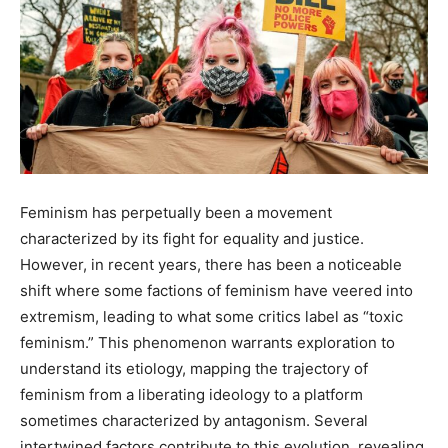
Feminism has perpetually been a movement
characterized by its fight for equality and justice.
However, in recent years, there has been a noticeable
shift where some factions of feminism have veered into
extremism, leading to what some critics label as “toxic
feminism.” This phenomenon warrants exploration to
understand its etiology, mapping the trajectory of
feminism from a liberating ideology to a platform
sometimes characterized by antagonism. Several
intertwined factors contribute to this evolution, revealing