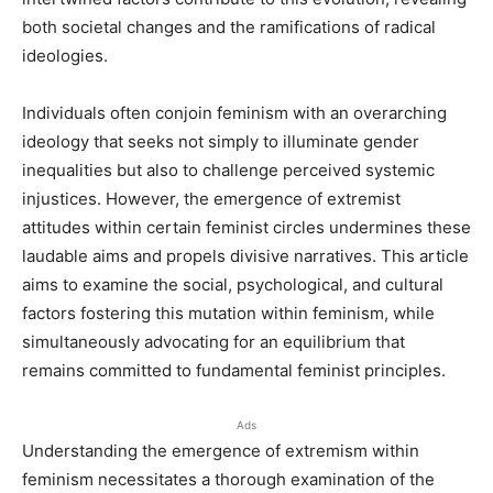
both societal changes and the ramifications of radical
ideologies.
Individuals often conjoin feminism with an overarching
ideology that seeks not simply to illuminate gender
inequalities but also to challenge perceived systemic
injustices. However, the emergence of extremist
attitudes within certain feminist circles undermines these
laudable aims and propels divisive narratives. This article
aims to examine the social, psychological, and cultural
factors fostering this mutation within feminism, while
simultaneously advocating for an equilibrium that
remains committed to fundamental feminist principles.
Ads
Understanding the emergence of extremism within
feminism necessitates a thorough examination of the