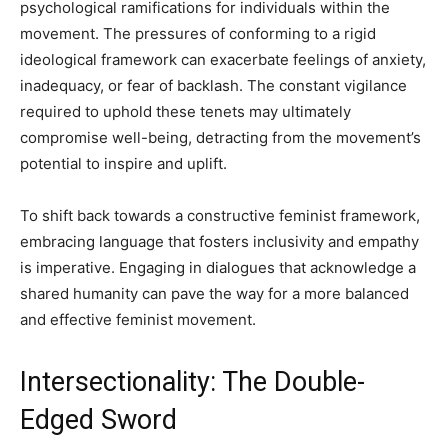
psychological ramifications for individuals within the
movement. The pressures of conforming to a rigid
ideological framework can exacerbate feelings of anxiety,
inadequacy, or fear of backlash. The constant vigilance
required to uphold these tenets may ultimately
compromise well-being, detracting from the movement’s
potential to inspire and uplift.
To shift back towards a constructive feminist framework,
embracing language that fosters inclusivity and empathy
is imperative. Engaging in dialogues that acknowledge a
shared humanity can pave the way for a more balanced
and effective feminist movement.
Intersectionality: The Double-
Edged Sword