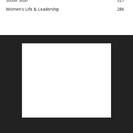
Softer Stuff
321
Women's Life & Leadership
286