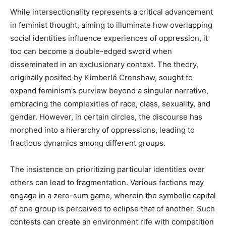
While intersectionality represents a critical advancement
in feminist thought, aiming to illuminate how overlapping
social identities influence experiences of oppression, it
too can become a double-edged sword when
disseminated in an exclusionary context. The theory,
originally posited by Kimberlé Crenshaw, sought to
expand feminism’s purview beyond a singular narrative,
embracing the complexities of race, class, sexuality, and
gender. However, in certain circles, the discourse has
morphed into a hierarchy of oppressions, leading to
fractious dynamics among different groups.
The insistence on prioritizing particular identities over
others can lead to fragmentation. Various factions may
engage in a zero-sum game, wherein the symbolic capital
of one group is perceived to eclipse that of another. Such
contests can create an environment rife with competition