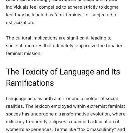
individuals feel compelled to adhere strictly to dogma,
lest they be labeled as “anti-feminist” or subjected to
ostracization.
The cultural implications are significant, leading to
societal fractures that ultimately jeopardize the broader
feminist mission.
The Toxicity of Language and Its
Ramifications
Language acts as both a mirror and a molder of social
realities. The lexicon employed within extremist feminist
spaces has undergone a transformative evolution, where
militancy frequently eclipses a nuanced articulation of
women’s experiences. Terms like “toxic masculinity” and