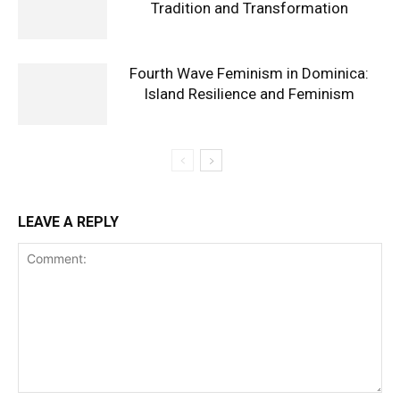
Tradition and Transformation
Fourth Wave Feminism in Dominica:
Island Resilience and Feminism
LEAVE A REPLY