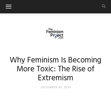
thefeminismproject.com
Why Feminism Is Becoming
More Toxic: The Rise of
Extremism
DECEMBER 30, 2024