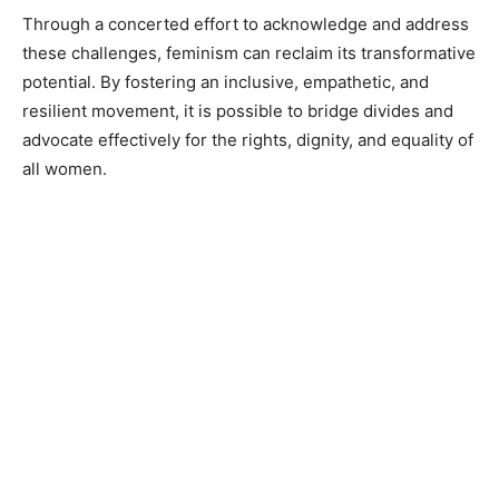
Through a concerted effort to acknowledge and address
these challenges, feminism can reclaim its transformative
potential. By fostering an inclusive, empathetic, and
resilient movement, it is possible to bridge divides and
advocate effectively for the rights, dignity, and equality of
all women.