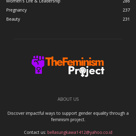
Women's Life & Leadership
286
Pregnancy
237
Beauty
231
ABOUT US
Discover impactful ways to support gender equality through a
feminism project.
Contact us:
bellasungkawa1412@yahoo.co.id