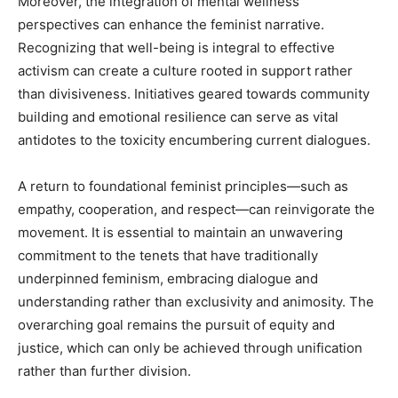
Moreover, the integration of mental wellness
perspectives can enhance the feminist narrative.
Recognizing that well-being is integral to effective
activism can create a culture rooted in support rather
than divisiveness. Initiatives geared towards community
building and emotional resilience can serve as vital
antidotes to the toxicity encumbering current dialogues.
A return to foundational feminist principles—such as
empathy, cooperation, and respect—can reinvigorate the
movement. It is essential to maintain an unwavering
commitment to the tenets that have traditionally
underpinned feminism, embracing dialogue and
understanding rather than exclusivity and animosity. The
overarching goal remains the pursuit of equity and
justice, which can only be achieved through unification
rather than further division.