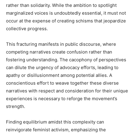
rather than solidarity. While the ambition to spotlight
marginalized voices is undoubtedly essential, it must not
occur at the expense of creating schisms that jeopardize
collective progress.
This fracturing manifests in public discourse, where
competing narratives create confusion rather than
fostering understanding. The cacophony of perspectives
can dilute the urgency of advocacy efforts, leading to
apathy or disillusionment among potential allies. A
conscientious effort to weave together these diverse
narratives with respect and consideration for their unique
experiences is necessary to reforge the movement’s
strength.
Finding equilibrium amidst this complexity can
reinvigorate feminist activism, emphasizing the