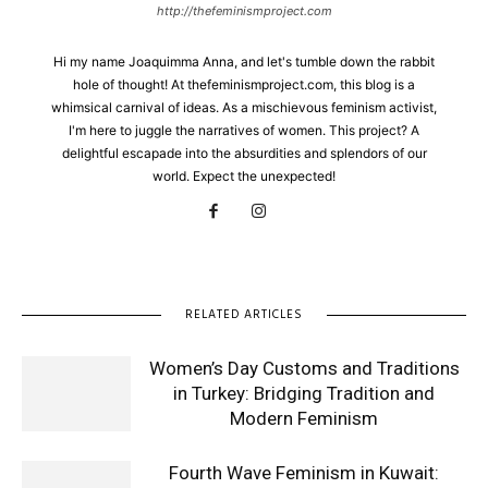
http://thefeminismproject.com
Hi my name Joaquimma Anna, and let's tumble down the rabbit
hole of thought! At thefeminismproject.com, this blog is a
whimsical carnival of ideas. As a mischievous feminism activist,
I'm here to juggle the narratives of women. This project? A
delightful escapade into the absurdities and splendors of our
world. Expect the unexpected!
RELATED ARTICLES
Women’s Day Customs and Traditions
in Turkey: Bridging Tradition and
Modern Feminism
Fourth Wave Feminism in Kuwait: