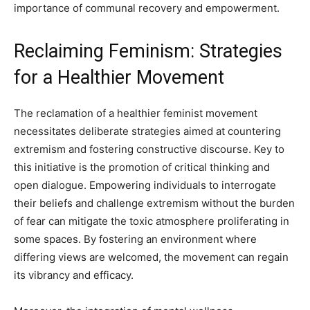
importance of communal recovery and empowerment.
Reclaiming Feminism: Strategies
for a Healthier Movement
The reclamation of a healthier feminist movement
necessitates deliberate strategies aimed at countering
extremism and fostering constructive discourse. Key to
this initiative is the promotion of critical thinking and
open dialogue. Empowering individuals to interrogate
their beliefs and challenge extremism without the burden
of fear can mitigate the toxic atmosphere proliferating in
some spaces. By fostering an environment where
differing views are welcomed, the movement can regain
its vibrancy and efficacy.