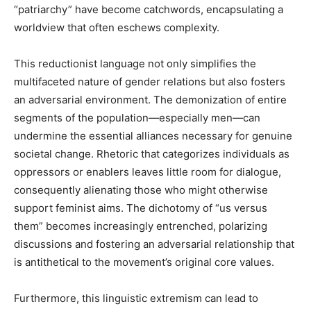
“patriarchy” have become catchwords, encapsulating a
worldview that often eschews complexity.
This reductionist language not only simplifies the
multifaceted nature of gender relations but also fosters
an adversarial environment. The demonization of entire
segments of the population—especially men—can
undermine the essential alliances necessary for genuine
societal change. Rhetoric that categorizes individuals as
oppressors or enablers leaves little room for dialogue,
consequently alienating those who might otherwise
support feminist aims. The dichotomy of “us versus
them” becomes increasingly entrenched, polarizing
discussions and fostering an adversarial relationship that
is antithetical to the movement’s original core values.
Furthermore, this linguistic extremism can lead to