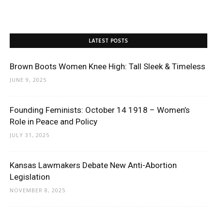
LATEST POSTS
Brown Boots Women Knee High: Tall Sleek & Timeless
JUNE 9, 2025
Founding Feminists: October 14 1918 – Women’s
Role in Peace and Policy
JULY 31, 2025
Kansas Lawmakers Debate New Anti-Abortion
Legislation
NOVEMBER 8, 2025