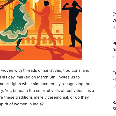
C
W
M
P
D
A
y woven with threads of narratives, traditions, and
F
This day, marked on March 8th, invites us to
F
men’s rights while simultaneously recognizing their
J
Yet, beneath the colorful veils of festivities lies a
e these traditions merely ceremonial, or do they
B
pirit of women in India?
S
J