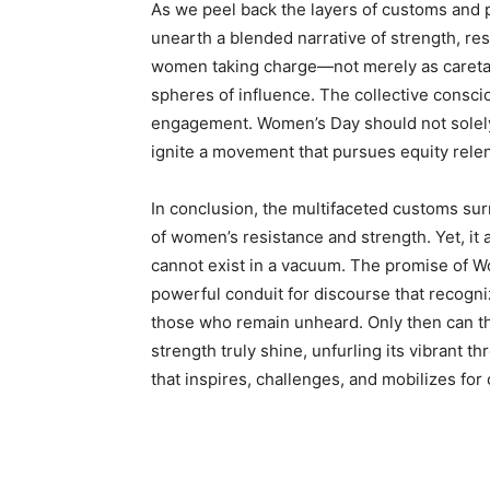
As we peel back the layers of customs and 
unearth a blended narrative of strength, res
women taking charge—not merely as caretaker
spheres of influence. The collective consci
engagement. Women’s Day should not solely 
ignite a movement that pursues equity relen
In conclusion, the multifaceted customs su
of women’s resistance and strength. Yet, it 
cannot exist in a vacuum. The promise of W
powerful conduit for discourse that recogni
those who remain unheard. Only then can th
strength truly shine, unfurling its vibrant t
that inspires, challenges, and mobilizes for