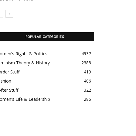
POPULAR CATEGORIES
men's Rights & Politics
4937
eminism Theory & History
2388
rder Stuff
419
ashion
406
fter Stuff
322
omen's Life & Leadership
286