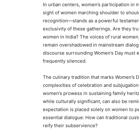
In urban centers, women’s participation in 
sight of women marching shoulder to shoul
recognition—stands as a powerful testament
exclusivity of these gatherings. Are they tru
women in India? The voices of rural women,
remain overshadowed in mainstream dialogue
discourse surrounding Women’s Day must en
frequently silenced.
The culinary tradition that marks Women’s D
complexities of celebration and subjugation
women’s prowess in sustaining family herit
while culturally significant, can also be rem
expectation is placed solely on women to p
essential dialogue: How can traditional cus
reify their subservience?