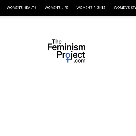
WOMEN’S HEALTH
WOMEN’S LIFE
WOMEN’S RIGHTS
WOMEN’S ST
thefeminismproject.com