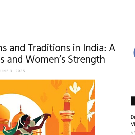
and Traditions in India: A
res and Women’s Strength
JUNE 3, 2025
D
V
A