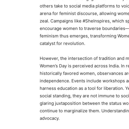
others take to social media platforms to vo
arena for feminist discourse, allowing wom
zeal. Campaigns like #SheInspires, which spo
encourage women to traverse boundaries—be
feminism thus emerges, transforming Women’
catalyst for revolution.
However, the intersection of tradition and 
Women’s Day is perceived across India. In r
historically favored women, observances a
independence. Events include workshops 
harness education as a tool for liberation.
social standing, they are not immune to soc
glaring juxtaposition between the status w
continue to marginalize them. Understanding
advocacy.