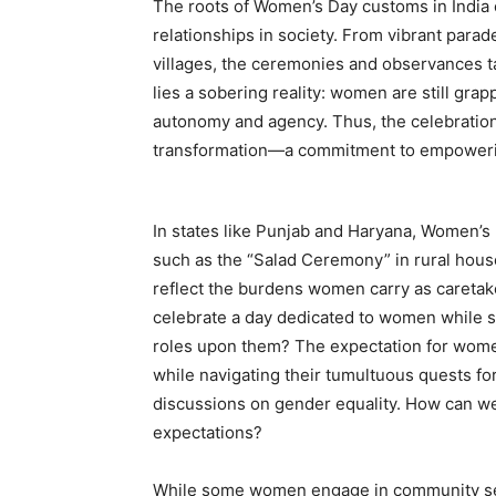
The roots of Women’s Day customs in India 
relationships in society. From vibrant parade
villages, the ceremonies and observances 
lies a sobering reality: women are still grap
autonomy and agency. Thus, the celebratio
transformation—a commitment to empowering
In states like Punjab and Haryana, Women’s 
such as the “Salad Ceremony” in rural hous
reflect the burdens women carry as caretake
celebrate a day dedicated to women while s
roles upon them? The expectation for wome
while navigating their tumultuous quests for
discussions on gender equality. How can w
expectations?
While some women engage in community servi