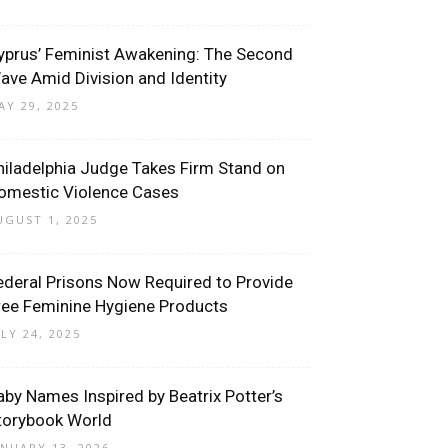
yprus’ Feminist Awakening: The Second
ave Amid Division and Identity
AY 29, 2025
hiladelphia Judge Takes Firm Stand on
omestic Violence Cases
UGUST 1, 2025
ederal Prisons Now Required to Provide
ree Feminine Hygiene Products
ULY 24, 2025
aby Names Inspired by Beatrix Potter’s
torybook World
ANUARY 13, 2026