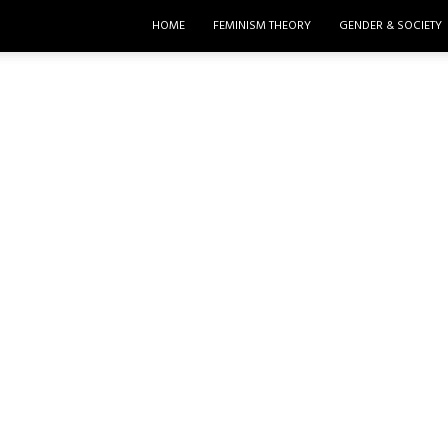
HOME
FEMINISM THEORY
GENDER & SOCIETY