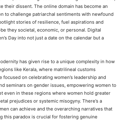
ice their dissent. The online domain has become an
en to challenge patriarchal sentiments with newfound
tlight stories of resilience, fuel aspirations and
 they societal, economic, or personal. Digital
s Day into not just a date on the calendar but a
modernity has given rise to a unique complexity in how
egions like Kerala, where matrilineal customs
re focused on celebrating women’s leadership and
and seminars on gender issues, empowering women to
 Yet even in these regions where women hold greater
ietal prejudices or systemic misogyny. There’s a
omen can achieve and the overarching narratives that
 this paradox is crucial for fostering genuine