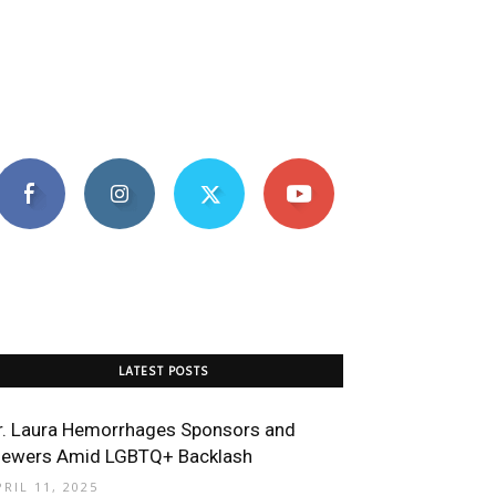
LATEST POSTS
r. Laura Hemorrhages Sponsors and
iewers Amid LGBTQ+ Backlash
PRIL 11, 2025