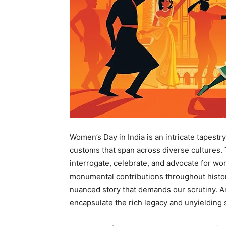
Women’s Day in India is an intricate tapestr
customs that span across diverse cultures. 
interrogate, celebrate, and advocate for wo
monumental contributions throughout history. 
nuanced story that demands our scrutiny. Ar
encapsulate the rich legacy and unyielding s