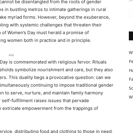
cannot be disentangled from the roots of gender
s in bustling metros to intimate gatherings in rural
take myriad forms. However, beyond the exuberance,
pling with systemic challenges that threaten their
n of Women’s Day must herald a promise of
 women both in practice and in principle.
Wo
Ads
F
Day is commemorated with religious fervor. Rituals
eholds symbolize nourishment and care, but they also
Ha
rs. This duality begs a provocative question: can we
F
imultaneously continuing to impose traditional gender
So
n to serve, nurture, and maintain family harmony
W
 self-fulfillment raises issues that pervade
e extricate empowerment from the trappings of
ce, distributing food and clothing to those in need,