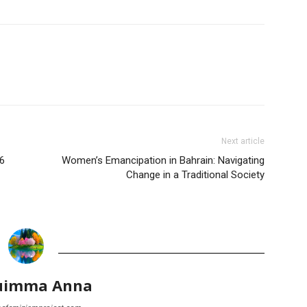
Next article
6
Women’s Emancipation in Bahrain: Navigating
Change in a Traditional Society
uimma Anna