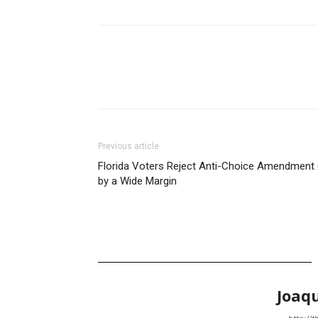
Previous article
Florida Voters Reject Anti-Choice Amendment 
by a Wide Margin
Joaq