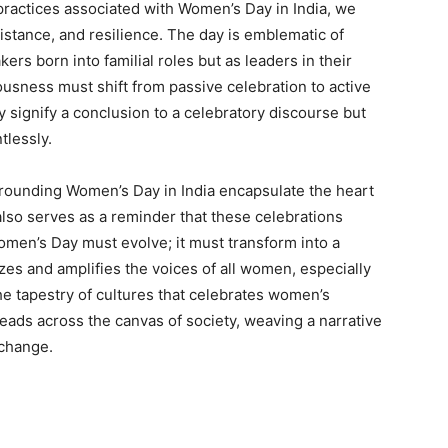
practices associated with Women’s Day in India, we
istance, and resilience. The day is emblematic of
s born into familial roles but as leaders in their
ousness must shift from passive celebration to active
signify a conclusion to a celebratory discourse but
tlessly.
rrounding Women’s Day in India encapsulate the heart
also serves as a reminder that these celebrations
omen’s Day must evolve; it must transform into a
zes and amplifies the voices of all women, especially
e tapestry of cultures that celebrates women’s
hreads across the canvas of society, weaving a narrative
 change.