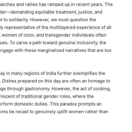
marches and rallies has ramped up in recent years. The
der—demanding equitable treatment, justice, and
 to solidarity. However, we must question the
ly representative of the multilayered experience of all
 women of color, and transgender individuals often
s. To carve a path toward genuine inclusivity, the
gage with these marginalized narratives that are too
ay in many regions of India further exemplifies the
. Dishes prepared on this day are often an homage to
age through gastronomy. However, the act of cooking,
iniscent of traditional gender roles, where the
erform domestic duties. This paradox prompts an
toms be recast to genuinely uplift women rather than