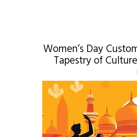
Women’s Day Customs 
Tapestry of Cultu