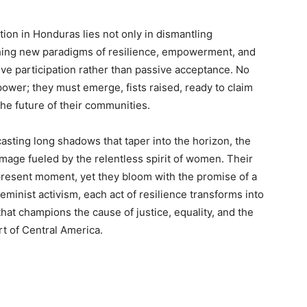
on in Honduras lies not only in dismantling
shing new paradigms of resilience, empowerment, and
 active participation rather than passive acceptance. No
er; they must emerge, fists raised, ready to claim
the future of their communities.
casting long shadows that taper into the horizon, the
mage fueled by the relentless spirit of women. Their
e present moment, yet they bloom with the promise of a
f feminist activism, each act of resilience transforms into
hat champions the cause of justice, equality, and the
rt of Central America.