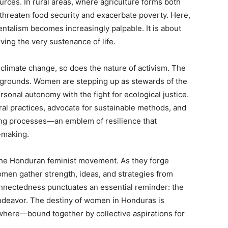
ces. In rural areas, where agriculture forms both
s threaten food security and exacerbate poverty. Here,
talism becomes increasingly palpable. It is about
ving the very sustenance of life.
 climate change, so does the nature of activism. The
tlegrounds. Women are stepping up as stewards of the
sonal autonomy with the fight for ecological justice.
ral practices, advocate for sustainable methods, and
king processes—an emblem of resilience that
y-making.
 the Honduran feminist movement. As they forge
omen gather strength, ideas, and strategies from
nnectedness punctuates an essential reminder: the
endeavor. The destiny of women in Honduras is
where—bound together by collective aspirations for