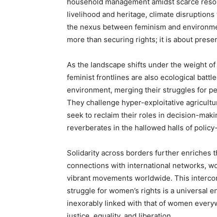
household management amidst scarce resour
livelihood and heritage, climate disruption
the nexus between feminism and environmen
more than securing rights; it is about preser
As the landscape shifts under the weight of
feminist frontlines are also ecological bat
environment, merging their struggles for per
They challenge hyper-exploitative agricultu
seek to reclaim their roles in decision-ma
reverberates in the hallowed halls of polic
Solidarity across borders further enriches
connections with international networks, w
vibrant movements worldwide. This interco
struggle for women’s rights is a universal 
inexorably linked with that of women every
justice, equality, and liberation.