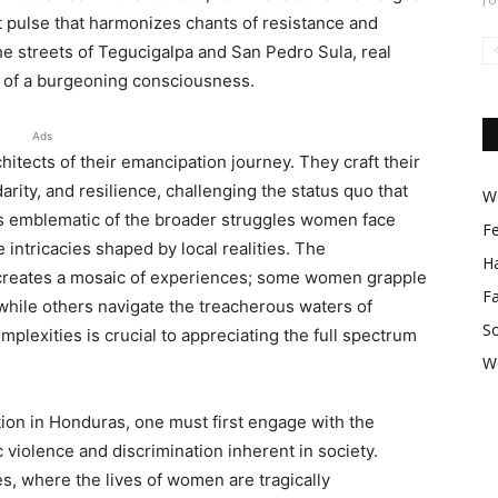
t pulse that harmonizes chants of resistance and
the streets of Tegucigalpa and San Pedro Sula, real
s of a burgeoning consciousness.
Ads
ects of their emancipation journey. They craft their
arity, and resilience, challenging the status quo that
Wo
 is emblematic of the broader struggles women face
F
 intricacies shaped by local realities. The
Ha
er creates a mosaic of experiences; some women grapple
F
 while others navigate the treacherous waters of
So
plexities is crucial to appreciating the full spectrum
W
on in Honduras, one must first engage with the
c violence and discrimination inherent in society.
es, where the lives of women are tragically