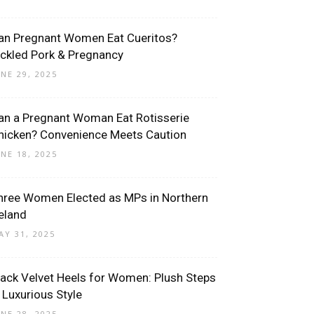
an Pregnant Women Eat Cueritos?
ickled Pork & Pregnancy
UNE 29, 2025
an a Pregnant Woman Eat Rotisserie
hicken? Convenience Meets Caution
UNE 18, 2025
hree Women Elected as MPs in Northern
reland
AY 31, 2025
lack Velvet Heels for Women: Plush Steps
n Luxurious Style
UNE 28, 2025