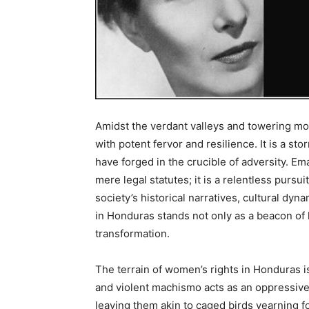
Amidst the verdant valleys and towering m
with potent fervor and resilience. It is a
have forged in the crucible of adversity. E
mere legal statutes; it is a relentless pursu
society’s historical narratives, cultural dy
in Honduras stands not only as a beacon of h
transformation.
The terrain of women’s rights in Honduras i
and violent machismo acts as an oppressive
leaving them akin to caged birds yearning fo