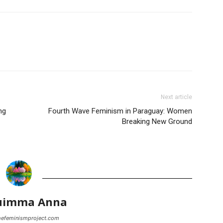
Next article
ng
Fourth Wave Feminism in Paraguay: Women
Breaking New Ground
uimma Anna
thefeminismproject.com