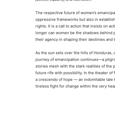
The respective future of women’s emancipati
oppressive frameworks but also in establi
rights. It is a call to action that insists on
longer can women be the shadows behind pow
their agency in shaping their destinies and 
As the sun sets over the hills of Honduras, 
journey of emancipation continues—a pilgri
stories mesh with the stark realities of th
future rife with possibility. In the theater o
a crescendo of hope — an indomitable tale t
tireless fight for change within the very hea