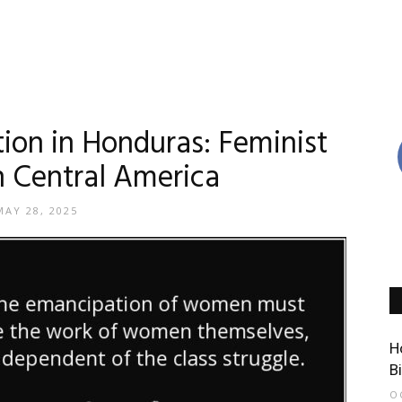
on in Honduras: Feminist
in Central America
MAY 28, 2025
H
B
O