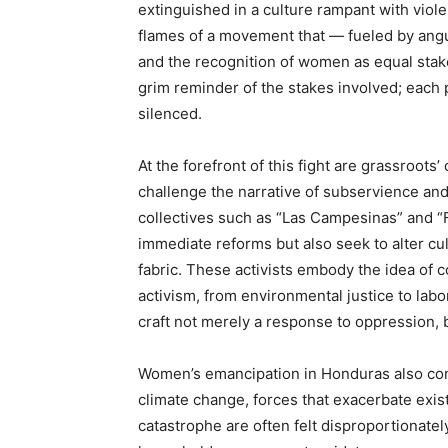
extinguished in a culture rampant with viol
flames of a movement that — fueled by ang
and the recognition of women as equal stake
grim reminder of the stakes involved; each p
silenced.
At the forefront of this fight are grassroot
challenge the narrative of subservience an
collectives such as “Las Campesinas” and “F
immediate reforms but also seek to alter cu
fabric. These activists embody the idea of 
activism, from environmental justice to labo
craft not merely a response to oppression, b
Women’s emancipation in Honduras also con
climate change, forces that exacerbate exis
catastrophe are often felt disproportionate