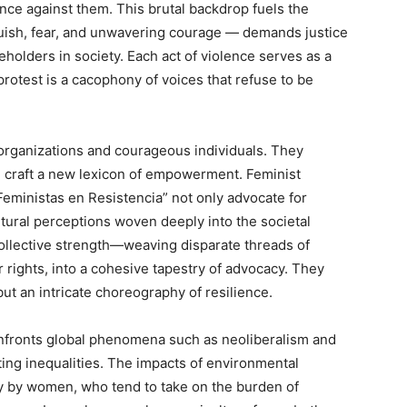
ence against them. This brutal backdrop fuels the
uish, fear, and unwavering courage — demands justice
holders in society. Each act of violence serves as a
rotest is a cacophony of voices that refuse to be
s’ organizations and courageous individuals. They
d craft a new lexicon of empowerment. Feminist
eministas en Resistencia” not only advocate for
ltural perceptions woven deeply into the societal
collective strength—weaving disparate threads of
r rights, into a cohesive tapestry of advocacy. They
ut an intricate choreography of resilience.
fronts global phenomena such as neoliberalism and
ting inequalities. The impacts of environmental
ly by women, who tend to take on the burden of