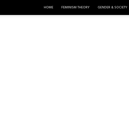
HOME
FEMINISM THEORY
GENDER & SOCIETY