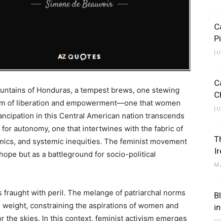
C
P
J
C
ountains of Honduras, a tempest brews, one stewing
C
 storm of liberation and empowerment—one that women
J
mancipation in this Central American nation transcends
it for autonomy, one that intertwines with the fabric of
T
namics, and systemic inequities. The feminist movement
I
ope but as a battleground for socio-political
M
s fraught with peril. The melange of patriarchal norms
B
 weight, constraining the aspirations of women and
i
r the skies. In this context, feminist activism emerges
J