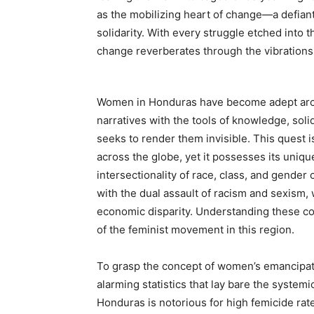
as the mobilizing heart of change—a defian
solidarity. With every struggle etched into 
change reverberates through the vibration
Women in Honduras have become adept archit
narratives with the tools of knowledge, solid
seeks to render them invisible. This quest
across the globe, yet it possesses its unique
intersectionality of race, class, and gend
with the dual assault of racism and sexism,
economic disparity. Understanding these com
of the feminist movement in this region.
To grasp the concept of women’s emancipati
alarming statistics that lay bare the systemi
Honduras is notorious for high femicide rat