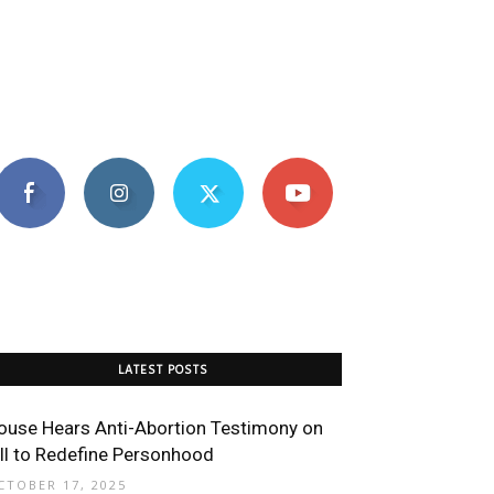
LATEST POSTS
ouse Hears Anti-Abortion Testimony on
ill to Redefine Personhood
CTOBER 17, 2025