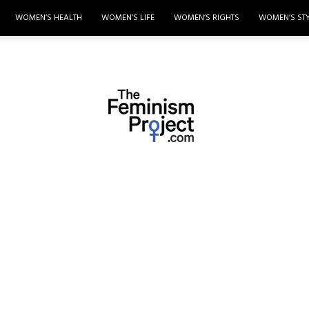
WOMEN’S HEALTH
WOMEN’S LIFE
WOMEN’S RIGHTS
WOMEN’S ST
thefeminismproject.com