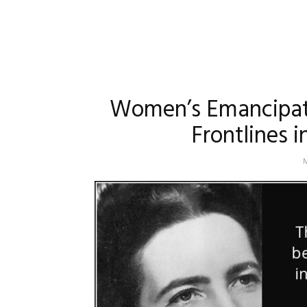
Women’s Emancipati
Frontlines 