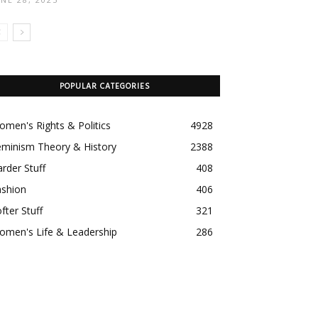
POPULAR CATEGORIES
men's Rights & Politics
4928
eminism Theory & History
2388
rder Stuff
408
ashion
406
fter Stuff
321
omen's Life & Leadership
286