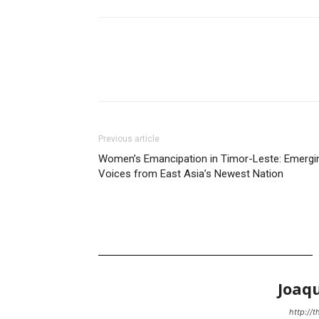
Previous article
Women’s Emancipation in Timor-Leste: Emergi
Voices from East Asia’s Newest Nation
Joaq
http://