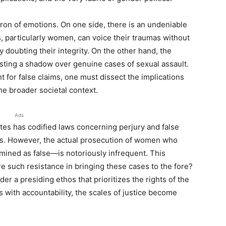
dron of emotions. On one side, there is an undeniable
, particularly women, can voice their traumas without
 doubting their integrity. On the other hand, the
asting a shadow over genuine cases of sexual assault.
 for false claims, one must dissect the implications
he broader societal context.
Ads
tates has codified laws concerning perjury and false
ges. However, the actual prosecution of women who
mined as false—is notoriously infrequent. This
re such resistance in bringing these cases to the fore?
er a presiding ethos that prioritizes the rights of the
s with accountability, the scales of justice become