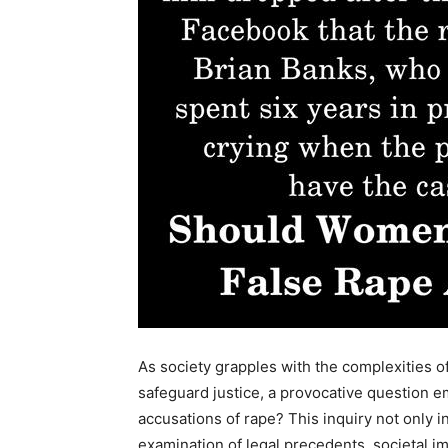
As society grapples with the complexities o
safeguard justice, a provocative question e
accusations of rape? This inquiry not only 
examination of legal precedents, societal imp