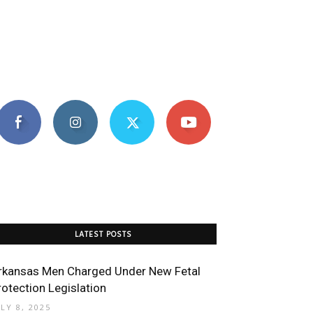
LATEST POSTS
rkansas Men Charged Under New Fetal
rotection Legislation
ULY 8, 2025