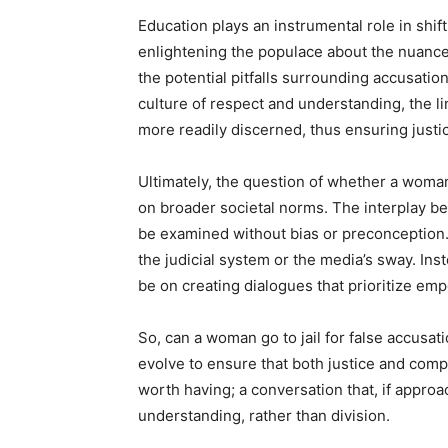
Education plays an instrumental role in shif
enlightening the populace about the nuances
the potential pitfalls surrounding accusation
culture of respect and understanding, the 
more readily discerned, thus ensuring justice
Ultimately, the question of whether a woman c
on broader societal norms. The interplay be
be examined without bias or preconception.
the judicial system or the media’s sway. Inst
be on creating dialogues that prioritize e
So, can a woman go to jail for false accusat
evolve to ensure that both justice and comp
worth having; a conversation that, if approa
understanding, rather than division.