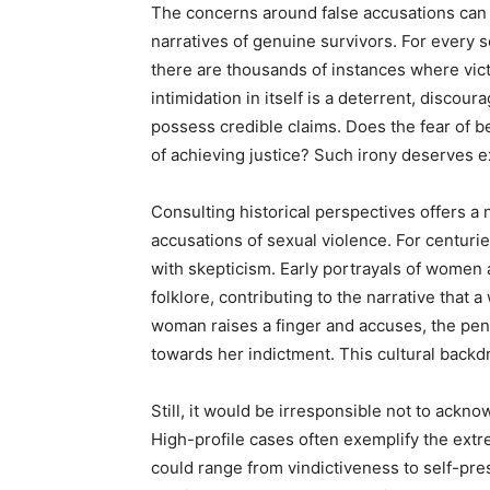
The concerns around false accusations can 
narratives of genuine survivors. For every 
there are thousands of instances where victi
intimidation in itself is a deterrent, disc
possess credible claims. Does the fear of b
of achieving justice? Such irony deserves e
Consulting historical perspectives offers 
accusations of sexual violence. For centuri
with skepticism. Early portrayals of women
folklore, contributing to the narrative that
woman raises a finger and accuses, the pen
towards her indictment. This cultural backd
Still, it would be irresponsible not to ack
High-profile cases often exemplify the ext
could range from vindictiveness to self-pr