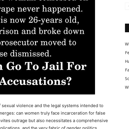
Wo
F
Ha
F
So
W
f sexual violence and the legal systems intended to
merges: can women truly face incarceration for false
invites outrage but also necessitates a comprehensive
lications, and the very fabric of gender politics.