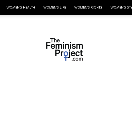
WOMEN’S HEALTH
WOMEN’S LIFE
WOMEN’S RIGHTS
WOMEN’S ST
thefeminismproject.com