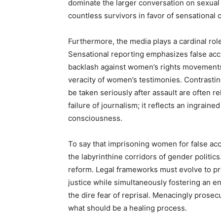
dominate the larger conversation on sexual 
countless survivors in favor of sensational 
Furthermore, the media plays a cardinal role
Sensational reporting emphasizes false accu
backlash against women’s rights movements
veracity of women’s testimonies. Contrastin
be taken seriously after assault are often re
failure of journalism; it reflects an ingrained
consciousness.
To say that imprisoning women for false acc
the labyrinthine corridors of gender politics
reform. Legal frameworks must evolve to pr
justice while simultaneously fostering an 
the dire fear of reprisal. Menacingly prosecu
what should be a healing process.