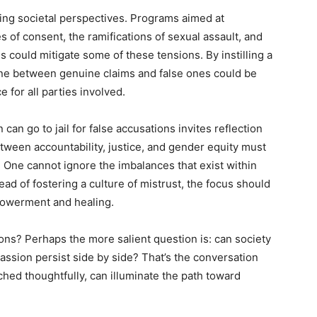
ting societal perspectives. Programs aimed at
 of consent, the ramifications of sexual assault, and
s could mitigate some of these tensions. By instilling a
line between genuine claims and false ones could be
 for all parties involved.
an go to jail for false accusations invites reflection
tween accountability, justice, and gender equity must
 One cannot ignore the imbalances that exist within
ead of fostering a culture of mistrust, the focus should
mpowerment and healing.
ions? Perhaps the more salient question is: can society
assion persist side by side? That’s the conversation
ched thoughtfully, can illuminate the path toward