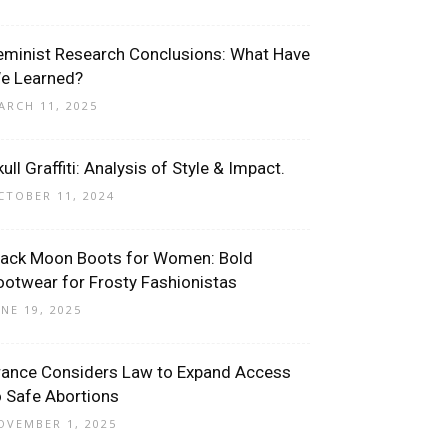
eminist Research Conclusions: What Have
e Learned?
ARCH 11, 2025
ull Graffiti: Analysis of Style & Impact.
CTOBER 11, 2024
lack Moon Boots for Women: Bold
ootwear for Frosty Fashionistas
UNE 19, 2025
rance Considers Law to Expand Access
o Safe Abortions
OVEMBER 1, 2025