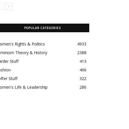
POPULAR CATEGORIES
men's Rights & Politics
4933
eminism Theory & History
2388
rder Stuff
413
ashion
406
fter Stuff
322
omen's Life & Leadership
286