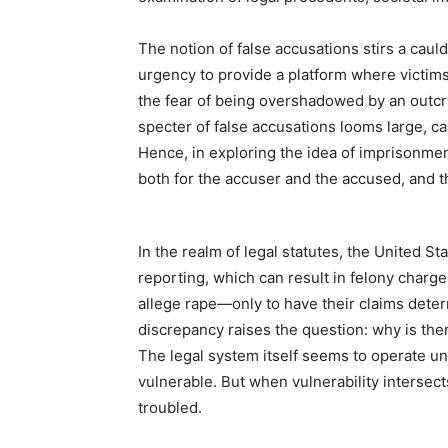
The notion of false accusations stirs a caul
urgency to provide a platform where victims
the fear of being overshadowed by an outcry
specter of false accusations looms large, c
Hence, in exploring the idea of imprisonment
both for the accuser and the accused, and t
In the realm of legal statutes, the United S
reporting, which can result in felony char
allege rape—only to have their claims deter
discrepancy raises the question: why is the
The legal system itself seems to operate und
vulnerable. But when vulnerability intersect
troubled.