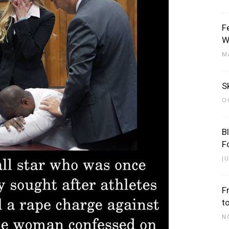
F
W
M
Sk
O
B
F
J
F
t
N