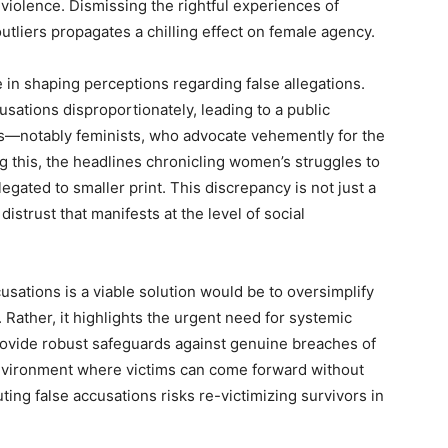
violence. Dismissing the rightful experiences of
outliers propagates a chilling effect on female agency.
 in shaping perceptions regarding false allegations.
sations disproportionately, leading to a public
—notably feminists, who advocate vehemently for the
g this, the headlines chronicling women’s struggles to
legated to smaller print. This discrepancy is not just a
 distrust that manifests at the level of social
usations is a viable solution would be to oversimplify
. Rather, it highlights the urgent need for systemic
ovide robust safeguards against genuine breaches of
environment where victims can come forward without
ting false accusations risks re-victimizing survivors in