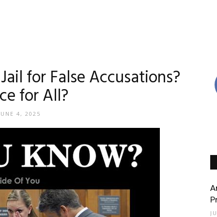
ail for False Accusations?
ce for All?
JUNE 4, 2025
A
P
J