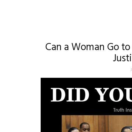
Can a Woman Go to J
Justi