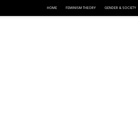
HOME
FEMINISM THEORY
GENDER & SOCIETY