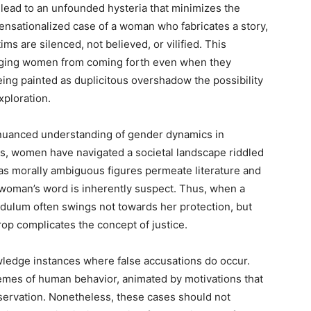
lead to an unfounded hysteria that minimizes the
sensationalized case of a woman who fabricates a story,
ms are silenced, not believed, or vilified. This
ouraging women from coming forth even when they
eing painted as duplicitous overshadow the possibility
xploration.
a nuanced understanding of gender dynamics in
es, women have navigated a societal landscape riddled
 as morally ambiguous figures permeate literature and
 a woman’s word is inherently suspect. Thus, when a
dulum often swings not towards her protection, but
rop complicates the concept of justice.
nowledge instances where false accusations do occur.
remes of human behavior, animated by motivations that
eservation. Nonetheless, these cases should not