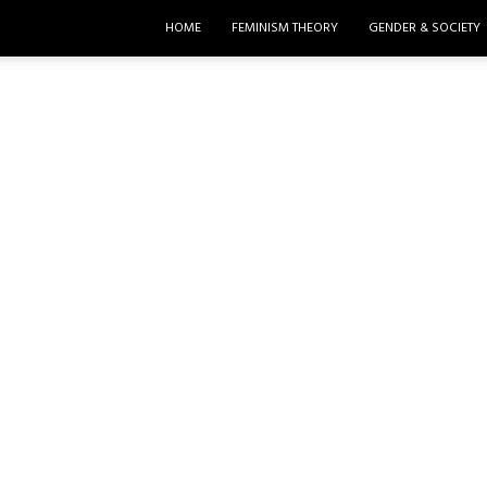
HOME
FEMINISM THEORY
GENDER & SOCIETY