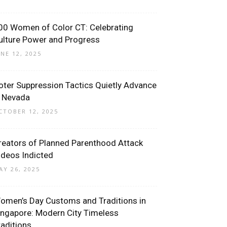
00 Women of Color CT: Celebrating
ulture Power and Progress
UNE 12, 2025
oter Suppression Tactics Quietly Advance
n Nevada
CTOBER 12, 2025
reators of Planned Parenthood Attack
ideos Indicted
AY 26, 2025
omen’s Day Customs and Traditions in
ingapore: Modern City Timeless
raditions