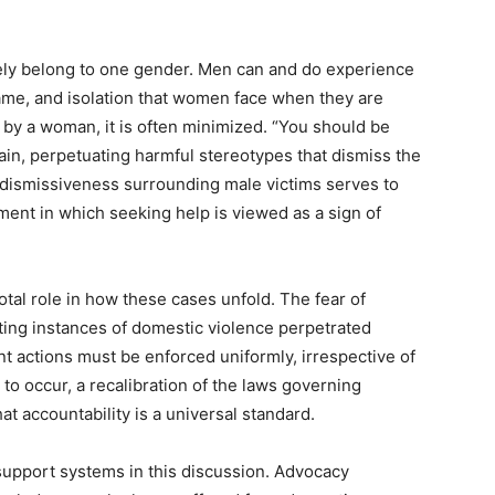
ely belong to one gender. Men can and do experience
ame, and isolation that women face when they are
d by a woman, it is often minimized. “You should be
rain, perpetuating harmful stereotypes that dismiss the
of dismissiveness surrounding male victims serves to
ent in which seeking help is viewed as a sign of
otal role in how these cases unfold. The fear of
ting instances of domestic violence perpetrated
t actions must be enforced uniformly, irrespective of
t to occur, a recalibration of the laws governing
at accountability is a universal standard.
 support systems in this discussion. Advocacy