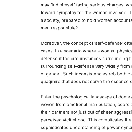
may find himself facing serious charges, wh
toward sympathy for the woman involved. Th
a society, prepared to hold women accounta
men responsible?
Moreover, the concept of ‘self-defense’ o
cases. In a scenario where a woman physical
defense if the circumstances surrounding th
surrounding self-defense vary widely from s
of gender. Such inconsistencies rob both par
quagmire that does not serve the essence o
Enter the psychological landscape of domest
woven from emotional manipulation, coercio
their partners not just out of sheer aggress
perceived victimhood. This complicates the 
sophisticated understanding of power dynam