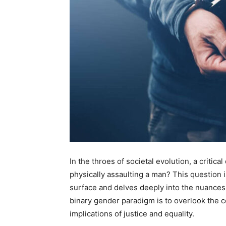
In the throes of societal evolution, a criti
physically assaulting a man? This question 
surface and delves deeply into the nuances 
binary gender paradigm is to overlook the 
implications of justice and equality.