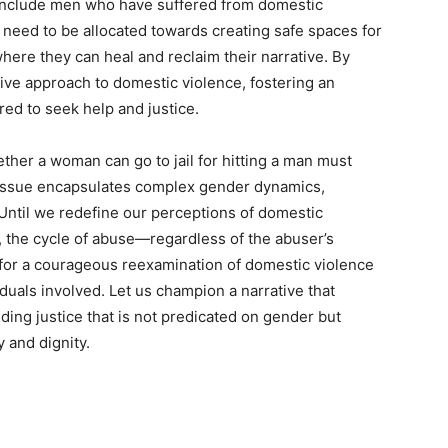
 include men who have suffered from domestic
need to be allocated towards creating safe spaces for
ere they can heal and reclaim their narrative. By
ive approach to domestic violence, fostering an
ed to seek help and justice.
ther a woman can go to jail for hitting a man must
al issue encapsulates complex gender dynamics,
. Until we redefine our perceptions of domestic
, the cycle of abuse—regardless of the abuser’s
 for a courageous reexamination of domestic violence
iduals involved. Let us champion a narrative that
ing justice that is not predicated on gender but
y and dignity.