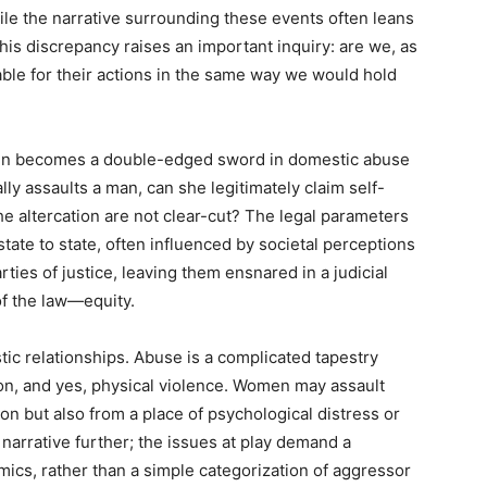
ile the narrative surrounding these events often leans
is discrepancy raises an important inquiry: are we, as
ble for their actions in the same way we would hold
ften becomes a double-edged sword in domestic abuse
ly assaults a man, can she legitimately claim self-
e altercation are not clear-cut? The legal parameters
tate to state, often influenced by societal perceptions
ties of justice, leaving them ensnared in a judicial
f the law—equity.
ic relationships. Abuse is a complicated tapestry
n, and yes, physical violence. Women may assault
ion but also from a place of psychological distress or
narrative further; the issues at play demand a
ics, rather than a simple categorization of aggressor