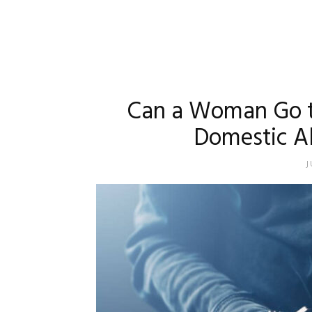
Can a Woman Go to
Domestic A
J