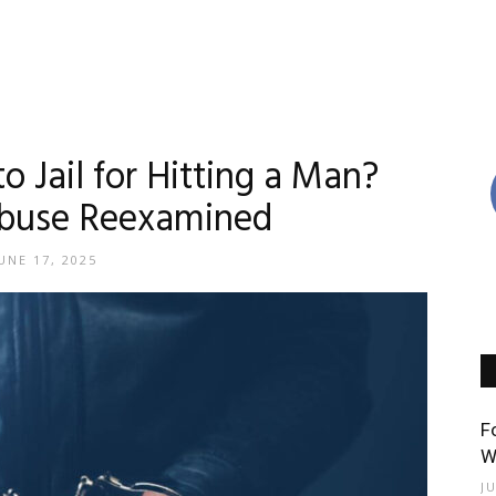
 Jail for Hitting a Man?
buse Reexamined
UNE 17, 2025
F
W
J