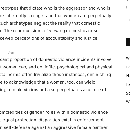
J
stereotypes that dictate who is the aggressor and who is
are inherently stronger and that women are perpetually
y; such archetypes neglect the reality that domestic
er. The repercussions of viewing domestic abuse
kewed perceptions of accountability and justice.
Ads
Wo
ificant proportion of domestic violence incidents involve
t women can, and do, inflict psychological and physical
F
tal norms often trivialize these instances, diminishing
Ha
nce to acknowledge that a woman, too, can wield
F
ng to male victims but also perpetuates a culture of
So
W
omplexities of gender roles within domestic violence
s equal protection, disparities exist in enforcement
in self-defense against an aggressive female partner