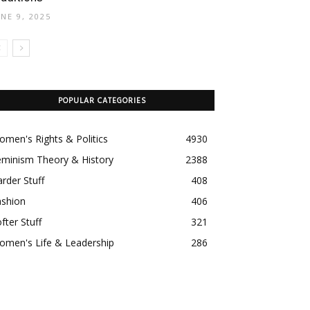
UNE 9, 2025
POPULAR CATEGORIES
men's Rights & Politics
4930
eminism Theory & History
2388
rder Stuff
408
ashion
406
fter Stuff
321
omen's Life & Leadership
286