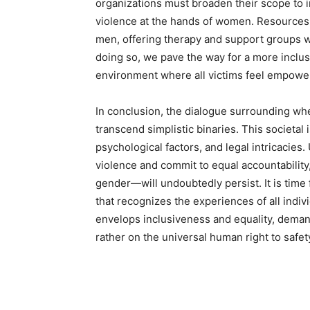
organizations must broaden their scope to
violence at the hands of women. Resources 
men, offering therapy and support groups wh
doing so, we pave the way for a more inclus
environment where all victims feel empower
In conclusion, the dialogue surrounding whe
transcend simplistic binaries. This societ
psychological factors, and legal intricacies
violence and commit to equal accountability
gender—will undoubtedly persist. It is time
that recognizes the experiences of all indiv
envelops inclusiveness and equality, demand
rather on the universal human right to safet