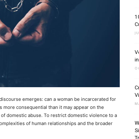
1
C
J
V
i
O
C
V
cal discourse emerges: can a woman be incarcerated for
M
is more consequential than it may appear on the
of domestic abuse. To restrict domestic violence to a
W
complexities of human relationships and the broader
S
T