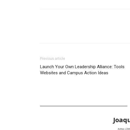
Previous article
Launch Your Own Leadership Alliance: Tools
Websites and Campus Action Ideas
Joaq
http://