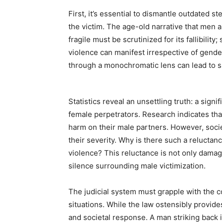
First, it’s essential to dismantle outdated 
the victim. The age-old narrative that men 
fragile must be scrutinized for its fallibilit
violence can manifest irrespective of gend
through a monochromatic lens can lead to s
Statistics reveal an unsettling truth: a sign
female perpetrators. Research indicates tha
harm on their male partners. However, socie
their severity. Why is there such a relucta
violence? This reluctance is not only damagi
silence surrounding male victimization.
The judicial system must grapple with the c
situations. While the law ostensibly provide
and societal response. A man striking back 