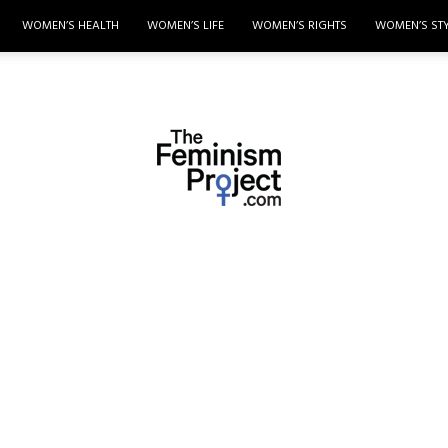
WOMEN’S HEALTH
WOMEN’S LIFE
WOMEN’S RIGHTS
WOMEN’S ST
thefeminismproject.com