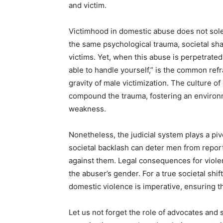
and victim.
Victimhood in domestic abuse does not sol
the same psychological trauma, societal sh
victims. Yet, when this abuse is perpetrate
able to handle yourself,” is the common ref
gravity of male victimization. The culture 
compound the trauma, fostering an environm
weakness.
Nonetheless, the judicial system plays a piv
societal backlash can deter men from repor
against them. Legal consequences for violen
the abuser’s gender. For a true societal shif
domestic violence is imperative, ensuring th
Let us not forget the role of advocates and