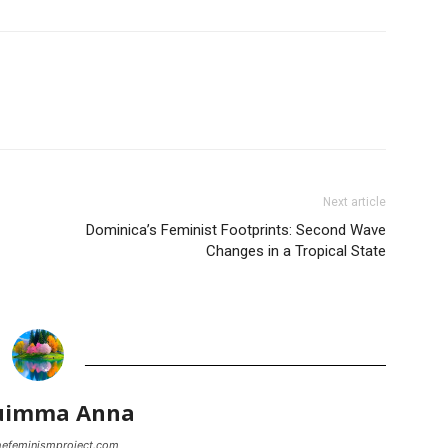
Next article
Dominica’s Feminist Footprints: Second Wave
Changes in a Tropical State
uimma Anna
thefeminismproject.com