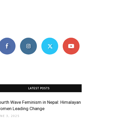
LATEST POSTS
ourth Wave Feminism in Nepal: Himalayan
omen Leading Change
UNE 3, 2025