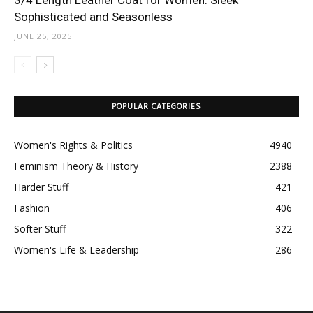
3/4 Length Leather Coat for Women: Sleek
Sophisticated and Seasonless
JUNE 25, 2025
POPULAR CATEGORIES
Women's Rights & Politics
4940
Feminism Theory & History
2388
Harder Stuff
421
Fashion
406
Softer Stuff
322
Women's Life & Leadership
286