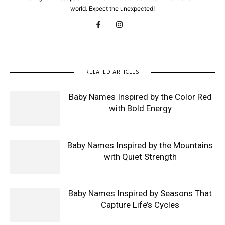
world. Expect the unexpected!
RELATED ARTICLES
Baby Names Inspired by the Color Red
with Bold Energy
Baby Names Inspired by the Mountains
with Quiet Strength
Baby Names Inspired by Seasons That
Capture Life’s Cycles