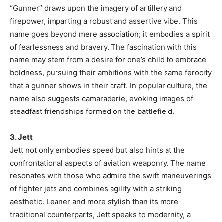
“Gunner” draws upon the imagery of artillery and
firepower, imparting a robust and assertive vibe. This
name goes beyond mere association; it embodies a spirit
of fearlessness and bravery. The fascination with this
name may stem from a desire for one’s child to embrace
boldness, pursuing their ambitions with the same ferocity
that a gunner shows in their craft. In popular culture, the
name also suggests camaraderie, evoking images of
steadfast friendships formed on the battlefield.
3. Jett
Jett not only embodies speed but also hints at the
confrontational aspects of aviation weaponry. The name
resonates with those who admire the swift maneuverings
of fighter jets and combines agility with a striking
aesthetic. Leaner and more stylish than its more
traditional counterparts, Jett speaks to modernity, a