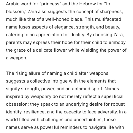
Arabic word for “princess” and the Hebrew for “to
blossom,” Zara also suggests the concept of sharpness,
much like that of a well-honed blade. This multifaceted
name fuses aspects of elegance, strength, and beauty,
catering to an appreciation for duality. By choosing Zara,
parents may express their hope for their child to embody
the grace of a delicate flower while wielding the power of
a weapon.
The rising allure of naming a child after weapons
suggests a collective intrigue with the elements that
signify strength, power, and an untamed spirit. Names
inspired by weaponry do not merely reflect a superficial
obsession; they speak to an underlying desire for robust
identity, resilience, and the capacity to face adversity. In a
world filled with challenges and uncertainties, these
names serve as powerful reminders to navigate life with