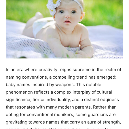
In an era where creativity reigns supreme in the realm of
naming conventions, a compelling trend has emerged:
baby names inspired by weapons. This notable
phenomenon reflects a complex interplay of cultural
significance, fierce individuality, and a distinct edginess
that resonates with many modern parents. Rather than
opting for conventional monikers, some guardians are
gravitating towards names that carry an aura of strength,