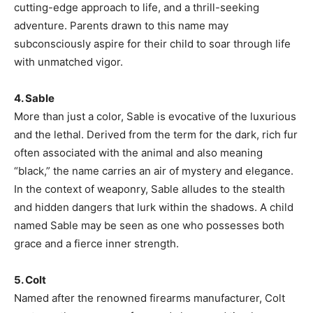
cutting-edge approach to life, and a thrill-seeking
adventure. Parents drawn to this name may
subconsciously aspire for their child to soar through life
with unmatched vigor.
4. Sable
More than just a color, Sable is evocative of the luxurious
and the lethal. Derived from the term for the dark, rich fur
often associated with the animal and also meaning
“black,” the name carries an air of mystery and elegance.
In the context of weaponry, Sable alludes to the stealth
and hidden dangers that lurk within the shadows. A child
named Sable may be seen as one who possesses both
grace and a fierce inner strength.
5. Colt
Named after the renowned firearms manufacturer, Colt