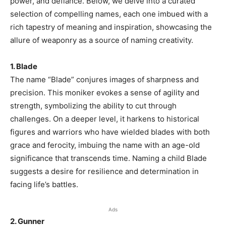
power, and defiance. Below, we delve into a curated
selection of compelling names, each one imbued with a
rich tapestry of meaning and inspiration, showcasing the
allure of weaponry as a source of naming creativity.
1. Blade
The name “Blade” conjures images of sharpness and
precision. This moniker evokes a sense of agility and
strength, symbolizing the ability to cut through
challenges. On a deeper level, it harkens to historical
figures and warriors who have wielded blades with both
grace and ferocity, imbuing the name with an age-old
significance that transcends time. Naming a child Blade
suggests a desire for resilience and determination in
facing life’s battles.
Ads
2. Gunner