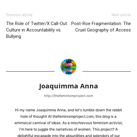
Previous article
Next article
The Role of Twitter/X Call-Out
Post-Roe Fragmentation: The
Culture in Accountability vs.
Cruel Geography of Access
Bullying
Joaquimma Anna
http://thefeminismproject.com
Hi my name Joaquimma Anna, and let's tumble down the rabbit
hole of thought! At thefeminismproject.com, this blog is a
whimsical carnival of ideas. As a mischievous feminism activist,
I'm here to juggle the narratives of women. This project? A
delightful escapade into the absurdities and splendors of our