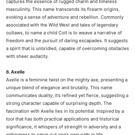
captures the essence of rugged charm and timeless
masculinity. This name transcends its firearm origins,
evoking a sense of adventure and rebellion. Commonly
associated with the Wild West and tales of legendary
outlaws, to name a child Colt is to weave a narrative of
freedom and the pursuit of daring escapades. It suggests
a spirit that is unbridled, capable of overcoming obstacles
with sheer audacity.
6. Axelle
Axelle is a feminine twist on the mighty axe, presenting a
unique blend of elegance and brutality. This name
communicates duality; it’s refined yet fierce, suggesting a
strong character capable of surprising depth. The
fascination with Axelle lies in its potential. Inspired by a
tool that has both practical applications and historical
significance, it whispers of strength in adversity and a
willingness to carve out one’s own path in life.