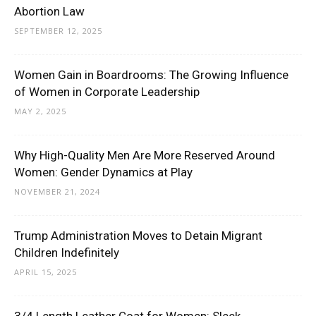
Abortion Law
SEPTEMBER 12, 2025
Women Gain in Boardrooms: The Growing Influence
of Women in Corporate Leadership
MAY 2, 2025
Why High-Quality Men Are More Reserved Around
Women: Gender Dynamics at Play
NOVEMBER 21, 2024
Trump Administration Moves to Detain Migrant
Children Indefinitely
APRIL 15, 2025