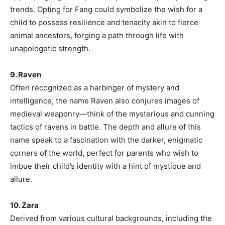
trends. Opting for Fang could symbolize the wish for a
child to possess resilience and tenacity akin to fierce
animal ancestors, forging a path through life with
unapologetic strength.
9. Raven
Often recognized as a harbinger of mystery and
intelligence, the name Raven also conjures images of
medieval weaponry—think of the mysterious and cunning
tactics of ravens in battle. The depth and allure of this
name speak to a fascination with the darker, enigmatic
corners of the world, perfect for parents who wish to
imbue their child’s identity with a hint of mystique and
allure.
10. Zara
Derived from various cultural backgrounds, including the