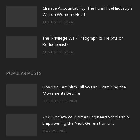
Climate Accountability: The Fossil Fuel Industry’s
War on Women’s Health
AUGUST 8, 2026
The ‘Privilege Walk’ Infographics: Helpful or
Reductionist?
AUGUST 8, 2026
POPULAR POSTS
How Did Feminism Fall So Far? Examining the
Movements Decline
OCTOBER 15, 2024
2025 Society of Women Engineers Scholarship:
Empowering the Next Generation of...
MAY 29, 2025