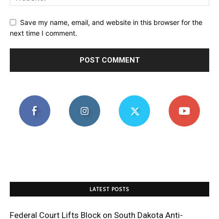
Save my name, email, and website in this browser for the
next time I comment.
LATEST POSTS
Federal Court Lifts Block on South Dakota Anti-