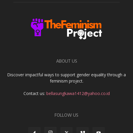
ABOUT US
Discover impactful ways to support gender equality through a
feminism project.
Contact us:
bellasungkawa1412@yahoo.co.id
FOLLOW US