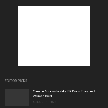
EDITOR PICKS
Climate Accountability: BP Knew They Lied
Women Died
AUGUST 9, 2026