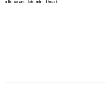
a fierce and determined heart.