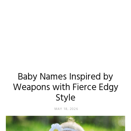
Baby Names Inspired by
Weapons with Fierce Edgy
Style
MAY 18, 2026