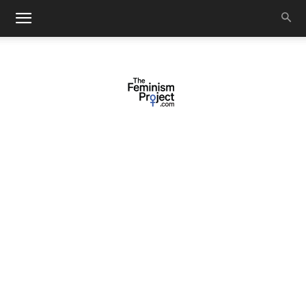
thefeminismproject.com