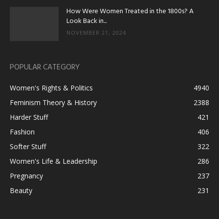
How Were Women Treated in the 1800s? A
Look Back in...
NOVEMBER 21, 2024
POPULAR CATEGORY
Women's Rights & Politics
4940
Feminism Theory & History
2388
Harder Stuff
421
Fashion
406
Softer Stuff
322
Women's Life & Leadership
286
Pregnancy
237
Beauty
231