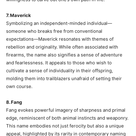
7. Maverick
Symbolizing an independent-minded individual—
someone who breaks free from conventional
expectations—Maverick resonates with themes of
rebellion and originality. While often associated with
firearms, the name also signifies a sense of adventure
and fearlessness. It appeals to those who wish to
cultivate a sense of individuality in their offspring,
molding them into trailblazers unafraid of setting their
own course.
8. Fang
Fang evokes powerful imagery of sharpness and primal
edge, reminiscent of both animal instincts and weaponry.
This name embodies not just ferocity but also a unique
appeal, highlighted by its rarity in contemporary naming