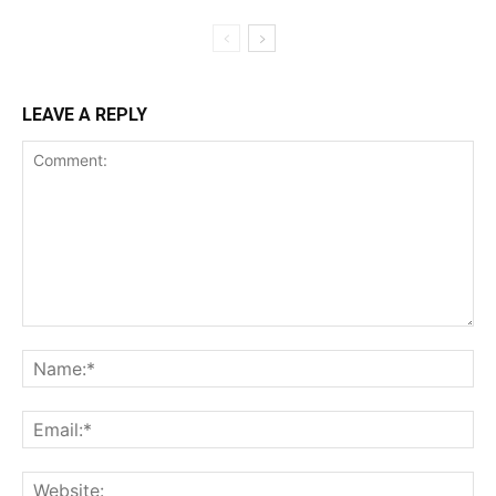
LEAVE A REPLY