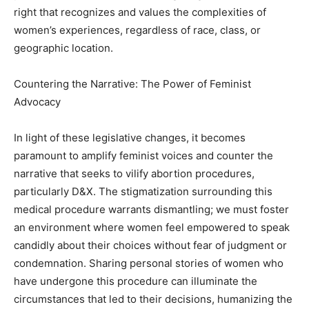
right that recognizes and values the complexities of
women’s experiences, regardless of race, class, or
geographic location.
Countering the Narrative: The Power of Feminist
Advocacy
In light of these legislative changes, it becomes
paramount to amplify feminist voices and counter the
narrative that seeks to vilify abortion procedures,
particularly D&X. The stigmatization surrounding this
medical procedure warrants dismantling; we must foster
an environment where women feel empowered to speak
candidly about their choices without fear of judgment or
condemnation. Sharing personal stories of women who
have undergone this procedure can illuminate the
circumstances that led to their decisions, humanizing the