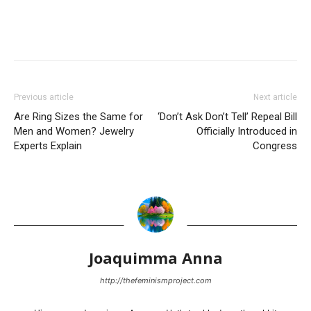
Previous article
Next article
Are Ring Sizes the Same for
‘Don’t Ask Don’t Tell’ Repeal Bill
Men and Women? Jewelry
Officially Introduced in
Experts Explain
Congress
Joaquimma Anna
http://thefeminismproject.com