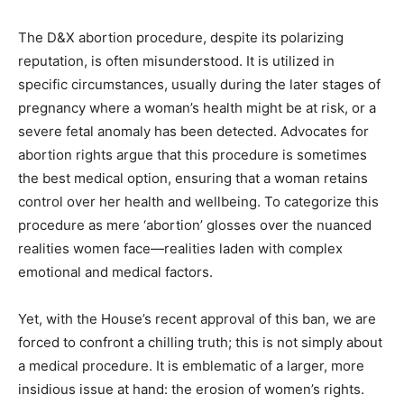
The D&X abortion procedure, despite its polarizing
reputation, is often misunderstood. It is utilized in
specific circumstances, usually during the later stages of
pregnancy where a woman’s health might be at risk, or a
severe fetal anomaly has been detected. Advocates for
abortion rights argue that this procedure is sometimes
the best medical option, ensuring that a woman retains
control over her health and wellbeing. To categorize this
procedure as mere ‘abortion’ glosses over the nuanced
realities women face—realities laden with complex
emotional and medical factors.
Yet, with the House’s recent approval of this ban, we are
forced to confront a chilling truth; this is not simply about
a medical procedure. It is emblematic of a larger, more
insidious issue at hand: the erosion of women’s rights.