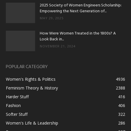
2025 Society of Women Engineers Scholarship:
Empowering the Next Generation of...
MAY 29, 2025
How Were Women Treated in the 1800s? A
Look Back in...
NOVEMBER 21, 2024
POPULAR CATEGORY
Women's Rights & Politics
4936
Feminism Theory & History
2388
Harder Stuff
416
Fashion
406
Softer Stuff
322
Women's Life & Leadership
286