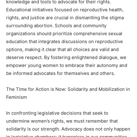
knowledge and tools to advocate for their rights.
Educational initiatives focused on reproductive health,
rights, and justice are crucial in dismantling the stigma
surrounding abortion. Schools and community
organizations should prioritize comprehensive sexual
education that integrates discussions on reproductive
options, making it clear that all choices are valid and
deserve respect. By fostering enlightened dialogue, we
empower young women to embrace their autonomy and
be informed advocates for themselves and others.
The Time for Action is Now: Solidarity and Mobilization in
Feminism
In confronting legislative decisions that seek to
undermine women’s rights, we must remember that
solidarity is our strength. Advocacy does not only happen
in legislative chambers; it transpires in our communities,