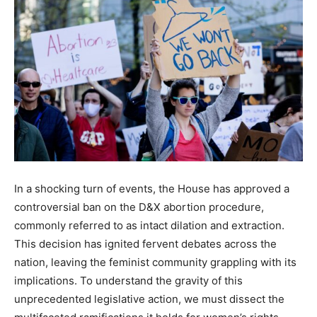
In a shocking turn of events, the House has approved a
controversial ban on the D&X abortion procedure,
commonly referred to as intact dilation and extraction.
This decision has ignited fervent debates across the
nation, leaving the feminist community grappling with its
implications. To understand the gravity of this
unprecedented legislative action, we must dissect the