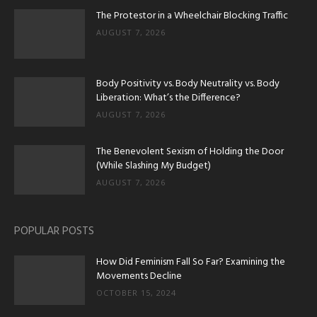
The Protestor in a Wheelchair Blocking Traffic
AUGUST 7, 2026
Body Positivity vs. Body Neutrality vs. Body
Liberation: What’s the Difference?
AUGUST 7, 2026
The Benevolent Sexism of Holding the Door
(While Slashing My Budget)
AUGUST 7, 2026
POPULAR POSTS
How Did Feminism Fall So Far? Examining the
Movements Decline
OCTOBER 15, 2024