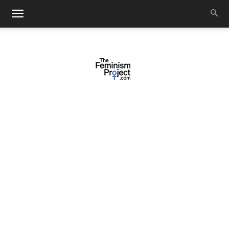
thefeminismproject.com