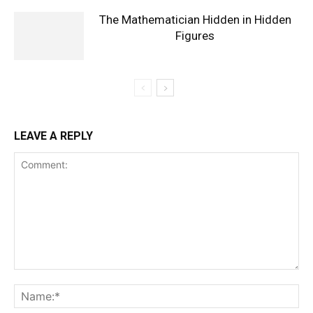
The Mathematician Hidden in Hidden
Figures
LEAVE A REPLY