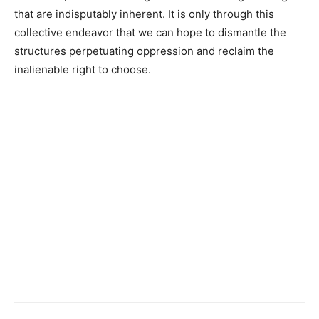
that are indisputably inherent. It is only through this
collective endeavor that we can hope to dismantle the
structures perpetuating oppression and reclaim the
inalienable right to choose.