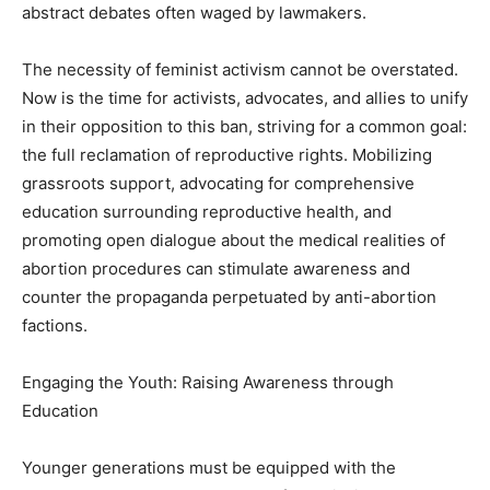
abstract debates often waged by lawmakers.
The necessity of feminist activism cannot be overstated.
Now is the time for activists, advocates, and allies to unify
in their opposition to this ban, striving for a common goal:
the full reclamation of reproductive rights. Mobilizing
grassroots support, advocating for comprehensive
education surrounding reproductive health, and
promoting open dialogue about the medical realities of
abortion procedures can stimulate awareness and
counter the propaganda perpetuated by anti-abortion
factions.
Engaging the Youth: Raising Awareness through
Education
Younger generations must be equipped with the