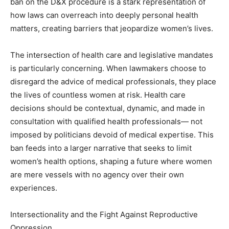
ban on the D&X procedure is a stark representation of
how laws can overreach into deeply personal health
matters, creating barriers that jeopardize women’s lives.
The intersection of health care and legislative mandates
is particularly concerning. When lawmakers choose to
disregard the advice of medical professionals, they place
the lives of countless women at risk. Health care
decisions should be contextual, dynamic, and made in
consultation with qualified health professionals— not
imposed by politicians devoid of medical expertise. This
ban feeds into a larger narrative that seeks to limit
women’s health options, shaping a future where women
are mere vessels with no agency over their own
experiences.
Intersectionality and the Fight Against Reproductive
Oppression