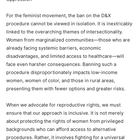
For the feminist movement, the ban on the D&X
procedure cannot be viewed in isolation. It is inextricably
linked to the overarching themes of intersectionality.
Women from marginalized communities—those who are
already facing systemic barriers, economic
disadvantages, and limited access to healthcare—will
face even harsher consequences. Banning such a
procedure disproportionately impacts low-income
women, women of color, and those in rural areas,
presenting them with fewer options and greater risks.
When we advocate for reproductive rights, we must
ensure that our approach is inclusive. It is not merely
about protecting the rights of women from privileged
backgrounds who can afford access to alternative
procedures. Rather, it involves fighting for a universal