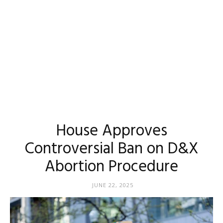
House Approves
Controversial Ban on D&X
Abortion Procedure
JUNE 22, 2025