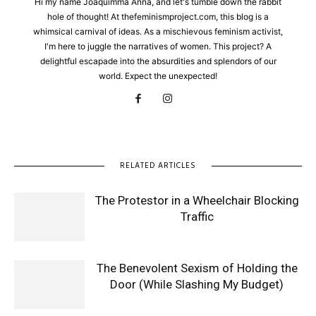
Hi my name Joaquimma Anna, and let's tumble down the rabbit
hole of thought! At thefeminismproject.com, this blog is a
whimsical carnival of ideas. As a mischievous feminism activist,
I'm here to juggle the narratives of women. This project? A
delightful escapade into the absurdities and splendors of our
world. Expect the unexpected!
RELATED ARTICLES
The Protestor in a Wheelchair Blocking
Traffic
The Benevolent Sexism of Holding the
Door (While Slashing My Budget)