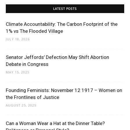
LATEST POSTS
Climate Accountability: The Carbon Footprint of the
1% vs The Flooded Village
JULY 18, 2026
Senator Jeffords’ Defection May Shift Abortion
Debate in Congress
MAY 15, 2025
Founding Feminists: November 12 1917 – Women on
the Frontlines of Justice
AUGUST 25, 2025
Can a Woman Wear a Hat at the Dinner Table?