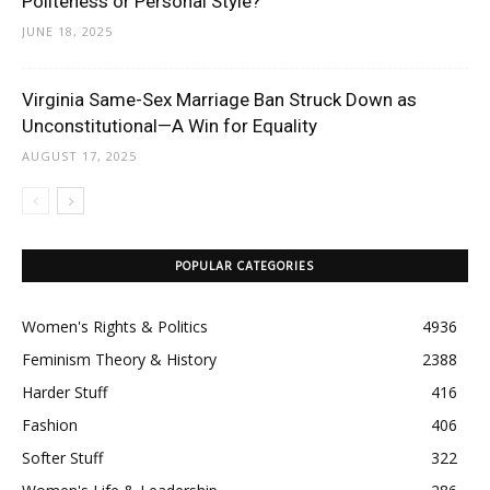
Politeness or Personal Style?
JUNE 18, 2025
Virginia Same-Sex Marriage Ban Struck Down as
Unconstitutional—A Win for Equality
AUGUST 17, 2025
POPULAR CATEGORIES
Women's Rights & Politics
4936
Feminism Theory & History
2388
Harder Stuff
416
Fashion
406
Softer Stuff
322