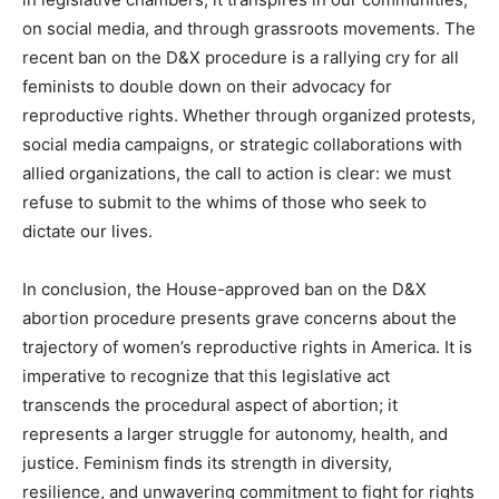
on social media, and through grassroots movements. The
recent ban on the D&X procedure is a rallying cry for all
feminists to double down on their advocacy for
reproductive rights. Whether through organized protests,
social media campaigns, or strategic collaborations with
allied organizations, the call to action is clear: we must
refuse to submit to the whims of those who seek to
dictate our lives.
In conclusion, the House-approved ban on the D&X
abortion procedure presents grave concerns about the
trajectory of women’s reproductive rights in America. It is
imperative to recognize that this legislative act
transcends the procedural aspect of abortion; it
represents a larger struggle for autonomy, health, and
justice. Feminism finds its strength in diversity,
resilience, and unwavering commitment to fight for rights