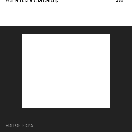
Women's Life & Leadership
286
EDITOR PICKS