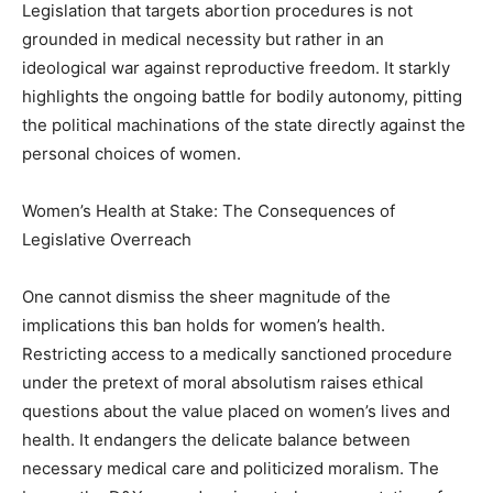
Legislation that targets abortion procedures is not
grounded in medical necessity but rather in an
ideological war against reproductive freedom. It starkly
highlights the ongoing battle for bodily autonomy, pitting
the political machinations of the state directly against the
personal choices of women.
Women’s Health at Stake: The Consequences of
Legislative Overreach
One cannot dismiss the sheer magnitude of the
implications this ban holds for women’s health.
Restricting access to a medically sanctioned procedure
under the pretext of moral absolutism raises ethical
questions about the value placed on women’s lives and
health. It endangers the delicate balance between
necessary medical care and politicized moralism. The