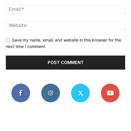
Save my name, email, and website in this browser for the
next time I comment.