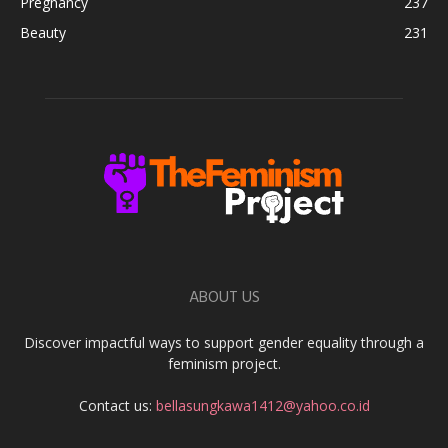
Pregnancy
237
Beauty
231
ABOUT US
Discover impactful ways to support gender equality through a
feminism project.
Contact us:
bellasungkawa1412@yahoo.co.id