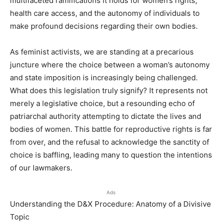
multifaceted ramifications it holds for women’s rights,
health care access, and the autonomy of individuals to
make profound decisions regarding their own bodies.
As feminist activists, we are standing at a precarious
juncture where the choice between a woman’s autonomy
and state imposition is increasingly being challenged.
What does this legislation truly signify? It represents not
merely a legislative choice, but a resounding echo of
patriarchal authority attempting to dictate the lives and
bodies of women. This battle for reproductive rights is far
from over, and the refusal to acknowledge the sanctity of
choice is baffling, leading many to question the intentions
of our lawmakers.
Ads
Understanding the D&X Procedure: Anatomy of a Divisive
Topic