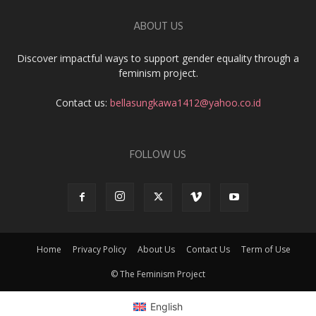
ABOUT US
Discover impactful ways to support gender equality through a
feminism project.
Contact us:
bellasungkawa1412@yahoo.co.id
FOLLOW US
Home
Privacy Policy
About Us
Contact Us
Term of Use
© The Feminism Project
English