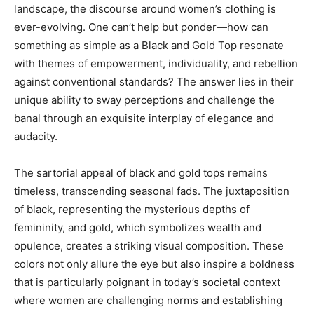
landscape, the discourse around women’s clothing is
ever-evolving. One can’t help but ponder—how can
something as simple as a Black and Gold Top resonate
with themes of empowerment, individuality, and rebellion
against conventional standards? The answer lies in their
unique ability to sway perceptions and challenge the
banal through an exquisite interplay of elegance and
audacity.
The sartorial appeal of black and gold tops remains
timeless, transcending seasonal fads. The juxtaposition
of black, representing the mysterious depths of
femininity, and gold, which symbolizes wealth and
opulence, creates a striking visual composition. These
colors not only allure the eye but also inspire a boldness
that is particularly poignant in today’s societal context
where women are challenging norms and establishing