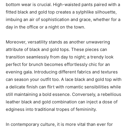
bottom wear is crucial. High-waisted pants paired with a
fitted black and gold top creates a sylphlike silhouette,
imbuing an air of sophistication and grace, whether for a
day in the office or a night on the town.
Moreover, versatility stands as another unwavering
attribute of black and gold tops. These pieces can
transition seamlessly from day to night; a trendy look
perfect for brunch becomes effortlessly chic for an
evening gala. Introducing different fabrics and textures
can season your outfit too. A lace black and gold top with
a delicate finish can flirt with romantic sensibilities while
still maintaining a bold essence. Conversely, a rebellious
leather black and gold combination can inject a dose of
edginess into traditional tropes of femininity.
In contemporary culture, it is more vital than ever for