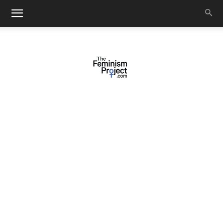
thefeminismproject.com