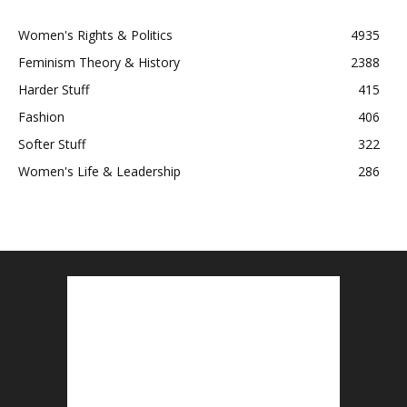
Women's Rights & Politics
4935
Feminism Theory & History
2388
Harder Stuff
415
Fashion
406
Softer Stuff
322
Women's Life & Leadership
286