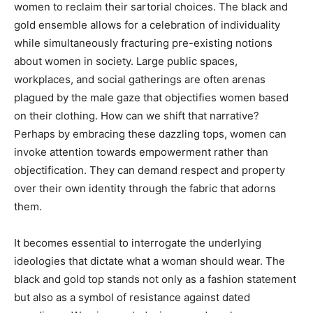
women to reclaim their sartorial choices. The black and
gold ensemble allows for a celebration of individuality
while simultaneously fracturing pre-existing notions
about women in society. Large public spaces,
workplaces, and social gatherings are often arenas
plagued by the male gaze that objectifies women based
on their clothing. How can we shift that narrative?
Perhaps by embracing these dazzling tops, women can
invoke attention towards empowerment rather than
objectification. They can demand respect and property
over their own identity through the fabric that adorns
them.
It becomes essential to interrogate the underlying
ideologies that dictate what a woman should wear. The
black and gold top stands not only as a fashion statement
but also as a symbol of resistance against dated