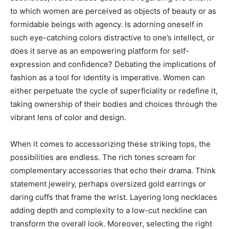
to which women are perceived as objects of beauty or as
formidable beings with agency. Is adorning oneself in
such eye-catching colors distractive to one’s intellect, or
does it serve as an empowering platform for self-
expression and confidence? Debating the implications of
fashion as a tool for identity is imperative. Women can
either perpetuate the cycle of superficiality or redefine it,
taking ownership of their bodies and choices through the
vibrant lens of color and design.
When it comes to accessorizing these striking tops, the
possibilities are endless. The rich tones scream for
complementary accessories that echo their drama. Think
statement jewelry, perhaps oversized gold earrings or
daring cuffs that frame the wrist. Layering long necklaces
adding depth and complexity to a low-cut neckline can
transform the overall look. Moreover, selecting the right