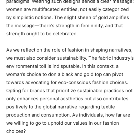
paradigms. Wearing such designs sends a clear message:
women are multifaceted entities, not easily categorized
by simplistic notions. The slight sheen of gold amplifies
the message—there’s strength in femininity, and that
strength ought to be celebrated.
As we reflect on the role of fashion in shaping narratives,
we must also consider sustainability. The fabric industry’s
environmental toll is indisputable. In this context, a
woman’s choice to don a black and gold top can pivot
towards advocating for eco-conscious fashion choices.
Opting for brands that prioritize sustainable practices not
only enhances personal aesthetics but also contributes
positively to the global narrative regarding textile
production and consumption. As individuals, how far are
we willing to go to uphold our values in our fashion
choices?