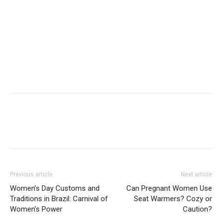
Previous article
Next article
Women’s Day Customs and
Can Pregnant Women Use
Traditions in Brazil: Carnival of
Seat Warmers? Cozy or
Women’s Power
Caution?