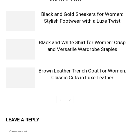
Black and Gold Sneakers for Women:
Stylish Footwear with a Luxe Twist
Black and White Shirt for Women: Crisp
and Versatile Wardrobe Staples
Brown Leather Trench Coat for Women:
Classic Cuts in Luxe Leather
LEAVE A REPLY