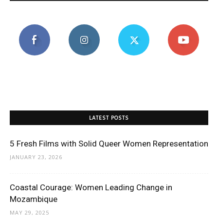
LATEST POSTS
5 Fresh Films with Solid Queer Women Representation
JANUARY 23, 2026
Coastal Courage: Women Leading Change in
Mozambique
MAY 29, 2025