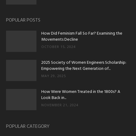
POPULAR POSTS
How Did Feminism Fall So Far? Examining the
Movements Decline
OCTOBER 15, 2024
2025 Society of Women Engineers Scholarship:
Empowering the Next Generation of...
MAY 29, 2025
How Were Women Treated in the 1800s? A
Look Back in...
NOVEMBER 21, 2024
POPULAR CATEGORY