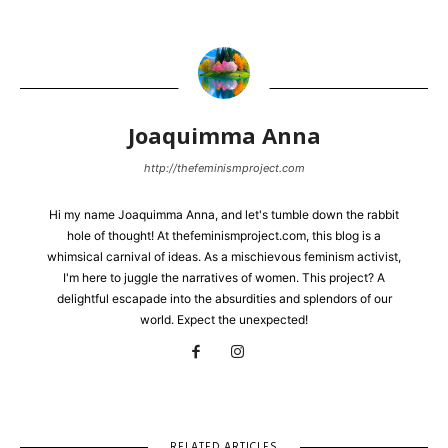
Joaquimma Anna
http://thefeminismproject.com
Hi my name Joaquimma Anna, and let's tumble down the rabbit
hole of thought! At thefeminismproject.com, this blog is a
whimsical carnival of ideas. As a mischievous feminism activist,
I'm here to juggle the narratives of women. This project? A
delightful escapade into the absurdities and splendors of our
world. Expect the unexpected!
RELATED ARTICLES