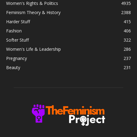
Women's Rights & Politics
4935
Feminism Theory & History
2388
Harder Stuff
415
Fashion
406
Softer Stuff
322
Women's Life & Leadership
286
Pregnancy
237
Beauty
231