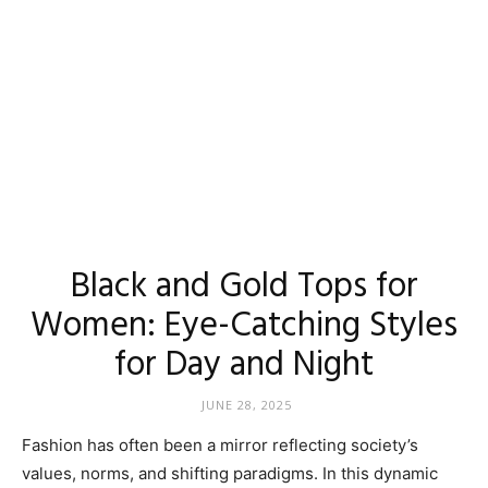
Black and Gold Tops for
Women: Eye-Catching Styles
for Day and Night
JUNE 28, 2025
Fashion has often been a mirror reflecting society’s
values, norms, and shifting paradigms. In this dynamic