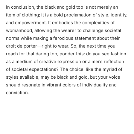
In conclusion, the black and gold top is not merely an
item of clothing; it is a bold proclamation of style, identity,
and empowerment. It embodies the complexities of
womanhood, allowing the wearer to challenge societal
norms while making a ferocious statement about their
droit de porter—right to wear. So, the next time you
reach for that daring top, ponder this: do you see fashion
as a medium of creative expression or a mere reflection
of societal expectations? The choice, like the myriad of
styles available, may be black and gold, but your voice
should resonate in vibrant colors of individuality and
conviction.