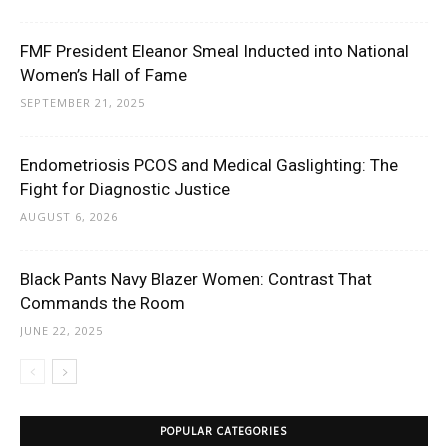
FMF President Eleanor Smeal Inducted into National
Women’s Hall of Fame
SEPTEMBER 21, 2025
Endometriosis PCOS and Medical Gaslighting: The
Fight for Diagnostic Justice
AUGUST 6, 2026
Black Pants Navy Blazer Women: Contrast That
Commands the Room
JUNE 22, 2025
POPULAR CATEGORIES