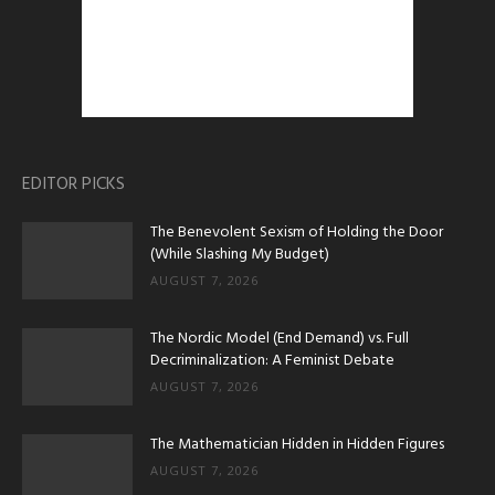
EDITOR PICKS
The Benevolent Sexism of Holding the Door
(While Slashing My Budget)
AUGUST 7, 2026
The Nordic Model (End Demand) vs. Full
Decriminalization: A Feminist Debate
AUGUST 7, 2026
The Mathematician Hidden in Hidden Figures
AUGUST 7, 2026