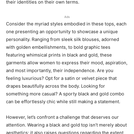
their identities on their own terms.
Ads
Consider the myriad styles embodied in these tops, each
one presenting an opportunity to showcase a unique
personality. Ranging from sleek silk blouses, adorned
with golden embellishments, to bold graphic tees
featuring whimsical prints in black and gold, these
garments allow women to express their mood, aspiration,
and most importantly, their independence. Are you
feeling luxurious? Opt for a satin or velvet piece that
drapes beautifully across the body. Looking for
something more casual? A sporty black and gold combo
can be effortlessly chic while still making a statement.
However, let’s confront a challenge that deserves our
attention. Wearing a black and gold top isn’t merely about
aesthetics; it also raises questions regarding the extent