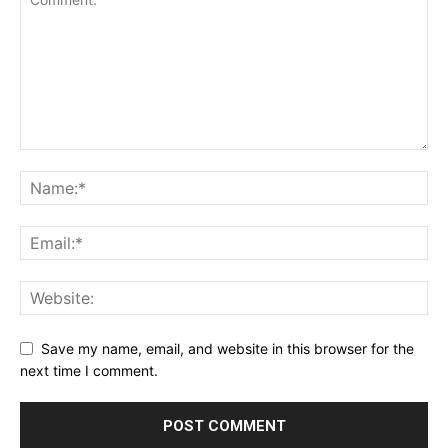
Save my name, email, and website in this browser for the
next time I comment.