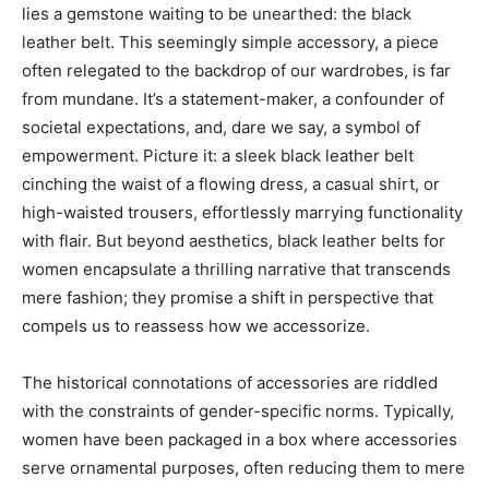
lies a gemstone waiting to be unearthed: the black
leather belt. This seemingly simple accessory, a piece
often relegated to the backdrop of our wardrobes, is far
from mundane. It’s a statement-maker, a confounder of
societal expectations, and, dare we say, a symbol of
empowerment. Picture it: a sleek black leather belt
cinching the waist of a flowing dress, a casual shirt, or
high-waisted trousers, effortlessly marrying functionality
with flair. But beyond aesthetics, black leather belts for
women encapsulate a thrilling narrative that transcends
mere fashion; they promise a shift in perspective that
compels us to reassess how we accessorize.
The historical connotations of accessories are riddled
with the constraints of gender-specific norms. Typically,
women have been packaged in a box where accessories
serve ornamental purposes, often reducing them to mere