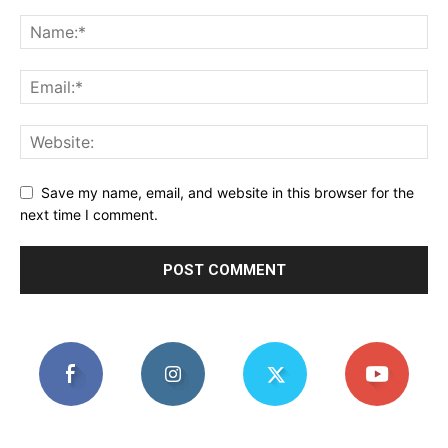
Save my name, email, and website in this browser for the
next time I comment.