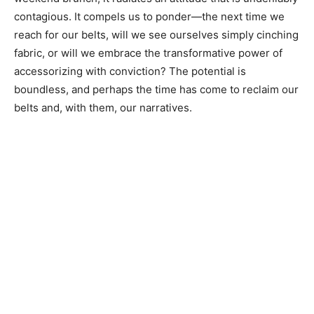
contagious. It compels us to ponder—the next time we
reach for our belts, will we see ourselves simply cinching
fabric, or will we embrace the transformative power of
accessorizing with conviction? The potential is
boundless, and perhaps the time has come to reclaim our
belts and, with them, our narratives.