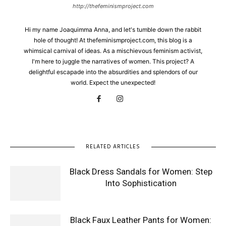
http://thefeminismproject.com
Hi my name Joaquimma Anna, and let's tumble down the rabbit
hole of thought! At thefeminismproject.com, this blog is a
whimsical carnival of ideas. As a mischievous feminism activist,
I'm here to juggle the narratives of women. This project? A
delightful escapade into the absurdities and splendors of our
world. Expect the unexpected!
RELATED ARTICLES
Black Dress Sandals for Women: Step
Into Sophistication
Black Faux Leather Pants for Women: