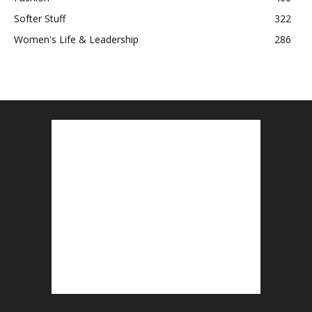
Softer Stuff
322
Women's Life & Leadership
286