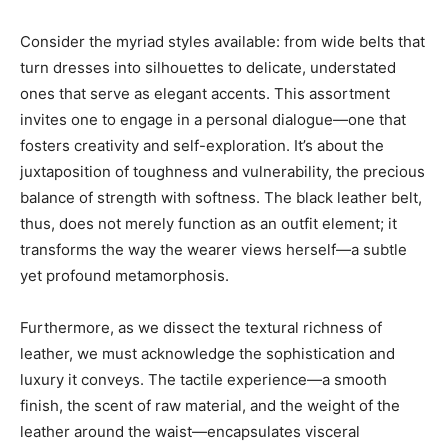
Consider the myriad styles available: from wide belts that
turn dresses into silhouettes to delicate, understated
ones that serve as elegant accents. This assortment
invites one to engage in a personal dialogue—one that
fosters creativity and self-exploration. It’s about the
juxtaposition of toughness and vulnerability, the precious
balance of strength with softness. The black leather belt,
thus, does not merely function as an outfit element; it
transforms the way the wearer views herself—a subtle
yet profound metamorphosis.
Furthermore, as we dissect the textural richness of
leather, we must acknowledge the sophistication and
luxury it conveys. The tactile experience—a smooth
finish, the scent of raw material, and the weight of the
leather around the waist—encapsulates visceral