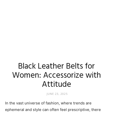
Black Leather Belts for
Women: Accessorize with
Attitude
JUNE 23, 2025
In the vast universe of fashion, where trends are
ephemeral and style can often feel prescriptive, there