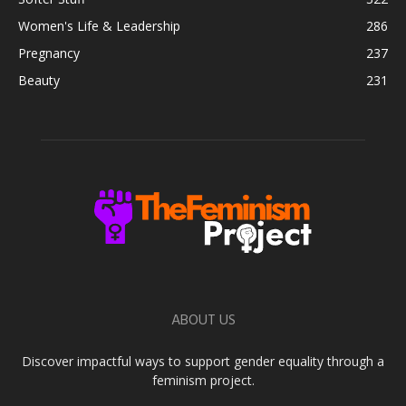
Women's Life & Leadership
286
Pregnancy
237
Beauty
231
ABOUT US
Discover impactful ways to support gender equality through a
feminism project.