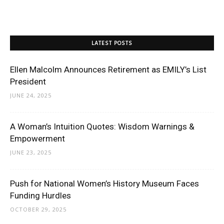
LATEST POSTS
Ellen Malcolm Announces Retirement as EMILY’s List
President
JUNE 24, 2025
A Woman’s Intuition Quotes: Wisdom Warnings &
Empowerment
JUNE 23, 2025
Push for National Women’s History Museum Faces
Funding Hurdles
OCTOBER 29, 2025