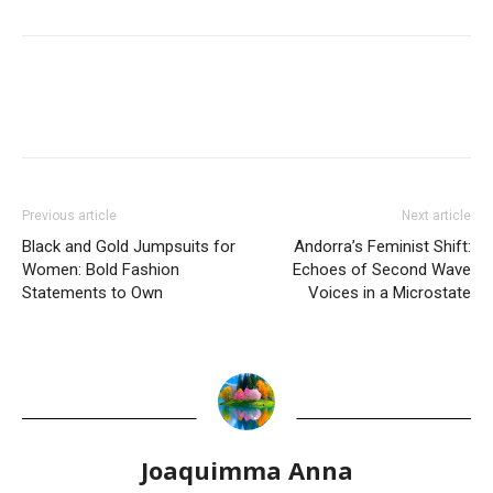
Previous article
Next article
Black and Gold Jumpsuits for
Andorra’s Feminist Shift:
Women: Bold Fashion
Echoes of Second Wave
Statements to Own
Voices in a Microstate
Joaquimma Anna