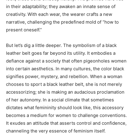
in their adaptability; they awaken an innate sense of
creativity. With each wear, the wearer crafts a new
narrative, challenging the predefined mold of “how to
present oneself.”
But let’s dig a little deeper. The symbolism of a black
leather belt goes far beyond its utility. It embodies a
defiance against a society that often pigeonholes women
into certain aesthetics. In many cultures, the color black
signifies power, mystery, and rebellion. When a woman
chooses to sport a black leather belt, she is not merely
accessorizing; she is making an audacious proclamation
of her autonomy. In a social climate that sometimes
dictates what femininity should look like, this accessory
becomes a medium for women to challenge conventions.
It exudes an attitude that asserts control and confidence,
channeling the very essence of feminism itself.