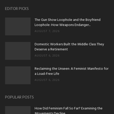
EDITOR PICKS
The Gun Show Loophole and the Boyfriend
Loophole: How Weapons Endanger...
AUGUST 7, 2026
Domestic Workers Built the Middle Class They
Deserve a Retirement
AUGUST 6, 2026
Reclaiming the Unseen: A Feminist Manifesto for
a Load-Free Life
AUGUST 6, 2026
POPULAR POSTS
How Did Feminism Fall So Far? Examining the
Movements Decline