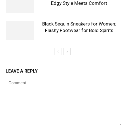
Edgy Style Meets Comfort
Black Sequin Sneakers for Women:
Flashy Footwear for Bold Spirits
LEAVE A REPLY