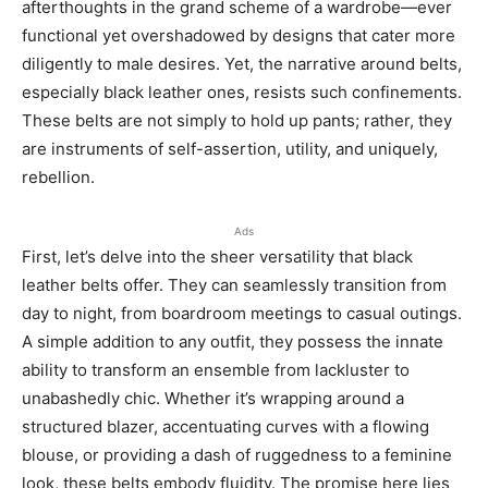
afterthoughts in the grand scheme of a wardrobe—ever
functional yet overshadowed by designs that cater more
diligently to male desires. Yet, the narrative around belts,
especially black leather ones, resists such confinements.
These belts are not simply to hold up pants; rather, they
are instruments of self-assertion, utility, and uniquely,
rebellion.
Ads
First, let’s delve into the sheer versatility that black
leather belts offer. They can seamlessly transition from
day to night, from boardroom meetings to casual outings.
A simple addition to any outfit, they possess the innate
ability to transform an ensemble from lackluster to
unabashedly chic. Whether it’s wrapping around a
structured blazer, accentuating curves with a flowing
blouse, or providing a dash of ruggedness to a feminine
look, these belts embody fluidity. The promise here lies