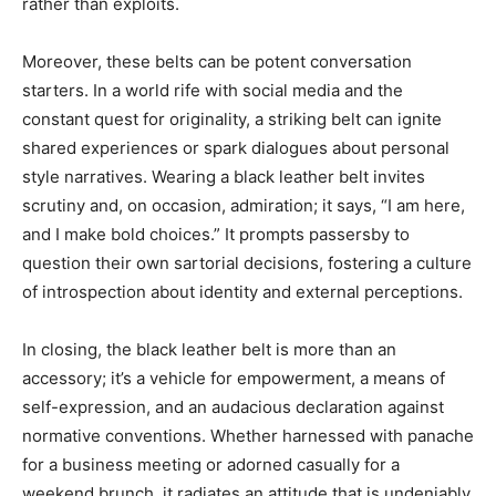
rather than exploits.
Moreover, these belts can be potent conversation
starters. In a world rife with social media and the
constant quest for originality, a striking belt can ignite
shared experiences or spark dialogues about personal
style narratives. Wearing a black leather belt invites
scrutiny and, on occasion, admiration; it says, “I am here,
and I make bold choices.” It prompts passersby to
question their own sartorial decisions, fostering a culture
of introspection about identity and external perceptions.
In closing, the black leather belt is more than an
accessory; it’s a vehicle for empowerment, a means of
self-expression, and an audacious declaration against
normative conventions. Whether harnessed with panache
for a business meeting or adorned casually for a
weekend brunch, it radiates an attitude that is undeniably