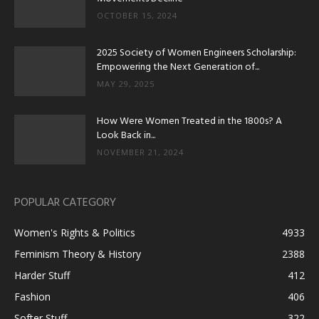
OCTOBER 15, 2024
2025 Society of Women Engineers Scholarship:
Empowering the Next Generation of...
MAY 29, 2025
How Were Women Treated in the 1800s? A
Look Back in...
NOVEMBER 21, 2024
POPULAR CATEGORY
Women's Rights & Politics
4933
Feminism Theory & History
2388
Harder Stuff
412
Fashion
406
Softer Stuff
322