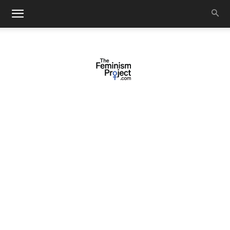
thefeminismproject.com