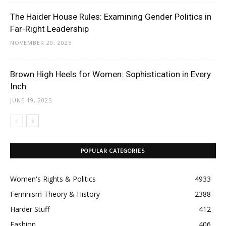
The Haider House Rules: Examining Gender Politics in
Far-Right Leadership
NOVEMBER 20, 2025
Brown High Heels for Women: Sophistication in Every
Inch
JUNE 19, 2025
POPULAR CATEGORIES
Women's Rights & Politics
4933
Feminism Theory & History
2388
Harder Stuff
412
Fashion
406