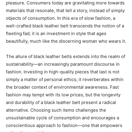
pleasure. Consumers today are gravitating more towards
materials that resonate, that tell a story, instead of simply
objects of consumption. In this era of slow fashion, a
well-crafted black leather belt transcends the notion of a
fleeting fad; it is an investment in style that ages
beautifully, much like the discerning woman who wears it.
The allure of black leather belts extends into the realm of
sustainability—an increasingly paramount discourse in
fashion. Investing in high-quality pieces that last is not
simply a matter of personal ethics; it reverberates within
the broader context of environmental awareness. Fast
fashion may tempt with its low prices, but the longevity
and durability of a black leather belt present a radical
alternative. Choosing such items challenges the
unsustainable cycle of consumption and encourages a
conscientious approach to fashion—one that empowers