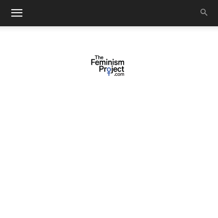
thefeminismproject.com