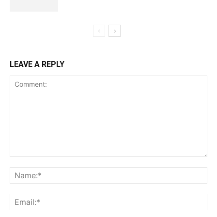
LEAVE A REPLY