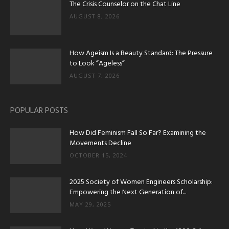
The Crisis Counselor on the Chat Line
AUGUST 8, 2026
How Ageism Is a Beauty Standard: The Pressure
to Look “Ageless”
AUGUST 7, 2026
POPULAR POSTS
How Did Feminism Fall So Far? Examining the
Movements Decline
OCTOBER 15, 2024
2025 Society of Women Engineers Scholarship:
Empowering the Next Generation of...
MAY 29, 2025