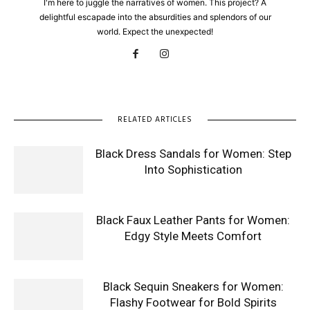
I'm here to juggle the narratives of women. This project? A
delightful escapade into the absurdities and splendors of our
world. Expect the unexpected!
RELATED ARTICLES
Black Dress Sandals for Women: Step
Into Sophistication
Black Faux Leather Pants for Women:
Edgy Style Meets Comfort
Black Sequin Sneakers for Women:
Flashy Footwear for Bold Spirits