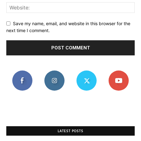
Save my name, email, and website in this browser for the
next time I comment.
LATEST POSTS