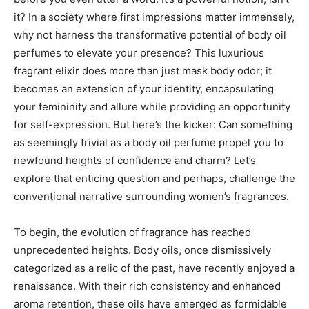
it? In a society where first impressions matter immensely,
why not harness the transformative potential of body oil
perfumes to elevate your presence? This luxurious
fragrant elixir does more than just mask body odor; it
becomes an extension of your identity, encapsulating
your femininity and allure while providing an opportunity
for self-expression. But here’s the kicker: Can something
as seemingly trivial as a body oil perfume propel you to
newfound heights of confidence and charm? Let’s
explore that enticing question and perhaps, challenge the
conventional narrative surrounding women’s fragrances.
To begin, the evolution of fragrance has reached
unprecedented heights. Body oils, once dismissively
categorized as a relic of the past, have recently enjoyed a
renaissance. With their rich consistency and enhanced
aroma retention, these oils have emerged as formidable