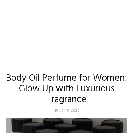
Body Oil Perfume for Women:
Glow Up with Luxurious
Fragrance
JUNE 15, 2025