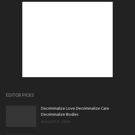
EDITOR PICKS
Decriminalize Love Decriminalize Care
Decriminalize Bodies
AUGUST 8, 2026