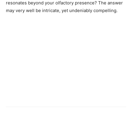
resonates beyond your olfactory presence? The answer
may very well be intricate, yet undeniably compelling.