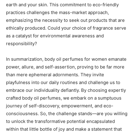
earth and your skin. This commitment to eco-friendly
practices challenges the mass-market approach,
emphasizing the necessity to seek out products that are
ethically produced. Could your choice of fragrance serve
as a catalyst for environmental awareness and
responsibility?
In summarization, body oil perfumes for women emanate
power, allure, and self-assertion, proving to be far more
than mere ephemeral adornments. They invite
playfulness into our daily routines and challenge us to
embrace our individuality defiantly. By choosing expertly
crafted body oil perfumes, we embark on a sumptuous
journey of self-discovery, empowerment, and eco-
consciousness. So, the challenge stands—are you willing
to unlock the transformative potential encapsulated
within that little bottle of joy and make a statement that