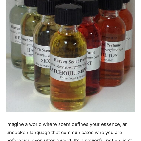
Imagine a world where scent defines your essence, an
unspoken language that communicates who you are
before you even utter a word. It’s a powerful notion, isn’t