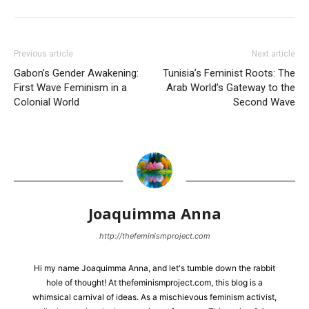
Previous article
Next article
Gabon’s Gender Awakening:
Tunisia’s Feminist Roots: The
First Wave Feminism in a
Arab World’s Gateway to the
Colonial World
Second Wave
Joaquimma Anna
http://thefeminismproject.com
Hi my name Joaquimma Anna, and let's tumble down the rabbit
hole of thought! At thefeminismproject.com, this blog is a
whimsical carnival of ideas. As a mischievous feminism activist,