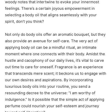
woody notes that intertwine to evoke your innermost
feelings. There’s a certain joyous empowerment in
selecting a body oil that aligns seamlessly with your
spirit, don’t you think?
Not only do body oils offer an aromatic bouquet, but they
also provide an avenue for self-care. The very act of
applying body oil can be a mindful ritual, an intimate
moment where one connects with their body. Amidst the
hustle and cacophony of our daily lives, it’s vital to carve
out time to care for oneself. Fragrance is an experience
that transcends mere scent; it beckons us to engage with
our own desires and aspirations. By incorporating
luxurious body oils into your routine, you send a
resounding decree to the universe: “I am worthy of
indulgence.” Is it possible that the simple act of applying
perfume could nourish your self-esteem and journey