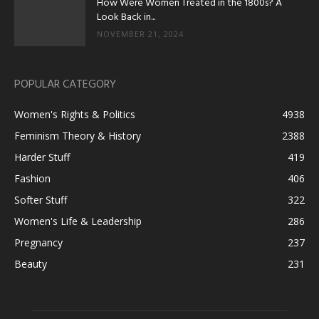
How Were Women Treated in the 1800s? A
Look Back in...
NOVEMBER 21, 2024
POPULAR CATEGORY
Women's Rights & Politics
4938
Feminism Theory & History
2388
Harder Stuff
419
Fashion
406
Softer Stuff
322
Women's Life & Leadership
286
Pregnancy
237
Beauty
231