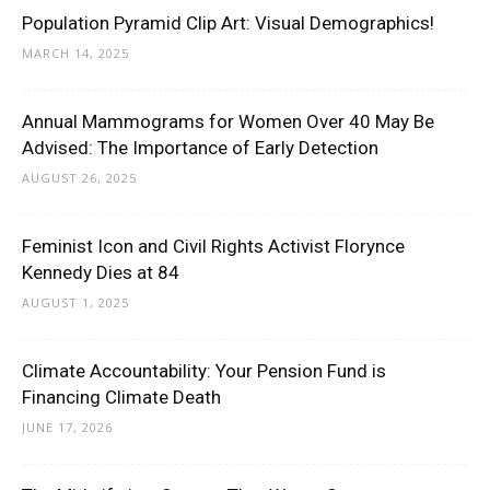
Population Pyramid Clip Art: Visual Demographics!
MARCH 14, 2025
Annual Mammograms for Women Over 40 May Be
Advised: The Importance of Early Detection
AUGUST 26, 2025
Feminist Icon and Civil Rights Activist Florynce
Kennedy Dies at 84
AUGUST 1, 2025
Climate Accountability: Your Pension Fund is
Financing Climate Death
JUNE 17, 2026