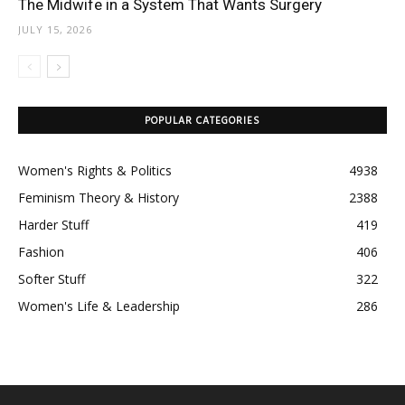
The Midwife in a System That Wants Surgery
JULY 15, 2026
POPULAR CATEGORIES
Women's Rights & Politics
4938
Feminism Theory & History
2388
Harder Stuff
419
Fashion
406
Softer Stuff
322
Women's Life & Leadership
286