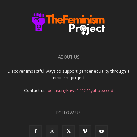
ABOUT US
Discover impactful ways to support gender equality through a
feminism project.
Contact us:
bellasungkawa1412@yahoo.co.id
FOLLOW US