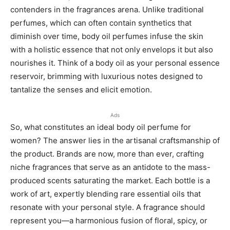
contenders in the fragrances arena. Unlike traditional
perfumes, which can often contain synthetics that
diminish over time, body oil perfumes infuse the skin
with a holistic essence that not only envelops it but also
nourishes it. Think of a body oil as your personal essence
reservoir, brimming with luxurious notes designed to
tantalize the senses and elicit emotion.
Ads
So, what constitutes an ideal body oil perfume for
women? The answer lies in the artisanal craftsmanship of
the product. Brands are now, more than ever, crafting
niche fragrances that serve as an antidote to the mass-
produced scents saturating the market. Each bottle is a
work of art, expertly blending rare essential oils that
resonate with your personal style. A fragrance should
represent you—a harmonious fusion of floral, spicy, or