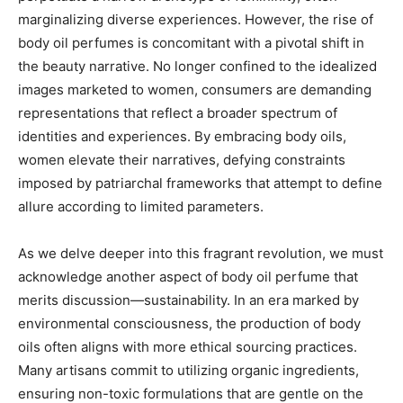
marginalizing diverse experiences. However, the rise of
body oil perfumes is concomitant with a pivotal shift in
the beauty narrative. No longer confined to the idealized
images marketed to women, consumers are demanding
representations that reflect a broader spectrum of
identities and experiences. By embracing body oils,
women elevate their narratives, defying constraints
imposed by patriarchal frameworks that attempt to define
allure according to limited parameters.
As we delve deeper into this fragrant revolution, we must
acknowledge another aspect of body oil perfume that
merits discussion—sustainability. In an era marked by
environmental consciousness, the production of body
oils often aligns with more ethical sourcing practices.
Many artisans commit to utilizing organic ingredients,
ensuring non-toxic formulations that are gentle on the