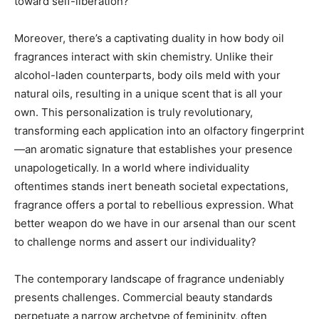
toward self-liberation?
Moreover, there’s a captivating duality in how body oil
fragrances interact with skin chemistry. Unlike their
alcohol-laden counterparts, body oils meld with your
natural oils, resulting in a unique scent that is all your
own. This personalization is truly revolutionary,
transforming each application into an olfactory fingerprint
—an aromatic signature that establishes your presence
unapologetically. In a world where individuality
oftentimes stands inert beneath societal expectations,
fragrance offers a portal to rebellious expression. What
better weapon do we have in our arsenal than our scent
to challenge norms and assert our individuality?
The contemporary landscape of fragrance undeniably
presents challenges. Commercial beauty standards
perpetuate a narrow archetype of femininity, often