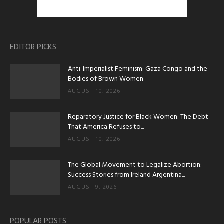
EDITOR PICKS
Anti-Imperialist Feminism: Gaza Congo and the
Bodies of Brown Women
AUGUST 10, 2026
Reparatory Justice for Black Women: The Debt
That America Refuses to...
AUGUST 10, 2026
The Global Movement to Legalize Abortion:
Success Stories from Ireland Argentina...
AUGUST 9, 2026
POPULAR POSTS