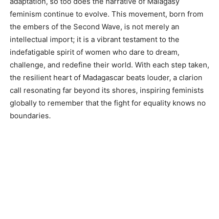
adaptation, so too does the narrative of Malagasy
feminism continue to evolve. This movement, born from
the embers of the Second Wave, is not merely an
intellectual import; it is a vibrant testament to the
indefatigable spirit of women who dare to dream,
challenge, and redefine their world. With each step taken,
the resilient heart of Madagascar beats louder, a clarion
call resonating far beyond its shores, inspiring feminists
globally to remember that the fight for equality knows no
boundaries.