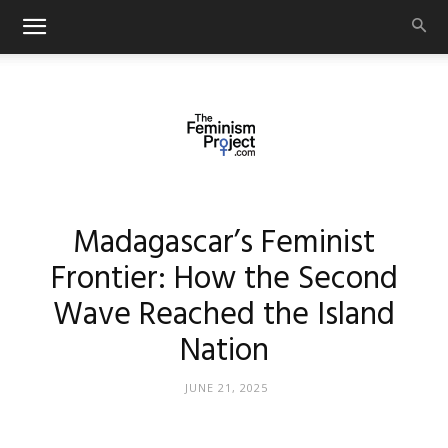
thefeminismproject.com
Madagascar’s Feminist
Frontier: How the Second
Wave Reached the Island
Nation
JUNE 21, 2025