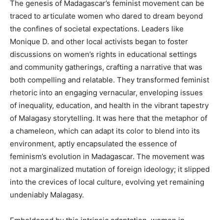
The genesis of Madagascar’s feminist movement can be
traced to articulate women who dared to dream beyond
the confines of societal expectations. Leaders like
Monique D. and other local activists began to foster
discussions on women’s rights in educational settings
and community gatherings, crafting a narrative that was
both compelling and relatable. They transformed feminist
rhetoric into an engaging vernacular, enveloping issues
of inequality, education, and health in the vibrant tapestry
of Malagasy storytelling. It was here that the metaphor of
a chameleon, which can adapt its color to blend into its
environment, aptly encapsulated the essence of
feminism’s evolution in Madagascar. The movement was
not a marginalized mutation of foreign ideology; it slipped
into the crevices of local culture, evolving yet remaining
undeniably Malagasy.