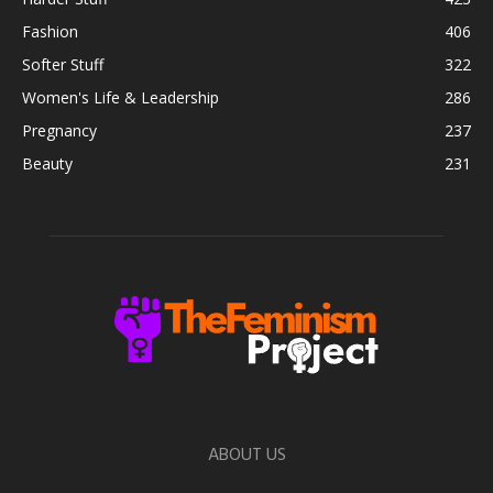
Fashion
406
Softer Stuff
322
Women's Life & Leadership
286
Pregnancy
237
Beauty
231
ABOUT US