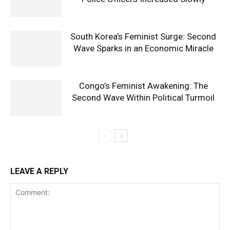
South Korea’s Feminist Surge: Second
Wave Sparks in an Economic Miracle
Congo’s Feminist Awakening: The
Second Wave Within Political Turmoil
LEAVE A REPLY