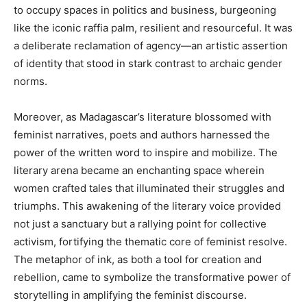
to occupy spaces in politics and business, burgeoning
like the iconic raffia palm, resilient and resourceful. It was
a deliberate reclamation of agency—an artistic assertion
of identity that stood in stark contrast to archaic gender
norms.
Moreover, as Madagascar’s literature blossomed with
feminist narratives, poets and authors harnessed the
power of the written word to inspire and mobilize. The
literary arena became an enchanting space wherein
women crafted tales that illuminated their struggles and
triumphs. This awakening of the literary voice provided
not just a sanctuary but a rallying point for collective
activism, fortifying the thematic core of feminist resolve.
The metaphor of ink, as both a tool for creation and
rebellion, came to symbolize the transformative power of
storytelling in amplifying the feminist discourse.