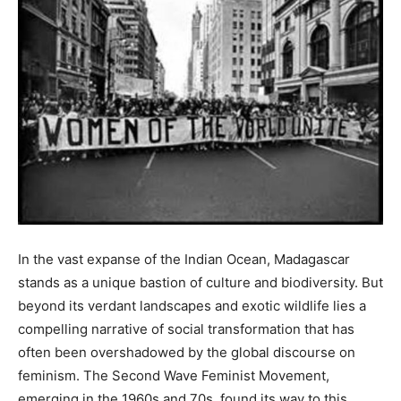
In the vast expanse of the Indian Ocean, Madagascar
stands as a unique bastion of culture and biodiversity. But
beyond its verdant landscapes and exotic wildlife lies a
compelling narrative of social transformation that has
often been overshadowed by the global discourse on
feminism. The Second Wave Feminist Movement,
emerging in the 1960s and 70s, found its way to this