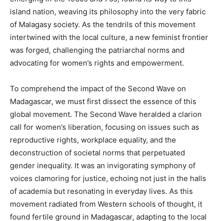
island nation, weaving its philosophy into the very fabric
of Malagasy society. As the tendrils of this movement
intertwined with the local culture, a new feminist frontier
was forged, challenging the patriarchal norms and
advocating for women’s rights and empowerment.
To comprehend the impact of the Second Wave on
Madagascar, we must first dissect the essence of this
global movement. The Second Wave heralded a clarion
call for women’s liberation, focusing on issues such as
reproductive rights, workplace equality, and the
deconstruction of societal norms that perpetuated
gender inequality. It was an invigorating symphony of
voices clamoring for justice, echoing not just in the halls
of academia but resonating in everyday lives. As this
movement radiated from Western schools of thought, it
found fertile ground in Madagascar, adapting to the local