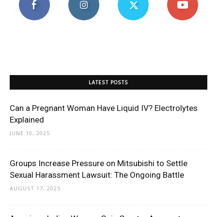
LATEST POSTS
Can a Pregnant Woman Have Liquid IV? Electrolytes
Explained
JUNE 10, 2025
Groups Increase Pressure on Mitsubishi to Settle
Sexual Harassment Lawsuit: The Ongoing Battle
AUGUST 17, 2025