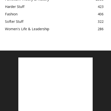
Harder Stuff
423
Fashion
406
Softer Stuff
322
Women's Life & Leadership
286