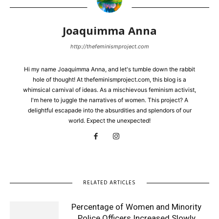
Joaquimma Anna
http://thefeminismproject.com
Hi my name Joaquimma Anna, and let's tumble down the rabbit
hole of thought! At thefeminismproject.com, this blog is a
whimsical carnival of ideas. As a mischievous feminism activist,
I'm here to juggle the narratives of women. This project? A
delightful escapade into the absurdities and splendors of our
world. Expect the unexpected!
RELATED ARTICLES
Percentage of Women and Minority
Police Officers Increased Slowly