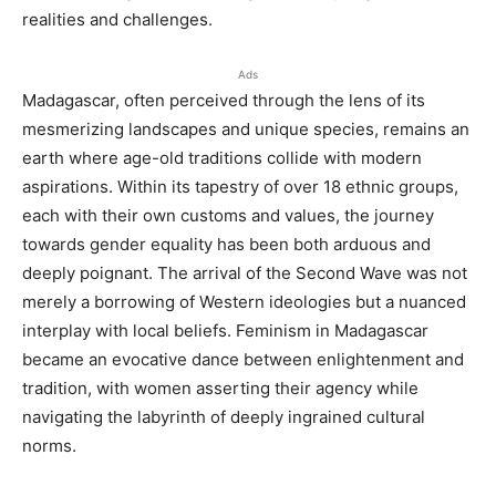
realities and challenges.
Ads
Madagascar, often perceived through the lens of its
mesmerizing landscapes and unique species, remains an
earth where age-old traditions collide with modern
aspirations. Within its tapestry of over 18 ethnic groups,
each with their own customs and values, the journey
towards gender equality has been both arduous and
deeply poignant. The arrival of the Second Wave was not
merely a borrowing of Western ideologies but a nuanced
interplay with local beliefs. Feminism in Madagascar
became an evocative dance between enlightenment and
tradition, with women asserting their agency while
navigating the labyrinth of deeply ingrained cultural
norms.