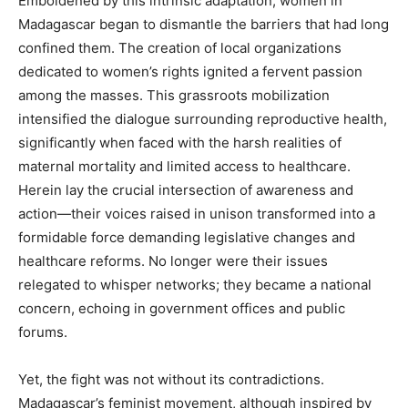
Emboldened by this intrinsic adaptation, women in
Madagascar began to dismantle the barriers that had long
confined them. The creation of local organizations
dedicated to women’s rights ignited a fervent passion
among the masses. This grassroots mobilization
intensified the dialogue surrounding reproductive health,
significantly when faced with the harsh realities of
maternal mortality and limited access to healthcare.
Herein lay the crucial intersection of awareness and
action—their voices raised in unison transformed into a
formidable force demanding legislative changes and
healthcare reforms. No longer were their issues
relegated to whisper networks; they became a national
concern, echoing in government offices and public
forums.
Yet, the fight was not without its contradictions.
Madagascar’s feminist movement, although inspired by