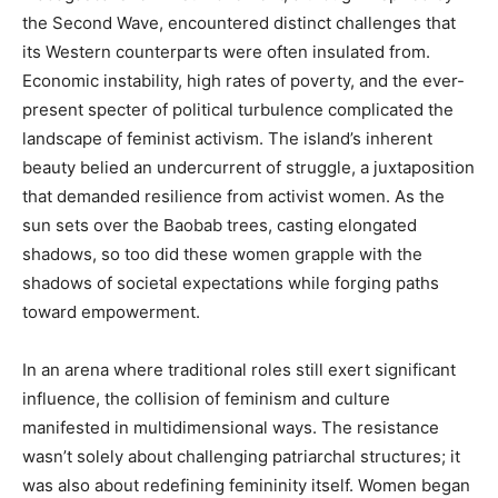
the Second Wave, encountered distinct challenges that
its Western counterparts were often insulated from.
Economic instability, high rates of poverty, and the ever-
present specter of political turbulence complicated the
landscape of feminist activism. The island’s inherent
beauty belied an undercurrent of struggle, a juxtaposition
that demanded resilience from activist women. As the
sun sets over the Baobab trees, casting elongated
shadows, so too did these women grapple with the
shadows of societal expectations while forging paths
toward empowerment.
In an arena where traditional roles still exert significant
influence, the collision of feminism and culture
manifested in multidimensional ways. The resistance
wasn’t solely about challenging patriarchal structures; it
was also about redefining femininity itself. Women began