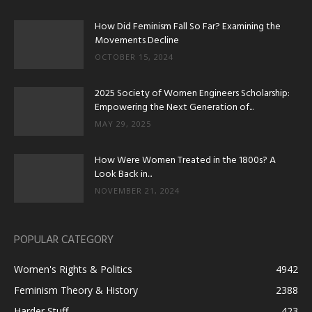
How Did Feminism Fall So Far? Examining the
Movements Decline
OCTOBER 15, 2024
2025 Society of Women Engineers Scholarship:
Empowering the Next Generation of...
MAY 29, 2025
How Were Women Treated in the 1800s? A
Look Back in...
NOVEMBER 21, 2024
POPULAR CATEGORY
Women's Rights & Politics
4942
Feminism Theory & History
2388
Harder Stuff
423