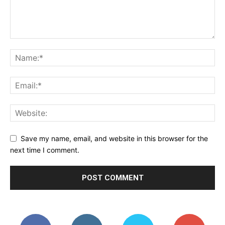
Save my name, email, and website in this browser for the
next time I comment.