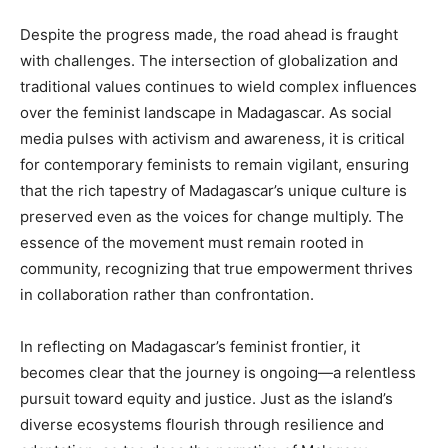
Despite the progress made, the road ahead is fraught
with challenges. The intersection of globalization and
traditional values continues to wield complex influences
over the feminist landscape in Madagascar. As social
media pulses with activism and awareness, it is critical
for contemporary feminists to remain vigilant, ensuring
that the rich tapestry of Madagascar’s unique culture is
preserved even as the voices for change multiply. The
essence of the movement must remain rooted in
community, recognizing that true empowerment thrives
in collaboration rather than confrontation.
In reflecting on Madagascar’s feminist frontier, it
becomes clear that the journey is ongoing—a relentless
pursuit toward equity and justice. Just as the island’s
diverse ecosystems flourish through resilience and