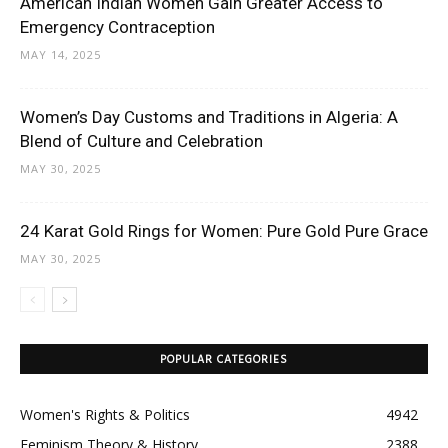
American Indian Women Gain Greater Access to
Emergency Contraception
MAY 14, 2025
Women’s Day Customs and Traditions in Algeria: A
Blend of Culture and Celebration
MAY 30, 2025
24 Karat Gold Rings for Women: Pure Gold Pure Grace
MAY 30, 2025
POPULAR CATEGORIES
Women's Rights & Politics
4942
Feminism Theory & History
2388