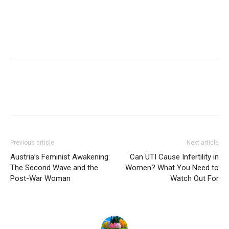
Previous article
Next article
Austria’s Feminist Awakening:
Can UTI Cause Infertility in
The Second Wave and the
Women? What You Need to
Post-War Woman
Watch Out For