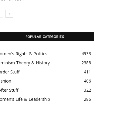
POPULAR CATEGORIES
men's Rights & Politics
4933
eminism Theory & History
2388
rder Stuff
411
ashion
406
fter Stuff
322
omen's Life & Leadership
286