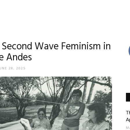
t: Second Wave Feminism in
e Andes
UNE 28, 2025
T
A
M