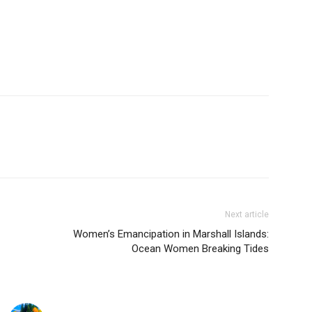
Next article
Women’s Emancipation in Marshall Islands:
Ocean Women Breaking Tides