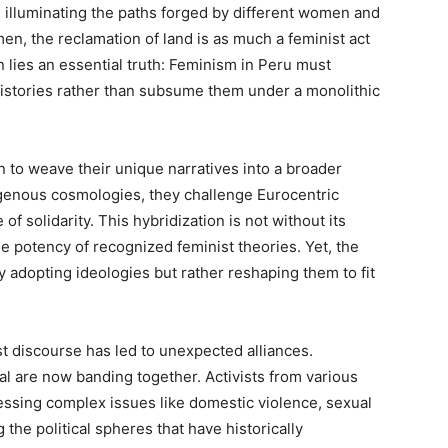
 illuminating the paths forged by different women and
en, the reclamation of land is as much a feminist act
in lies an essential truth: Feminism in Peru must
 histories rather than subsume them under a monolithic
 to weave their unique narratives into a broader
digenous cosmologies, they challenge Eurocentric
of solidarity. This hybridization is not without its
the potency of recognized feminist theories. Yet, the
 adopting ideologies but rather reshaping them to fit
ist discourse has led to unexpected alliances.
l are now banding together. Activists from various
essing complex issues like domestic violence, sexual
 the political spheres that have historically