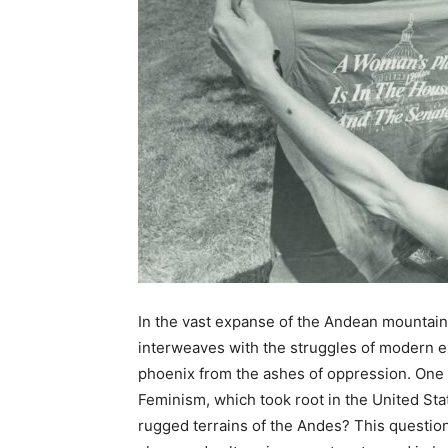
In the vast expanse of the Andean mountains
interweaves with the struggles of modern ex
phoenix from the ashes of oppression. One 
Feminism, which took root in the United Sta
rugged terrains of the Andes? This question