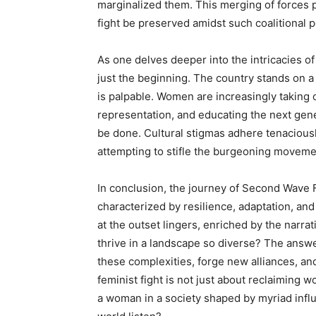
marginalized them. This merging of forces p
fight be preserved amidst such coalitional p
As one delves deeper into the intricacies of 
just the beginning. The country stands on a
is palpable. Women are increasingly taking
representation, and educating the next gener
be done. Cultural stigmas adhere tenaciousl
attempting to stifle the burgeoning moveme
In conclusion, the journey of Second Wave 
characterized by resilience, adaptation, an
at the outset lingers, enriched by the narr
thrive in a landscape so diverse? The answe
these complexities, forge new alliances, an
feminist fight is not just about reclaiming w
a woman in a society shaped by myriad influ