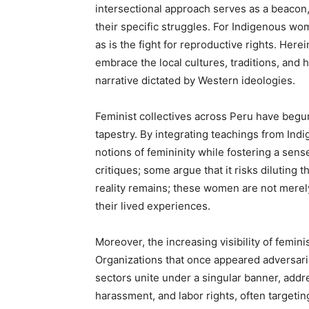
intersectional approach serves as a beacon,
their specific struggles. For Indigenous wom
as is the fight for reproductive rights. Here
embrace the local cultures, traditions, and
narrative dictated by Western ideologies.
Feminist collectives across Peru have begun
tapestry. By integrating teachings from In
notions of femininity while fostering a sense 
critiques; some argue that it risks diluting 
reality remains; these women are not merely
their lived experiences.
Moreover, the increasing visibility of femin
Organizations that once appeared adversaria
sectors unite under a singular banner, addr
harassment, and labor rights, often targeting