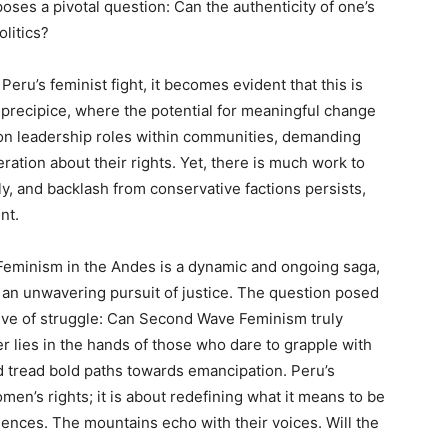
oses a pivotal question: Can the authenticity of one’s
olitics?
Peru’s feminist fight, it becomes evident that this is
 precipice, where the potential for meaningful change
 on leadership roles within communities, demanding
ation about their rights. Yet, there is much work to
y, and backlash from conservative factions persists,
nt.
Feminism in the Andes is a dynamic and ongoing saga,
d an unwavering pursuit of justice. The question posed
ative of struggle: Can Second Wave Feminism truly
r lies in the hands of those who dare to grapple with
d tread bold paths towards emancipation. Peru’s
omen’s rights; it is about redefining what it means to be
ences. The mountains echo with their voices. Will the