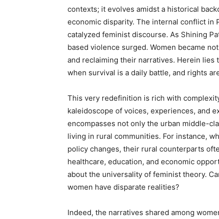
contexts; it evolves amidst a historical bac
economic disparity. The internal conflict in
catalyzed feminist discourse. As Shining P
based violence surged. Women became not ju
and reclaiming their narratives. Herein lie
when survival is a daily battle, and rights ar
This very redefinition is rich with complex
kaleidoscope of voices, experiences, and exp
encompasses not only the urban middle-cla
living in rural communities. For instance, w
policy changes, their rural counterparts oft
healthcare, education, and economic opportu
about the universality of feminist theory. 
women have disparate realities?
Indeed, the narratives shared among women 