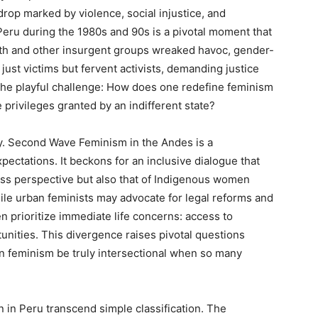
kdrop marked by violence, social injustice, and
 Peru during the 1980s and 90s is a pivotal moment that
ath and other insurgent groups wreaked havoc, gender-
st victims but fervent activists, demanding justice
s the playful challenge: How does one redefine feminism
e privileges granted by an indifferent state?
ity. Second Wave Feminism in the Andes is a
ectations. It beckons for an inclusive dialogue that
ss perspective but also that of Indigenous women
hile urban feminists may advocate for legal reforms and
en prioritize immediate life concerns: access to
nities. This divergence raises pivotal questions
Can feminism be truly intersectional when so many
in Peru transcend simple classification. The