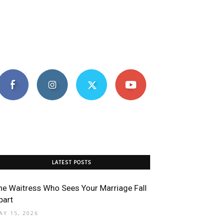
LATEST POSTS
he Waitress Who Sees Your Marriage Fall
part
AY 15, 2026