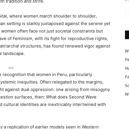
h tradition and strife.
apital, where women march shoulder to shoulder,
ban setting is starkly juxtaposed against the serene yet
women often face not just societal constraints but
 of Feminism, with its fight for reproductive rights,
patriarchal structures, has found renewed vigor against
Wo
al landscape.
F
Ha
Ads
he recognition that women in Peru, particularly
F
ystemic inequities. Often relegated to the margins,
So
ight against dual oppression: one arising from misogyny
W
question surfaces, then: What does Second Wave
cultural identities are inextricably intertwined with
 a replication of earlier models seen in Western