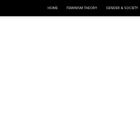
HOME
FEMINISM THEORY
GENDER & SOCIETY