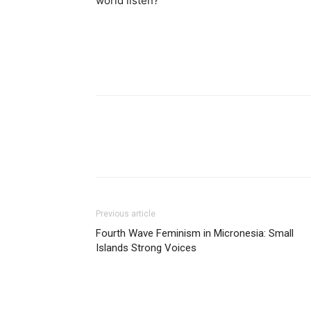
world listen?
Previous article
Fourth Wave Feminism in Micronesia: Small
Islands Strong Voices