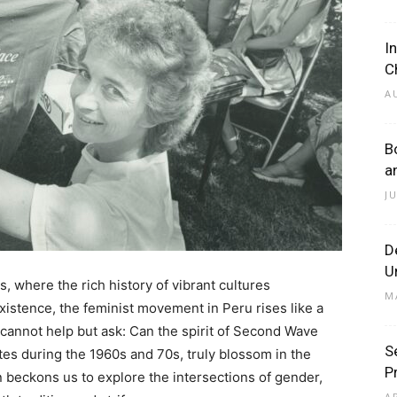
I
C
A
B
a
J
D
U
, where the rich history of vibrant cultures
M
istence, the feminist movement in Peru rises like a
cannot help but ask: Can the spirit of Second Wave
S
tes during the 1960s and 70s, truly blossom in the
P
 beckons us to explore the intersections of gender,
A