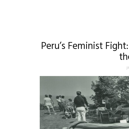
Peru’s Feminist Figh
th
J