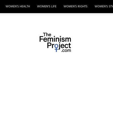
WOMEN’S HEALTH
WOMEN’S LIFE
WOMEN’S RIGHTS
WOMEN’S ST
thefeminismproject.com