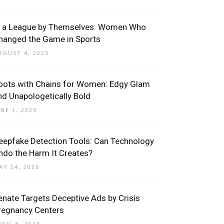
n a League by Themselves: Women Who
hanged the Game in Sports
UGUST 4, 2025
oots with Chains for Women: Edgy Glam
nd Unapologetically Bold
UNE 1, 2025
eepfake Detection Tools: Can Technology
ndo the Harm It Creates?
AY 24, 2026
enate Targets Deceptive Ads by Crisis
regnancy Centers
PRIL 8, 2025