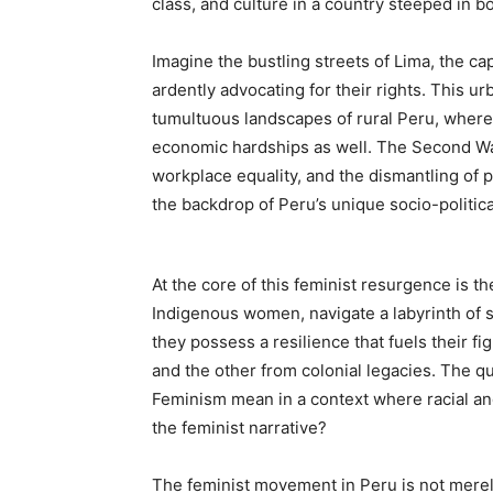
class, and culture in a country steeped in bot
Imagine the bustling streets of Lima, the c
ardently advocating for their rights. This ur
tumultuous landscapes of rural Peru, where 
economic hardships as well. The Second Wave
workplace equality, and the dismantling of 
the backdrop of Peru’s unique socio-politic
At the core of this feminist resurgence is t
Indigenous women, navigate a labyrinth of s
they possess a resilience that fuels their f
and the other from colonial legacies. The 
Feminism mean in a context where racial and 
the feminist narrative?
The feminist movement in Peru is not merely