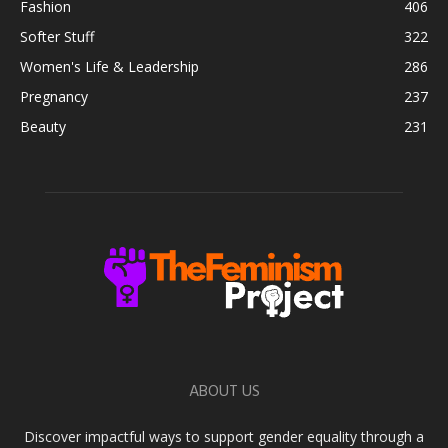
Fashion
406
Softer Stuff
322
Women's Life & Leadership
286
Pregnancy
237
Beauty
231
ABOUT US
Discover impactful ways to support gender equality through a