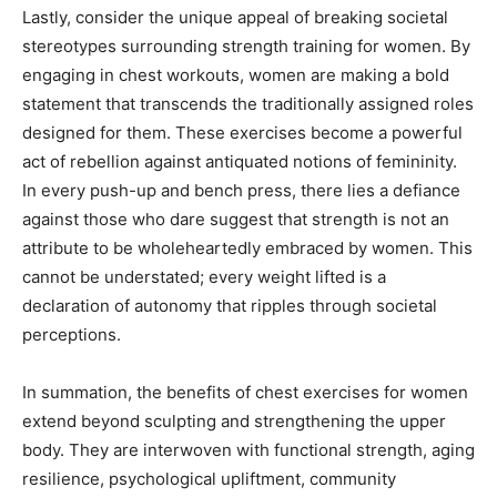
Lastly, consider the unique appeal of breaking societal
stereotypes surrounding strength training for women. By
engaging in chest workouts, women are making a bold
statement that transcends the traditionally assigned roles
designed for them. These exercises become a powerful
act of rebellion against antiquated notions of femininity.
In every push-up and bench press, there lies a defiance
against those who dare suggest that strength is not an
attribute to be wholeheartedly embraced by women. This
cannot be understated; every weight lifted is a
declaration of autonomy that ripples through societal
perceptions.
In summation, the benefits of chest exercises for women
extend beyond sculpting and strengthening the upper
body. They are interwoven with functional strength, aging
resilience, psychological upliftment, community