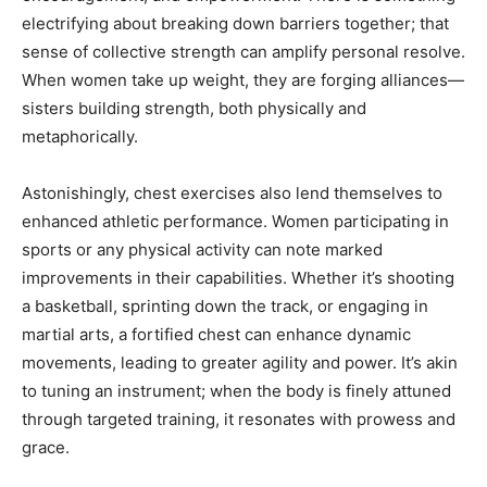
electrifying about breaking down barriers together; that
sense of collective strength can amplify personal resolve.
When women take up weight, they are forging alliances—
sisters building strength, both physically and
metaphorically.
Astonishingly, chest exercises also lend themselves to
enhanced athletic performance. Women participating in
sports or any physical activity can note marked
improvements in their capabilities. Whether it’s shooting
a basketball, sprinting down the track, or engaging in
martial arts, a fortified chest can enhance dynamic
movements, leading to greater agility and power. It’s akin
to tuning an instrument; when the body is finely attuned
through targeted training, it resonates with prowess and
grace.