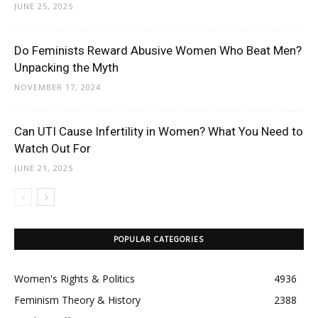
JUNE 25, 2025
Do Feminists Reward Abusive Women Who Beat Men?
Unpacking the Myth
NOVEMBER 17, 2024
Can UTI Cause Infertility in Women? What You Need to
Watch Out For
JUNE 21, 2025
POPULAR CATEGORIES
Women's Rights & Politics
4936
Feminism Theory & History
2388