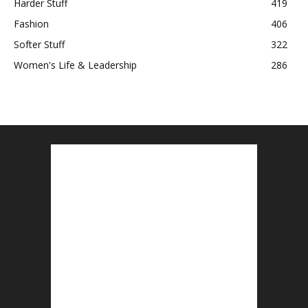
Harder Stuff
419
Fashion
406
Softer Stuff
322
Women's Life & Leadership
286