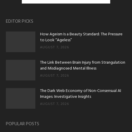
EDITOR PICKS
How Ageism Is a Beauty Standard: The Pressure
to Look “Ageless”
AUGUST 7, 2026
The Link Between Brain Injury from Strangulation
and Misdiagnosed Mental Illness
AUGUST 7, 2026
The Dark Web Economy of Non-Consensual AI
Images: Investigative Insights
AUGUST 7, 2026
POPULAR POSTS