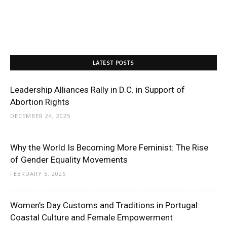
LATEST POSTS
Leadership Alliances Rally in D.C. in Support of
Abortion Rights
DECEMBER 24, 2025
Why the World Is Becoming More Feminist: The Rise
of Gender Equality Movements
FEBRUARY 5, 2025
Women’s Day Customs and Traditions in Portugal:
Coastal Culture and Female Empowerment