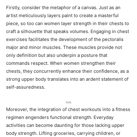
Firstly, consider the metaphor of a canvas. Just as an
artist meticulously layers paint to create a masterful
piece, so too can women layer strength in their chests to
craft a silhouette that speaks volumes. Engaging in chest
exercises facilitates the development of the pectoralis
major and minor muscles. These muscles provide not
only definition but also underpin a posture that
commands respect. When women strengthen their
chests, they concurrently enhance their confidence, as a
strong upper body translates into an ardent statement of
self-assuredness.
Ads
Moreover, the integration of chest workouts into a fitness
regimen engenders functional strength. Everyday
activities can become daunting for those lacking upper
body strength. Lifting groceries, carrying children, or