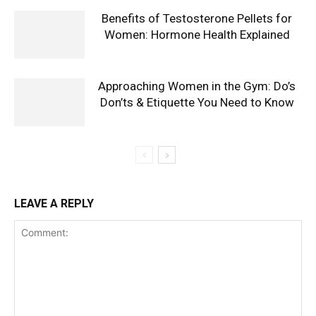
Benefits of Testosterone Pellets for
Women: Hormone Health Explained
Approaching Women in the Gym: Do’s
Don’ts & Etiquette You Need to Know
LEAVE A REPLY