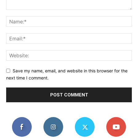
Save my name, email, and website in this browser for the
next time I comment.