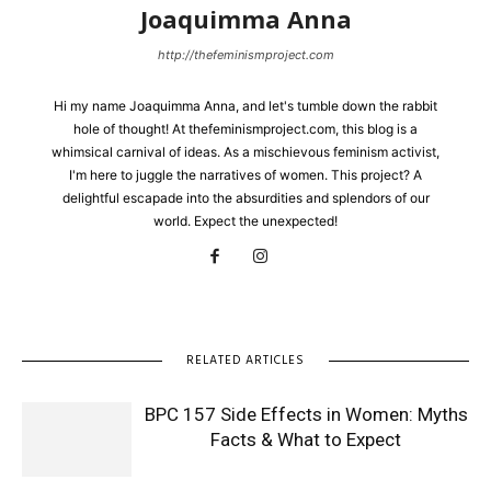
Joaquimma Anna
http://thefeminismproject.com
Hi my name Joaquimma Anna, and let's tumble down the rabbit
hole of thought! At thefeminismproject.com, this blog is a
whimsical carnival of ideas. As a mischievous feminism activist,
I'm here to juggle the narratives of women. This project? A
delightful escapade into the absurdities and splendors of our
world. Expect the unexpected!
RELATED ARTICLES
BPC 157 Side Effects in Women: Myths
Facts & What to Expect