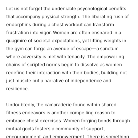
Let us not forget the undeniable psychological benefits
that accompany physical strength. The liberating rush of
endorphins during a chest workout can transform
frustration into vigor. Women are often ensnared in a
quagmire of societal expectations, yet lifting weights in
the gym can forge an avenue of escape—a sanctum
where adversity is met with tenacity. The empowering
chains of scripted norms begin to dissolve as women
redefine their interaction with their bodies, building not
just muscle but a narrative of independence and
resilience.
Undoubtedly, the camaraderie found within shared
fitness endeavors is another compelling reason to
embrace chest exercises. Women forging bonds through
mutual goals fosters a community of support,
encouragement, and empowerment. There is something