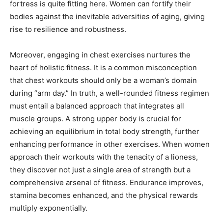
fortress is quite fitting here. Women can fortify their
bodies against the inevitable adversities of aging, giving
rise to resilience and robustness.
Moreover, engaging in chest exercises nurtures the
heart of holistic fitness. It is a common misconception
that chest workouts should only be a woman’s domain
during “arm day.” In truth, a well-rounded fitness regimen
must entail a balanced approach that integrates all
muscle groups. A strong upper body is crucial for
achieving an equilibrium in total body strength, further
enhancing performance in other exercises. When women
approach their workouts with the tenacity of a lioness,
they discover not just a single area of strength but a
comprehensive arsenal of fitness. Endurance improves,
stamina becomes enhanced, and the physical rewards
multiply exponentially.