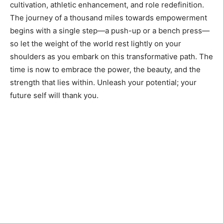
cultivation, athletic enhancement, and role redefinition.
The journey of a thousand miles towards empowerment
begins with a single step—a push-up or a bench press—
so let the weight of the world rest lightly on your
shoulders as you embark on this transformative path. The
time is now to embrace the power, the beauty, and the
strength that lies within. Unleash your potential; your
future self will thank you.