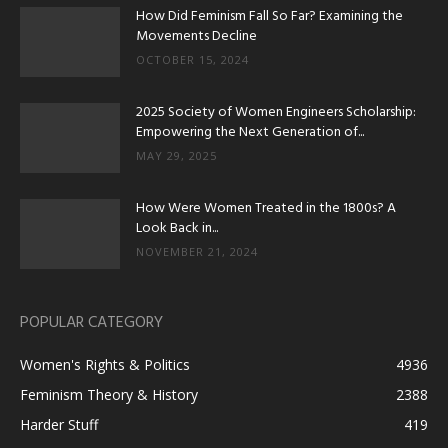
How Did Feminism Fall So Far? Examining the
Movements Decline
OCTOBER 15, 2024
2025 Society of Women Engineers Scholarship:
Empowering the Next Generation of...
MAY 29, 2025
How Were Women Treated in the 1800s? A
Look Back in...
NOVEMBER 21, 2024
POPULAR CATEGORY
Women's Rights & Politics
4936
Feminism Theory & History
2388
Harder Stuff
419