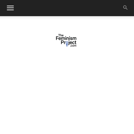
thefeminismproject.com