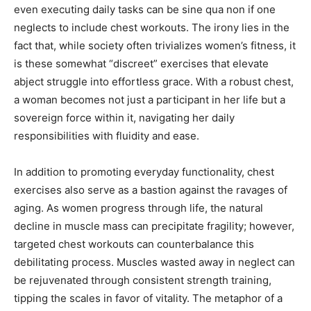
even executing daily tasks can be sine qua non if one
neglects to include chest workouts. The irony lies in the
fact that, while society often trivializes women’s fitness, it
is these somewhat “discreet” exercises that elevate
abject struggle into effortless grace. With a robust chest,
a woman becomes not just a participant in her life but a
sovereign force within it, navigating her daily
responsibilities with fluidity and ease.
In addition to promoting everyday functionality, chest
exercises also serve as a bastion against the ravages of
aging. As women progress through life, the natural
decline in muscle mass can precipitate fragility; however,
targeted chest workouts can counterbalance this
debilitating process. Muscles wasted away in neglect can
be rejuvenated through consistent strength training,
tipping the scales in favor of vitality. The metaphor of a