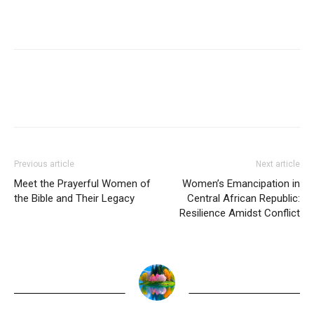
Previous article
Next article
Meet the Prayerful Women of
Women’s Emancipation in
the Bible and Their Legacy
Central African Republic:
Resilience Amidst Conflict