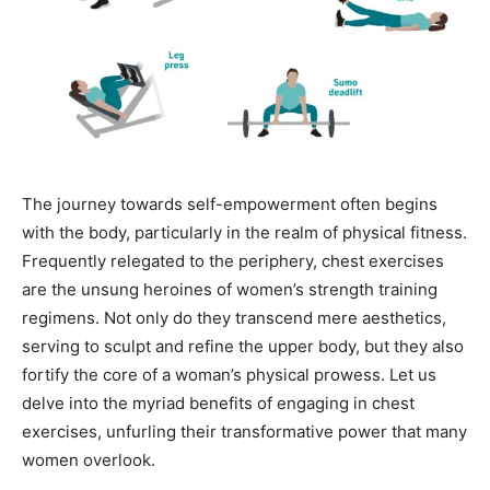
The journey towards self-empowerment often begins
with the body, particularly in the realm of physical fitness.
Frequently relegated to the periphery, chest exercises
are the unsung heroines of women’s strength training
regimens. Not only do they transcend mere aesthetics,
serving to sculpt and refine the upper body, but they also
fortify the core of a woman’s physical prowess. Let us
delve into the myriad benefits of engaging in chest
exercises, unfurling their transformative power that many
women overlook.