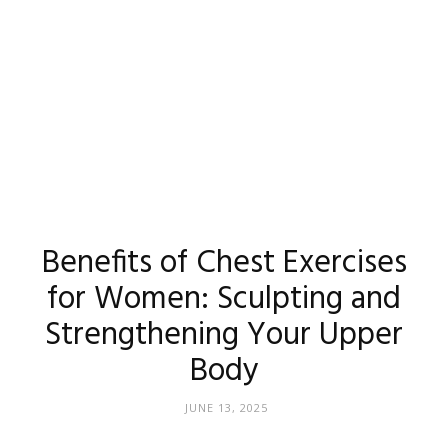
Benefits of Chest Exercises
for Women: Sculpting and
Strengthening Your Upper
Body
JUNE 13, 2025