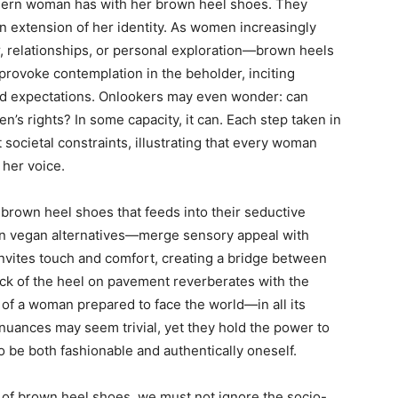
dern woman has with her brown heel shoes. They
n extension of her identity. As women increasingly
er, relationships, or personal exploration—brown heels
 provoke contemplation in the beholder, inciting
d expectations. Onlookers may even wonder: can
’s rights? In some capacity, it can. Each step taken in
societal constraints, illustrating that every woman
 her voice.
 brown heel shoes that feeds into their seductive
ven vegan alternatives—merge sensory appeal with
 invites touch and comfort, creating a bridge between
ick of the heel on pavement reverberates with the
of a woman prepared to face the world—in all its
nuances may seem trivial, yet they hold the power to
o be both fashionable and authentically oneself.
e of brown heel shoes, we must not ignore the socio-