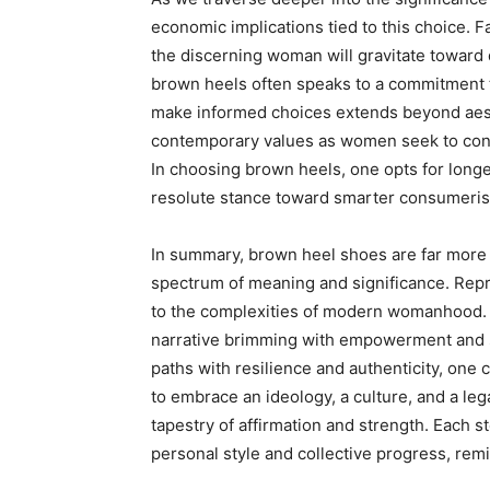
economic implications tied to this choice. F
the discerning woman will gravitate toward 
brown heels often speaks to a commitment to 
make informed choices extends beyond aesthe
contemporary values as women seek to con
In choosing brown heels, one opts for longe
resolute stance toward smarter consumeri
In summary, brown heel shoes are far more 
spectrum of meaning and significance. Repr
to the complexities of modern womanhood. In
narrative brimming with empowerment and s
paths with resilience and authenticity, one
to embrace an ideology, a culture, and a le
tapestry of affirmation and strength. Each s
personal style and collective progress, remi