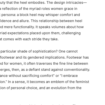
eauty that the heel embodies. The design intricacies—
a reflection of the myriad roles women grace in
nt persona: a block heel may whisper comfort and
nfidence and allure. This relationship between heel
d mere functionality. It speaks volumes about how
iad expectations placed upon them, challenging
 comes with each stride they take.
 particular shade of sophistication? One cannot
 footwear and its gendered implications. Footwear has
nd for women, it often traverses the fine line between
ges, then, as a defiant stand against conventionality.
egance without sacrificing comfort” or “I embrace
ion.” In a sense, it becomes an emblem of the feminist
ion of personal choice, and an evolution from the