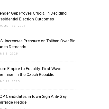
ender Gap Proves Crucial in Deciding
residential Election Outcomes
UGUST 20, 2025
.S. Increases Pressure on Taliban Over Bin
aden Demands
UNE 5, 2025
rom Empire to Equality: First Wave
eminism in the Czech Republic
UNE 28, 2025
OP Candidates in Iowa Sign Anti-Gay
arriage Pledge
UGUST 26, 2025