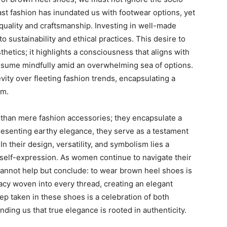
ast fashion has inundated us with footwear options, yet
quality and craftsmanship. Investing in well-made
sustainability and ethical practices. This desire to
tics; it highlights a consciousness that aligns with
sume mindfully amid an overwhelming sea of options.
vity over fleeting fashion trends, encapsulating a
sm.
than mere fashion accessories; they encapsulate a
esenting earthy elegance, they serve as a testament
 their design, versatility, and symbolism lies a
elf-expression. As women continue to navigate their
 cannot help but conclude: to wear brown heel shoes is
gacy woven into every thread, creating an elegant
tep taken in these shoes is a celebration of both
nding us that true elegance is rooted in authenticity.