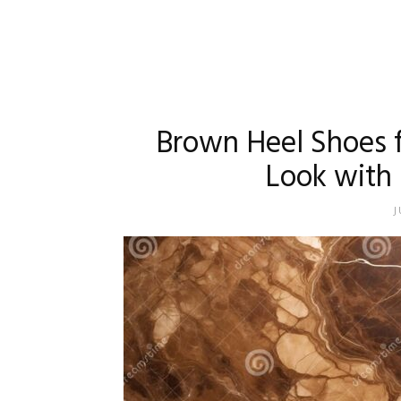
Brown Heel Shoes 
Look with 
J