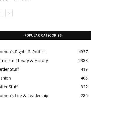
POPULAR CATEGORIES
men's Rights & Politics
4937
eminism Theory & History
2388
rder Stuff
419
ashion
406
fter Stuff
322
omen's Life & Leadership
286