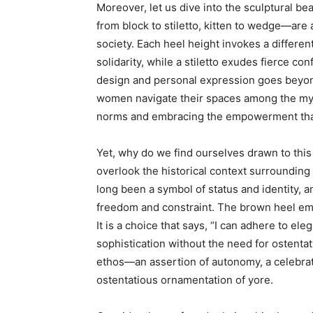
Moreover, let us dive into the sculptural b
from block to stiletto, kitten to wedge—are 
society. Each heel height invokes a differe
solidarity, while a stiletto exudes fierce co
design and personal expression goes beyon
women navigate their spaces among the myr
norms and embracing the empowerment that
Yet, why do we find ourselves drawn to this
overlook the historical context surrounding
long been a symbol of status and identity, a
freedom and constraint. The brown heel emer
It is a choice that says, “I can adhere to el
sophistication without the need for ostentat
ethos—an assertion of autonomy, a celebrat
ostentatious ornamentation of yore.