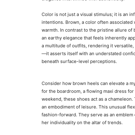
Color is not just a visual stimulus; it is an
intentions. Brown, a color often associated 
warmth. In contrast to the pristine allure of
an earthy elegance that feels inherently app
a multitude of outfits, rendering it versatile,
—it asserts itself with an understated conf
beneath surface-level perceptions.
Consider how brown heels can elevate a myr
for the boardroom, a flowing maxi dress for
weekend, these shoes act as a chameleon. T
an embodiment of leisure. This unusual flex
fashion-forward. They serve as an emblem 
her individuality on the altar of trends.