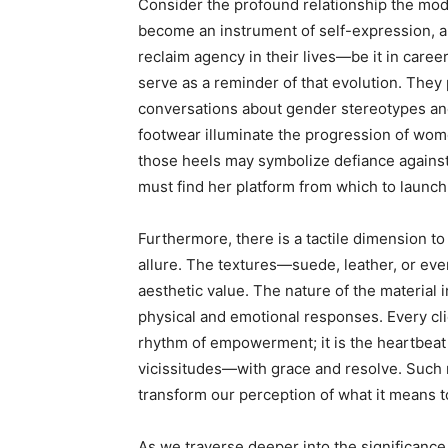
Consider the profound relationship the mo
become an instrument of self-expression, a
reclaim agency in their lives—be it in care
serve as a reminder of that evolution. They
conversations about gender stereotypes an
footwear illuminate the progression of women
those heels may symbolize defiance against 
must find her platform from which to launch
Furthermore, there is a tactile dimension to
allure. The textures—suede, leather, or e
aesthetic value. The nature of the material
physical and emotional responses. Every cl
rhythm of empowerment; it is the heartbeat 
vicissitudes—with grace and resolve. Such 
transform our perception of what it means t
As we traverse deeper into the significanc