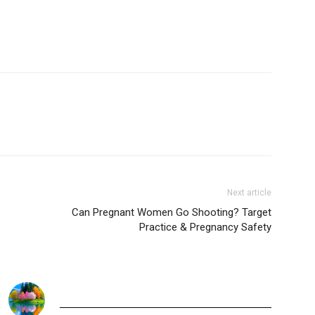
Next article
Can Pregnant Women Go Shooting? Target
Practice & Pregnancy Safety