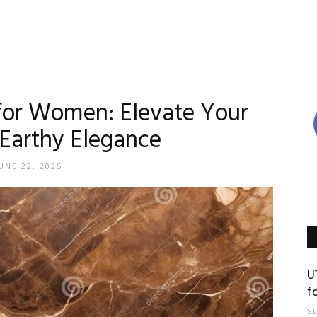
for Women: Elevate Your
Earthy Elegance
UNE 22, 2025
U
f
S