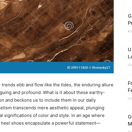
G
P
A
U
L
J
F
 trends ebb and flow like the tides, the enduring allure
F
guing and profound. What is it about these earthy-
J
on and beckons us to include them in our daily
etism transcends mere aesthetic appeal, plunging
l significations of color and style. In an age where
G
wn heel shoes encapsulate a powerful statement—
M
A