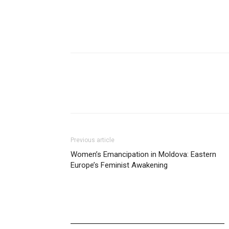
Previous article
Women’s Emancipation in Moldova: Eastern
Europe’s Feminist Awakening