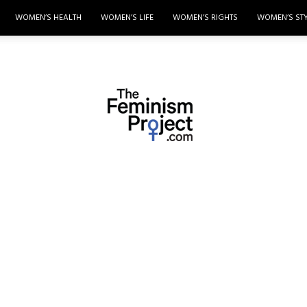
WOMEN’S HEALTH
WOMEN’S LIFE
WOMEN’S RIGHTS
WOMEN’S ST
thefeminismproject.com