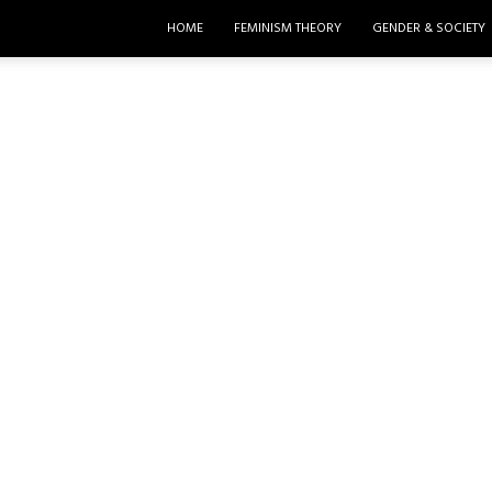
HOME
FEMINISM THEORY
GENDER & SOCIETY