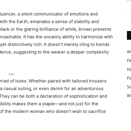
 influencer, a silent communicator of emotions and
with the Earth, emanates a sense of stability and
 black or the glaring brilliance of white, brown presents
roachable. It has the uncanny ability to harmonize with
 yet distinctively rich. It doesn’t merely cling to trends
Wo
idence, suggesting to the wearer a deeper complexity
F
Ha
Ads
F
iad of looks. Whether paired with tailored trousers
So
 a casual outing, or even denim for an adventurous
W
hey can be both a declaration of sophistication and
ibility makes them a staple—and not just for the
of the modern woman who doesn’t wish to sacrifice