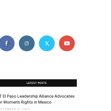
LATEST POSTS
T El Paso Leadership Alliance Advocates
or Women’s Rights in Mexico
EPTEMBER 4, 2025