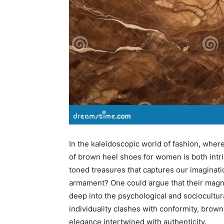
In the kaleidoscopic world of fashion, where
of brown heel shoes for women is both intri
toned treasures that captures our imaginati
armament? One could argue that their magn
deep into the psychological and sociocultura
individuality clashes with conformity, bro
elegance intertwined with authenticity.