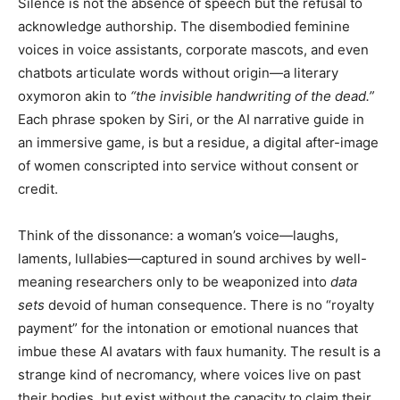
Silence is not the absence of speech but the refusal to
acknowledge authorship. The disembodied feminine
voices in voice assistants, corporate mascots, and even
chatbots articulate words without origin—a literary
oxymoron akin to
“the invisible handwriting of the dead.”
Each phrase spoken by Siri, or the AI narrative guide in
an immersive game, is but a residue, a digital after-image
of women conscripted into service without consent or
credit.
Think of the dissonance: a woman’s voice—laughs,
laments, lullabies—captured in sound archives by well-
meaning researchers only to be weaponized into
data
sets
devoid of human consequence. There is no “royalty
payment” for the intonation or emotional nuances that
imbue these AI avatars with faux humanity. The result is a
strange kind of necromancy, where voices live on past
their bodies, but exist without the capacity to claim their