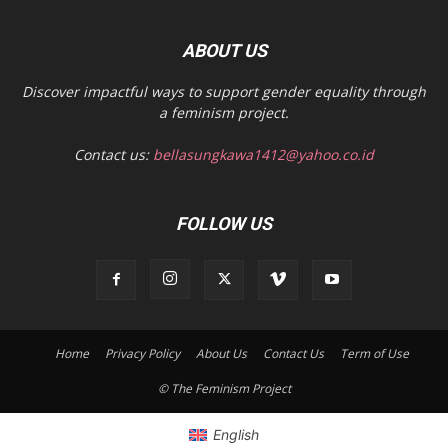
ABOUT US
Discover impactful ways to support gender equality through
a feminism project.
Contact us:
bellasungkawa1412@yahoo.co.id
FOLLOW US
Home
Privacy Policy
About Us
Contact Us
Term of Use
© The Feminism Project
English