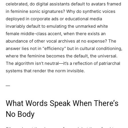
celebrated, do digital assistants default to avatars framed
in feminine sonic signatures? Why do synthetic voices
deployed in corporate ads or educational media
invariably default to emulating the unmarked white
female middle-class accent, when there exists an
abundance of other vocal archives at no expense? The
answer lies not in “efficiency” but in cultural conditioning,
where the feminine becomes the default, the universal.
The algorithm isn’t neutral—it’s a reflection of patriarchal
systems that render the norm invisible.
—
What Words Speak When There’s
No Body