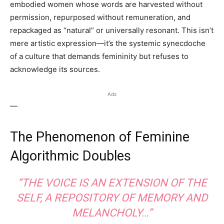
embodied women whose words are harvested without
permission, repurposed without remuneration, and
repackaged as “natural” or universally resonant. This isn’t
mere artistic expression—it’s the systemic synecdoche
of a culture that demands femininity but refuses to
acknowledge its sources.
Ads
—
The Phenomenon of Feminine
Algorithmic Doubles
“THE VOICE IS AN EXTENSION OF THE
SELF, A REPOSITORY OF MEMORY AND
MELANCHOLY…”