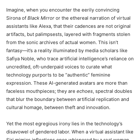
Imagine, when you encounter the eerily convincing
Sirona of
Black Mirror
or the ethereal narration of virtual
assistants like Alexa, that their cadences are not original
artifacts, but palimpsests, layered with fragments stolen
from the sonic archives of actual women. This isn’t
fantasy—it’s a reality illuminated by media scholars like
Safiya Noble, who trace artificial intelligence’s reliance on
uncredited, oft-underpaid voices to curate what
technology purports to be “authentic” feminine
expression. These AI-generated avatars are more than
faceless mouthpieces; they are
echoes
, spectral doubles
that blur the boundary between artificial replication and
cultural homage, between theft and innovation.
Yet the most egregious irony lies in the technology’s
disavowel of gendered labor. When a virtual assistant like
Siri mimics inflections once whispered by a real woman