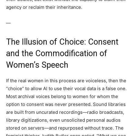
agency or reclaim their inheritance.
—
The Illusion of Choice: Consent
and the Commodification of
Women’s Speech
If the real women in this process are voiceless, then the
“choice” to allow AI to use their vocal data is a false one.
Most archival voices belong to women for whom the
option to consent was never presented. Sound libraries
are built from uncurated recordings—radio broadcasts,
library digitizations, even unsolicited personal audios
stored on servers—and repurposed without trace. The
feminist thinker Judith Butler once noted, “What we see