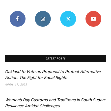
LATEST POSTS
Oakland to Vote on Proposal to Protect Affirmative
Action: The Fight for Equal Rights
APRIL 17, 2025
Women’s Day Customs and Traditions in South Sudan:
Resilience Amidst Challenges