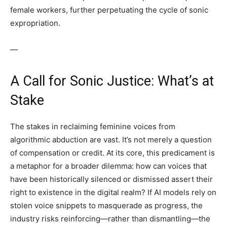
female workers, further perpetuating the cycle of sonic
expropriation.
—
A Call for Sonic Justice: What’s at
Stake
The stakes in reclaiming feminine voices from
algorithmic abduction are vast. It’s not merely a question
of compensation or credit. At its core, this predicament is
a metaphor for a broader dilemma: how can voices that
have been historically silenced or dismissed assert their
right to existence in the digital realm? If AI models rely on
stolen voice snippets to masquerade as progress, the
industry risks reinforcing—rather than dismantling—the