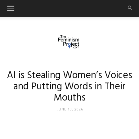
thefeminismproject.com
AI is Stealing Women’s Voices
and Putting Words in Their
Mouths
JUNE 13, 2026