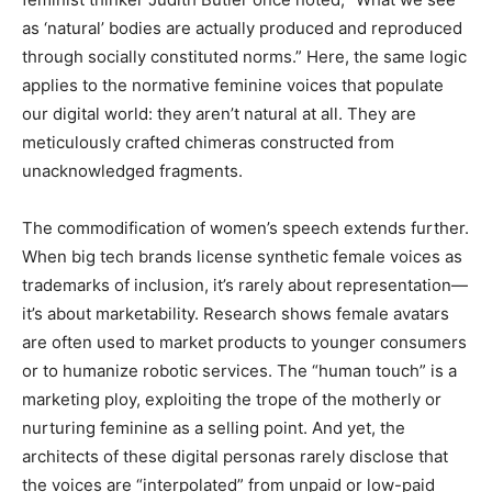
as ‘natural’ bodies are actually produced and reproduced
through socially constituted norms.” Here, the same logic
applies to the normative feminine voices that populate
our digital world: they aren’t natural at all. They are
meticulously crafted chimeras constructed from
unacknowledged fragments.
The commodification of women’s speech extends further.
When big tech brands license synthetic female voices as
trademarks of inclusion, it’s rarely about representation—
it’s about marketability. Research shows female avatars
are often used to market products to younger consumers
or to humanize robotic services. The “human touch” is a
marketing ploy, exploiting the trope of the motherly or
nurturing feminine as a selling point. And yet, the
architects of these digital personas rarely disclose that
the voices are “interpolated” from unpaid or low-paid