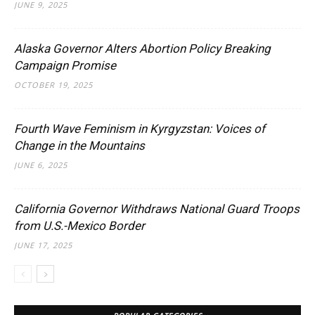
JUNE 9, 2025
Alaska Governor Alters Abortion Policy Breaking
Campaign Promise
OCTOBER 19, 2025
Fourth Wave Feminism in Kyrgyzstan: Voices of
Change in the Mountains
JUNE 6, 2025
California Governor Withdraws National Guard Troops
from U.S.-Mexico Border
JUNE 17, 2025