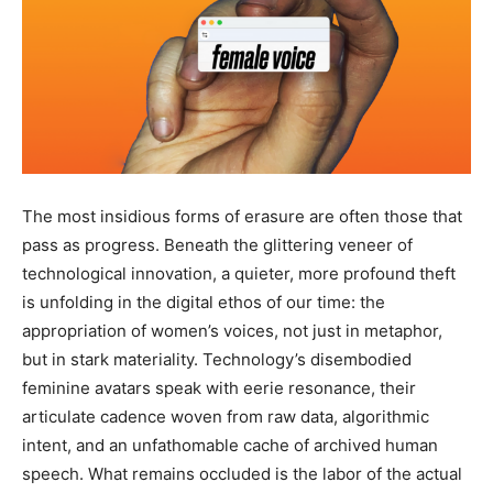
The most insidious forms of erasure are often those that
pass as progress. Beneath the glittering veneer of
technological innovation, a quieter, more profound theft
is unfolding in the digital ethos of our time: the
appropriation of women’s voices, not just in metaphor,
but in stark materiality. Technology’s disembodied
feminine avatars speak with eerie resonance, their
articulate cadence woven from raw data, algorithmic
intent, and an unfathomable cache of archived human
speech. What remains occluded is the labor of the actual