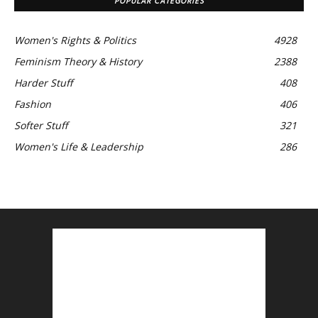
POPULAR CATEGORIES
Women's Rights & Politics
4928
Feminism Theory & History
2388
Harder Stuff
408
Fashion
406
Softer Stuff
321
Women's Life & Leadership
286