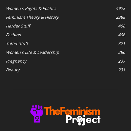
Women's Rights & Politics
4928
Feminism Theory & History
2388
Harder Stuff
408
Fashion
406
Softer Stuff
321
Women's Life & Leadership
286
Pregnancy
237
Beauty
231