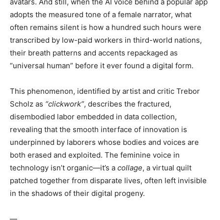
avatars. And still, when the AI voice behind a popular app
adopts the measured tone of a female narrator, what
often remains silent is how a hundred such hours were
transcribed by low-paid workers in third-world nations,
their breath patterns and accents repackaged as
“universal human” before it ever found a digital form.
This phenomenon, identified by artist and critic Trebor
Scholz as
“clickwork”
, describes the fractured,
disembodied labor embedded in data collection,
revealing that the smooth interface of innovation is
underpinned by laborers whose bodies and voices are
both erased and exploited. The feminine voice in
technology isn’t organic—it’s a
collage
, a virtual quilt
patched together from disparate lives, often left invisible
in the shadows of their digital progeny.
—