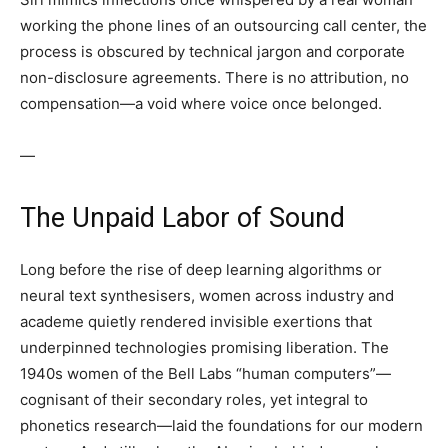
working the phone lines of an outsourcing call center, the
process is obscured by technical jargon and corporate
non-disclosure agreements. There is no attribution, no
compensation—a void where voice once belonged.
—
The Unpaid Labor of Sound
Long before the rise of deep learning algorithms or
neural text synthesisers, women across industry and
academe quietly rendered invisible exertions that
underpinned technologies promising liberation. The
1940s women of the Bell Labs “human computers”—
cognisant of their secondary roles, yet integral to
phonetics research—laid the foundations for our modern