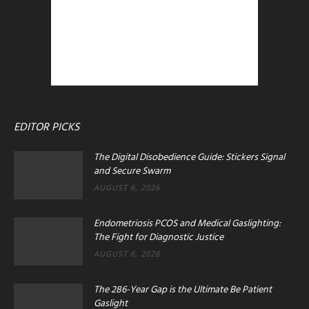
EDITOR PICKS
The Digital Disobedience Guide: Stickers Signal
and Secure Swarm
AUGUST 6, 2026
Endometriosis PCOS and Medical Gaslighting:
The Fight for Diagnostic Justice
AUGUST 6, 2026
The 286-Year Gap is the Ultimate Be Patient
Gaslight