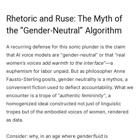
Rhetoric and Ruse: The Myth of
the “Gender-Neutral” Algorithm
A recurring defense for this sonic plunder is the claim
that AI voice models are “gender-neutral” or that
“real
women’s voices add warmth to the interface”
—a
euphemism for labor unpaid. But as philosopher Anne
Fausto-Sterling posits, gender neutrality is a mythos, a
convenient fiction used to deflect accountability. What we
encounter is a trope of
“authentic femininity”
, a
homogenized ideal constructed not just of linguistic
tropes but of the embodied voices of women, rendered
as data.
Consider: why, in an age where
genderfluid
is