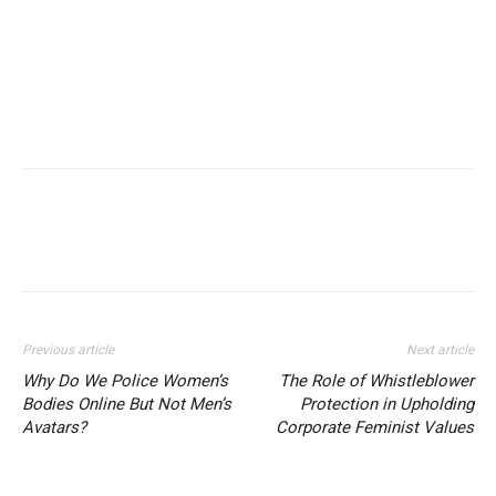
Previous article
Next article
Why Do We Police Women’s
The Role of Whistleblower
Bodies Online But Not Men’s
Protection in Upholding
Avatars?
Corporate Feminist Values