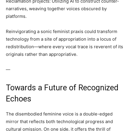
Reclamation projects: Utilizing AI to construct counter-
narratives, weaving together voices obscured by
platforms.
Reinvigorating a sonic feminist praxis could transform
technology from a site of appropriation into a locus of
redistribution—where every vocal trace is reverent of its
originals rather than appropriative.
—
Towards a Future of Recognized
Echoes
The disembodied feminine voice is a double-edged
mirror that reflects both technological progress and
cultural omission. On one side, it offers the thrill of