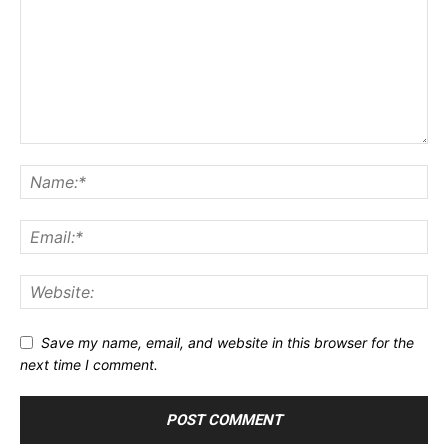
Save my name, email, and website in this browser for the
next time I comment.