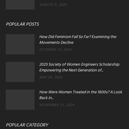
AUGUST 5, 2026
POPULAR POSTS
How Did Feminism Fall So Far? Examining the
Movements Decline
OCTOBER 15, 2024
2025 Society of Women Engineers Scholarship:
Empowering the Next Generation of...
MAY 29, 2025
How Were Women Treated in the 1800s? A Look
Back in...
NOVEMBER 21, 2024
POPULAR CATEGORY