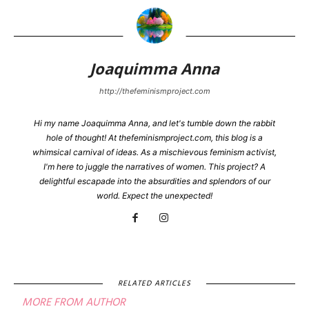
Joaquimma Anna
http://thefeminismproject.com
Hi my name Joaquimma Anna, and let's tumble down the rabbit
hole of thought! At thefeminismproject.com, this blog is a
whimsical carnival of ideas. As a mischievous feminism activist,
I'm here to juggle the narratives of women. This project? A
delightful escapade into the absurdities and splendors of our
world. Expect the unexpected!
RELATED ARTICLES
MORE FROM AUTHOR