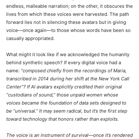
endless, malleable narration; on the other, it obscures the
lives from which these voices were harvested. The path
forward lies not in silencing these avatars but in giving
voice—once again—to those whose words have been so
casually appropriated.
What might it look like if we acknowledged the humanity
behind synthetic speech? If every digital voice had a
name:
“composed chiefly from the recordings of Maria,
transcribed in 2014 during her shift at the New York Call
Center”? If AI avatars explicitly credited their original
“custodians of sound,” those unpaid women whose
voices became the foundation of data sets designed to
be “universal.” It may seem radical, but it’s the first step
toward technology that honors rather than exploits.
The voice is an instrument of survival—once it’s rendered