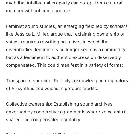
myth that intellectual property can co-opt from cultural
memory without consequence.
Feminist sound studies, an emerging field led by scholars
like Jessica L. Miller, argue that reclaiming ownership of
voices requires rewriting narratives in which the
disembodied feminine is no longer seen as a commodity
but as a testament to authentic expression deservedly
compensated. This could manifest in a variety of forms:
Transparent sourcing: Publicly acknowledging originators
of AI-synthesized voices in product credits.
Collective ownership: Establishing sound archives
governed by cooperative agreements where voice data is
shared and compensated equitably.