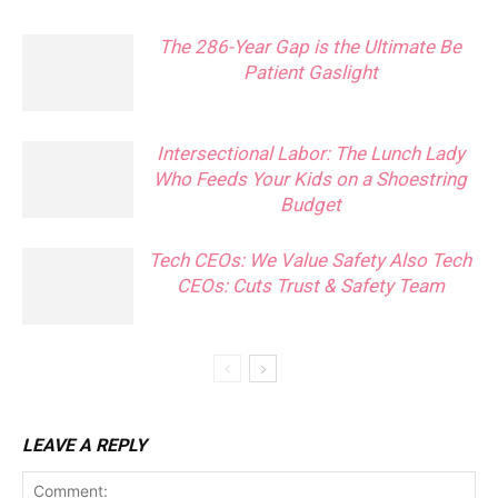
The 286-Year Gap is the Ultimate Be
Patient Gaslight
Intersectional Labor: The Lunch Lady
Who Feeds Your Kids on a Shoestring
Budget
Tech CEOs: We Value Safety Also Tech
CEOs: Cuts Trust & Safety Team
LEAVE A REPLY