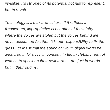
invisible, it’s stripped of its potential not just to represent,
but to revolt.
Technology is a mirror of culture. If it reflects a
fragmented, appropriative conception of femininity,
where the voices are stolen but the voices behind are
never accounted for, then it is our responsibility to fix the
glass—to insist that the sound of
“your”
digital world be
anchored in fairness, in consent, in the irrefutable right of
women to speak on their own terms—not just in words,
but in their origins.