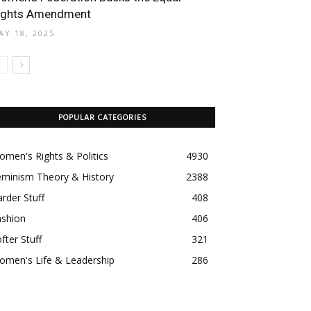
ights Amendment
AY 18, 2025
POPULAR CATEGORIES
men's Rights & Politics
4930
eminism Theory & History
2388
rder Stuff
408
ashion
406
fter Stuff
321
omen's Life & Leadership
286