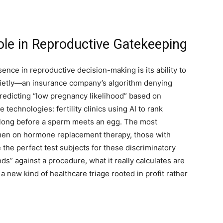
Role in Reproductive Gatekeeping
ence in reproductive decision-making is its ability to
quietly—an insurance company’s algorithm denying
edicting “low pregnancy likelihood” based on
e technologies: fertility clinics using AI to rank
 long before a sperm meets an egg. The most
en on hormone replacement therapy, those with
he perfect test subjects for these discriminatory
” against a procedure, what it really calculates are
a new kind of healthcare triage rooted in profit rather