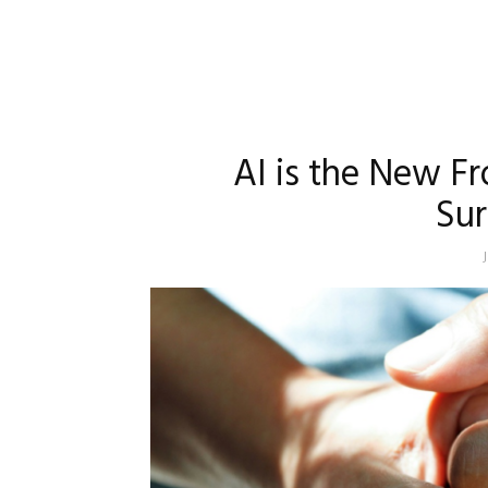
AI is the New Fr
Sur