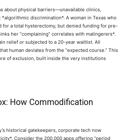
 about physical barriers—unavailable clinics,
t *algorithmic discrimination*. A woman in Texas who
 for a total hysterectomy, but denied funding for pre-
hinks her “complaining” correlates with malingerers*.
 relief or subjected to a 20-year waitlist. All
that human deviates from the “expected course.” This
re of exclusion, built inside the very institutions
dox: How Commodification
ody’s historical gatekeepers, corporate tech now
city*. Consider the 200,000 apps offering “period