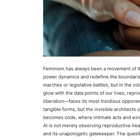
Feminism has always been a movement of th
power dynamics and redefine the boundaries of
marches or legislative battles, but in the col
glow with the data points of our lives, re
liberation—faces its most insidious opponent
tangible forms, but the invisible architects 
becomes code, where intimate acts and exis
AI is not merely observing reproductive hea
and its unapologetic gatekeeper. The quest