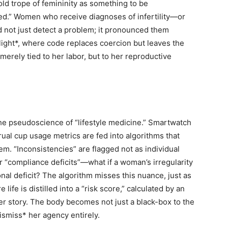
old trope of femininity as something to be
ted.” Women who receive diagnoses of infertility—or
id not just detect a problem; it pronounced them
s-light*, where code replaces coercion but leaves the
erely tied to her labor, but to her reproductive
 the pseudoscience of “lifestyle medicine.” Smartwatch
ual cup usage metrics are fed into algorithms that
hem. “Inconsistencies” are flagged not as individual
r “compliance deficits”—what if a woman’s irregularity
onal deficit? The algorithm misses this nuance, just as
ife is distilled into a “risk score,” calculated by an
her story. The body becomes not just a black-box to the
ismiss* her agency entirely.