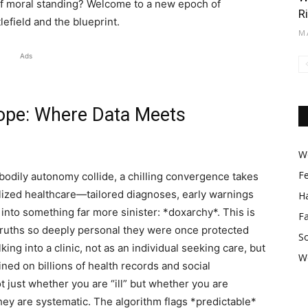
c of moral standing? Welcome to a new epoch of
R
lefield and the blueprint.
M
Ads
ope: Where Data Meets
Wo
F
 bodily autonomy collide, a chilling convergence takes
lized healthcare—tailored diagnoses, early warnings
Ha
nto something far more sinister: *doxarchy*. This is
F
 truths so deeply personal they were once protected
So
lking into a clinic, not as an individual seeking care, but
W
ained on billions of health records and social
t just whether you are “ill” but whether you are
they are systematic. The algorithm flags *predictable*