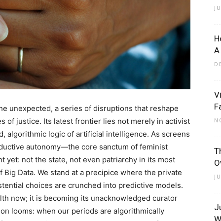
J
H
A
D
V
F
e unexpected, a series of disruptions that reshape
 justice. Its latest frontier lies not merely in activist
N
d, algorithmic logic of artificial intelligence. As screens
productive autonomy—the core sanctum of feminist
T
 yet: not the state, not even patriarchy in its most
O
of Big Data. We stand at a precipice where the private
J
tential choices are crunched into predictive models.
lth now; it is becoming its unacknowledged curator
J
ion looms: when our periods are algorithmically
W