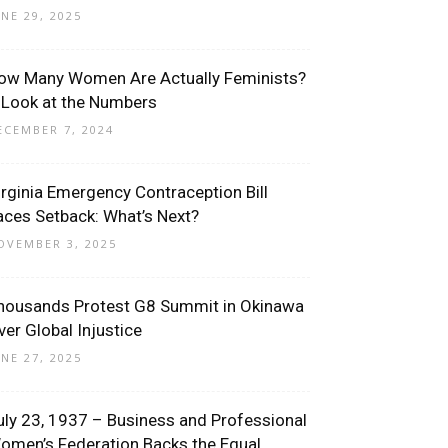
UNE 29, 2025
ow Many Women Are Actually Feminists?
 Look at the Numbers
ECEMBER 7, 2024
irginia Emergency Contraception Bill
aces Setback: What’s Next?
OVEMBER 3, 2025
housands Protest G8 Summit in Okinawa
ver Global Injustice
UNE 27, 2025
uly 23, 1937 – Business and Professional
omen’s Federation Backs the Equal