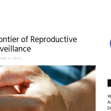
ontier of Reproductive
veillance
JUNE 6, 2026
W
A
E