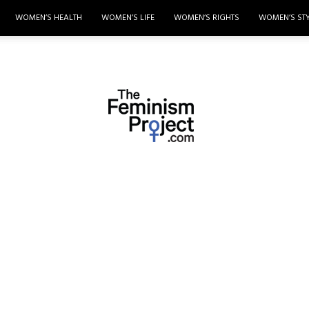
WOMEN’S HEALTH
WOMEN’S LIFE
WOMEN’S RIGHTS
WOMEN’S ST
thefeminismproject.com