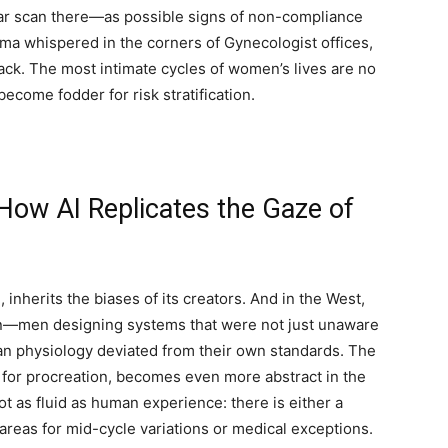
lar scan there—as possible signs of non-compliance
ma whispered in the corners of Gynecologist offices,
ack. The most intimate cycles of women’s lives are no
ecome fodder for risk stratification.
How AI Replicates the Gaze of
on, inherits the biases of its creators. And in the West,
en—men designing systems that were not just unaware
n physiology deviated from their own standards. The
e for procreation, becomes even more abstract in the
not as fluid as human experience: there is either a
y areas for mid-cycle variations or medical exceptions.