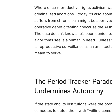
Where once reproductive rights activism was
criminalized abortions—today it’s also abou
suffers from chronic pain might be approved
operative genetic testing *because the AI t
The data doesn’t know she’s been denied pain
algorithms see is a human in need—unless 
is reproductive surveillance as an architectu
meant to serve.
—
The Period Tracker Para
Undermines Autonomy
If the state and its institutions were the b
competes to outdo them with *willing compli