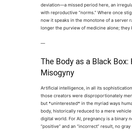
deviation—a missed period here, an irregu
with reproductive “norms.” Where once stig
now it speaks in the monotone of a server r
longer the purview of medicine alone; they b
—
The Body as a Black Box: 
Misogyny
Artificial intelligence, in all its sophisticati
those creators were disproportionately m
but *uninterested* in the myriad ways huma
body, historically reduced to a mere vehicl
digital world. For AI, pregnancy is a binary 
“positive” and an “incorrect” result, no gra