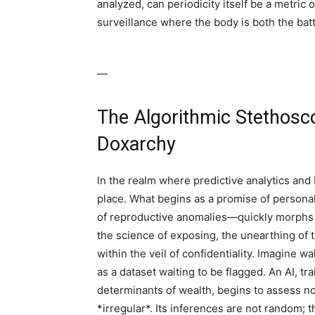
analyzed, can periodicity itself be a metri
surveillance where the body is both the batt
—
The Algorithmic Stethosc
Doxarchy
In the realm where predictive analytics and
place. What begins as a promise of persona
of reproductive anomalies—quickly morphs i
the science of exposing, the unearthing of
within the veil of confidentiality. Imagine wa
as a dataset waiting to be flagged. An AI, tr
determinants of wealth, begins to assess no
*irregular*. Its inferences are not random; 