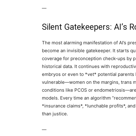
—
Silent Gatekeepers: AI’s 
The most alarming manifestation of AI’s pres
become an invisible gatekeeper. It starts 
coverage for preconception check-ups by pr
historical data. It continues with reproductiv
embryos or even to *vet* potential parents
vulnerable—women on the margins, trans m
conditions like PCOS or endometriosis—are t
models. Every time an algorithm “recommends
*insurance claims*, *lunchable profits*, and 
than justice.
—