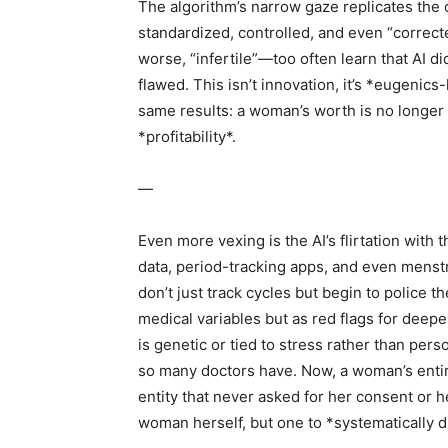
The algorithm’s narrow gaze replicates the 
standardized, controlled, and even “correc
worse, “infertile”—too often learn that AI d
flawed. This isn’t innovation, it’s *eugenic
same results: a woman’s worth is no longer m
*profitability*.
—
Even more vexing is the AI’s flirtation with
data, period-tracking apps, and even menstr
don’t just track cycles but begin to police t
medical variables but as red flags for deepe
is genetic or tied to stress rather than pers
so many doctors have. Now, a woman’s entire l
entity that never asked for her consent or 
woman herself, but one to *systematically d