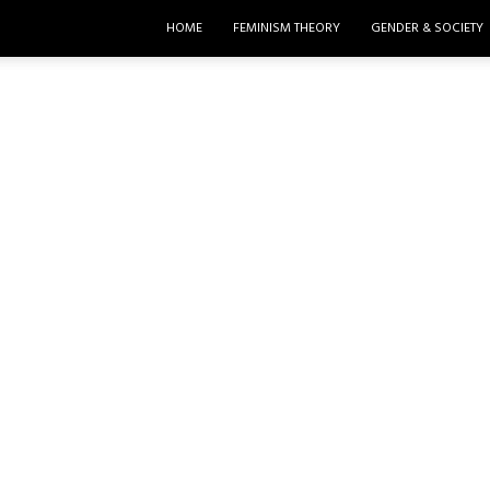
HOME
FEMINISM THEORY
GENDER & SOCIETY