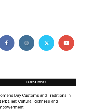
LATEST POSTS
omen’s Day Customs and Traditions in
zerbaijan: Cultural Richness and
mpowerment