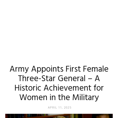
Army Appoints First Female
Three-Star General – A
Historic Achievement for
Women in the Military
APRIL 11, 2025