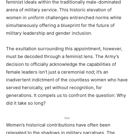
feminist ideals within the traditionally male-dominated
arena of military service. This historic elevation of
women in uniform challenges entrenched norms while
simultaneously offering a blueprint for the future of
military leadership and gender inclusion.
The exultation surrounding this appointment, however,
must be decoded through a feminist lens. The Army’s
decision to officially acknowledge the capabilities of
female leaders isn’t just a ceremonial nod; it’s an
inadvertent indictment of the countless women who have
served heroically, yet without recognition, for
generations. It compels us to confront the question: Why
did it take so long?
Ads
Women’s historical contributions have often been
relegated to the shadows in military narratives. The