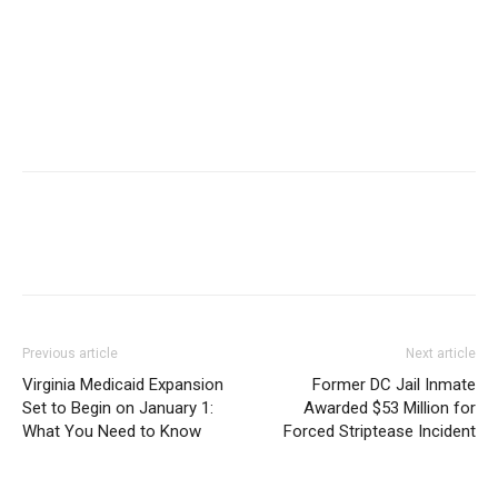
Previous article
Next article
Virginia Medicaid Expansion
Former DC Jail Inmate
Set to Begin on January 1:
Awarded $53 Million for
What You Need to Know
Forced Striptease Incident