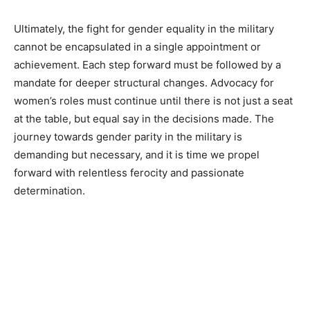
Ultimately, the fight for gender equality in the military
cannot be encapsulated in a single appointment or
achievement. Each step forward must be followed by a
mandate for deeper structural changes. Advocacy for
women’s roles must continue until there is not just a seat
at the table, but equal say in the decisions made. The
journey towards gender parity in the military is
demanding but necessary, and it is time we propel
forward with relentless ferocity and passionate
determination.