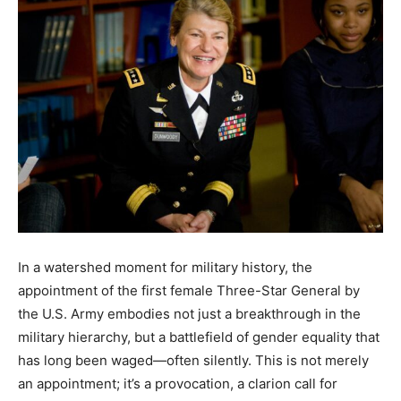
In a watershed moment for military history, the
appointment of the first female Three-Star General by
the U.S. Army embodies not just a breakthrough in the
military hierarchy, but a battlefield of gender equality that
has long been waged—often silently. This is not merely
an appointment; it’s a provocation, a clarion call for