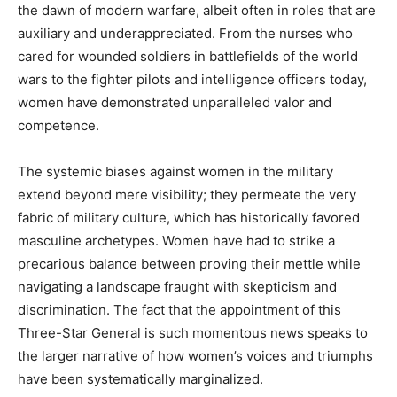
the dawn of modern warfare, albeit often in roles that are
auxiliary and underappreciated. From the nurses who
cared for wounded soldiers in battlefields of the world
wars to the fighter pilots and intelligence officers today,
women have demonstrated unparalleled valor and
competence.
The systemic biases against women in the military
extend beyond mere visibility; they permeate the very
fabric of military culture, which has historically favored
masculine archetypes. Women have had to strike a
precarious balance between proving their mettle while
navigating a landscape fraught with skepticism and
discrimination. The fact that the appointment of this
Three-Star General is such momentous news speaks to
the larger narrative of how women’s voices and triumphs
have been systematically marginalized.