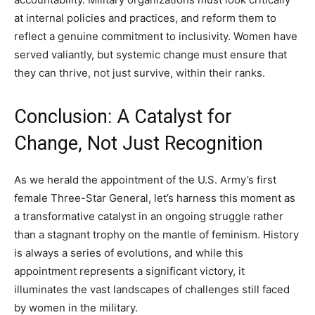
at internal policies and practices, and reform them to
reflect a genuine commitment to inclusivity. Women have
served valiantly, but systemic change must ensure that
they can thrive, not just survive, within their ranks.
Conclusion: A Catalyst for
Change, Not Just Recognition
As we herald the appointment of the U.S. Army’s first
female Three-Star General, let’s harness this moment as
a transformative catalyst in an ongoing struggle rather
than a stagnant trophy on the mantle of feminism. History
is always a series of evolutions, and while this
appointment represents a significant victory, it
illuminates the vast landscapes of challenges still faced
by women in the military.