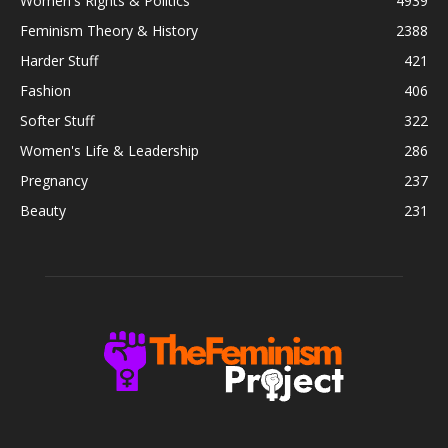
Women's Rights & Politics
4939
Feminism Theory & History
2388
Harder Stuff
421
Fashion
406
Softer Stuff
322
Women's Life & Leadership
286
Pregnancy
237
Beauty
231