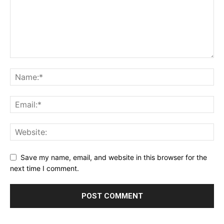
Save my name, email, and website in this browser for the
next time I comment.