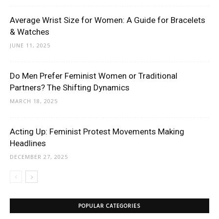
Average Wrist Size for Women: A Guide for Bracelets
& Watches
JUNE 11, 2025
Do Men Prefer Feminist Women or Traditional
Partners? The Shifting Dynamics
MARCH 18, 2025
Acting Up: Feminist Protest Movements Making
Headlines
DECEMBER 27, 2025
POPULAR CATEGORIES