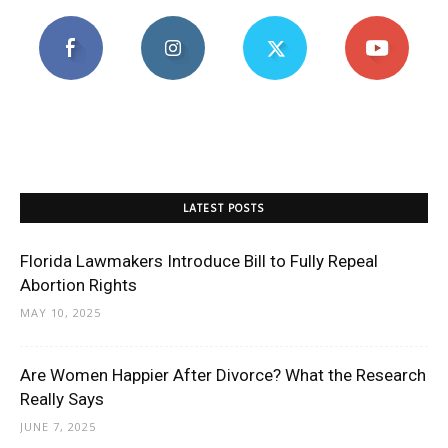
LATEST POSTS
Florida Lawmakers Introduce Bill to Fully Repeal
Abortion Rights
MAY 10, 2025
Are Women Happier After Divorce? What the Research
Really Says
JUNE 7, 2025