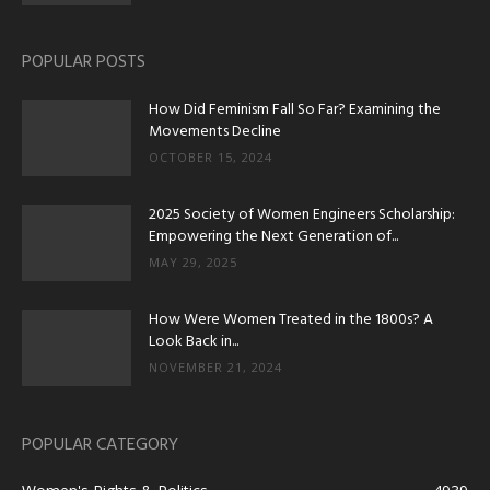
POPULAR POSTS
How Did Feminism Fall So Far? Examining the
Movements Decline
OCTOBER 15, 2024
2025 Society of Women Engineers Scholarship:
Empowering the Next Generation of...
MAY 29, 2025
How Were Women Treated in the 1800s? A
Look Back in...
NOVEMBER 21, 2024
POPULAR CATEGORY