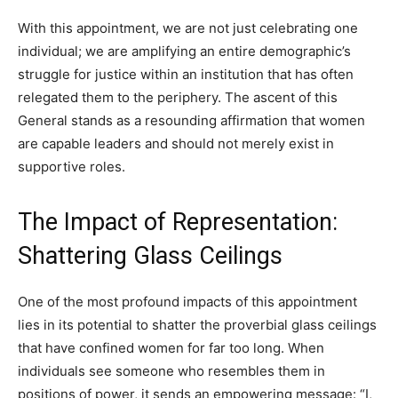
With this appointment, we are not just celebrating one
individual; we are amplifying an entire demographic’s
struggle for justice within an institution that has often
relegated them to the periphery. The ascent of this
General stands as a resounding affirmation that women
are capable leaders and should not merely exist in
supportive roles.
The Impact of Representation:
Shattering Glass Ceilings
One of the most profound impacts of this appointment
lies in its potential to shatter the proverbial glass ceilings
that have confined women for far too long. When
individuals see someone who resembles them in
positions of power, it sends an empowering message: “I,