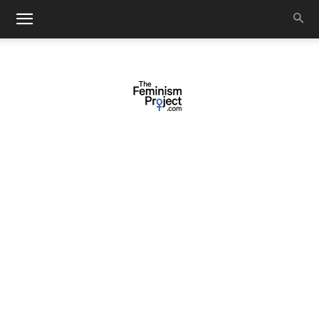
thefeminismproject.com