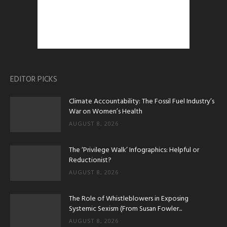
EDITOR PICKS
Climate Accountability: The Fossil Fuel Industry’s
War on Women’s Health
AUGUST 8, 2026
The ‘Privilege Walk’ Infographics: Helpful or
Reductionist?
AUGUST 8, 2026
The Role of Whistleblowers in Exposing
Systemic Sexism (From Susan Fowler...
AUGUST 8, 2026