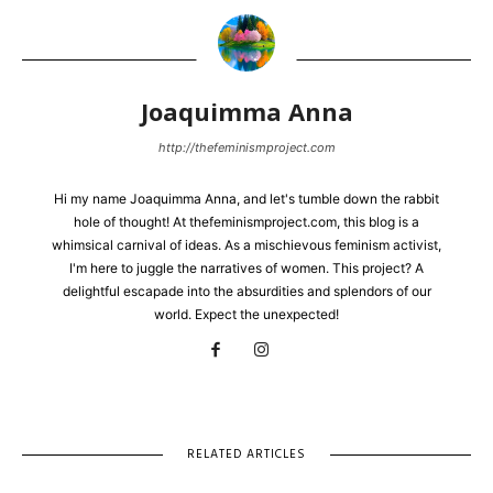
Joaquimma Anna
http://thefeminismproject.com
Hi my name Joaquimma Anna, and let's tumble down the rabbit
hole of thought! At thefeminismproject.com, this blog is a
whimsical carnival of ideas. As a mischievous feminism activist,
I'm here to juggle the narratives of women. This project? A
delightful escapade into the absurdities and splendors of our
world. Expect the unexpected!
RELATED ARTICLES