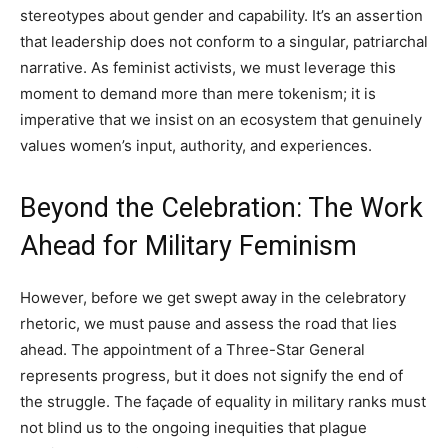
stereotypes about gender and capability. It’s an assertion
that leadership does not conform to a singular, patriarchal
narrative. As feminist activists, we must leverage this
moment to demand more than mere tokenism; it is
imperative that we insist on an ecosystem that genuinely
values women’s input, authority, and experiences.
Beyond the Celebration: The Work
Ahead for Military Feminism
However, before we get swept away in the celebratory
rhetoric, we must pause and assess the road that lies
ahead. The appointment of a Three-Star General
represents progress, but it does not signify the end of
the struggle. The façade of equality in military ranks must
not blind us to the ongoing inequities that plague