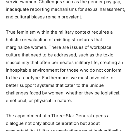
servicewomen. Challenges such as the gender pay gap,
inadequate reporting mechanisms for sexual harassment,
and cultural biases remain prevalent.
True feminism within the military context requires a
holistic reevaluation of existing structures that
marginalize women. There are issues of workplace
culture that need to be addressed, such as the toxic
masculinity that often permeates military life, creating an
inhospitable environment for those who do not conform
to the archetype. Furthermore, we must advocate for
better support systems that cater to the unique
challenges faced by women, whether they be logistical,
emotional, or physical in nature.
The appointment of a Three-Star General opens a
dialogue not only about celebration but about
accountability. Military organizations must look critically