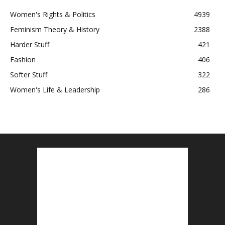
Women's Rights & Politics
4939
Feminism Theory & History
2388
Harder Stuff
421
Fashion
406
Softer Stuff
322
Women's Life & Leadership
286