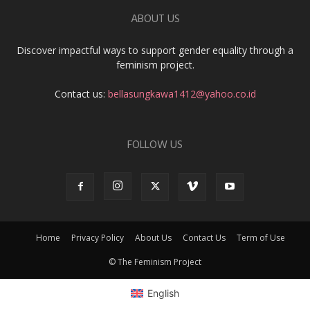
ABOUT US
Discover impactful ways to support gender equality through a
feminism project.
Contact us:
bellasungkawa1412@yahoo.co.id
FOLLOW US
Home
Privacy Policy
About Us
Contact Us
Term of Use
© The Feminism Project
English