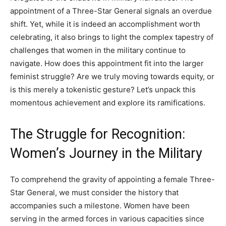
appointment of a Three-Star General signals an overdue
shift. Yet, while it is indeed an accomplishment worth
celebrating, it also brings to light the complex tapestry of
challenges that women in the military continue to
navigate. How does this appointment fit into the larger
feminist struggle? Are we truly moving towards equity, or
is this merely a tokenistic gesture? Let’s unpack this
momentous achievement and explore its ramifications.
The Struggle for Recognition:
Women’s Journey in the Military
To comprehend the gravity of appointing a female Three-
Star General, we must consider the history that
accompanies such a milestone. Women have been
serving in the armed forces in various capacities since