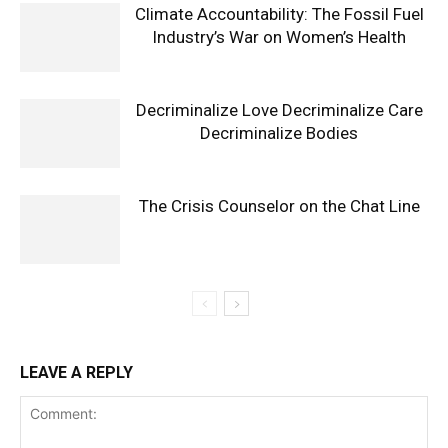
Climate Accountability: The Fossil Fuel
Industry’s War on Women’s Health
Decriminalize Love Decriminalize Care
Decriminalize Bodies
The Crisis Counselor on the Chat Line
LEAVE A REPLY