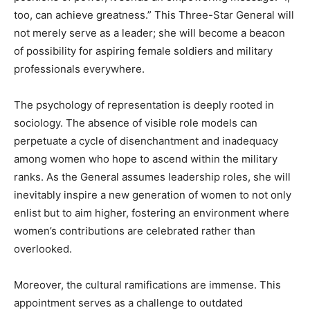
too, can achieve greatness.” This Three-Star General will
not merely serve as a leader; she will become a beacon
of possibility for aspiring female soldiers and military
professionals everywhere.
The psychology of representation is deeply rooted in
sociology. The absence of visible role models can
perpetuate a cycle of disenchantment and inadequacy
among women who hope to ascend within the military
ranks. As the General assumes leadership roles, she will
inevitably inspire a new generation of women to not only
enlist but to aim higher, fostering an environment where
women’s contributions are celebrated rather than
overlooked.
Moreover, the cultural ramifications are immense. This
appointment serves as a challenge to outdated