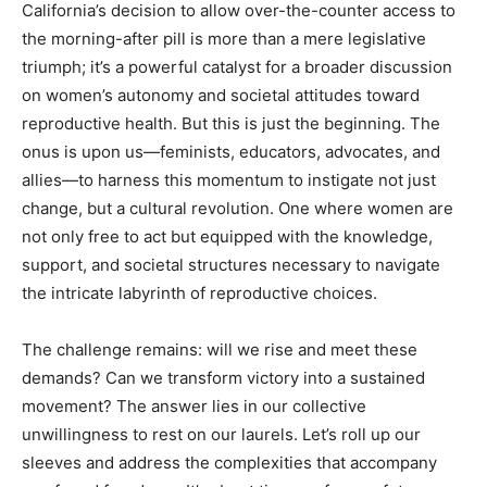
California’s decision to allow over-the-counter access to
the morning-after pill is more than a mere legislative
triumph; it’s a powerful catalyst for a broader discussion
on women’s autonomy and societal attitudes toward
reproductive health. But this is just the beginning. The
onus is upon us—feminists, educators, advocates, and
allies—to harness this momentum to instigate not just
change, but a cultural revolution. One where women are
not only free to act but equipped with the knowledge,
support, and societal structures necessary to navigate
the intricate labyrinth of reproductive choices.
The challenge remains: will we rise and meet these
demands? Can we transform victory into a sustained
movement? The answer lies in our collective
unwillingness to rest on our laurels. Let’s roll up our
sleeves and address the complexities that accompany