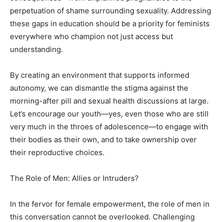
perpetuation of shame surrounding sexuality. Addressing
these gaps in education should be a priority for feminists
everywhere who champion not just access but
understanding.
By creating an environment that supports informed
autonomy, we can dismantle the stigma against the
morning-after pill and sexual health discussions at large.
Let’s encourage our youth—yes, even those who are still
very much in the throes of adolescence—to engage with
their bodies as their own, and to take ownership over
their reproductive choices.
The Role of Men: Allies or Intruders?
In the fervor for female empowerment, the role of men in
this conversation cannot be overlooked. Challenging