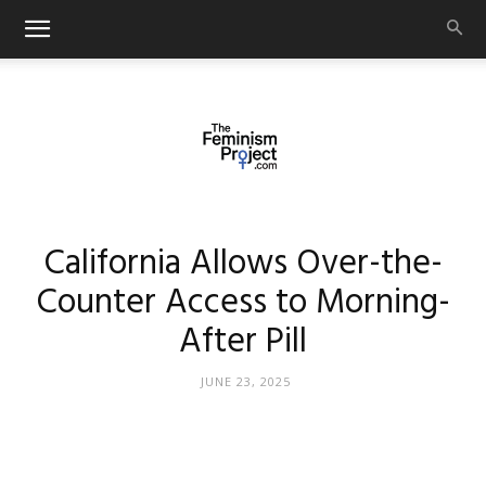
thefeminismproject.com
California Allows Over-the-
Counter Access to Morning-
After Pill
JUNE 23, 2025