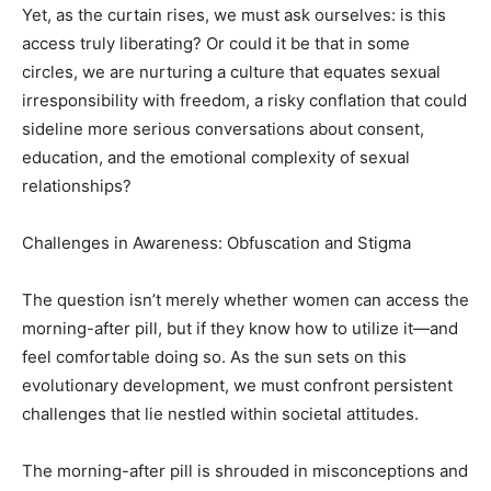
Yet, as the curtain rises, we must ask ourselves: is this
access truly liberating? Or could it be that in some
circles, we are nurturing a culture that equates sexual
irresponsibility with freedom, a risky conflation that could
sideline more serious conversations about consent,
education, and the emotional complexity of sexual
relationships?
Challenges in Awareness: Obfuscation and Stigma
The question isn’t merely whether women can access the
morning-after pill, but if they know how to utilize it—and
feel comfortable doing so. As the sun sets on this
evolutionary development, we must confront persistent
challenges that lie nestled within societal attitudes.
The morning-after pill is shrouded in misconceptions and