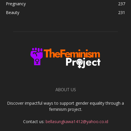
Pregnancy
237
Beauty
231
ABOUT US
Discover impactful ways to support gender equality through a
feminism project.
Contact us:
bellasungkawa1412@yahoo.co.id