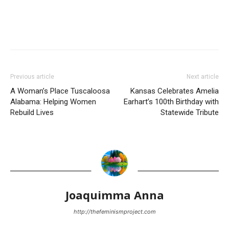
Previous article
Next article
A Woman’s Place Tuscaloosa
Kansas Celebrates Amelia
Alabama: Helping Women
Earhart’s 100th Birthday with
Rebuild Lives
Statewide Tribute
Joaquimma Anna
http://thefeminismproject.com