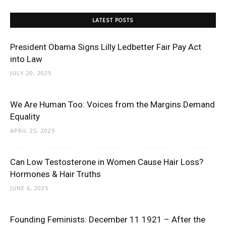
LATEST POSTS
President Obama Signs Lilly Ledbetter Fair Pay Act
into Law
JULY 20, 2025
We Are Human Too: Voices from the Margins Demand
Equality
APRIL 25, 2025
Can Low Testosterone in Women Cause Hair Loss?
Hormones & Hair Truths
JUNE 6, 2025
Founding Feminists: December 11 1921 – After the