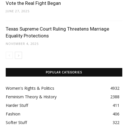
Vote the Real Fight Began
JUNE 27, 2025
Texas Supreme Court Ruling Threatens Marriage
Equality Protections
NOVEMBER 4, 2025
POPULAR CATEGORIES
Women's Rights & Politics
4932
Feminism Theory & History
2388
Harder Stuff
411
Fashion
406
Softer Stuff
322