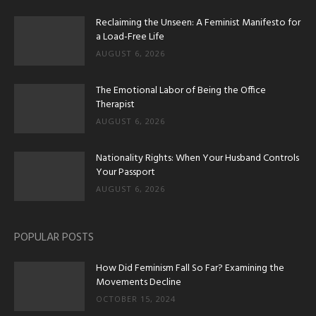
Reclaiming the Unseen: A Feminist Manifesto for
a Load-Free Life
AUGUST 6, 2026
The Emotional Labor of Being the Office
Therapist
AUGUST 6, 2026
Nationality Rights: When Your Husband Controls
Your Passport
AUGUST 6, 2026
POPULAR POSTS
How Did Feminism Fall So Far? Examining the
Movements Decline
OCTOBER 15, 2024