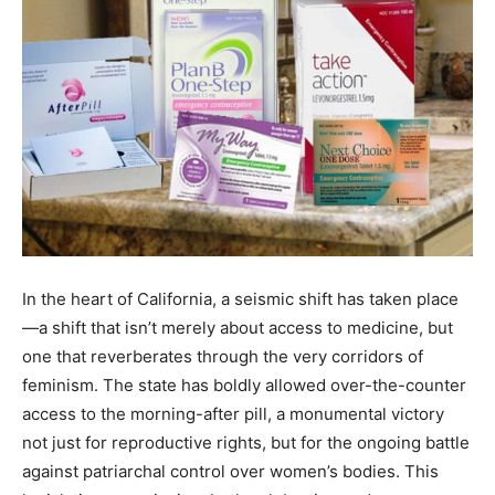
In the heart of California, a seismic shift has taken place
—a shift that isn’t merely about access to medicine, but
one that reverberates through the very corridors of
feminism. The state has boldly allowed over-the-counter
access to the morning-after pill, a monumental victory
not just for reproductive rights, but for the ongoing battle
against patriarchal control over women’s bodies. This