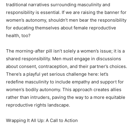
traditional narratives surrounding masculinity and
responsibility is essential. If we are raising the banner for
women’s autonomy, shouldn’t men bear the responsibility
for educating themselves about female reproductive
health, too?
The morning-after pill isn’t solely a women’s issue; it is a
shared responsibility. Men must engage in discussions
about consent, contraception, and their partner’s choices.
There’s a playful yet serious challenge here: let’s
redefine masculinity to include empathy and support for
women’s bodily autonomy. This approach creates allies
rather than intruders, paving the way to a more equitable
reproductive rights landscape.
Wrapping It All Up: A Call to Action