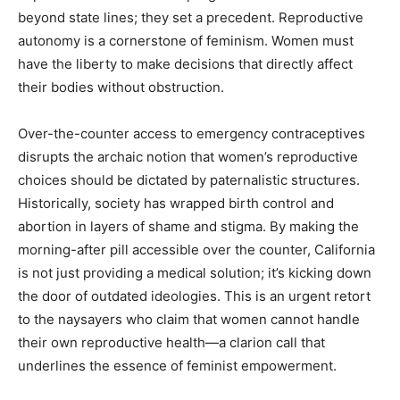
beyond state lines; they set a precedent. Reproductive
autonomy is a cornerstone of feminism. Women must
have the liberty to make decisions that directly affect
their bodies without obstruction.
Over-the-counter access to emergency contraceptives
disrupts the archaic notion that women’s reproductive
choices should be dictated by paternalistic structures.
Historically, society has wrapped birth control and
abortion in layers of shame and stigma. By making the
morning-after pill accessible over the counter, California
is not just providing a medical solution; it’s kicking down
the door of outdated ideologies. This is an urgent retort
to the naysayers who claim that women cannot handle
their own reproductive health—a clarion call that
underlines the essence of feminist empowerment.