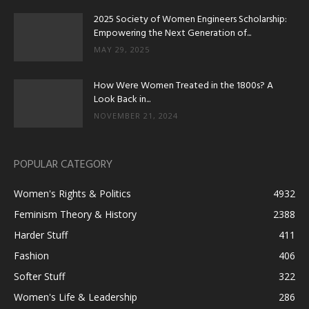
2025 Society of Women Engineers Scholarship:
Empowering the Next Generation of...
MAY 29, 2025
How Were Women Treated in the 1800s? A
Look Back in...
NOVEMBER 21, 2024
POPULAR CATEGORY
Women's Rights & Politics
4932
Feminism Theory & History
2388
Harder Stuff
411
Fashion
406
Softer Stuff
322
Women's Life & Leadership
286