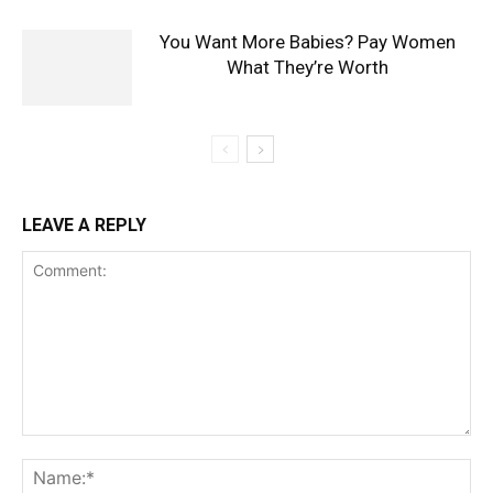
You Want More Babies? Pay Women
What They’re Worth
LEAVE A REPLY