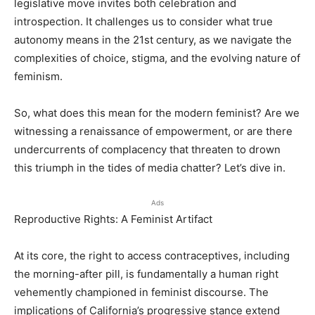
legislative move invites both celebration and
introspection. It challenges us to consider what true
autonomy means in the 21st century, as we navigate the
complexities of choice, stigma, and the evolving nature of
feminism.
So, what does this mean for the modern feminist? Are we
witnessing a renaissance of empowerment, or are there
undercurrents of complacency that threaten to drown
this triumph in the tides of media chatter? Let’s dive in.
Ads
Reproductive Rights: A Feminist Artifact
At its core, the right to access contraceptives, including
the morning-after pill, is fundamentally a human right
vehemently championed in feminist discourse. The
implications of California’s progressive stance extend