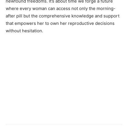
newfound freedoms. It’s about time we forge a future
where every woman can access not only the morning-
after pill but the comprehensive knowledge and support
that empowers her to own her reproductive decisions
without hesitation.