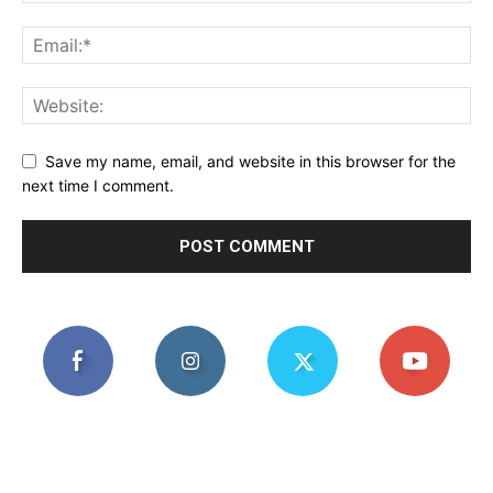
Save my name, email, and website in this browser for the
next time I comment.