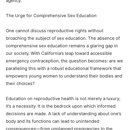
agency.
The Urge for Comprehensive Sex Education
One cannot discuss reproductive rights without
broaching the subject of sex education. The absence of
comprehensive sex education remains a glaring gap in
our society. With California’s leap toward accessible
emergency contraception, the question becomes: are we
paralleling this with a robust educational framework that
empowers young women to understand their bodies and
their choices?
Education on reproductive health is not merely a luxury;
it’s a necessity. It is the bedrock upon which informed
decisions are made. A lack of understanding about one’s
body and its functions can lead to unintended
consequences—from unplanned pregnancies to the