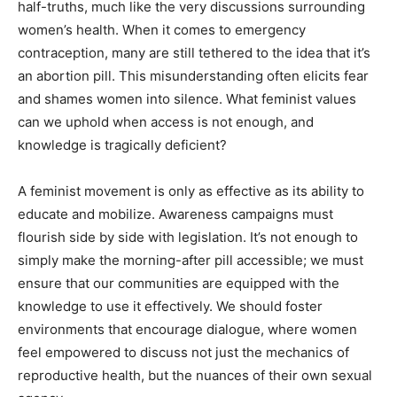
half-truths, much like the very discussions surrounding
women’s health. When it comes to emergency
contraception, many are still tethered to the idea that it’s
an abortion pill. This misunderstanding often elicits fear
and shames women into silence. What feminist values
can we uphold when access is not enough, and
knowledge is tragically deficient?
A feminist movement is only as effective as its ability to
educate and mobilize. Awareness campaigns must
flourish side by side with legislation. It’s not enough to
simply make the morning-after pill accessible; we must
ensure that our communities are equipped with the
knowledge to use it effectively. We should foster
environments that encourage dialogue, where women
feel empowered to discuss not just the mechanics of
reproductive health, but the nuances of their own sexual