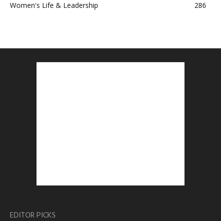
Women's Life & Leadership
286
EDITOR PICKS