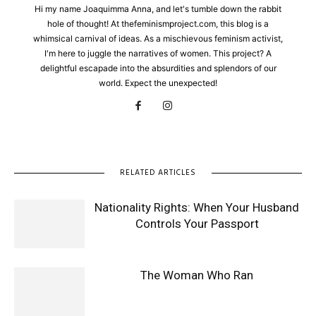
Hi my name Joaquimma Anna, and let's tumble down the rabbit
hole of thought! At thefeminismproject.com, this blog is a
whimsical carnival of ideas. As a mischievous feminism activist,
I'm here to juggle the narratives of women. This project? A
delightful escapade into the absurdities and splendors of our
world. Expect the unexpected!
RELATED ARTICLES
Nationality Rights: When Your Husband
Controls Your Passport
The Woman Who Ran