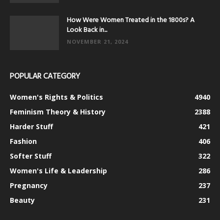
How Were Women Treated in the 1800s? A
Look Back in...
NOVEMBER 21, 2024
POPULAR CATEGORY
Women's Rights & Politics
4940
Feminism Theory & History
2388
Harder Stuff
421
Fashion
406
Softer Stuff
322
Women's Life & Leadership
286
Pregnancy
237
Beauty
231