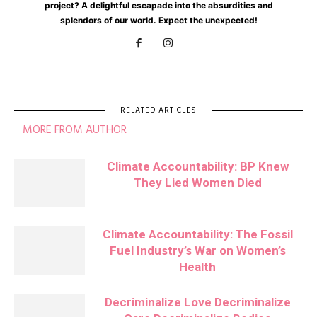
project? A delightful escapade into the absurdities and
splendors of our world. Expect the unexpected!
RELATED ARTICLES
MORE FROM AUTHOR
Climate Accountability: BP Knew
They Lied Women Died
Climate Accountability: The Fossil
Fuel Industry’s War on Women’s
Health
Decriminalize Love Decriminalize