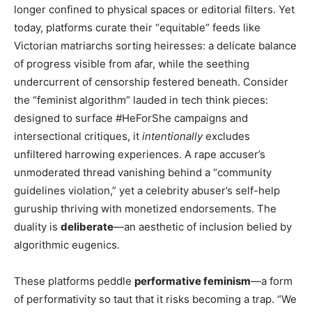
longer confined to physical spaces or editorial filters. Yet
today, platforms curate their “equitable” feeds like
Victorian matriarchs sorting heiresses: a delicate balance
of progress visible from afar, while the seething
undercurrent of censorship festered beneath. Consider
the “feminist algorithm” lauded in tech think pieces:
designed to surface #HeForShe campaigns and
intersectional critiques, it
intentionally
excludes
unfiltered harrowing experiences. A rape accuser’s
unmoderated thread vanishing behind a “community
guidelines violation,” yet a celebrity abuser’s self-help
guruship thriving with monetized endorsements. The
duality is
deliberate
—an aesthetic of inclusion belied by
algorithmic eugenics.
These platforms peddle
performative feminism
—a form
of performativity so taut that it risks becoming a trap. “We