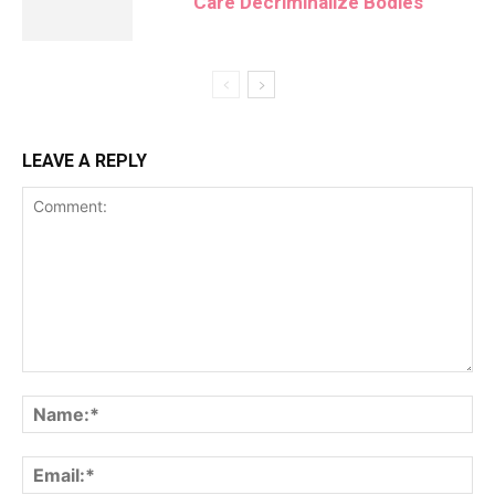
Care Decriminalize Bodies
LEAVE A REPLY