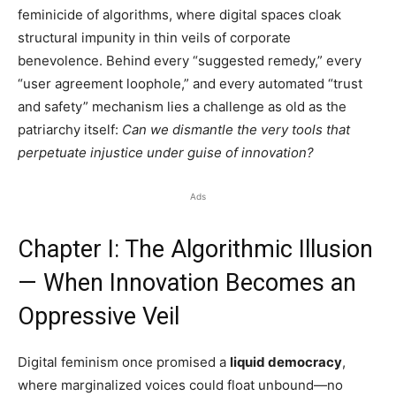
feminicide of algorithms, where digital spaces cloak
structural impunity in thin veils of corporate
benevolence. Behind every “suggested remedy,” every
“user agreement loophole,” and every automated “trust
and safety” mechanism lies a challenge as old as the
patriarchy itself:
Can we dismantle the very tools that
perpetuate injustice under guise of innovation?
Ads
Chapter I: The Algorithmic Illusion
— When Innovation Becomes an
Oppressive Veil
Digital feminism once promised a
liquid democracy
,
where marginalized voices could float unbound—no