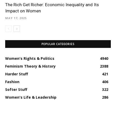
The Rich Get Richer: Economic Inequality and Its
Impact on Women
MAY 17, 2025
POPULAR CATEGORIES
Women's Rights & Politics
4940
Feminism Theory & History
2388
Harder Stuff
421
Fashion
406
Softer Stuff
322
Women's Life & Leadership
286