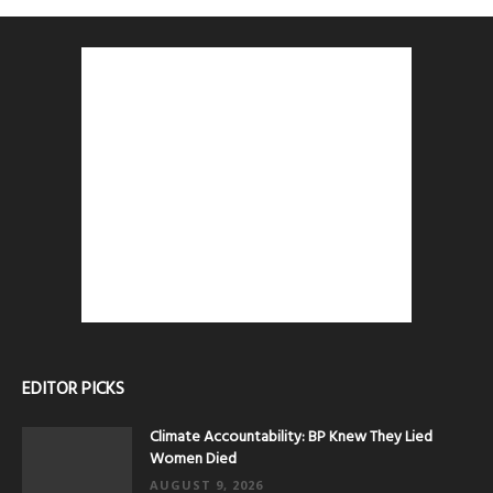
EDITOR PICKS
Climate Accountability: BP Knew They Lied
Women Died
AUGUST 9, 2026