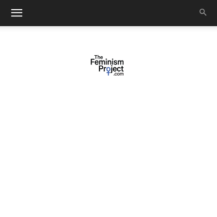
thefeminismproject.com