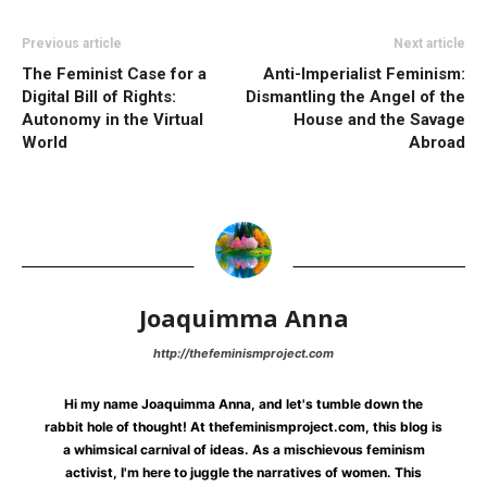
Previous article
Next article
The Feminist Case for a
Anti-Imperialist Feminism:
Digital Bill of Rights:
Dismantling the Angel of the
Autonomy in the Virtual
House and the Savage
World
Abroad
Joaquimma Anna
http://thefeminismproject.com
Hi my name Joaquimma Anna, and let's tumble down the
rabbit hole of thought! At thefeminismproject.com, this blog is
a whimsical carnival of ideas. As a mischievous feminism
activist, I'm here to juggle the narratives of women. This