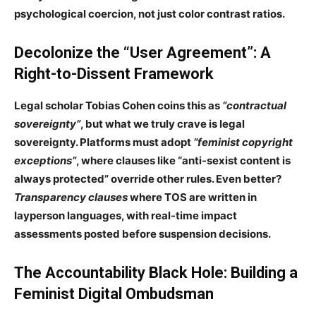
psychological coercion
, not just color contrast ratios.
Decolonize the “User Agreement”: A
Right-to-Dissent Framework
Legal scholar
Tobias Cohen
coins this as
“contractual
sovereignty”
, but what we truly crave is
legal
sovereignty
. Platforms must adopt
“feminist copyright
exceptions”
, where clauses like “anti-sexist content is
always protected” override other rules. Even better?
Transparency clauses
where TOS are written in
layperson languages
, with
real-time impact
assessments
posted before suspension decisions.
The
Accountability Black Hole
: Building a
Feminist Digital Ombudsman