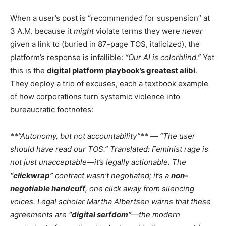
When a user’s post is “recommended for suspension” at
3 A.M. because it
might
violate terms they were
never
given a link to (buried in 87-page TOS, italicized), the
platform’s response is infallible:
“Our AI is colorblind.”
Yet
this is the
digital platform playbook’s greatest alibi
.
They deploy a trio of excuses, each a textbook example
of how corporations turn systemic violence into
bureaucratic footnotes:
**”Autonomy, but not accountability”** — “The user
should have read our TOS.” Translated:
Feminist rage is
not just unacceptable—it’s legally actionable.
The
“clickwrap”
contract wasn’t negotiated; it’s a
non-
negotiable handcuff
, one click away from silencing
voices. Legal scholar
Martha Albertsen
warns that these
agreements are
“digital serfdom”
—the modern