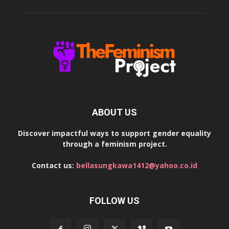
ABOUT US
Discover impactful ways to support gender equality
through a feminism project.
Contact us:
bellasungkawa1412@yahoo.co.id
FOLLOW US