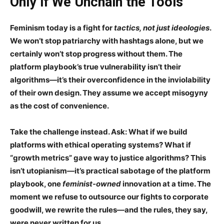
Only if We Unchain the Tools
Feminism today is a fight for
tactics, not just ideologies
.
We won’t stop patriarchy with hashtags alone, but we
certainly
won’t stop progress without them
. The
platform playbook’s true vulnerability isn’t their
algorithms—it’s their
overconfidence in the inviolability
of their own design
. They assume we accept misogyny
as the
cost of convenience
.
Take the challenge instead. Ask:
What if we build
platforms with ethical operating systems?
What if
“growth metrics” gave way to
justice algorithms
? This
isn’t utopianism—it’s
practical sabotage
of the platform
playbook, one
feminist-owned
innovation at a time. The
moment we refuse to
outsource
our fights to corporate
goodwill, we rewrite the rules—and the rules, they say,
were never written for us.