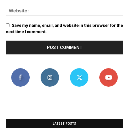
Save my name, email, and website in this browser for the
next time I comment.
LATEST POSTS