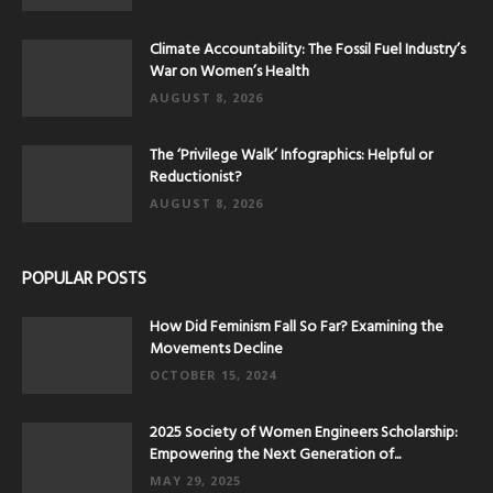
Climate Accountability: The Fossil Fuel Industry’s
War on Women’s Health
AUGUST 8, 2026
The ‘Privilege Walk’ Infographics: Helpful or
Reductionist?
AUGUST 8, 2026
POPULAR POSTS
How Did Feminism Fall So Far? Examining the
Movements Decline
OCTOBER 15, 2024
2025 Society of Women Engineers Scholarship:
Empowering the Next Generation of...
MAY 29, 2025