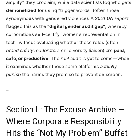
amplify,” they proclaim, while data scientists log who gets
demonetized
for using “trigger words” (often those
synonymous with gendered violence). A
2021 UN report
flagged this as the
“digital gender audit gap”
, whereby
corporations self-certify “women’s representation in
tech” without evaluating whether these roles (often
brand safety moderators
or “diversity liaison) are
paid,
safe, or productive
. The
real
audit is yet to come—when
it examines whether these same platforms
actually
punish
the harms they promise to prevent on screen.
–
Section II: The Excuse Archive —
Where Corporate Responsibility
Hits the “Not My Problem” Buffet