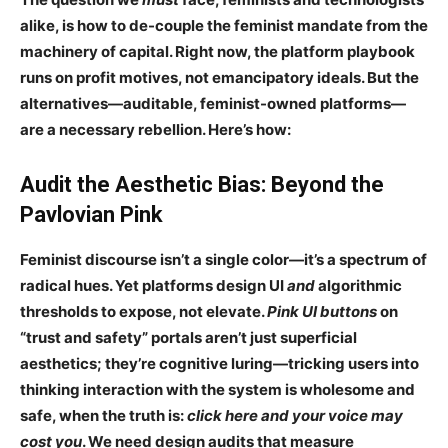
alike, is how to
de-couple the feminist mandate from the
machinery of capital
. Right now, the platform playbook
runs on profit motives, not emancipatory ideals. But the
alternatives—
auditable, feminist-owned platforms
—
are a necessary rebellion. Here’s how:
Audit the Aesthetic Bias: Beyond the
Pavlovian Pink
Feminist discourse isn’t a single color—it’s
a spectrum of
radical hues
. Yet platforms design UI
and
algorithmic
thresholds to
expose, not elevate
.
Pink UI buttons
on
“trust and safety” portals aren’t just superficial
aesthetics; they’re
cognitive luring
—tricking users into
thinking interaction with the system is
wholesome and
safe
, when the truth is:
click here and your voice may
cost you
. We need design audits that measure