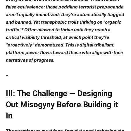
false equivalence
: those peddling
terrorist propaganda
aren’t
equally
monetized; they’re
automatically flagged
and banned. Yet transphobic trolls thriving on
“organic
traffic”? Often
allowed
to thrive until they reach a
critical visibility threshold, at which point they’re
“proactively” demonetized. This is
digital tribalism
:
platform power flows toward those who align with
their
narratives of progress.
–
III: The Challenge — Designing
Out Misogyny Before Building it
In
The question we
must
face, feminists and technologists