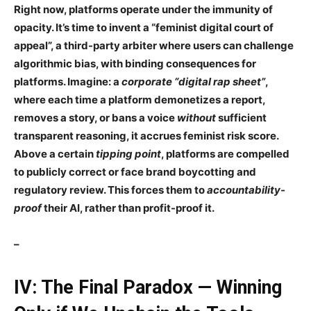
Right now, platforms operate under the
immunity of
opacity
. It’s time to invent a
“feminist digital court of
appeal”
, a third-party arbiter where users
can
challenge
algorithmic bias, with
binding consequences for
platforms
. Imagine: a
corporate “digital rap sheet”
,
where each time a platform
demonetizes
a report,
removes a story, or bans a voice
without
sufficient
transparent reasoning, it accrues
feminist risk score
.
Above a certain
tipping point
, platforms are compelled
to
publicly correct
or face
brand boycotting and
regulatory review
. This forces them to
accountability-
proof
their AI, rather than profit-proof it.
–
IV: The Final Paradox — Winning