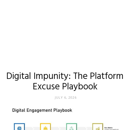
Digital Impunity: The Platform
Excuse Playbook
JULY 6, 2026