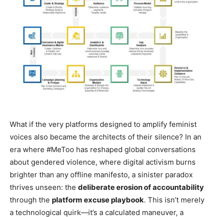
What if the very platforms designed to amplify feminist
voices also became the architects of their silence? In an
era where #MeToo has reshaped global conversations
about gendered violence, where digital activism burns
brighter than any offline manifesto, a sinister paradox
thrives unseen: the
deliberate erosion of accountability
through the
platform excuse playbook
. This isn’t merely
a technological quirk—it’s a calculated maneuver, a