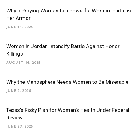
Why a Praying Woman Is a Powerful Woman: Faith as
Her Armor
JUNE 11, 2025
Women in Jordan Intensify Battle Against Honor
Killings
AUGUST 16, 2025
Why the Manosphere Needs Women to Be Miserable
JUNE 2, 2026
Texas’s Risky Plan for Women’s Health Under Federal
Review
JUNE 27, 2025