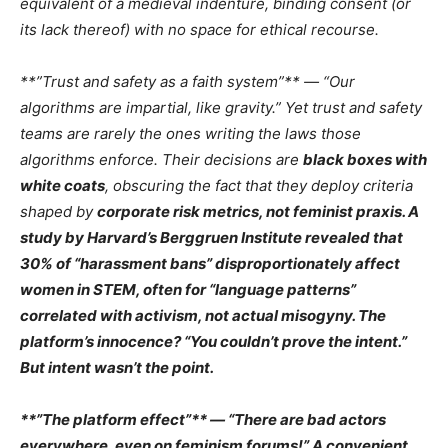
equivalent of a
medieval indenture
, binding consent (or
its lack thereof) with no space for ethical recourse.
**”Trust and safety as a faith system”** — “Our
algorithms are impartial, like gravity.” Yet trust and safety
teams are rarely the ones
writing the laws
those
algorithms enforce. Their decisions are
black boxes with
white coats
, obscuring the fact that they deploy criteria
shaped by
corporate risk metrics, not feminist praxis. A
study by
Harvard’s Berggruen Institute
revealed that
30% of “harassment bans”
disproportionately affect
women in STEM
, often for “language patterns”
correlated with
activism
, not actual misogyny. The
platform’s innocence? “You couldn’t prove the intent.”
But intent wasn’t the point.
**”The platform effect”** — “There are bad actors
everywhere, even on feminism forums!” A
convenient