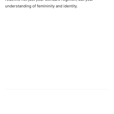
understanding of femininity and identity.