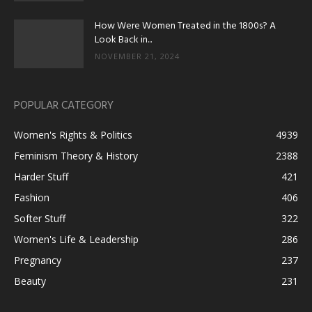
How Were Women Treated in the 1800s? A
Look Back in...
NOVEMBER 21, 2024
POPULAR CATEGORY
Women's Rights & Politics
4939
Feminism Theory & History
2388
Harder Stuff
421
Fashion
406
Softer Stuff
322
Women's Life & Leadership
286
Pregnancy
237
Beauty
231