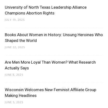
University of North Texas Leadership Alliance
Champions Abortion Rights
JULY 19, 2025
Books About Women in History: Unsung Heroines Who
Shaped the World
JUNE 22, 2025
Are Men More Loyal Than Women? What Research
Actually Says
JUNE 8, 2025
Wisconsin Welcomes New Feminist Affiliate Group
Making Headlines
JUNE 5, 2025