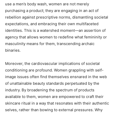
use a men’s body wash, women are not merely
purchasing a product; they are engaging in an act of
rebellion against prescriptive norms, dismantling societal
expectations, and embracing their own multifaceted
identities. This is a watershed moment—an assertion of
agency that allows women to redefine what femininity or
masculinity means for them, transcending archaic
binaries.
Moreover, the cardiovascular implications of societal
conditioning are profound. Women grappling with self-
image issues often find themselves ensnared in the web
of unattainable beauty standards perpetuated by the
industry. By broadening the spectrum of products
available to them, women are empowered to craft their
skincare ritual in a way that resonates with their authentic
selves, rather than bowing to external pressures. Why