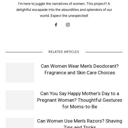
I'm here to juggle the narratives of women. This project? A
delightful escapade into the absurdities and splendors of our
world. Expect the unexpected!
RELATED ARTICLES
Can Women Wear Men’s Deodorant?
Fragrance and Skin Care Choices
Can You Say Happy Mother’s Day to a
Pregnant Woman? Thoughtful Gestures
for Moms-to-Be
Can Women Use Men’s Razors? Shaving
Tips and Tricks