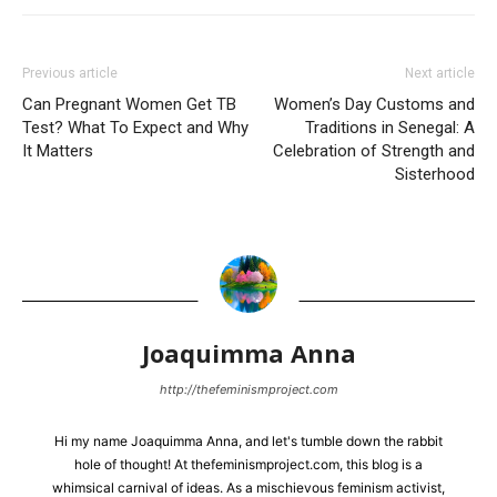
Previous article
Next article
Can Pregnant Women Get TB
Women’s Day Customs and
Test? What To Expect and Why
Traditions in Senegal: A
It Matters
Celebration of Strength and
Sisterhood
Joaquimma Anna
http://thefeminismproject.com
Hi my name Joaquimma Anna, and let's tumble down the rabbit
hole of thought! At thefeminismproject.com, this blog is a
whimsical carnival of ideas. As a mischievous feminism activist,