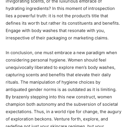
invigorating scents, or the luxurious embrace of
hydrating ingredients? In this moment of introspection
lies a powerful truth: it is not the product’s title that
defines its worth but rather its constituents and benefits.
Engage with body washes that resonate with you,
irrespective of their packaging or marketing claims.
In conclusion, one must embrace a new paradigm when
considering personal hygiene. Women should feel
unequivocally liberated to explore men’s body washes,
capturing scents and benefits that elevate their daily
rituals. The manipulation of hygiene choices by
antiquated gender norms is as outdated as it is limiting.
By brazenly stepping into this new construct, women
champion both autonomy and the subversion of societal
expectations. Thus, in a world ripe for change, the augury
of exploration beckons. Venture forth, explore, and
redefine not just your skincare regimen, but your