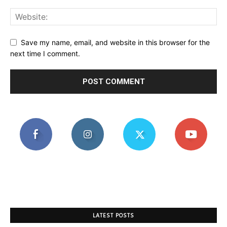
Save my name, email, and website in this browser for the
next time I comment.
LATEST POSTS