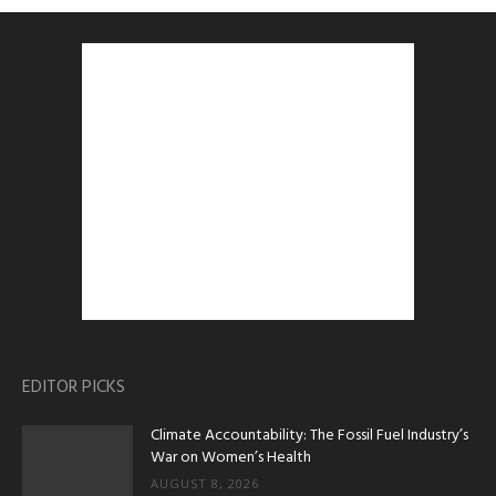
EDITOR PICKS
Climate Accountability: The Fossil Fuel Industry’s
War on Women’s Health
AUGUST 8, 2026