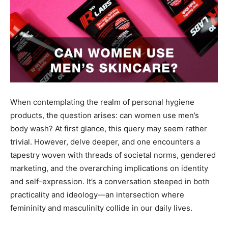
When contemplating the realm of personal hygiene
products, the question arises: can women use men’s
body wash? At first glance, this query may seem rather
trivial. However, delve deeper, and one encounters a
tapestry woven with threads of societal norms, gendered
marketing, and the overarching implications on identity
and self-expression. It’s a conversation steeped in both
practicality and ideology—an intersection where
femininity and masculinity collide in our daily lives.