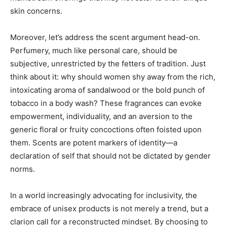
skin concerns.
Moreover, let’s address the scent argument head-on.
Perfumery, much like personal care, should be
subjective, unrestricted by the fetters of tradition. Just
think about it: why should women shy away from the rich,
intoxicating aroma of sandalwood or the bold punch of
tobacco in a body wash? These fragrances can evoke
empowerment, individuality, and an aversion to the
generic floral or fruity concoctions often foisted upon
them. Scents are potent markers of identity—a
declaration of self that should not be dictated by gender
norms.
In a world increasingly advocating for inclusivity, the
embrace of unisex products is not merely a trend, but a
clarion call for a reconstructed mindset. By choosing to