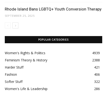
Rhode Island Bans LGBTQ+ Youth Conversion Therapy
SEPTEMBER 25, 2025
POPULAR CATEGORIES
Women's Rights & Politics
4939
Feminism Theory & History
2388
Harder Stuff
421
Fashion
406
Softer Stuff
322
Women's Life & Leadership
286