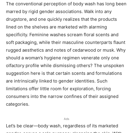
The conventional perception of body wash has long been
marred by rigid gender associations. Walk into any
drugstore, and one quickly realizes that the products
lined on the shelves are marketed with alarming
specificity. Feminine washes scream floral scents and
soft packaging, while their masculine counterparts flaunt
rugged aesthetics and notes of cedarwood or musk. Why
should a woman’s hygiene regimen venerate only one
olfactory profile while dismissing others? The unspoken
suggestion here is that certain scents and formulations
are intrinsically linked to gender identities. Such
limitations offer little room for exploration, forcing
consumers into the narrow confines of their assigned
categories.
Ads
Let’s be clear—body wash, regardless of its marketed