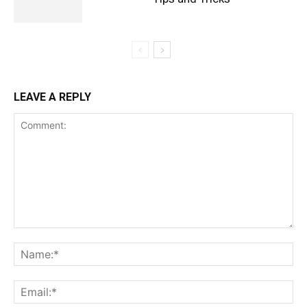
LEAVE A REPLY