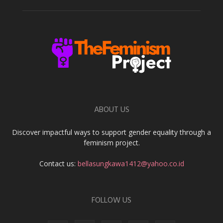
ABOUT US
Discover impactful ways to support gender equality through a
feminism project.
Contact us:
bellasungkawa1412@yahoo.co.id
FOLLOW US