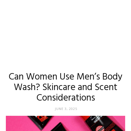
Can Women Use Men’s Body
Wash? Skincare and Scent
Considerations
JUNE 3, 2025