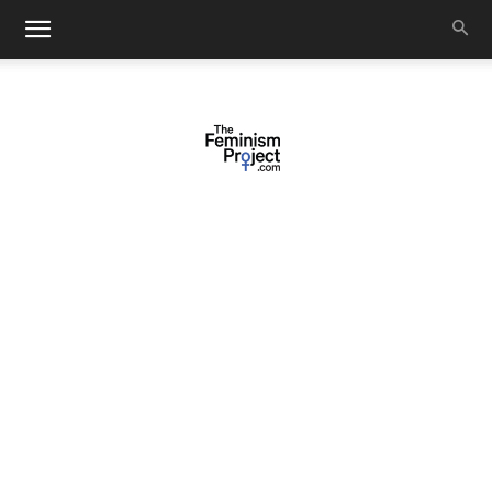
thefeminismproject.com