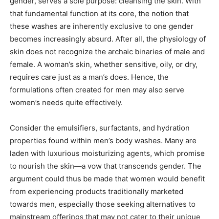
gender, serves a sole purpose: cleansing the skin. With
that fundamental function at its core, the notion that
these washes are inherently exclusive to one gender
becomes increasingly absurd. After all, the physiology of
skin does not recognize the archaic binaries of male and
female. A woman’s skin, whether sensitive, oily, or dry,
requires care just as a man’s does. Hence, the
formulations often created for men may also serve
women’s needs quite effectively.
Consider the emulsifiers, surfactants, and hydration
properties found within men’s body washes. Many are
laden with luxurious moisturizing agents, which promise
to nourish the skin—a vow that transcends gender. The
argument could thus be made that women would benefit
from experiencing products traditionally marketed
towards men, especially those seeking alternatives to
mainstream offerings that may not cater to their unique