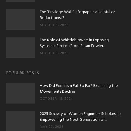
The ‘Privilege Walk’ Infographics: Helpful or
Reductionist?
AUGUST 8, 2026
The Role of Whistleblowers in Exposing
Systemic Sexism (From Susan Fowler...
AUGUST 8, 2026
POPULAR POSTS
How Did Feminism Fall So Far? Examining the
Movements Decline
OCTOBER 15, 2024
2025 Society of Women Engineers Scholarship:
Empowering the Next Generation of...
MAY 29, 2025