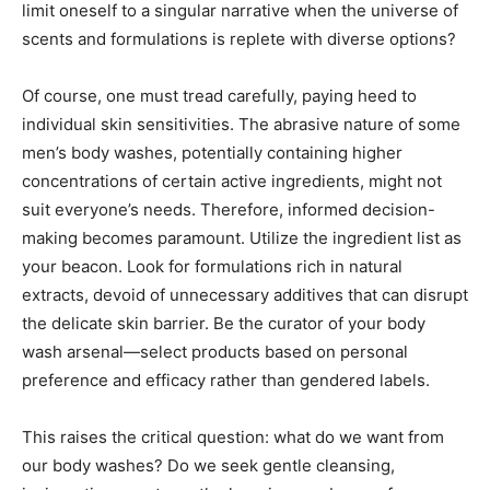
limit oneself to a singular narrative when the universe of
scents and formulations is replete with diverse options?
Of course, one must tread carefully, paying heed to
individual skin sensitivities. The abrasive nature of some
men’s body washes, potentially containing higher
concentrations of certain active ingredients, might not
suit everyone’s needs. Therefore, informed decision-
making becomes paramount. Utilize the ingredient list as
your beacon. Look for formulations rich in natural
extracts, devoid of unnecessary additives that can disrupt
the delicate skin barrier. Be the curator of your body
wash arsenal—select products based on personal
preference and efficacy rather than gendered labels.
This raises the critical question: what do we want from
our body washes? Do we seek gentle cleansing,